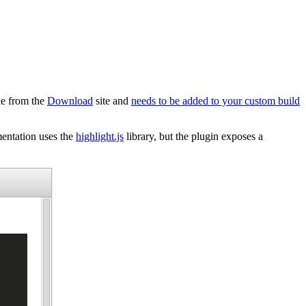
ble from the
Download
site and
needs to be added to your custom build
mentation uses the
highlight.js
library, but the plugin exposes a