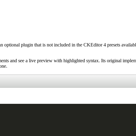
 an optional plugin that is not included in the CKEditor 4 presets availa
ments and see a live preview with highlighted syntax. Its original imple
one.