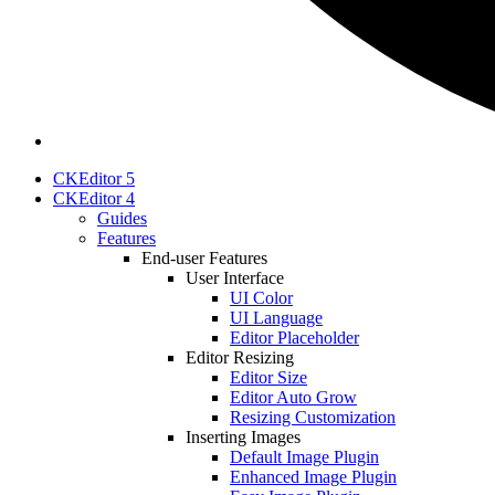
CKEditor 5
CKEditor 4
Guides
Features
End-user Features
User Interface
UI Color
UI Language
Editor Placeholder
Editor Resizing
Editor Size
Editor Auto Grow
Resizing Customization
Inserting Images
Default Image Plugin
Enhanced Image Plugin