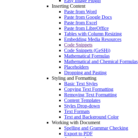
Easy Image Plugin
Inserting Content
Paste from Word
Paste from Google Docs
Paste from Excel
Paste from LibreOffice
Tables with Column Resizing
Embedding Media Resources
Code Snippets
Code Snippets (GeSHi)
Mathematical Formulas
Mathematical and Chemical Formulas
Placeholders
Dropping and Pasting
Styling and Formatting
Basic Text Styles
Copying Text Formatting
Removing Text Formatting
Content Templates
Styles Drop-down
Text Formats
Text and Background Color
Working with Document
Spelling and Grammar Checking
Export to PDF