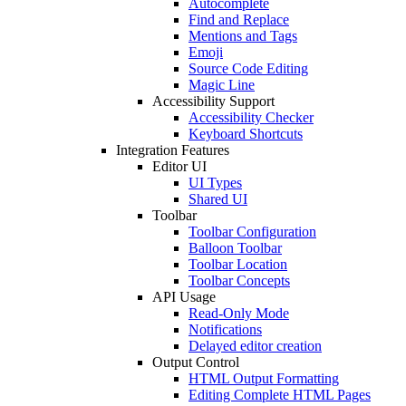
Autocomplete
Find and Replace
Mentions and Tags
Emoji
Source Code Editing
Magic Line
Accessibility Support
Accessibility Checker
Keyboard Shortcuts
Integration Features
Editor UI
UI Types
Shared UI
Toolbar
Toolbar Configuration
Balloon Toolbar
Toolbar Location
Toolbar Concepts
API Usage
Read-Only Mode
Notifications
Delayed editor creation
Output Control
HTML Output Formatting
Editing Complete HTML Pages