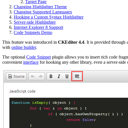
Target Page
Changing Highlighter Theme
Changing Supported Languages
Hooking a Custom Syntax Highlighter
Server-side Highlighter
Internet Explorer 8 Support
Code Snippets Demo
This feature was introduced in
CKEditor 4.4
. It is provided through
with
online builder
.
The optional
Code Snippet
plugin allows you to insert rich code frag
convenient
interface
for hooking any other library, even a server-side 