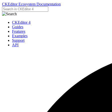
CKEditor Ecosystem Documentation
CKEditor 4
Guides
Features
Examples
Support
API