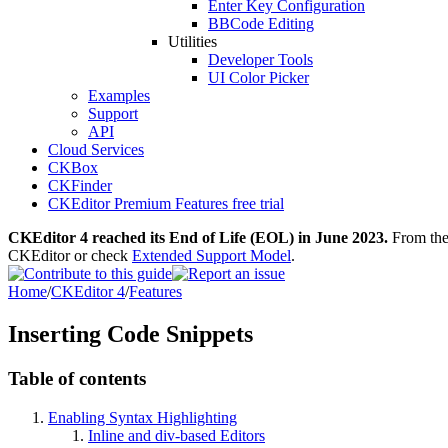
Enter Key Configuration
BBCode Editing
Utilities
Developer Tools
UI Color Picker
Examples
Support
API
Cloud Services
CKBox
CKFinder
CKEditor Premium Features free trial
CKEditor 4 reached its End of Life (EOL) in June 2023.
From then
CKEditor or check
Extended Support Model
.
Home
/
CKEditor 4
/
Features
Inserting Code Snippets
Table of contents
Enabling Syntax Highlighting
Inline and div-based Editors