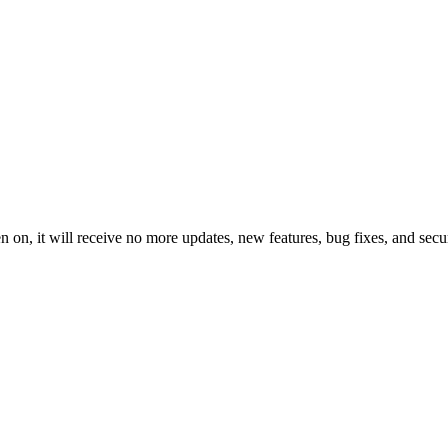
 on, it will receive no more updates, new features, bug fixes, and secur