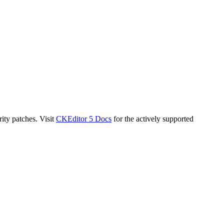
ity patches. Visit
CKEditor 5 Docs
for the actively supported