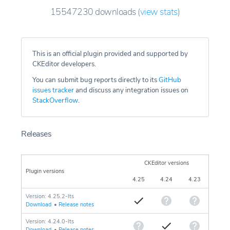
15547230
downloads
(
view stats
)
This is an official plugin provided and supported by
CKEditor developers.
You can submit bug reports directly to its
GitHub
issues tracker
and discuss any integration issues on
StackOverflow
.
Releases
CKEditor versions
Plugin versions
4.25
4.24
4.23
Version: 4.25.2-lts
Download
•
Release notes
Version: 4.24.0-lts
Download
•
Release notes