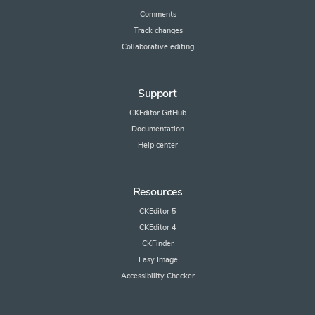
Comments
Track changes
Collaborative editing
Support
CKEditor GitHub
Documentation
Help center
Resources
CKEditor 5
CKEditor 4
CKFinder
Easy Image
Accessibility Checker