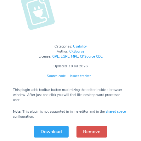
Categories:
Usability
Author:
CKSource
License:
GPL
,
LGPL
,
MPL
,
CKSource CDL
Updated: 10 Jul 2026
Source code
Issues tracker
This plugin adds toolbar button maximizing the editor inside a browser
window. After just one click you will feel like desktop word processor
user.
Note:
This plugin is not supported in inline editor and in the
shared space
configuration.
Download
Remove