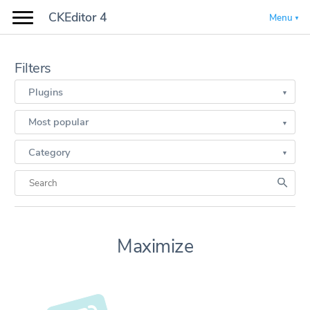
CKEditor 4
Menu
Filters
Plugins
Most popular
Category
Maximize