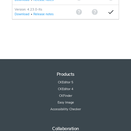
Version: 4.23.0-lts
Download
•
Release notes
Products
CKEditor 5
CKEditor 4
CKFinder
Easy Image
Accessibility Checker
Collaboration