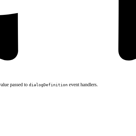
value passed to
event handlers.
dialogDefinition