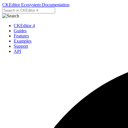
CKEditor Ecosystem Documentation
CKEditor 4
Guides
Features
Examples
Support
API