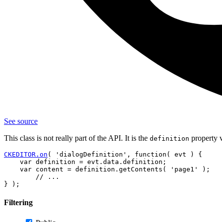
See source
This class is not really part of the API. It is the
property 
definition
CKEDITOR.on
( 'dialogDefinition', function( evt ) {

    var definition = evt.data.definition;

    var content = definition.getContents( 'page1' );

        // ...

Filtering