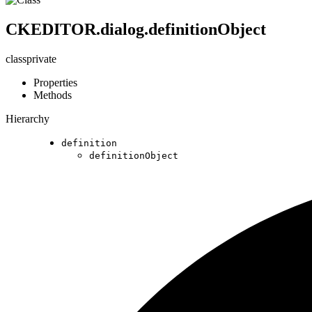
CKEDITOR.dialog.definitionObject
class
private
Properties
Methods
Hierarchy
definition
definitionObject