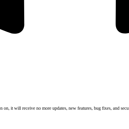
 on, it will receive no more updates, new features, bug fixes, and secur