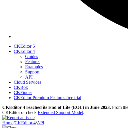
CKEditor 5
CKEditor 4
Guides
Features
Examples
Support
API
Cloud Services
CKBox
CKFinder
CKEditor Premium Features free trial
CKEditor 4 reached its End of Life (EOL) in June 2023.
From then
CKEditor or check
Extended Support Model
.
Home
/
CKEditor 4
/
API