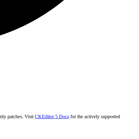
ity patches. Visit
CKEditor 5 Docs
for the actively supported