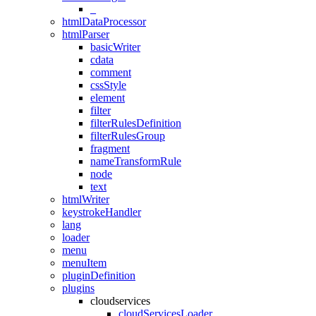
_
htmlDataProcessor
htmlParser
basicWriter
cdata
comment
cssStyle
element
filter
filterRulesDefinition
filterRulesGroup
fragment
nameTransformRule
node
text
htmlWriter
keystrokeHandler
lang
loader
menu
menuItem
pluginDefinition
plugins
cloudservices
cloudServicesLoader