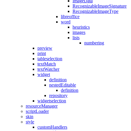
ImageData
RecognizableImageSignature
RecognizableImageType
libreoffice
word
heuristics
images
lists
numbering
preview
print
tableselection
textMatch
textWatcher
widget
definition
nestedEditable
definition
repository
widgetselection
resourceManager
scriptLoader
skin
style
customHandlers