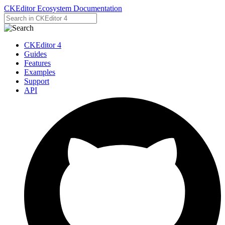
CKEditor Ecosystem Documentation
CKEditor 4
Guides
Features
Examples
Support
API