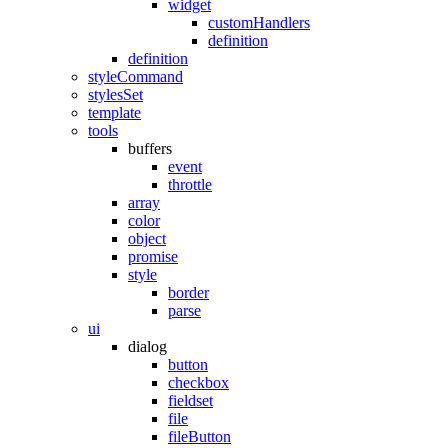
widget
customHandlers
definition
definition
styleCommand
stylesSet
template
tools
buffers
event
throttle
array
color
object
promise
style
border
parse
ui
dialog
button
checkbox
fieldset
file
fileButton