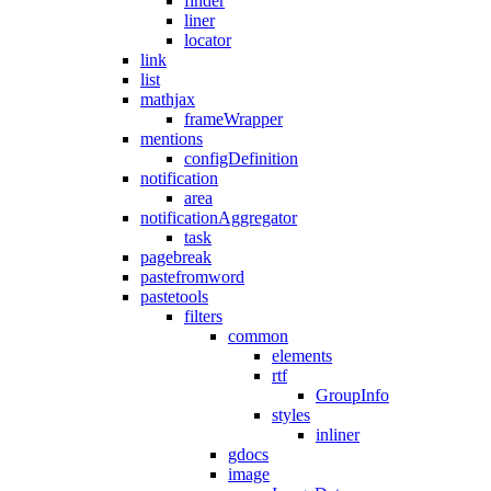
finder
liner
locator
link
list
mathjax
frameWrapper
mentions
configDefinition
notification
area
notificationAggregator
task
pagebreak
pastefromword
pastetools
filters
common
elements
rtf
GroupInfo
styles
inliner
gdocs
image