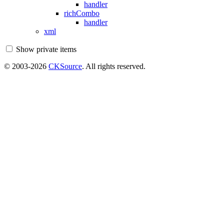
handler
richCombo
handler
xml
Show private items
© 2003-2026
CKSource
. All rights reserved.