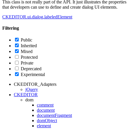
This class is not really part of the API. It just illustrates the properties
that developers can use to define and create dialog UI elements.
CKEDITOR.ui.dialog.labeledElement
Filtering
Public
Inherited
Mixed
Protected
Private
Deprecated
Experimental
CKEDITOR_Adapters
jQuery
CKEDITOR
dom
comment
document
documentFragment
domObject
element