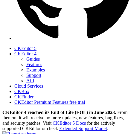
CKEditor 5
CKEditor 4
Guides
Features
Examples
Support
API
Cloud Services
CKBox
CKFinder
CKEditor Premium Features free trial
CKEditor 4 reached its End of Life (EOL) in June 2023.
From
then on, it will receive no more updates, new features, bug fixes,
and security patches. Visit
CKEditor 5 Docs
for the actively
supported CKEditor or check
Extended Support Model
.