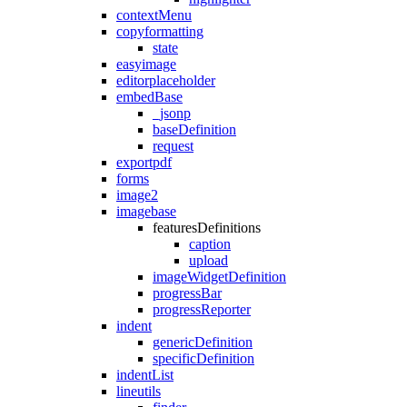
contextMenu
copyformatting
state
easyimage
editorplaceholder
embedBase
_jsonp
baseDefinition
request
exportpdf
forms
image2
imagebase
featuresDefinitions
caption
upload
imageWidgetDefinition
progressBar
progressReporter
indent
genericDefinition
specificDefinition
indentList
lineutils