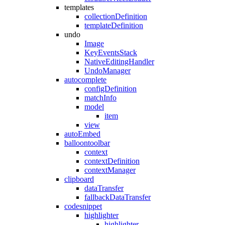
templates
collectionDefinition
templateDefinition
undo
Image
KeyEventsStack
NativeEditingHandler
UndoManager
autocomplete
configDefinition
matchInfo
model
item
view
autoEmbed
balloontoolbar
context
contextDefinition
contextManager
clipboard
dataTransfer
fallbackDataTransfer
codesnippet
highlighter
highlighter