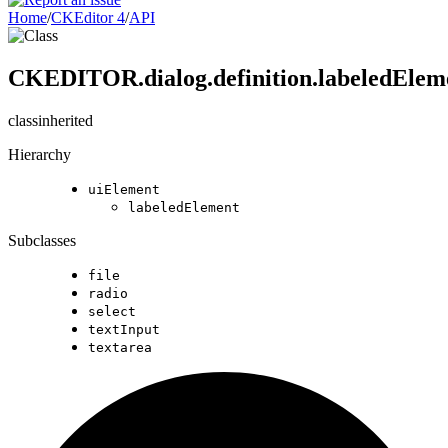
Home
/
CKEditor 4
/
API
CKEDITOR.dialog.definition.labeledElem
class
inherited
Hierarchy
uiElement
labeledElement
Subclasses
file
radio
select
textInput
textarea