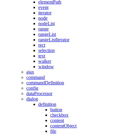
elementPath
event
iterator
node
nodeList
range
rangeList
rangeListIterator
rect
selection
text
walker
window
ajax
command
commandDefinition
config
dataProcessor
dialog
definition
button
checkbox
content
contentObject
file