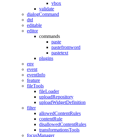
vbox
validate
dialogCommand
dtd
editable
editor
commands
paste
pastefromword
pastetext
plugins
env
event
eventInfo
feature
fileTools
fileLoader
uploadRepository
uploadWidgetDefinition
filter
allowedContentRules
contentRule
disallowedContentRules
transformationsTools
focusManager