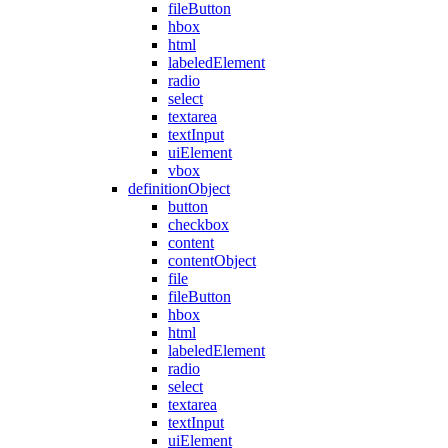
fileButton
hbox
html
labeledElement
radio
select
textarea
textInput
uiElement
vbox
definitionObject
button
checkbox
content
contentObject
file
fileButton
hbox
html
labeledElement
radio
select
textarea
textInput
uiElement