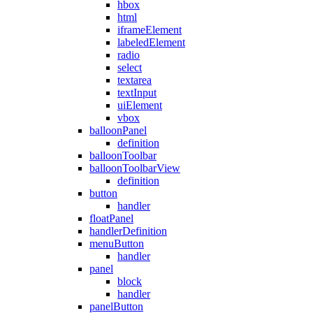
hbox
html
iframeElement
labeledElement
radio
select
textarea
textInput
uiElement
vbox
balloonPanel
definition
balloonToolbar
balloonToolbarView
definition
button
handler
floatPanel
handlerDefinition
menuButton
handler
panel
block
handler
panelButton