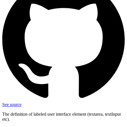
See source
The definition of labeled user interface element (textarea, textInput
etc).