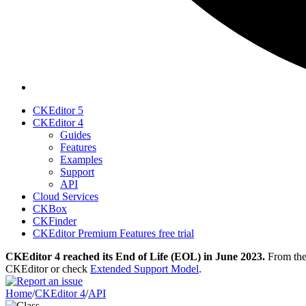
CKEditor 5
CKEditor 4
Guides
Features
Examples
Support
API
Cloud Services
CKBox
CKFinder
CKEditor Premium Features free trial
CKEditor 4 reached its End of Life (EOL) in June 2023.
From then
CKEditor or check
Extended Support Model
.
Home
/
CKEditor 4
/
API