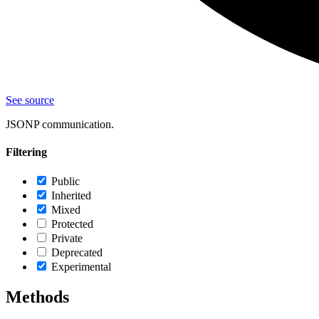
See source
JSONP communication.
Filtering
Public
Inherited
Mixed
Protected
Private
Deprecated
Experimental
Methods