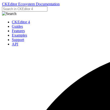
CKEditor Ecosystem Documentation
CKEditor 4
Guides
Features
Examples
Support
API