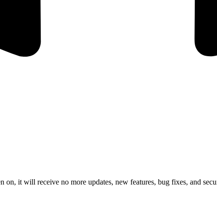
 on, it will receive no more updates, new features, bug fixes, and secur