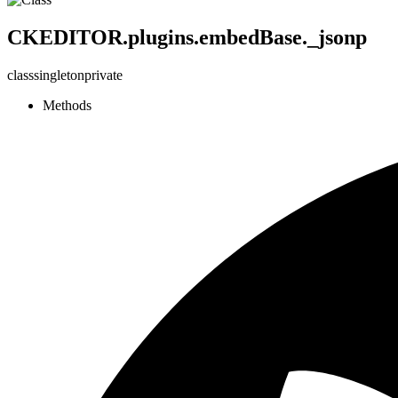
CKEDITOR.plugins.embedBase._jsonp
class
singleton
private
Methods