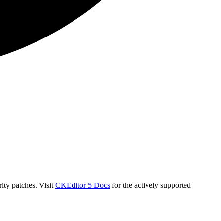
ity patches. Visit
CKEditor 5 Docs
for the actively supported