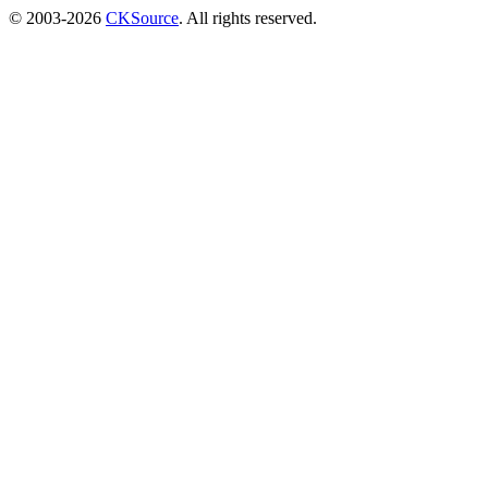
© 2003-2026
CKSource
. All rights reserved.