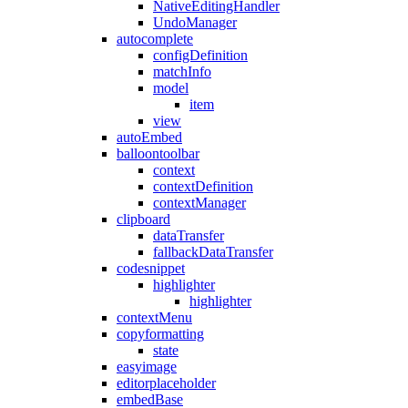
NativeEditingHandler
UndoManager
autocomplete
configDefinition
matchInfo
model
item
view
autoEmbed
balloontoolbar
context
contextDefinition
contextManager
clipboard
dataTransfer
fallbackDataTransfer
codesnippet
highlighter
highlighter
contextMenu
copyformatting
state
easyimage
editorplaceholder
embedBase