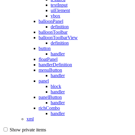
textInput
uiElement
vbox
balloonPanel
definition
balloonToolbar
balloonToolbarView
definition
button
handler
floatPanel
handlerDefinition
menuButton
handler
panel
block
handler
panelButton
handler
richCombo
handler
xml
Show private items