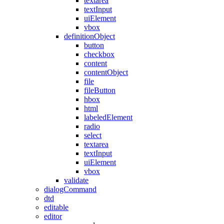
textarea
textInput
uiElement
vbox
definitionObject
button
checkbox
content
contentObject
file
fileButton
hbox
html
labeledElement
radio
select
textarea
textInput
uiElement
vbox
validate
dialogCommand
dtd
editable
editor