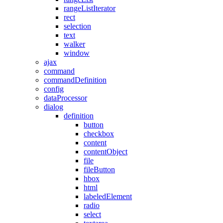
rangeListIterator
rect
selection
text
walker
window
ajax
command
commandDefinition
config
dataProcessor
dialog
definition
button
checkbox
content
contentObject
file
fileButton
hbox
html
labeledElement
radio
select