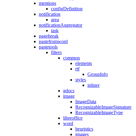
mentions
configDefinition
notification
area
notificationAggregator
task
pagebreak
pastefromword
pastetools
filters
common
elements
rtf
GroupInfo
styles
inliner
gdocs
image
ImageData
RecognizableImageSignature
RecognizableImageType
libreoffice
word
heuristics
images