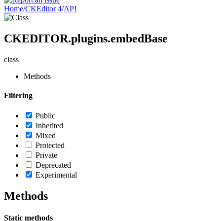
Home
/
CKEditor 4
/
API
CKEDITOR.plugins.embedBase
class
Methods
Filtering
Public
Inherited
Mixed
Protected
Private
Deprecated
Experimental
Methods
Static methods