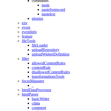
commands
paste
pastefromword
pastetext
plugins
env
event
eventInfo
feature
fileTools
fileLoader
uploadRepository
uploadWidgetDefinition
filter
allowedContentRules
contentRule
disallowedContentRules
transformationsTools
focusManager
_
htmlDataProcessor
htmlParser
basicWriter
cdata
comment