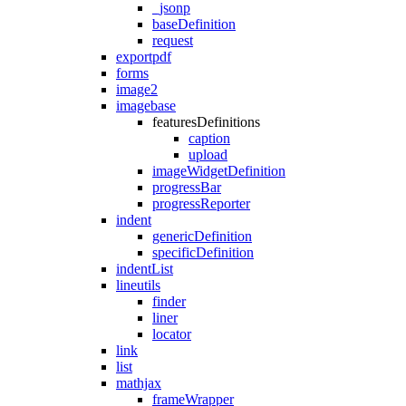
_jsonp
baseDefinition
request
exportpdf
forms
image2
imagebase
featuresDefinitions
caption
upload
imageWidgetDefinition
progressBar
progressReporter
indent
genericDefinition
specificDefinition
indentList
lineutils
finder
liner
locator
link
list
mathjax
frameWrapper