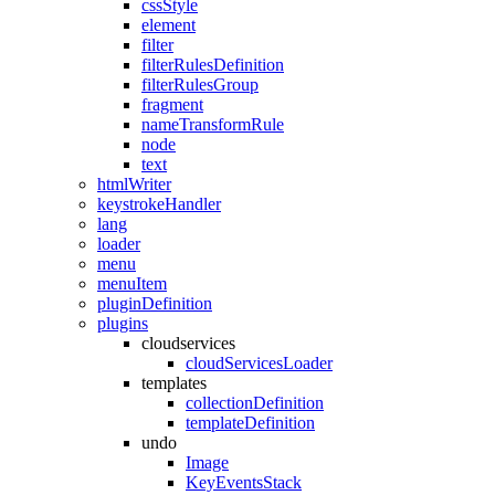
cssStyle
element
filter
filterRulesDefinition
filterRulesGroup
fragment
nameTransformRule
node
text
htmlWriter
keystrokeHandler
lang
loader
menu
menuItem
pluginDefinition
plugins
cloudservices
cloudServicesLoader
templates
collectionDefinition
templateDefinition
undo
Image
KeyEventsStack