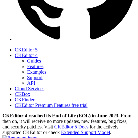
CKEditor 5
CKEditor 4
Guides
Features
Examples
Support
API
Cloud Services
CKBox
CKFinder
CKEditor Premium Features free trial
CKEditor 4 reached its End of Life (EOL) in June 2023.
From
then on, it will receive no more updates, new features, bug fixes,
and security patches. Visit
CKEditor 5 Docs
for the actively
supported CKEditor or check
Extended Support Model
.