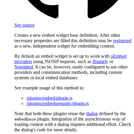
See source
Creates a new embed widget base definition. After other
necessary properties are filled this definition may be
registered
as a new, independent widget for embedding content.
By default an embed widget is set up to work with
oEmbed
providers
using JSONP requests, such as
Iframely
or
Noembed
. It can be, however, easily configured to use other
providers and communication methods, including custom
systems or local embed databases.
See example usage of this method in:
/plugins/embed/plugin.js
/plugins/embedsemantic/plugin.js
Note that both these plugins reuse the
dialog
defined by the
plugin. Integration of the asynchronous way of
embedbase
loading content with a dialog requires additional effort. Check
the dialog's code for more details.