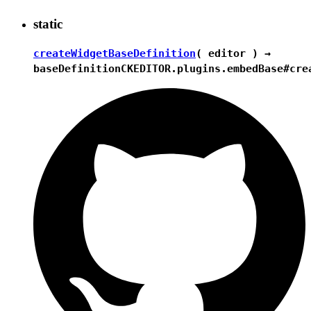
static
createWidgetBaseDefinition
( editor ) →
baseDefinition
CKEDITOR.plugins.embedBase#cre