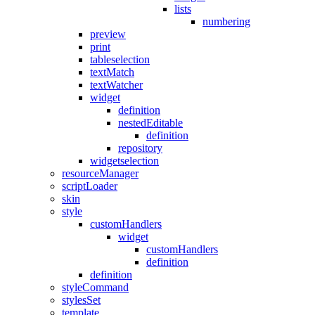
lists
numbering
preview
print
tableselection
textMatch
textWatcher
widget
definition
nestedEditable
definition
repository
widgetselection
resourceManager
scriptLoader
skin
style
customHandlers
widget
customHandlers
definition
definition
styleCommand
stylesSet
template