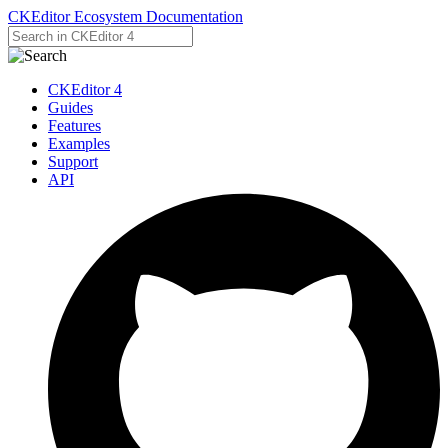
CKEditor Ecosystem Documentation
CKEditor 4
Guides
Features
Examples
Support
API