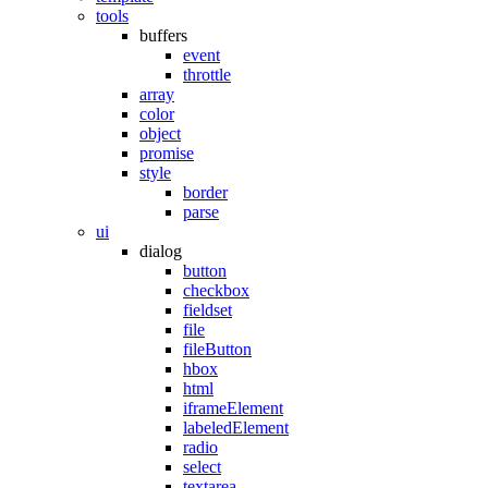
tools
buffers
event
throttle
array
color
object
promise
style
border
parse
ui
dialog
button
checkbox
fieldset
file
fileButton
hbox
html
iframeElement
labeledElement
radio
select
textarea