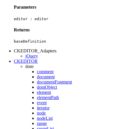
Parameters
editor :
editor
Returns
baseDefinition
CKEDITOR_Adapters
jQuery
CKEDITOR
dom
comment
document
documentFragment
domObject
element
elementPath
event
iterator
node
nodeList
range
rangeList