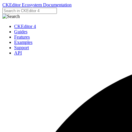
CKEditor Ecosystem Documentation
CKEditor 4
Guides
Features
Examples
Support
API