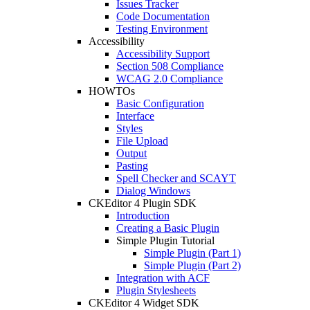
Issues Tracker
Code Documentation
Testing Environment
Accessibility
Accessibility Support
Section 508 Compliance
WCAG 2.0 Compliance
HOWTOs
Basic Configuration
Interface
Styles
File Upload
Output
Pasting
Spell Checker and SCAYT
Dialog Windows
CKEditor 4 Plugin SDK
Introduction
Creating a Basic Plugin
Simple Plugin Tutorial
Simple Plugin (Part 1)
Simple Plugin (Part 2)
Integration with ACF
Plugin Stylesheets
CKEditor 4 Widget SDK