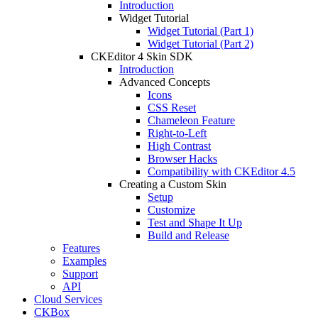
Introduction
Widget Tutorial
Widget Tutorial (Part 1)
Widget Tutorial (Part 2)
CKEditor 4 Skin SDK
Introduction
Advanced Concepts
Icons
CSS Reset
Chameleon Feature
Right-to-Left
High Contrast
Browser Hacks
Compatibility with CKEditor 4.5
Creating a Custom Skin
Setup
Customize
Test and Shape It Up
Build and Release
Features
Examples
Support
API
Cloud Services
CKBox