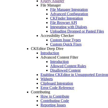
jQuery Adapter
File Manager
File Manager Integration
Advanced Configuration
CKFinder Integration
File Browser API
Integrating with Dialogs
Uploading Dropped or Pasted Files
Accessibility Checker
Custom Issue Types
Custom Quick Fixes
CKEditor Deep Dive
Introduction
Advanced Content Filter
Introduction
Allowed Content Rules
Disallowed Content
Enabling CKEditor in Unsupported Enviro
Widgets
Clipboard Integration
Error Code Reference
Contributing
How to Contribute
Contributing Code
Reporting Issues