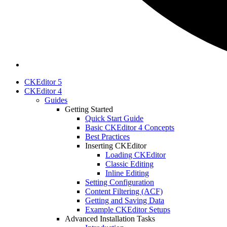
CKEditor 5
CKEditor 4
Guides
Getting Started
Quick Start Guide
Basic CKEditor 4 Concepts
Best Practices
Inserting CKEditor
Loading CKEditor
Classic Editing
Inline Editing
Setting Configuration
Content Filtering (ACF)
Getting and Saving Data
Example CKEditor Setups
Advanced Installation Tasks