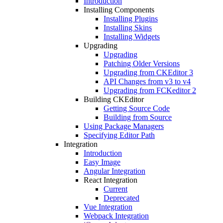
Introduction
Installing Components
Installing Plugins
Installing Skins
Installing Widgets
Upgrading
Upgrading
Patching Older Versions
Upgrading from CKEditor 3
API Changes from v3 to v4
Upgrading from FCKeditor 2
Building CKEditor
Getting Source Code
Building from Source
Using Package Managers
Specifying Editor Path
Integration
Introduction
Easy Image
Angular Integration
React Integration
Current
Deprecated
Vue Integration
Webpack Integration