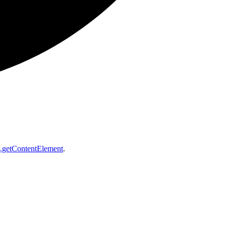
getContentElement
.