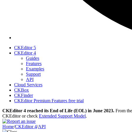
CKEditor 5
CKEditor 4
Guides
Features
Examples
Support
API
Cloud Services
CKBox
CKFinder
CKEditor Premium Features free trial
CKEditor 4 reached its End of Life (EOL) in June 2023.
From then
CKEditor or check
Extended Support Model
.
Home
/
CKEditor 4
/
API