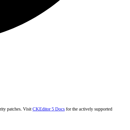
ity patches. Visit
CKEditor 5 Docs
for the actively supported