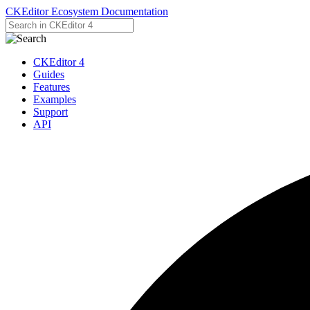
CKEditor Ecosystem Documentation
CKEditor 4
Guides
Features
Examples
Support
API