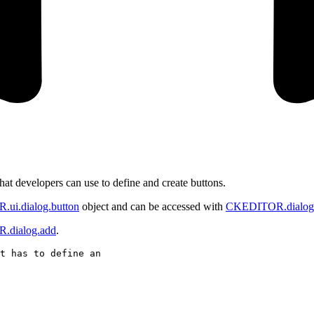
s that developers can use to define and create buttons.
ui.dialog.button
object and can be accessed with
CKEDITOR.dialog.
dialog.add
.
t has to define an
