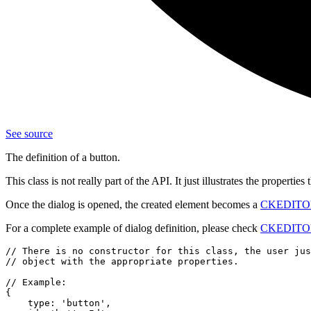
See source
The definition of a button.
This class is not really part of the API. It just illustrates the propertie
Once the dialog is opened, the created element becomes a
CKEDITOR.
For a complete example of dialog definition, please check
CKEDITOR.
// There is no constructor for this class, the user jus
// object with the appropriate properties.

// Example:

{

    type: 'button',
