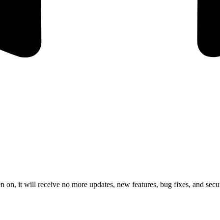
 on, it will receive no more updates, new features, bug fixes, and secur