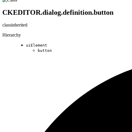
CKEDITOR.dialog.definition.button
class
inherited
Hierarchy
uiElement
button