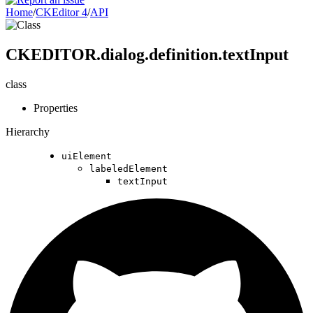
Home
/
CKEditor 4
/
API
CKEDITOR.dialog.definition.textInput
class
Properties
Hierarchy
uiElement
labeledElement
textInput