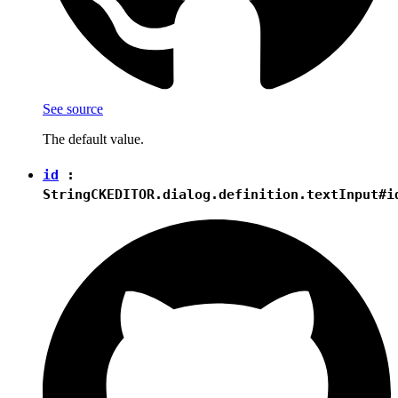
See source
The default value.
id
:
String
CKEDITOR.dialog.definition.textInput#i