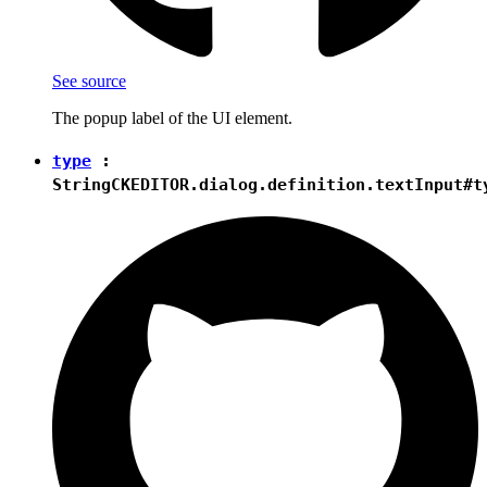
See source
The popup label of the UI element.
type
:
String
CKEDITOR.dialog.definition.textInput#t