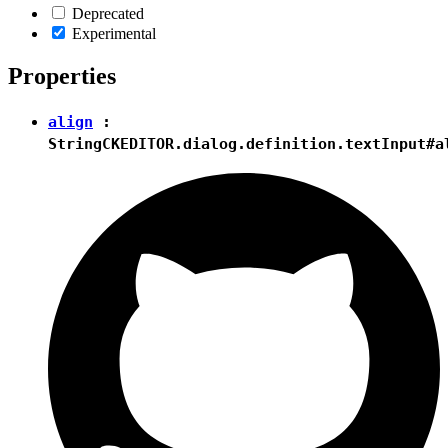
Deprecated
Experimental
Properties
align
:
String
CKEDITOR.dialog.definition.textInput#a