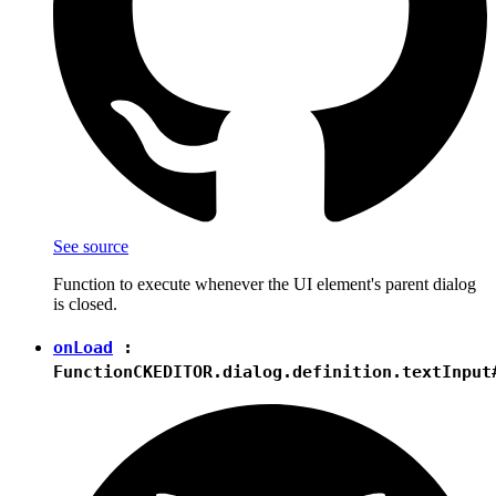
See source
Function to execute whenever the UI element's parent dialog
is closed.
onLoad
:
Function
CKEDITOR.dialog.definition.textInput