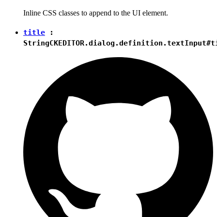
Inline CSS classes to append to the UI element.
title
:
String
CKEDITOR.dialog.definition.textInput#t