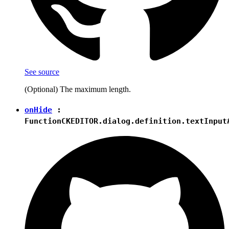
See source
(Optional) The maximum length.
onHide
:
Function
CKEDITOR.dialog.definition.textInput