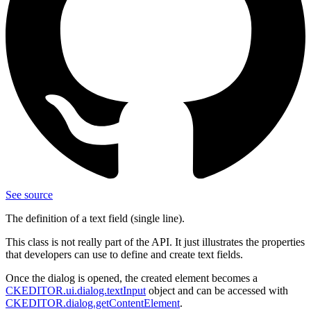
See source
The definition of a text field (single line).
This class is not really part of the API. It just illustrates the properties
that developers can use to define and create text fields.
Once the dialog is opened, the created element becomes a
CKEDITOR.ui.dialog.textInput
object and can be accessed with
CKEDITOR.dialog.getContentElement
.