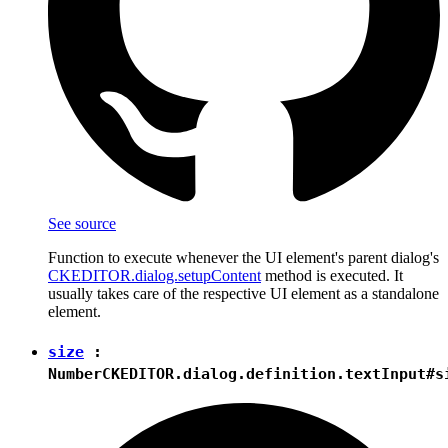
See source
Function to execute whenever the UI element's parent dialog's
CKEDITOR.dialog.setupContent
method is executed. It
usually takes care of the respective UI element as a standalone
element.
size
:
Number
CKEDITOR.dialog.definition.textInput#s