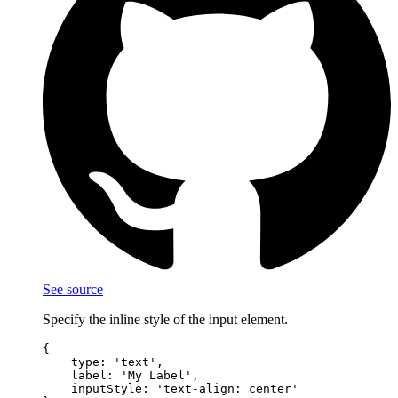
See source
Specify the inline style of the input element.
{

    type: 'text',

    label: 'My Label',

    inputStyle: 'text-align: center'
