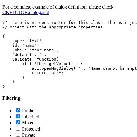
For a complete example of dialog definition, please check
CKEDITOR.dialog.add
.
// There is no constructor for this class, the user jus
// object with the appropriate properties.

{

    type: 'text',

    id: 'name',

    label: 'Your name',

    'default': '',

    validate: function() {

        if ( !this.getValue() ) {

            api.openMsgDialog( '', 'Name cannot be empt
            return false;

        }

    }

Filtering
Public
Inherited
Mixed
Protected
Private