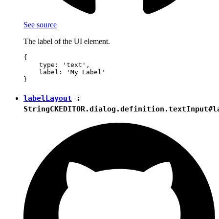
See source
The label of the UI element.
{

    type: 'text',

    label: 'My Label'

labelLayout
:
String
CKEDITOR.dialog.definition.textInput#l