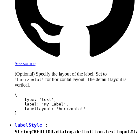
See source
(Optional) Specify the layout of the label. Set to
for horizontal layout. The default layout is
'horizontal'
vertical.
{

    type: 'text',

    label: 'My Label',

    labelLayout: 'horizontal'

labelStyle
:
String
CKEDITOR.dialog.definition.textInput#l