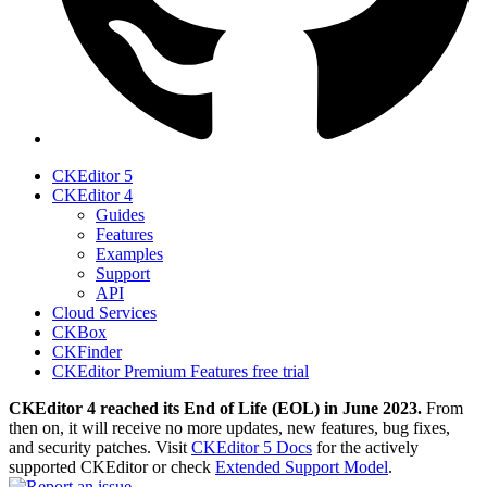
CKEditor 5
CKEditor 4
Guides
Features
Examples
Support
API
Cloud Services
CKBox
CKFinder
CKEditor Premium Features free trial
CKEditor 4 reached its End of Life (EOL) in June 2023.
From
then on, it will receive no more updates, new features, bug fixes,
and security patches. Visit
CKEditor 5 Docs
for the actively
supported CKEditor or check
Extended Support Model
.