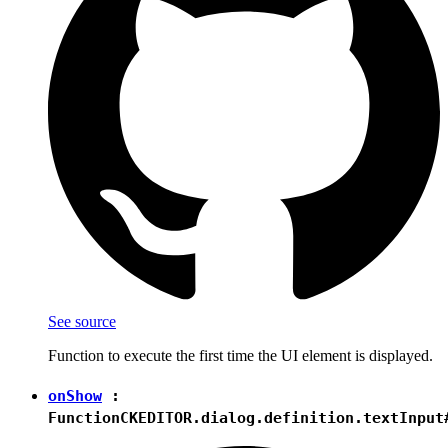
See source
Function to execute the first time the UI element is displayed.
onShow
:
Function
CKEDITOR.dialog.definition.textInput