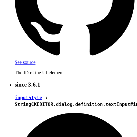
See source
The ID of the UI element.
since
3.6.1
inputStyle
:
String
CKEDITOR.dialog.definition.textInput#i