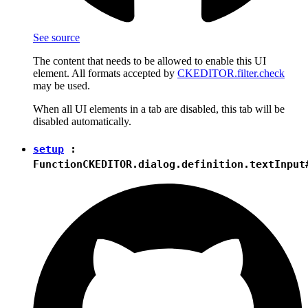
See source
The content that needs to be allowed to enable this UI
element. All formats accepted by
CKEDITOR.filter.check
may be used.
When all UI elements in a tab are disabled, this tab will be
disabled automatically.
setup
:
Function
CKEDITOR.dialog.definition.textInput