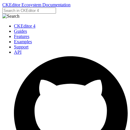
CKEditor Ecosystem Documentation
CKEditor 4
Guides
Features
Examples
Support
API