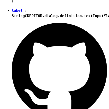
label
:
String
CKEDITOR.dialog.definition.textInput#l