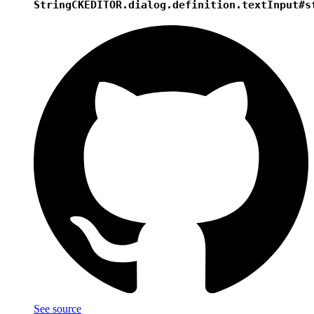
String
CKEDITOR.dialog.definition.textInput#s
See source