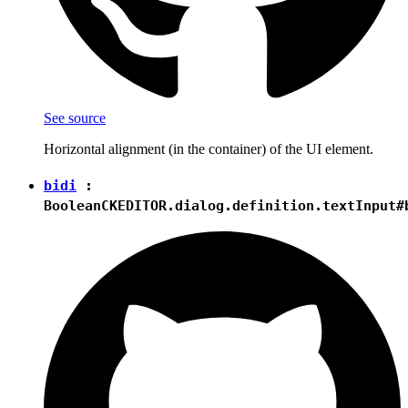
See source
Horizontal alignment (in the container) of the UI element.
bidi
:
Boolean
CKEDITOR.dialog.definition.textInput#