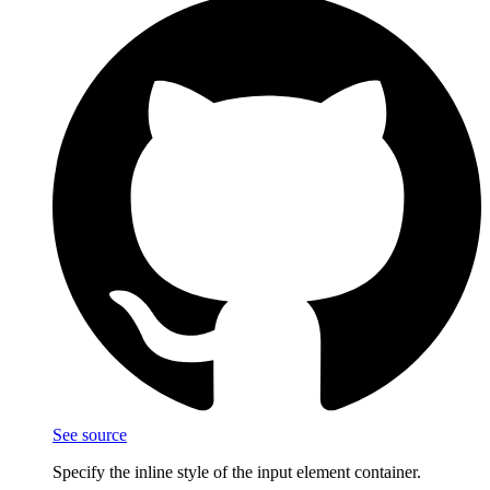
See source
Specify the inline style of the input element container.