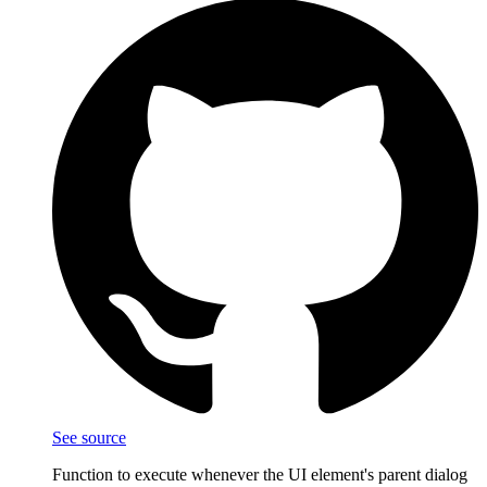
See source
Function to execute whenever the UI element's parent dialog