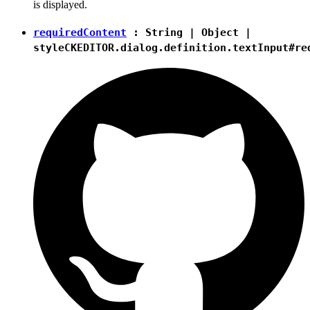
is displayed.
requiredContent
:
String
|
Object
|
style
CKEDITOR.dialog.definition.textInput#re