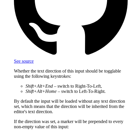
See source
Whether the text direction of this input should be togglable
using the following keystrokes:
Shift+Alt+End
– switch to Right-To-Left,
Shift+Alt+Home
– switch to Left-To-Right.
By default the input will be loaded without any text direction
set, which means that the direction will be inherited from the
editor's text direction.
If the direction was set, a marker will be prepended to every
non-empty value of this input: