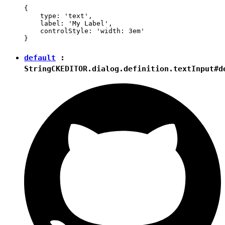
{

    type: 'text',

    label: 'My Label',

    controlStyle: 'width: 3em'

default
:
String
CKEDITOR.dialog.definition.textInput#d