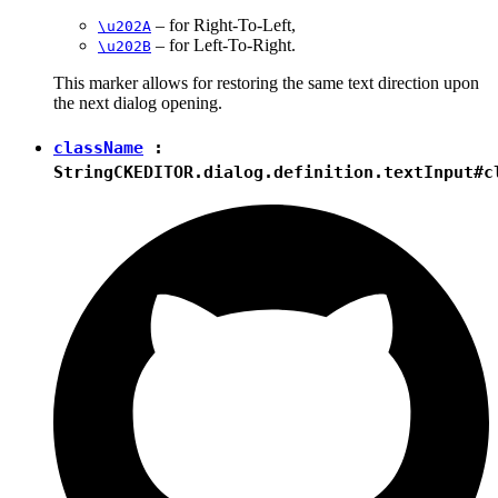
– for Right-To-Left,
\u202A
– for Left-To-Right.
\u202B
This marker allows for restoring the same text direction upon
the next dialog opening.
className
:
String
CKEDITOR.dialog.definition.textInput#c