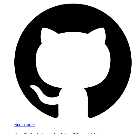
See source