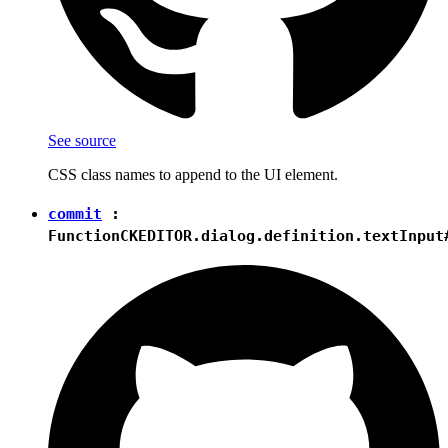
See source
CSS class names to append to the UI element.
commit
:
Function
CKEDITOR.dialog.definition.textInput