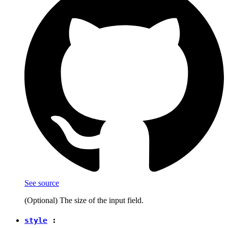
See source
(Optional) The size of the input field.
style
: