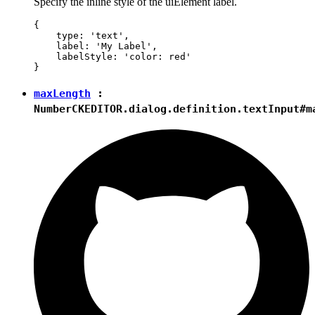
Specify the inline style of the uiElement label.
{

    type: 'text',

    label: 'My Label',

    labelStyle: 'color: red'

maxLength
:
Number
CKEDITOR.dialog.definition.textInput#m