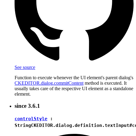
See source
Function to execute whenever the UI element's parent dialog's
CKEDITOR.dialog.commitContent
method is executed. It
usually takes care of the respective UI element as a standalone
element.
since
3.6.1
controlStyle
:
String
CKEDITOR.dialog.definition.textInput#c