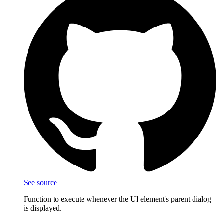
See source
Function to execute whenever the UI element's parent dialog
is displayed.