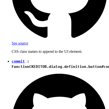
See source
CSS class names to append to the UI element.
commit
:
Function
CKEDITOR.dialog.definition.button#co