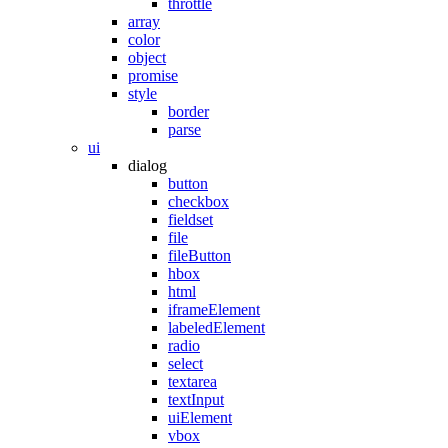
throttle
array
color
object
promise
style
border
parse
ui
dialog
button
checkbox
fieldset
file
fileButton
hbox
html
iframeElement
labeledElement
radio
select
textarea
textInput
uiElement
vbox