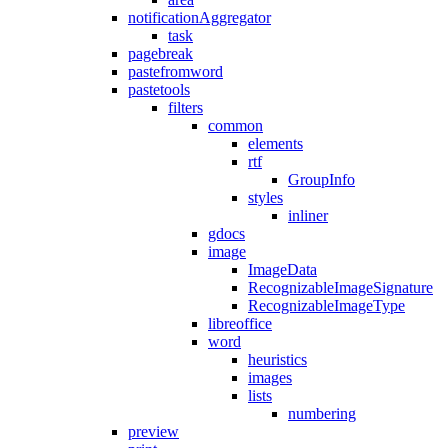
notificationAggregator
task
pagebreak
pastefromword
pastetools
filters
common
elements
rtf
GroupInfo
styles
inliner
gdocs
image
ImageData
RecognizableImageSignature
RecognizableImageType
libreoffice
word
heuristics
images
lists
numbering
preview