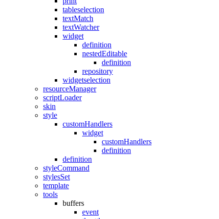
print
tableselection
textMatch
textWatcher
widget
definition
nestedEditable
definition
repository
widgetselection
resourceManager
scriptLoader
skin
style
customHandlers
widget
customHandlers
definition
definition
styleCommand
stylesSet
template
tools
buffers
event