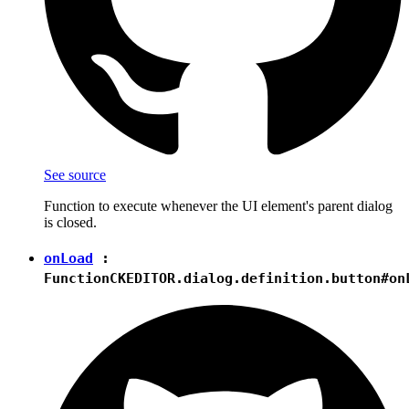
See source
Function to execute whenever the UI element's parent dialog
is closed.
onLoad
:
Function
CKEDITOR.dialog.definition.button#on