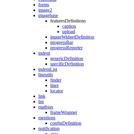
forms
image2
imagebase
featuresDefinitions
caption
upload
imageWidgetDefinition
progressBar
progressReporter
indent
genericDefinition
specificDefinition
indentList
lineutils
finder
liner
locator
link
list
mathjax
frameWrapper
mentions
configDefinition
notification
area