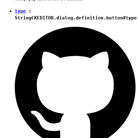
type
:
String
CKEDITOR.dialog.definition.button#type