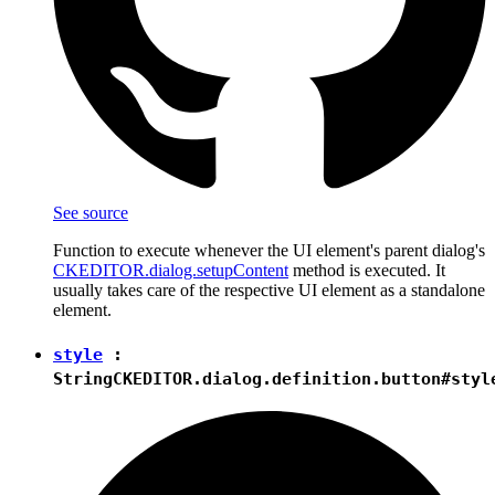
See source
Function to execute whenever the UI element's parent dialog's
CKEDITOR.dialog.setupContent
method is executed. It
usually takes care of the respective UI element as a standalone
element.
style
:
String
CKEDITOR.dialog.definition.button#styl