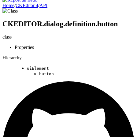
Home
/
CKEditor 4
/
API
CKEDITOR.dialog.definition.button
class
Properties
Hierarchy
uiElement
button