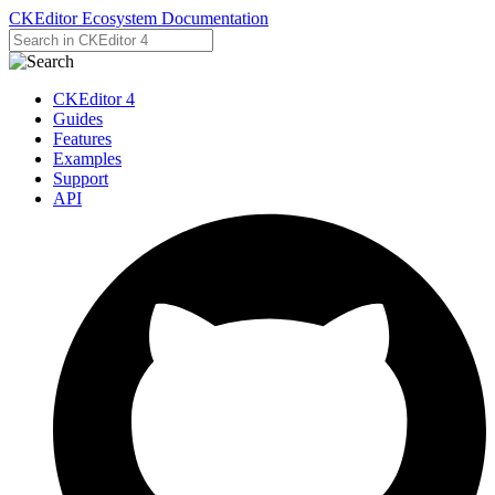
CKEditor Ecosystem Documentation
CKEditor 4
Guides
Features
Examples
Support
API