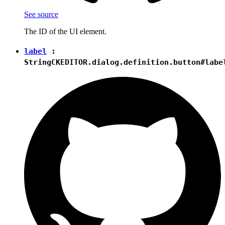
See source
The ID of the UI element.
label
:
String
CKEDITOR.dialog.definition.button#labe