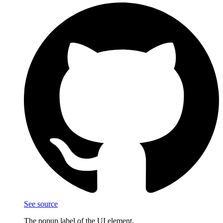
See source
The popup label of the UI element.