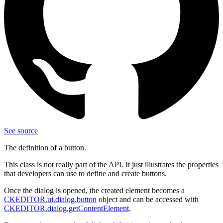
See source
The definition of a button.
This class is not really part of the API. It just illustrates the properties
that developers can use to define and create buttons.
Once the dialog is opened, the created element becomes a
CKEDITOR.ui.dialog.button
object and can be accessed with
CKEDITOR.dialog.getContentElement
.