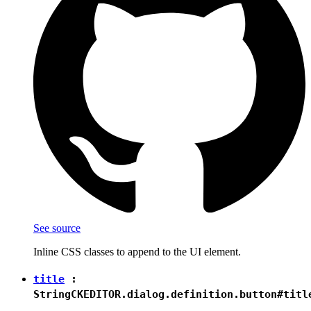
See source
Inline CSS classes to append to the UI element.
title
:
String
CKEDITOR.dialog.definition.button#titl