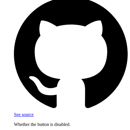
See source
Whether the button is disabled.