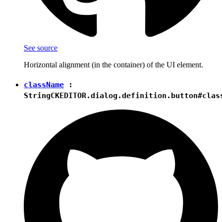
See source
Horizontal alignment (in the container) of the UI element.
className
:
String
CKEDITOR.dialog.definition.button#clas