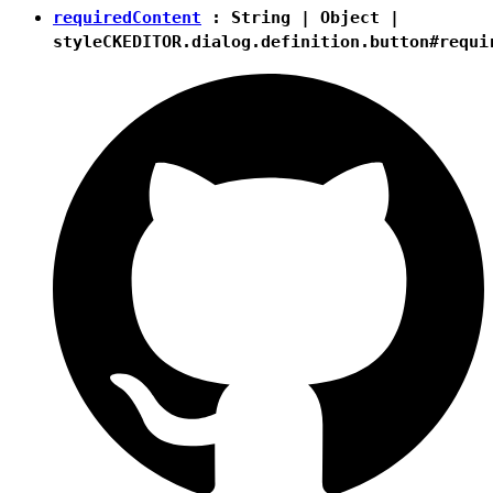
requiredContent
:
String
|
Object
|
style
CKEDITOR.dialog.definition.button#requi