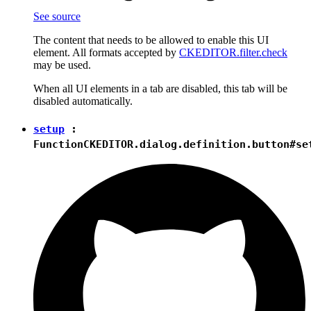
See source
The content that needs to be allowed to enable this UI
element. All formats accepted by
CKEDITOR.filter.check
may be used.
When all UI elements in a tab are disabled, this tab will be
disabled automatically.
setup
:
Function
CKEDITOR.dialog.definition.button#se