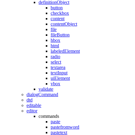
definitionObject
button
checkbox
content
contentObject
file
fileButton
hbox
html
labeledElement
radio
select
textarea
textInput
uiElement
vbox
validate
dialogCommand
dtd
editable
editor
commands
paste
pastefromword
pastetext