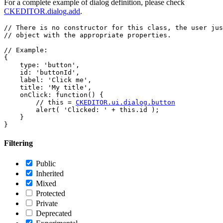
For a complete example of dialog definition, please check
CKEDITOR.dialog.add
.
// There is no constructor for this class, the user jus
// object with the appropriate properties.

// Example:

{

    type: 'button',

    id: 'buttonId',

    label: 'Click me',

    title: 'My title',

    onClick: function() {

        // this = 
CKEDITOR.ui.dialog.button
        alert( 'Clicked: ' + this.id );

    }

Filtering
Public
Inherited
Mixed
Protected
Private
Deprecated