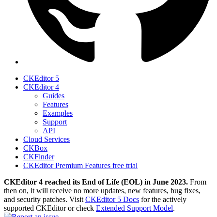
CKEditor 5
CKEditor 4
Guides
Features
Examples
Support
API
Cloud Services
CKBox
CKFinder
CKEditor Premium Features free trial
CKEditor 4 reached its End of Life (EOL) in June 2023.
From
then on, it will receive no more updates, new features, bug fixes,
and security patches. Visit
CKEditor 5 Docs
for the actively
supported CKEditor or check
Extended Support Model
.