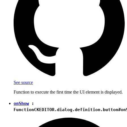
See source
Function to execute the first time the UI element is displayed.
onShow
:
Function
CKEDITOR.dialog.definition.button#on