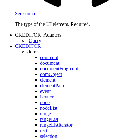
See source
The type of the UI element. Required.
CKEDITOR_Adapters
jQuery
CKEDITOR
dom
comment
document
documentFragment
domObject
element
elementPath
event
iterator
node
nodeList
range
rangeList
rangeListIterator
rect
selection