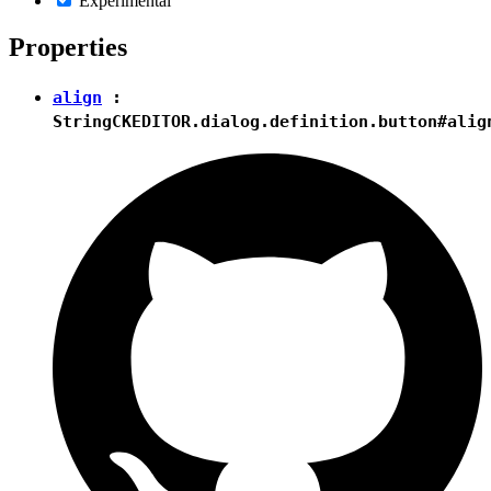
Experimental
Properties
align
:
String
CKEDITOR.dialog.definition.button#alig