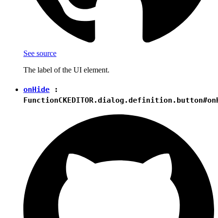
See source
The label of the UI element.
onHide
:
Function
CKEDITOR.dialog.definition.button#on