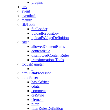
plugins
env
event
eventInfo
feature
fileTools
fileLoader
uploadRepository
uploadWidgetDefinition
filter
allowedContentRules
contentRule
disallowedContentRules
transformationsTools
focusManager
_
htmlDataProcessor
htmlParser
basicWriter
cdata
comment
cssStyle
element
filter
filterRulesDefinition