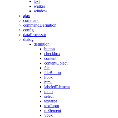
text
walker
window
ajax
command
commandDefinition
config
dataProcessor
dialog
definition
button
checkbox
content
contentObject
file
fileButton
hbox
html
labeledElement
radio
select
textarea
textInput
uiElement
vbox