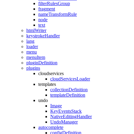
filterRulesGroup
fragment
nameTransformRule
node
text
htmlWriter
keystrokeHandler
lang
loader
menu
menuItem
pluginDefinition
plugins
cloudservices
cloudServicesLoader
templates
collectionDefinition
templateDefinition
undo
Image
KeyEventsStack
NativeEditingHandler
UndoManager
autocomplete
configDefinition