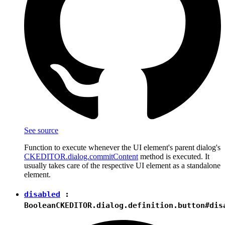
See source
Function to execute whenever the UI element's parent dialog's
CKEDITOR.dialog.commitContent
method is executed. It
usually takes care of the respective UI element as a standalone
element.
disabled
:
Boolean
CKEDITOR.dialog.definition.button#dis