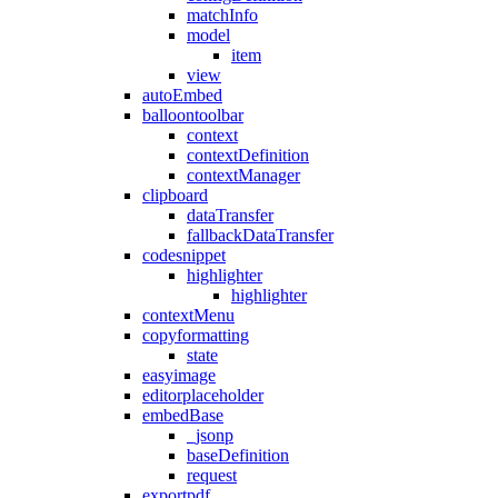
matchInfo
model
item
view
autoEmbed
balloontoolbar
context
contextDefinition
contextManager
clipboard
dataTransfer
fallbackDataTransfer
codesnippet
highlighter
highlighter
contextMenu
copyformatting
state
easyimage
editorplaceholder
embedBase
_jsonp
baseDefinition
request
exportpdf