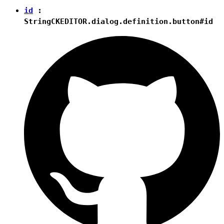
id
:
String
CKEDITOR.dialog.definition.button#id