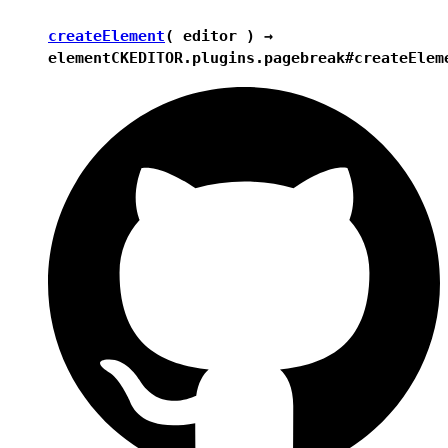
createElement
( editor ) →
element
CKEDITOR.plugins.pagebreak#createElem