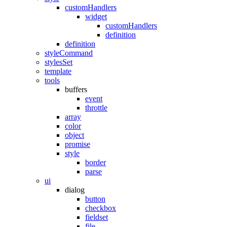
customHandlers
widget
customHandlers
definition
definition
styleCommand
stylesSet
template
tools
buffers
event
throttle
array
color
object
promise
style
border
parse
ui
dialog
button
checkbox
fieldset
file