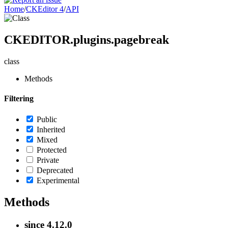
Home
/
CKEditor 4
/
API
CKEDITOR.plugins.pagebreak
class
Methods
Filtering
Public
Inherited
Mixed
Protected
Private
Deprecated
Experimental
Methods
since
4.12.0