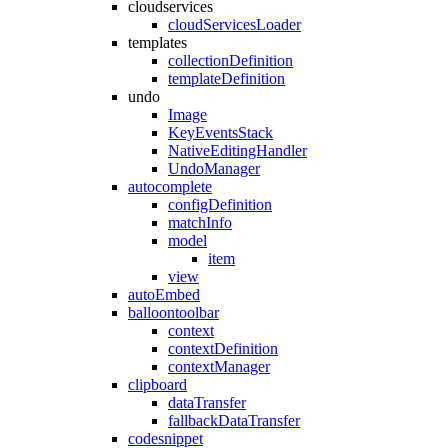
cloudservices
cloudServicesLoader
templates
collectionDefinition
templateDefinition
undo
Image
KeyEventsStack
NativeEditingHandler
UndoManager
autocomplete
configDefinition
matchInfo
model
item
view
autoEmbed
balloontoolbar
context
contextDefinition
contextManager
clipboard
dataTransfer
fallbackDataTransfer
codesnippet