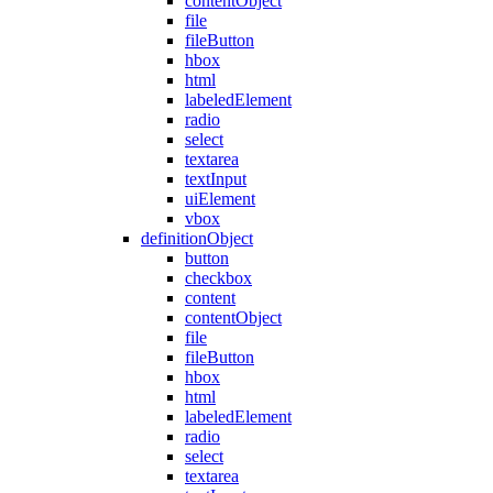
contentObject
file
fileButton
hbox
html
labeledElement
radio
select
textarea
textInput
uiElement
vbox
definitionObject
button
checkbox
content
contentObject
file
fileButton
hbox
html
labeledElement
radio
select
textarea