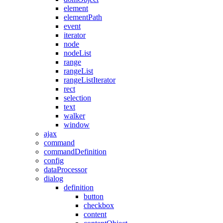
element
elementPath
event
iterator
node
nodeList
range
rangeList
rangeListIterator
rect
selection
text
walker
window
ajax
command
commandDefinition
config
dataProcessor
dialog
definition
button
checkbox
content