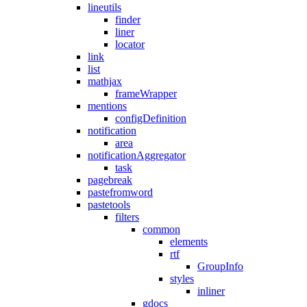
lineutils
finder
liner
locator
link
list
mathjax
frameWrapper
mentions
configDefinition
notification
area
notificationAggregator
task
pagebreak
pastefromword
pastetools
filters
common
elements
rtf
GroupInfo
styles
inliner
gdocs