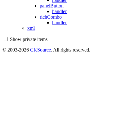
handler
panelButton
handler
richCombo
handler
xml
Show private items
© 2003-2026
CKSource
. All rights reserved.