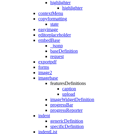
highlighter
highlighter
contextMenu
copyformatting
state
easyimage
editorplaceholder
embedBase
_jsonp
baseDefinition
request
exportpdf
forms
image2
imagebase
featuresDefinitions
caption
upload
imageWidgetDefinition
progressBar
progressReporter
indent
genericDefinition
specificDefinition
indentList