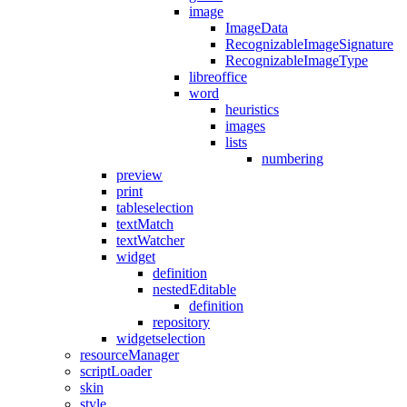
image
ImageData
RecognizableImageSignature
RecognizableImageType
libreoffice
word
heuristics
images
lists
numbering
preview
print
tableselection
textMatch
textWatcher
widget
definition
nestedEditable
definition
repository
widgetselection
resourceManager
scriptLoader
skin
style