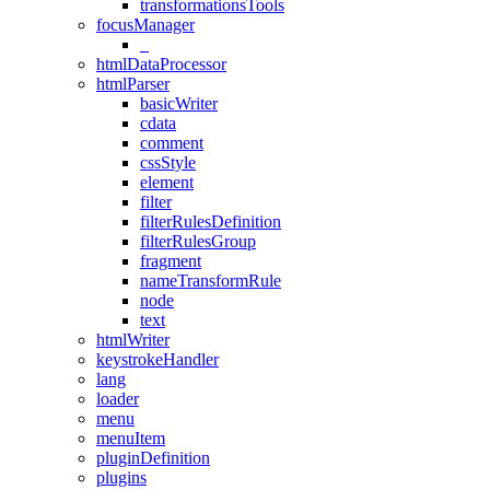
transformationsTools
focusManager
_
htmlDataProcessor
htmlParser
basicWriter
cdata
comment
cssStyle
element
filter
filterRulesDefinition
filterRulesGroup
fragment
nameTransformRule
node
text
htmlWriter
keystrokeHandler
lang
loader
menu
menuItem
pluginDefinition
plugins