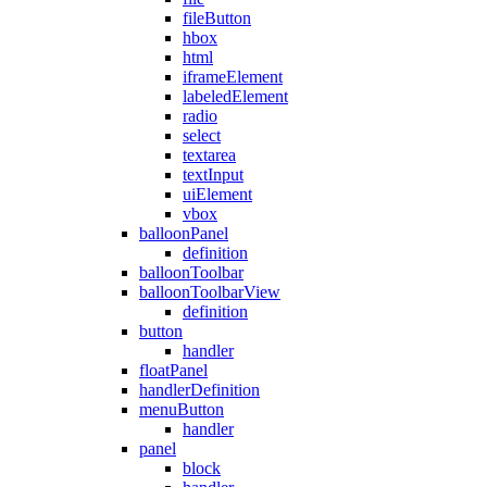
fileButton
hbox
html
iframeElement
labeledElement
radio
select
textarea
textInput
uiElement
vbox
balloonPanel
definition
balloonToolbar
balloonToolbarView
definition
button
handler
floatPanel
handlerDefinition
menuButton
handler
panel
block