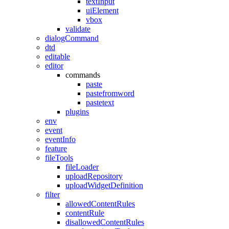
textInput
uiElement
vbox
validate
dialogCommand
dtd
editable
editor
commands
paste
pastefromword
pastetext
plugins
env
event
eventInfo
feature
fileTools
fileLoader
uploadRepository
uploadWidgetDefinition
filter
allowedContentRules
contentRule
disallowedContentRules