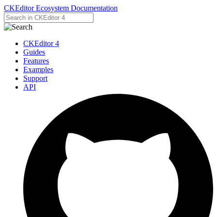
CKEditor Ecosystem Documentation
CKEditor 4
Guides
Features
Examples
Support
API