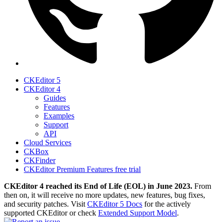
CKEditor 5
CKEditor 4
Guides
Features
Examples
Support
API
Cloud Services
CKBox
CKFinder
CKEditor Premium Features free trial
CKEditor 4 reached its End of Life (EOL) in June 2023.
From
then on, it will receive no more updates, new features, bug fixes,
and security patches. Visit
CKEditor 5 Docs
for the actively
supported CKEditor or check
Extended Support Model
.