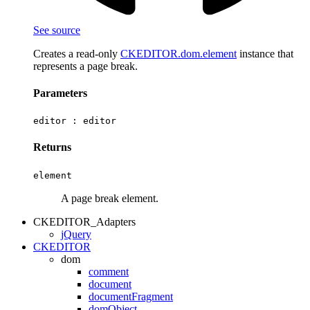
See source
Creates a read-only
CKEDITOR.dom.element
instance that
represents a page break.
Parameters
editor :
editor
Returns
element
A page break element.
CKEDITOR_Adapters
jQuery
CKEDITOR
dom
comment
document
documentFragment
domObject