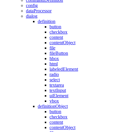
commandDefinition
config
dataProcessor
dialog
definition
button
checkbox
content
contentObject
file
fileButton
hbox
html
labeledElement
radio
select
textarea
textInput
uiElement
vbox
definitionObject
button
checkbox
content
contentObject