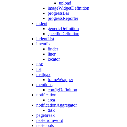
upload
imageWidgetDefinition
progressBar
progressReporter
indent
genericDefinition
specificDefinition
indentList
lineutils
finder
liner
locator
link
list
mathjax
frameWrapper
mentions
configDefinition
notification
area
notificationAggregator
task
pagebreak
pastefromword
pastetools