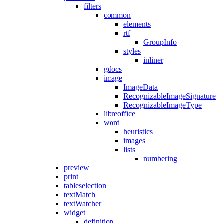
filters
common
elements
rtf
GroupInfo
styles
inliner
gdocs
image
ImageData
RecognizableImageSignature
RecognizableImageType
libreoffice
word
heuristics
images
lists
numbering
preview
print
tableselection
textMatch
textWatcher
widget
definition