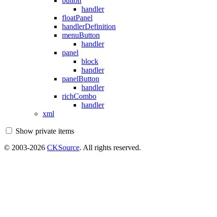
button
handler
floatPanel
handlerDefinition
menuButton
handler
panel
block
handler
panelButton
handler
richCombo
handler
xml
Show private items
© 2003-2026
CKSource
. All rights reserved.