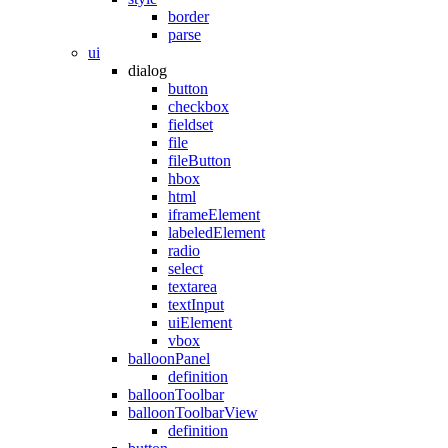
border
parse
ui
dialog
button
checkbox
fieldset
file
fileButton
hbox
html
iframeElement
labeledElement
radio
select
textarea
textInput
uiElement
vbox
balloonPanel
definition
balloonToolbar
balloonToolbarView
definition