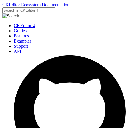
CKEditor Ecosystem Documentation
CKEditor 4
Guides
Features
Examples
Support
API