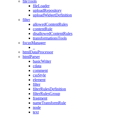
fileTools
fileLoader
uploadRepository
uploadWidgetDefinition
filter
allowedContentRules
contentRule
disallowedContentRules
transformationsTools
focusManager
_
htmlDataProcessor
htmlParser
basicWriter
cdata
comment
cssStyle
element
filter
filterRulesDefinition
filterRulesGroup
fragment
nameTransformRule
node
text