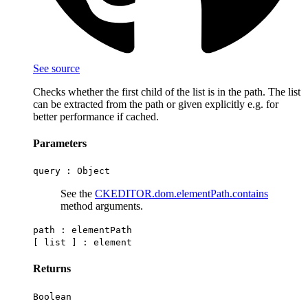
See source
Checks whether the first child of the list is in the path. The list
can be extracted from the path or given explicitly e.g. for
better performance if cached.
Parameters
query :
Object
See the
CKEDITOR.dom.elementPath.contains
method arguments.
path :
elementPath
[ list ] :
element
Returns
Boolean