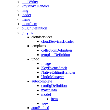
htmlWriter
keystrokeHandler
lang
loader
menu
menuItem
pluginDefinition
plugins
cloudservices
cloudServicesLoader
templates
collectionDefinition
templateDefinition
undo
Image
KeyEventsStack
NativeEditingHandler
UndoManager
autocomplete
configDefinition
matchInfo
model
item
view
autoEmbed