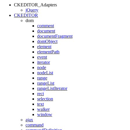
CKEDITOR_Adapters
jQuery
CKEDITOR
dom
comment
document
documentFragment
domObject
element
elementPath
event
iterator
node
nodeList
range
rangeList
rangeListIterator
rect
selection
text
walker
window
ajax
command