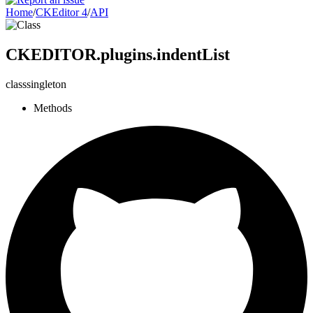
Home
/
CKEditor 4
/
API
CKEDITOR.plugins.indentList
class
singleton
Methods