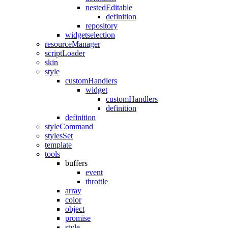
nestedEditable
definition
repository
widgetselection
resourceManager
scriptLoader
skin
style
customHandlers
widget
customHandlers
definition
definition
styleCommand
stylesSet
template
tools
buffers
event
throttle
array
color
object
promise
style