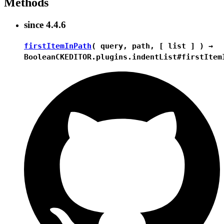
Methods
since
4.4.6
firstItemInPath
( query, path, [ list ] ) →
Boolean
CKEDITOR.plugins.indentList#firstItem