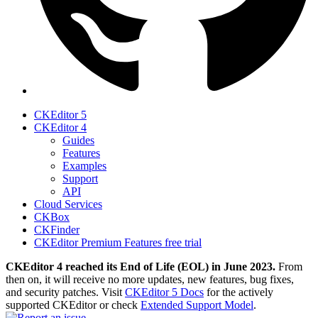
CKEditor 5
CKEditor 4
Guides
Features
Examples
Support
API
Cloud Services
CKBox
CKFinder
CKEditor Premium Features free trial
CKEditor 4 reached its End of Life (EOL) in June 2023.
From
then on, it will receive no more updates, new features, bug fixes,
and security patches. Visit
CKEditor 5 Docs
for the actively
supported CKEditor or check
Extended Support Model
.