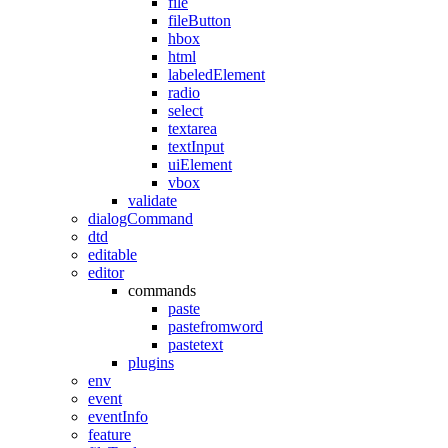
file
fileButton
hbox
html
labeledElement
radio
select
textarea
textInput
uiElement
vbox
validate
dialogCommand
dtd
editable
editor
commands
paste
pastefromword
pastetext
plugins
env
event
eventInfo
feature