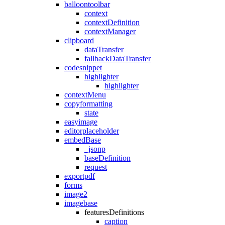
balloontoolbar
context
contextDefinition
contextManager
clipboard
dataTransfer
fallbackDataTransfer
codesnippet
highlighter
highlighter
contextMenu
copyformatting
state
easyimage
editorplaceholder
embedBase
_jsonp
baseDefinition
request
exportpdf
forms
image2
imagebase
featuresDefinitions
caption