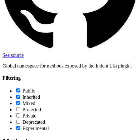
See source
Global namespace for methods exposed by the Indent List plugin.
Filtering
Public
Inherited
Mixed
Protected
Private
Deprecated
Experimental