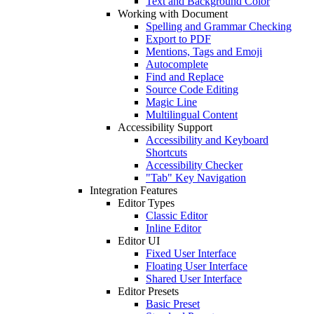
Text and Background Color
Working with Document
Spelling and Grammar Checking
Export to PDF
Mentions, Tags and Emoji
Autocomplete
Find and Replace
Source Code Editing
Magic Line
Multilingual Content
Accessibility Support
Accessibility and Keyboard
Shortcuts
Accessibility Checker
"Tab" Key Navigation
Integration Features
Editor Types
Classic Editor
Inline Editor
Editor UI
Fixed User Interface
Floating User Interface
Shared User Interface
Editor Presets
Basic Preset