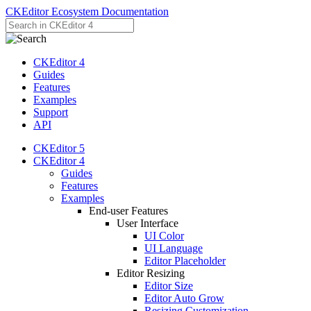
CKEditor Ecosystem Documentation
CKEditor 4
Guides
Features
Examples
Support
API
CKEditor 5
CKEditor 4
Guides
Features
Examples
End-user Features
User Interface
UI Color
UI Language
Editor Placeholder
Editor Resizing
Editor Size
Editor Auto Grow
Resizing Customization