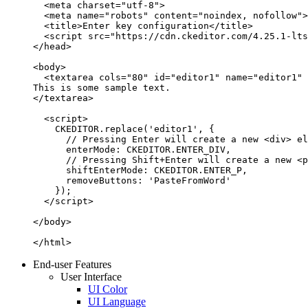
  <meta charset="utf-8">

  <meta name="robots" content="noindex, nofollow">

  <title>Enter key configuration</title>

  <script src="https://cdn.ckeditor.com/4.25.1-lts
</head>

<body>

  <textarea cols="80" id="editor1" name="editor1" 
This is some sample text.

</textarea>

  <script>

    CKEDITOR.replace('editor1', {

      // Pressing Enter will create a new <div> el
      enterMode: CKEDITOR.ENTER_DIV,

      // Pressing Shift+Enter will create a new <p
      shiftEnterMode: CKEDITOR.ENTER_P,

      removeButtons: 'PasteFromWord'

    });

  </script>

</body>

</html>
End-user Features
User Interface
UI Color
UI Language