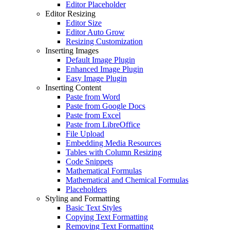
Editor Placeholder
Editor Resizing
Editor Size
Editor Auto Grow
Resizing Customization
Inserting Images
Default Image Plugin
Enhanced Image Plugin
Easy Image Plugin
Inserting Content
Paste from Word
Paste from Google Docs
Paste from Excel
Paste from LibreOffice
File Upload
Embedding Media Resources
Tables with Column Resizing
Code Snippets
Mathematical Formulas
Mathematical and Chemical Formulas
Placeholders
Styling and Formatting
Basic Text Styles
Copying Text Formatting
Removing Text Formatting