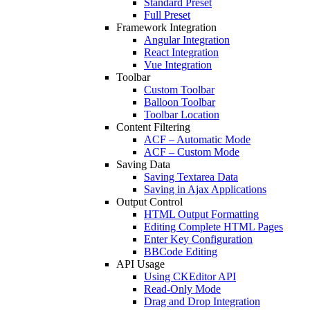
Standard Preset
Full Preset
Framework Integration
Angular Integration
React Integration
Vue Integration
Toolbar
Custom Toolbar
Balloon Toolbar
Toolbar Location
Content Filtering
ACF – Automatic Mode
ACF – Custom Mode
Saving Data
Saving Textarea Data
Saving in Ajax Applications
Output Control
HTML Output Formatting
Editing Complete HTML Pages
Enter Key Configuration
BBCode Editing
API Usage
Using CKEditor API
Read-Only Mode
Drag and Drop Integration