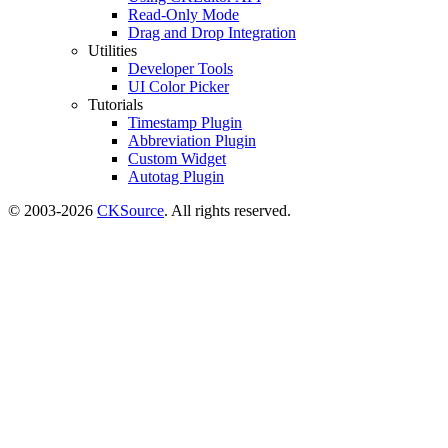
Read-Only Mode
Drag and Drop Integration
Utilities
Developer Tools
UI Color Picker
Tutorials
Timestamp Plugin
Abbreviation Plugin
Custom Widget
Autotag Plugin
© 2003-2026
CKSource
. All rights reserved.