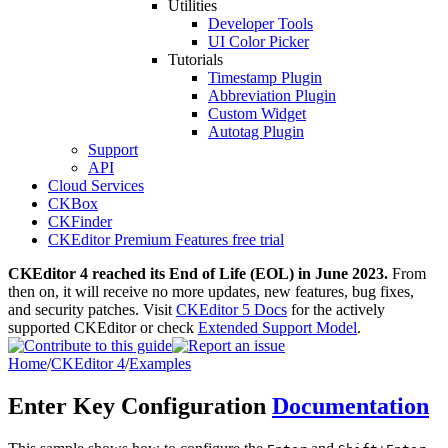
Utilities
Developer Tools
UI Color Picker
Tutorials
Timestamp Plugin
Abbreviation Plugin
Custom Widget
Autotag Plugin
Support
API
Cloud Services
CKBox
CKFinder
CKEditor Premium Features free trial
CKEditor 4 reached its End of Life (EOL) in June 2023.
From
then on, it will receive no more updates, new features, bug fixes,
and security patches. Visit
CKEditor 5 Docs
for the actively
supported CKEditor or check
Extended Support Model
.
Home
/
CKEditor 4
/
Examples
Enter Key Configuration
Documentation