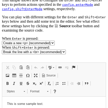
This sample shows how to configure the
and
Enter
Shift+Enter
keys to perform actions specified in the
and
config.enterMode
settings, respectively.
config.shiftEnterMode
You can play with different settings for the
and
Enter
Shift+Enter
keys below and then add some text in the editor. See what effect
these settings have by clicking the
Source
toolbar button and
examining the source code.
When
is pressed:
Enter
When
is pressed:
Shift+Enter
Source
Styles
Format