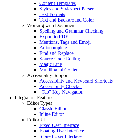
Content Templates
Styles and Stylesheet Parser
Text Formats
Text and Background Color
Working with Document
Spelling and Grammar Checking
Export to PDF
Mentions, Tags and Emoji
Autocomplete
Find and Replace
Source Code Editing
Magic Line
Multilingual Content
Accessibility Support
Accessibility and Keyboard Shortcuts
Accessibility Checker
"Tab" Key Navigation
Integration Features
Editor Types
Classic Editor
Inline Editor
Editor UI
Fixed User Interface
Floating User Interface
Shared User Interface