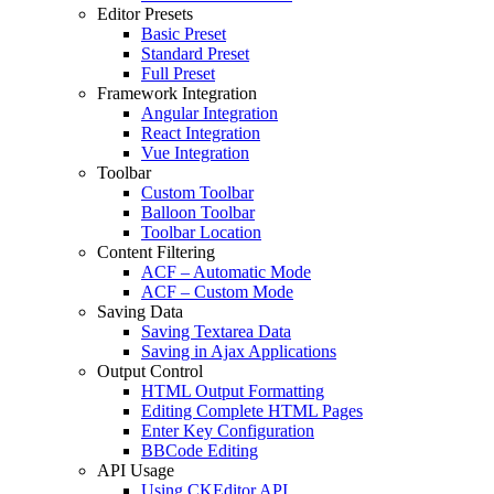
Editor Presets
Basic Preset
Standard Preset
Full Preset
Framework Integration
Angular Integration
React Integration
Vue Integration
Toolbar
Custom Toolbar
Balloon Toolbar
Toolbar Location
Content Filtering
ACF – Automatic Mode
ACF – Custom Mode
Saving Data
Saving Textarea Data
Saving in Ajax Applications
Output Control
HTML Output Formatting
Editing Complete HTML Pages
Enter Key Configuration
BBCode Editing
API Usage
Using CKEditor API