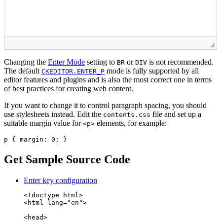
Changing the
Enter Mode
setting to
or
is not recommended.
BR
DIV
The default
mode is fully supported by all
CKEDITOR.ENTER_P
editor features and plugins and is also the most correct one in terms
of best practices for creating web content.
If you want to change it to control paragraph spacing, you should
use stylesheets instead. Edit the
file and set up a
contents.css
suitable margin value for
elements, for example:
<p>
p { margin: 0; }
Get Sample Source Code
Enter key configuration
<!doctype html>

<html lang="en">

<head>
