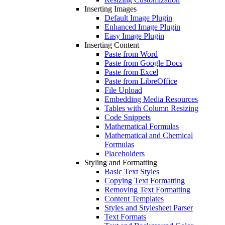
Inserting Images
Default Image Plugin
Enhanced Image Plugin
Easy Image Plugin
Inserting Content
Paste from Word
Paste from Google Docs
Paste from Excel
Paste from LibreOffice
File Upload
Embedding Media Resources
Tables with Column Resizing
Code Snippets
Mathematical Formulas
Mathematical and Chemical
Formulas
Placeholders
Styling and Formatting
Basic Text Styles
Copying Text Formatting
Removing Text Formatting
Content Templates
Styles and Stylesheet Parser
Text Formats