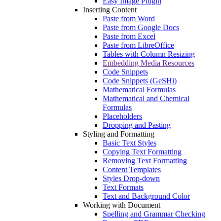
Easy Image Plugin
Inserting Content
Paste from Word
Paste from Google Docs
Paste from Excel
Paste from LibreOffice
Tables with Column Resizing
Embedding Media Resources
Code Snippets
Code Snippets (GeSHi)
Mathematical Formulas
Mathematical and Chemical
Formulas
Placeholders
Dropping and Pasting
Styling and Formatting
Basic Text Styles
Copying Text Formatting
Removing Text Formatting
Content Templates
Styles Drop-down
Text Formats
Text and Background Color
Working with Document
Spelling and Grammar Checking