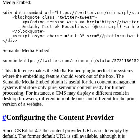
Media Embed:
<div data-oembed-url="https://twitter.com/reinmarpl/sta
    <blockquote class="twitter-tweet">

        <p>Coding session with <a href="https://twitter
        &mdash; Piotrek Koszuliński (@reinmarpl) <a hre
    </blockquote>

    <script async charset="utf-8" src="//platform.twitt
Semantic Media Embed:
This difference makes the Media Embed plugin perfect for systems
where the embedding feature should work out of the box. The
Semantic Media Embed plugin is useful for rich content managment
systems that store only pure, semantic content ready for further
processing. For instance, a CMS may display a different result in
desktop browsers, different in mobile ones and different for the print
version of a website.
#
Configuring the Content Provider
Since CKEditor 4.7 the content provider URL is set to empty by
default. The former default URL is still available, although it is