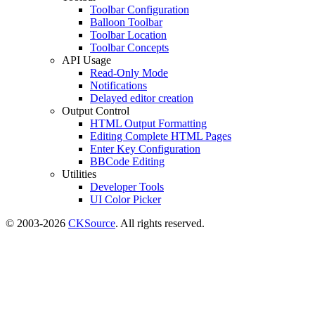
Toolbar Configuration
Balloon Toolbar
Toolbar Location
Toolbar Concepts
API Usage
Read-Only Mode
Notifications
Delayed editor creation
Output Control
HTML Output Formatting
Editing Complete HTML Pages
Enter Key Configuration
BBCode Editing
Utilities
Developer Tools
UI Color Picker
© 2003-2026
CKSource
. All rights reserved.