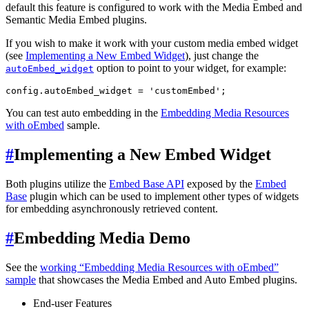
default this feature is configured to work with the Media Embed and
Semantic Media Embed plugins.
If you wish to make it work with your custom media embed widget
(see
Implementing a New Embed Widget
), just change the
option to point to your widget, for example:
autoEmbed_widget
You can test auto embedding in the
Embedding Media Resources
with oEmbed
sample.
#
Implementing a New Embed Widget
Both plugins utilize the
Embed Base API
exposed by the
Embed
Base
plugin which can be used to implement other types of widgets
for embedding asynchronously retrieved content.
#
Embedding Media Demo
See the
working “Embedding Media Resources with oEmbed”
sample
that showcases the Media Embed and Auto Embed plugins.
End-user Features