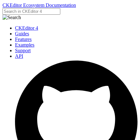
CKEditor Ecosystem Documentation
CKEditor 4
Guides
Features
Examples
Support
API