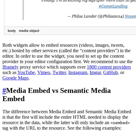
Both widgets allow to embed resources (videos, images, tweets,
etc.) hosted by other services (called the “content providers”) in the
editor. In order to use the widget, you need to set up the content
provider in your editor configuration first. We recommend to use the
Iframely
proxy service which supports over
1800 content providers
such as
YouTube
,
Vimeo
,
Twitter
,
Instagram
,
Imgur
,
GitHub
, or
Google Maps
.
#
Media Embed vs Semantic Media
Embed
The difference between Media Embed and Semantic Media Embed
is that the first will include the entire HTML needed to display the
resource in the data, while the latter will only include an
<oembed>
tag with the URL to the resource. See the following examples: