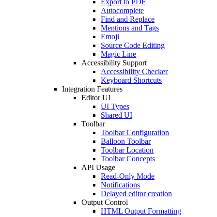
Export to PDF
Autocomplete
Find and Replace
Mentions and Tags
Emoji
Source Code Editing
Magic Line
Accessibility Support
Accessibility Checker
Keyboard Shortcuts
Integration Features
Editor UI
UI Types
Shared UI
Toolbar
Toolbar Configuration
Balloon Toolbar
Toolbar Location
Toolbar Concepts
API Usage
Read-Only Mode
Notifications
Delayed editor creation
Output Control
HTML Output Formatting