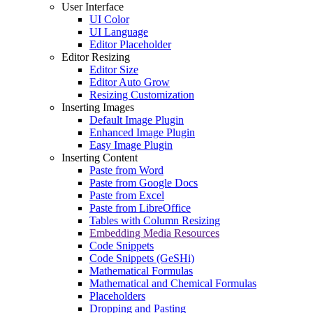
User Interface
UI Color
UI Language
Editor Placeholder
Editor Resizing
Editor Size
Editor Auto Grow
Resizing Customization
Inserting Images
Default Image Plugin
Enhanced Image Plugin
Easy Image Plugin
Inserting Content
Paste from Word
Paste from Google Docs
Paste from Excel
Paste from LibreOffice
Tables with Column Resizing
Embedding Media Resources
Code Snippets
Code Snippets (GeSHi)
Mathematical Formulas
Mathematical and Chemical Formulas
Placeholders
Dropping and Pasting