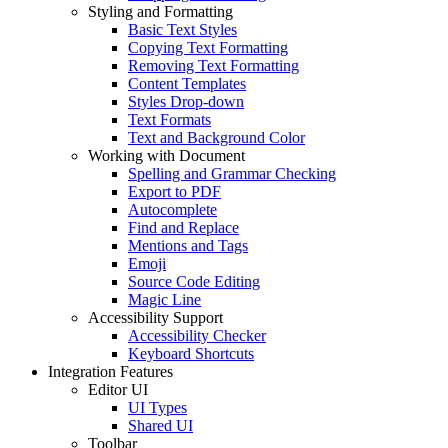
Styling and Formatting
Basic Text Styles
Copying Text Formatting
Removing Text Formatting
Content Templates
Styles Drop-down
Text Formats
Text and Background Color
Working with Document
Spelling and Grammar Checking
Export to PDF
Autocomplete
Find and Replace
Mentions and Tags
Emoji
Source Code Editing
Magic Line
Accessibility Support
Accessibility Checker
Keyboard Shortcuts
Integration Features
Editor UI
UI Types
Shared UI
Toolbar