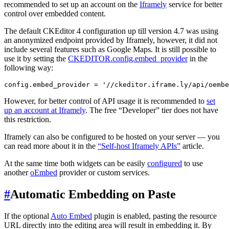
recommended to set up an account on the
Iframely
service for better
control over embedded content.
The default CKEditor 4 configuration up till version 4.7 was using
an anonymized endpoint provided by Iframely, however, it did not
include several features such as Google Maps. It is still possible to
use it by setting the
CKEDITOR.config.embed_provider
in the
following way:
However, for better control of API usage it is recommended to
set
up an account at Iframely
. The free “Developer” tier does not have
this restriction.
Iframely can also be configured to be hosted on your server — you
can read more about it in the
“Self-host Iframely APIs”
article.
At the same time both widgets can be easily
configured
to use
another
oEmbed
provider or custom services.
#
Automatic Embedding on Paste
If the optional
Auto Embed
plugin is enabled, pasting the resource
URL directly into the editing area will result in embedding it. By