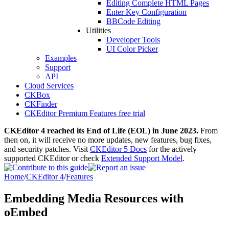
Editing Complete HTML Pages
Enter Key Configuration
BBCode Editing
Utilities
Developer Tools
UI Color Picker
Examples
Support
API
Cloud Services
CKBox
CKFinder
CKEditor Premium Features free trial
CKEditor 4 reached its End of Life (EOL) in June 2023.
From
then on, it will receive no more updates, new features, bug fixes,
and security patches. Visit
CKEditor 5 Docs
for the actively
supported CKEditor or check
Extended Support Model
.
Home
/
CKEditor 4
/
Features
Embedding Media Resources with
oEmbed