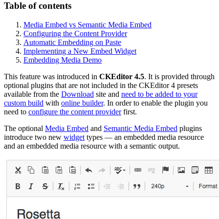
Table of contents
Media Embed vs Semantic Media Embed
Configuring the Content Provider
Automatic Embedding on Paste
Implementing a New Embed Widget
Embedding Media Demo
This feature was introduced in
CKEditor 4.5
. It is provided through
optional plugins that are not included in the CKEditor 4 presets
available from the
Download
site and
need to be added to your
custom build
with
online builder
. In order to enable the plugin you
need to
configure the content provider
first.
The optional
Media Embed
and
Semantic Media Embed
plugins
introduce two new
widget
types — an embedded media resource
and an embedded media resource with a semantic output.