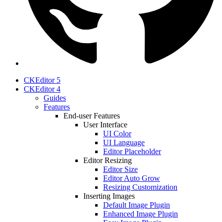
CKEditor 5
CKEditor 4
Guides
Features
End-user Features
User Interface
UI Color
UI Language
Editor Placeholder
Editor Resizing
Editor Size
Editor Auto Grow
Resizing Customization
Inserting Images
Default Image Plugin
Enhanced Image Plugin