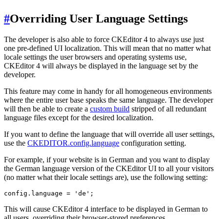
#
Overriding User Language Settings
The developer is also able to force CKEditor 4 to always use just
one pre-defined UI localization. This will mean that no matter what
locale settings the user browsers and operating systems use,
CKEditor 4 will always be displayed in the language set by the
developer.
This feature may come in handy for all homogeneous environments
where the entire user base speaks the same language. The developer
will then be able to create a
custom build
stripped of all redundant
language files except for the desired localization.
If you want to define the language that will override all user settings,
use the
CKEDITOR.config.language
configuration setting.
For example, if your website is in German and you want to display
the German language version of the CKEditor UI to all your visitors
(no matter what their locale settings are), use the following setting:
This will cause CKEditor 4 interface to be displayed in German to
all users, overriding their browser-stored preferences.