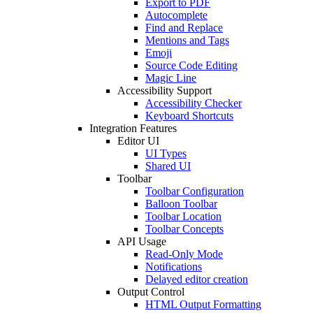
Export to PDF
Autocomplete
Find and Replace
Mentions and Tags
Emoji
Source Code Editing
Magic Line
Accessibility Support
Accessibility Checker
Keyboard Shortcuts
Integration Features
Editor UI
UI Types
Shared UI
Toolbar
Toolbar Configuration
Balloon Toolbar
Toolbar Location
Toolbar Concepts
API Usage
Read-Only Mode
Notifications
Delayed editor creation
Output Control
HTML Output Formatting