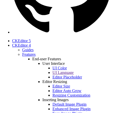
CKEditor 5
CKEditor 4
Guides
Features
End-user Features
User Interface
UI Color
UI Language
Editor Placeholder
Editor Resizing
Editor Size
Editor Auto Grow
Resizing Customization
Inserting Images
Default Image Plugin
Enhanced Image Plugin