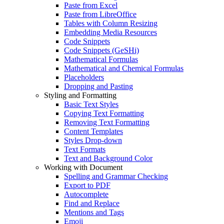
Paste from Excel
Paste from LibreOffice
Tables with Column Resizing
Embedding Media Resources
Code Snippets
Code Snippets (GeSHi)
Mathematical Formulas
Mathematical and Chemical Formulas
Placeholders
Dropping and Pasting
Styling and Formatting
Basic Text Styles
Copying Text Formatting
Removing Text Formatting
Content Templates
Styles Drop-down
Text Formats
Text and Background Color
Working with Document
Spelling and Grammar Checking
Export to PDF
Autocomplete
Find and Replace
Mentions and Tags
Emoji