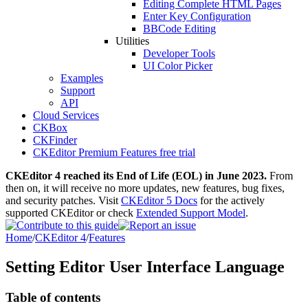
Editing Complete HTML Pages
Enter Key Configuration
BBCode Editing
Utilities
Developer Tools
UI Color Picker
Examples
Support
API
Cloud Services
CKBox
CKFinder
CKEditor Premium Features free trial
CKEditor 4 reached its End of Life (EOL) in June 2023.
From
then on, it will receive no more updates, new features, bug fixes,
and security patches. Visit
CKEditor 5 Docs
for the actively
supported CKEditor or check
Extended Support Model
.
Home
/
CKEditor 4
/
Features
Setting Editor User Interface Language
Table of contents