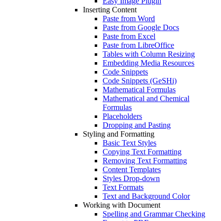
Easy Image Plugin
Inserting Content
Paste from Word
Paste from Google Docs
Paste from Excel
Paste from LibreOffice
Tables with Column Resizing
Embedding Media Resources
Code Snippets
Code Snippets (GeSHi)
Mathematical Formulas
Mathematical and Chemical
Formulas
Placeholders
Dropping and Pasting
Styling and Formatting
Basic Text Styles
Copying Text Formatting
Removing Text Formatting
Content Templates
Styles Drop-down
Text Formats
Text and Background Color
Working with Document
Spelling and Grammar Checking