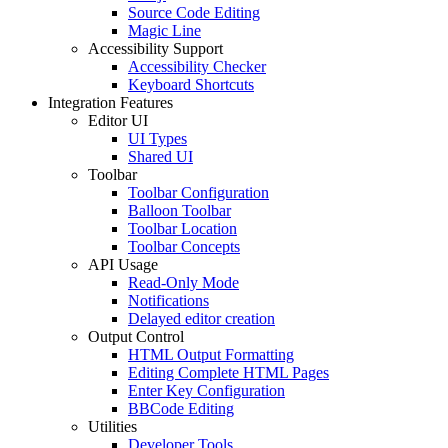
Source Code Editing
Magic Line
Accessibility Support
Accessibility Checker
Keyboard Shortcuts
Integration Features
Editor UI
UI Types
Shared UI
Toolbar
Toolbar Configuration
Balloon Toolbar
Toolbar Location
Toolbar Concepts
API Usage
Read-Only Mode
Notifications
Delayed editor creation
Output Control
HTML Output Formatting
Editing Complete HTML Pages
Enter Key Configuration
BBCode Editing
Utilities
Developer Tools