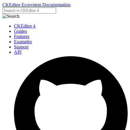
CKEditor Ecosystem Documentation
CKEditor 4
Guides
Features
Examples
Support
API