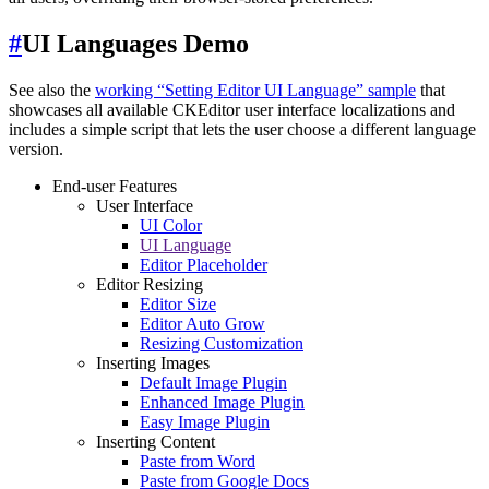
#
UI Languages Demo
See also the
working “Setting Editor UI Language” sample
that
showcases all available CKEditor user interface localizations and
includes a simple script that lets the user choose a different language
version.
End-user Features
User Interface
UI Color
UI Language
Editor Placeholder
Editor Resizing
Editor Size
Editor Auto Grow
Resizing Customization
Inserting Images
Default Image Plugin
Enhanced Image Plugin
Easy Image Plugin
Inserting Content
Paste from Word
Paste from Google Docs