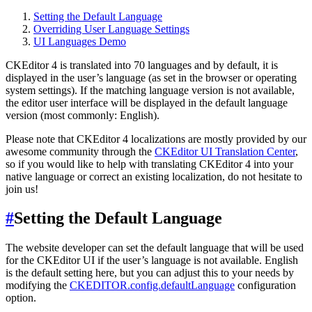
Setting the Default Language
Overriding User Language Settings
UI Languages Demo
CKEditor 4 is translated into 70 languages and by default, it is
displayed in the user’s language (as set in the browser or operating
system settings). If the matching language version is not available,
the editor user interface will be displayed in the default language
version (most commonly: English).
Please note that CKEditor 4 localizations are mostly provided by our
awesome community through the
CKEditor UI Translation Center
,
so if you would like to help with translating CKEditor 4 into your
native language or correct an existing localization, do not hesitate to
join us!
#
Setting the Default Language
The website developer can set the default language that will be used
for the CKEditor UI if the user’s language is not available. English
is the default setting here, but you can adjust this to your needs by
modifying the
CKEDITOR.config.defaultLanguage
configuration
option.