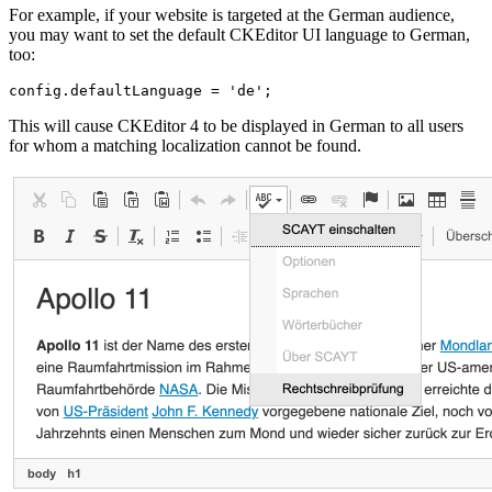
For example, if your website is targeted at the German audience,
you may want to set the default CKEditor UI language to German,
too:
This will cause CKEditor 4 to be displayed in German to all users
for whom a matching localization cannot be found.