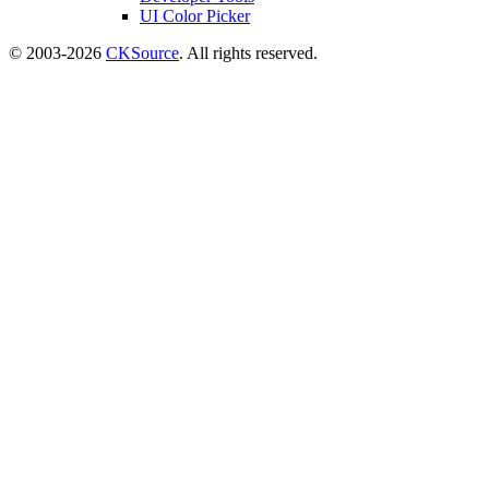
UI Color Picker
© 2003-2026
CKSource
. All rights reserved.