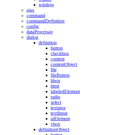
window
ajax
command
commandDefinition
config
dataProcessor
dialog
definition
button
checkbox
content
contentObject
file
fileButton
hbox
html
labeledElement
radio
select
textarea
textInput
uiElement
vbox
definitionObject
button