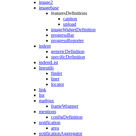
image2
imagebase
featuresDefinitions
caption
upload
imageWidgetDefinition
progressBar
progressReporter
indent
genericDefinition
specificDefinition
indentList
lineutils
finder
liner
locator
link
list
mathjax
frameWrapper
mentions
configDefinition
notification
area
notificationAggregator