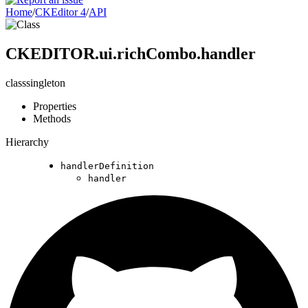
Home
/
CKEditor 4
/
API
CKEDITOR.ui.richCombo.handler
class
singleton
Properties
Methods
Hierarchy
handlerDefinition
handler