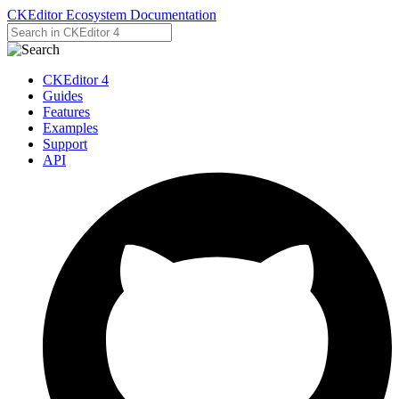
CKEditor Ecosystem Documentation
CKEditor 4
Guides
Features
Examples
Support
API