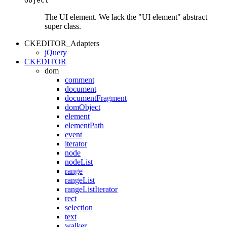
Object
The UI element. We lack the "UI element" abstract
super class.
CKEDITOR_Adapters
jQuery
CKEDITOR
dom
comment
document
documentFragment
domObject
element
elementPath
event
iterator
node
nodeList
range
rangeList
rangeListIterator
rect
selection
text
walker