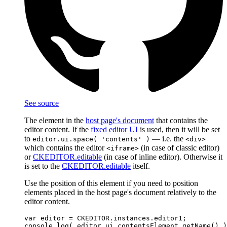
See source
The element in the
host page's document
that contains the
editor content. If the
fixed editor UI
is used, then it will be set
to
— i.e. the
editor.ui.space( 'contents' )
<div>
which contains the editor
(in case of classic editor)
<iframe>
or
CKEDITOR.editable
(in case of inline editor). Otherwise it
is set to the
CKEDITOR.editable
itself.
Use the position of this element if you need to position
elements placed in the host page's document relatively to the
editor content.
var editor = CKEDITOR.instances.editor1;
