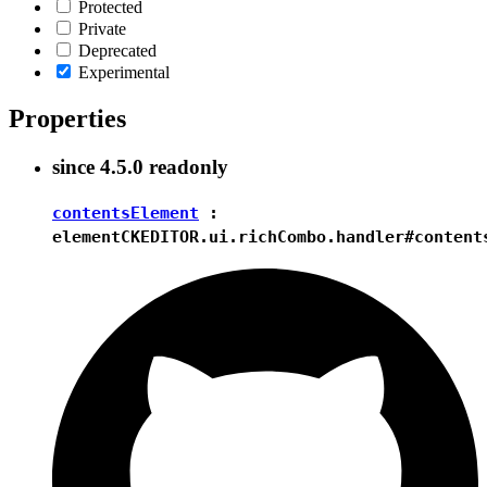
Protected
Private
Deprecated
Experimental
Properties
since
4.5.0
readonly
contentsElement
:
element
CKEDITOR.ui.richCombo.handler#content