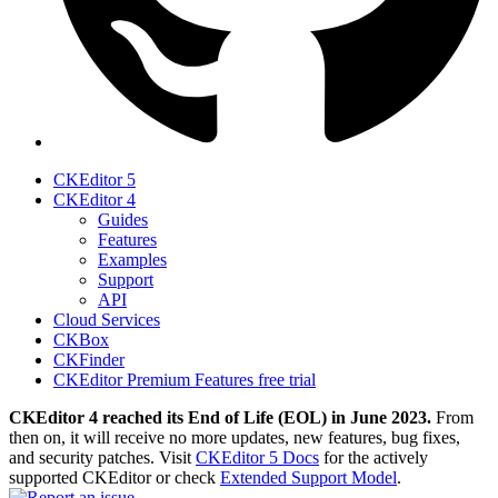
CKEditor 5
CKEditor 4
Guides
Features
Examples
Support
API
Cloud Services
CKBox
CKFinder
CKEditor Premium Features free trial
CKEditor 4 reached its End of Life (EOL) in June 2023.
From
then on, it will receive no more updates, new features, bug fixes,
and security patches. Visit
CKEditor 5 Docs
for the actively
supported CKEditor or check
Extended Support Model
.