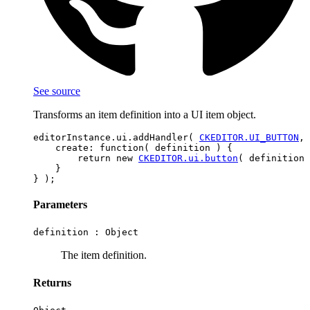
See source
Transforms an item definition into a UI item object.
editorInstance.ui.addHandler( 
CKEDITOR.UI_BUTTON
, 
    create: function( definition ) {

        return new 
CKEDITOR.ui.button
( definition 
    }

Parameters
definition :
Object
The item definition.
Returns