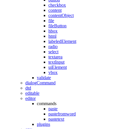
checkbox
content
contentObject
file
fileButton
hbox
html
labeledElement
radio
select
textarea
textInput
uiElement
vbox
validate
dialogCommand
dtd
editable
editor
commands
paste
pastefromword
pastetext
plugins