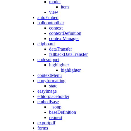
model
item
view
autoEmbed
balloontoolbar
context
contextDefinition
contextManager
clipboard
dataTransfer
fallbackDataTransfer
codesnippet
highlighter
highlighter
contextMenu
copyformatting
state
easyimage
editorplaceholder
embedBase
_jsonp
baseDefinition
request
exportpdf
forms