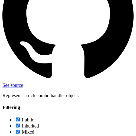
See source
Represents a rich combo handler object.
Filtering
Public
Inherited
Mixed