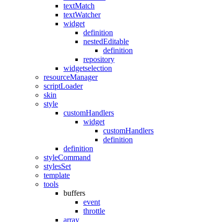
textMatch
textWatcher
widget
definition
nestedEditable
definition
repository
widgetselection
resourceManager
scriptLoader
skin
style
customHandlers
widget
customHandlers
definition
definition
styleCommand
stylesSet
template
tools
buffers
event
throttle
array