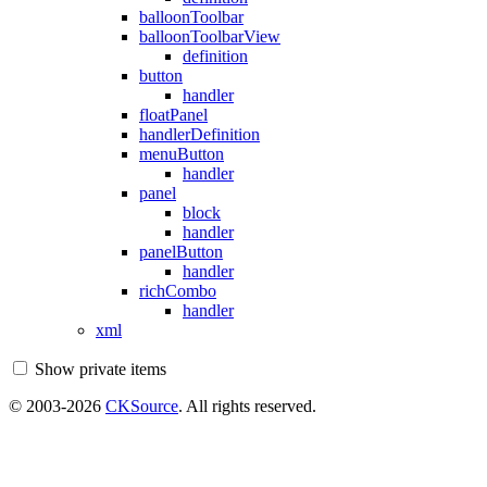
balloonToolbar
balloonToolbarView
definition
button
handler
floatPanel
handlerDefinition
menuButton
handler
panel
block
handler
panelButton
handler
richCombo
handler
xml
Show private items
© 2003-2026
CKSource
. All rights reserved.