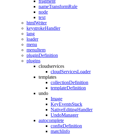
fragment
nameTransformRule
node
text
htmlWriter
keystrokeHandler
lang
loader
menu
menuItem
pluginDefinition
plugins
cloudservices
cloudServicesLoader
templates
collectionDefinition
templateDefinition
undo
Image
KeyEventsStack
NativeEditingHandler
UndoManager
autocomplete
configDefinition
matchInfo