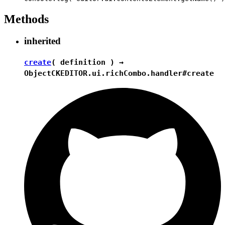
Methods
inherited
create
( definition ) →
Object
CKEDITOR.ui.richCombo.handler#create