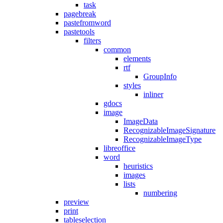
task
pagebreak
pastefromword
pastetools
filters
common
elements
rtf
GroupInfo
styles
inliner
gdocs
image
ImageData
RecognizableImageSignature
RecognizableImageType
libreoffice
word
heuristics
images
lists
numbering
preview
print
tableselection