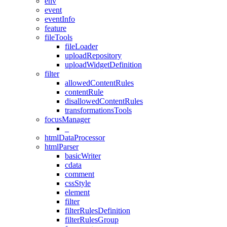
env
event
eventInfo
feature
fileTools
fileLoader
uploadRepository
uploadWidgetDefinition
filter
allowedContentRules
contentRule
disallowedContentRules
transformationsTools
focusManager
_
htmlDataProcessor
htmlParser
basicWriter
cdata
comment
cssStyle
element
filter
filterRulesDefinition
filterRulesGroup