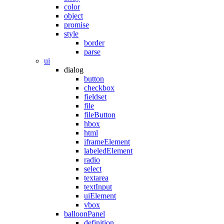
color
object
promise
style
border
parse
ui
dialog
button
checkbox
fieldset
file
fileButton
hbox
html
iframeElement
labeledElement
radio
select
textarea
textInput
uiElement
vbox
balloonPanel
definition