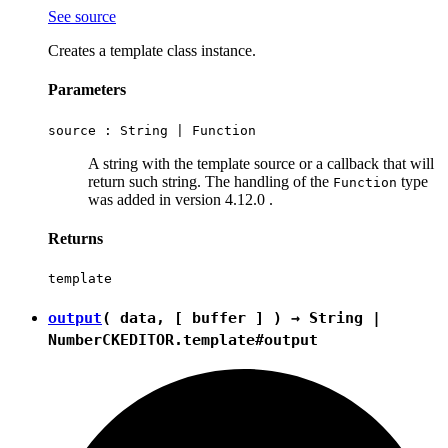
See source
Creates a template class instance.
Parameters
source :
String
|
Function
A string with the template source or a callback that will
return such string. The handling of the
type
Function
was added in version 4.12.0 .
Returns
template
output
( data, [ buffer ] ) →
String
|
Number
CKEDITOR.template#output