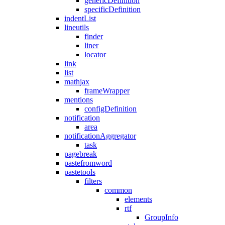
genericDefinition
specificDefinition
indentList
lineutils
finder
liner
locator
link
list
mathjax
frameWrapper
mentions
configDefinition
notification
area
notificationAggregator
task
pagebreak
pastefromword
pastetools
filters
common
elements
rtf
GroupInfo