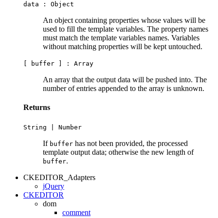
data :
Object
An object containing properties whose values will be
used to fill the template variables. The property names
must match the template variables names. Variables
without matching properties will be kept untouched.
[ buffer ] :
Array
An array that the output data will be pushed into. The
number of entries appended to the array is unknown.
Returns
String
|
Number
If
has not been provided, the processed
buffer
template output data; otherwise the new length of
.
buffer
CKEDITOR_Adapters
jQuery
CKEDITOR
dom
comment