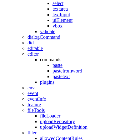
select
textarea
textInput
uiElement
vbox
validate
dialogCommand
dtd
editable
editor
commands
paste
pastefromword
pastetext
plugins
env
event
eventInfo
feature
fileTools
fileLoader
uploadRepository
uploadWidgetDefinition
filter
allowedContentRules