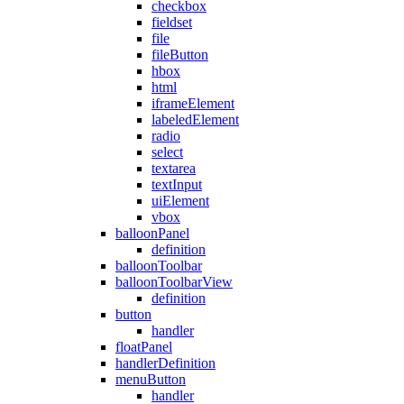
checkbox
fieldset
file
fileButton
hbox
html
iframeElement
labeledElement
radio
select
textarea
textInput
uiElement
vbox
balloonPanel
definition
balloonToolbar
balloonToolbarView
definition
button
handler
floatPanel
handlerDefinition
menuButton
handler