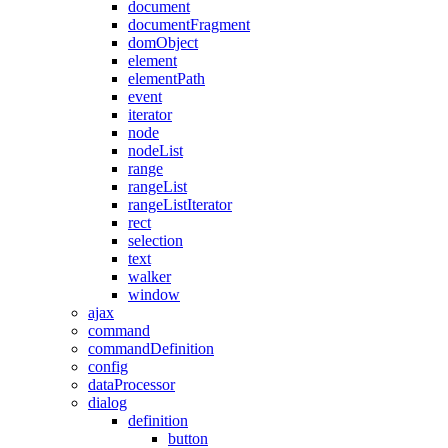
document
documentFragment
domObject
element
elementPath
event
iterator
node
nodeList
range
rangeList
rangeListIterator
rect
selection
text
walker
window
ajax
command
commandDefinition
config
dataProcessor
dialog
definition
button