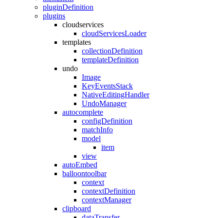
pluginDefinition
plugins
cloudservices
cloudServicesLoader
templates
collectionDefinition
templateDefinition
undo
Image
KeyEventsStack
NativeEditingHandler
UndoManager
autocomplete
configDefinition
matchInfo
model
item
view
autoEmbed
balloontoolbar
context
contextDefinition
contextManager
clipboard
dataTransfer