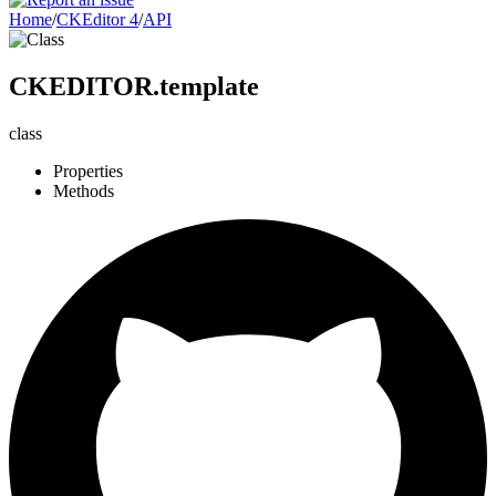
Home
/
CKEditor 4
/
API
CKEDITOR.template
class
Properties
Methods