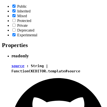
Public
Inherited
Mixed
Protected
Private
Deprecated
Experimental
Properties
readonly
source
:
String
|
Function
CKEDITOR.template#source