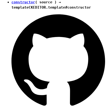
constructor
( source ) →
template
CKEDITOR.template#constructor