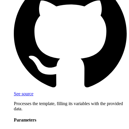
See source
Processes the template, filling its variables with the provided
data.
Parameters