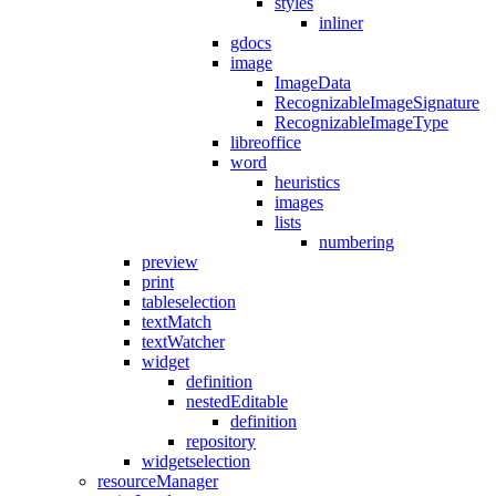
styles
inliner
gdocs
image
ImageData
RecognizableImageSignature
RecognizableImageType
libreoffice
word
heuristics
images
lists
numbering
preview
print
tableselection
textMatch
textWatcher
widget
definition
nestedEditable
definition
repository
widgetselection
resourceManager