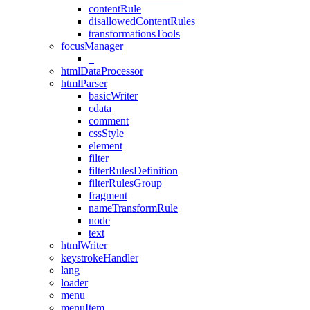
contentRule
disallowedContentRules
transformationsTools
focusManager
_
htmlDataProcessor
htmlParser
basicWriter
cdata
comment
cssStyle
element
filter
filterRulesDefinition
filterRulesGroup
fragment
nameTransformRule
node
text
htmlWriter
keystrokeHandler
lang
loader
menu
menuItem