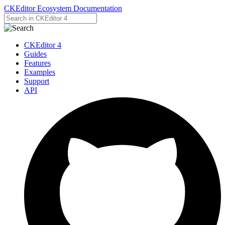
CKEditor Ecosystem Documentation
CKEditor 4
Guides
Features
Examples
Support
API