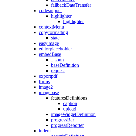
fallbackDataTransfer
codesnippet
highlighter
highlighter
contextMenu
copyformatting
state
easyimage
editorplaceholder
embedBase
_jsonp
baseDefinition
request
exportpdf
forms
image2
imagebase
featuresDefinitions
caption
upload
imageWidgetDefinition
progressBar
progressReporter
indent