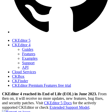
CKEditor 5
CKEditor 4
Guides
Features
Examples
Support
API
Cloud Services
CKBox
CKFinder
CKEditor Premium Features free trial
CKEditor 4 reached its End of Life (EOL) in June 2023.
From
then on, it will receive no more updates, new features, bug fixes,
and security patches. Visit
CKEditor 5 Docs
for the actively
supported CKEditor or check
Extended Support Model
.