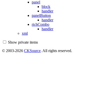
panel
block
handler
panelButton
handler
richCombo
handler
xml
Show private items
© 2003-2026
CKSource
. All rights reserved.