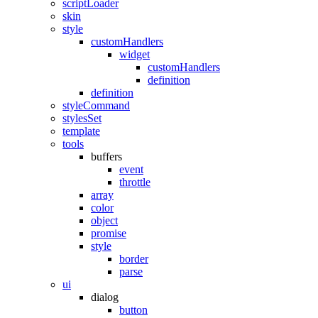
scriptLoader
skin
style
customHandlers
widget
customHandlers
definition
definition
styleCommand
stylesSet
template
tools
buffers
event
throttle
array
color
object
promise
style
border
parse
ui
dialog
button