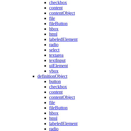
checkbox
content
contentObject
file
fileButton
hbox
html
labeledElement
radio
select
textarea
textInput
uiElement
vbox
definitionObject
button
checkbox
content
contentObject
file
fileButton
hbox
html
labeledElement
radio