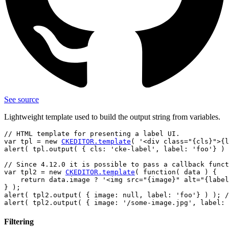
See source
Lightweight template used to build the output string from variables.
// HTML template for presenting a label UI.

var tpl = new 
CKEDITOR.template
( '<div class="{cls}">{l
alert( tpl.output( { cls: 'cke-label', label: 'foo'} ) 
// Since 4.12.0 it is possible to pass a callback funct
var tpl2 = new 
CKEDITOR.template
( function( data ) {

    return data.image ? '<img src="{image}" alt="{label
} );

alert( tpl2.output( { image: null, label: 'foo'} ) ); /
Filtering