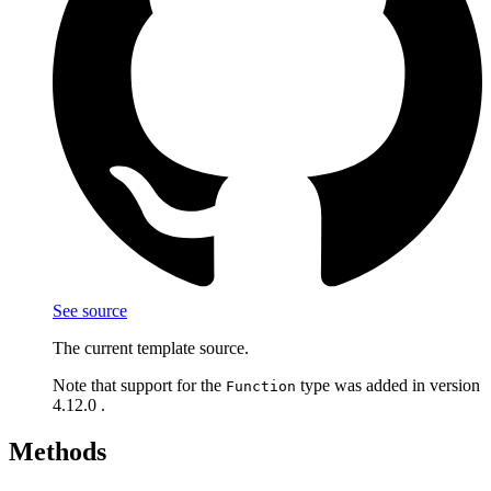
See source
The current template source.
Note that support for the
type was added in version
Function
4.12.0 .
Methods