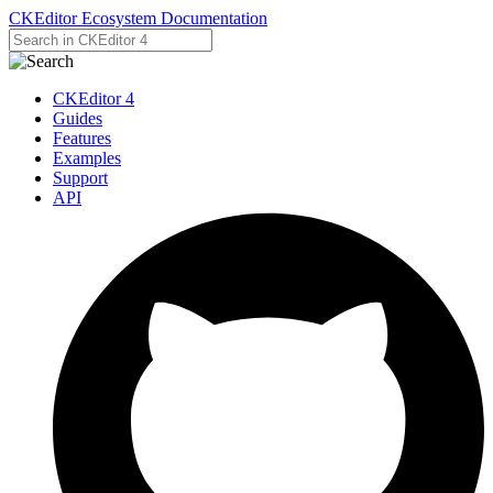
CKEditor Ecosystem Documentation
CKEditor 4
Guides
Features
Examples
Support
API