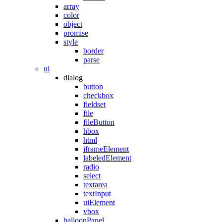
array
color
object
promise
style
border
parse
ui
dialog
button
checkbox
fieldset
file
fileButton
hbox
html
iframeElement
labeledElement
radio
select
textarea
textInput
uiElement
vbox
balloonPanel