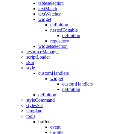
tableselection
textMatch
textWatcher
widget
definition
nestedEditable
definition
repository
widgetselection
resourceManager
scriptLoader
skin
style
customHandlers
widget
customHandlers
definition
definition
styleCommand
stylesSet
template
tools
buffers
event
throttle