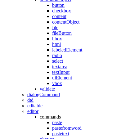
button
checkbox
content
contentObject
file
fileButton
hbox
html
labeledElement
radio
select
textarea
textInput
uiElement
vbox
validate
dialogCommand
dtd
editable
editor
commands
paste
pastefromword
pastetext