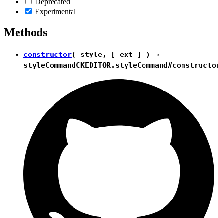
Deprecated
Experimental
Methods
constructor
( style, [ ext ] ) →
styleCommand
CKEDITOR.styleCommand#constructo