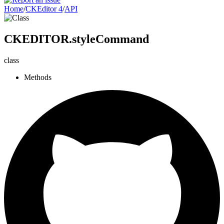
Home
/
CKEditor 4
/
API
CKEDITOR.styleCommand
class
Methods