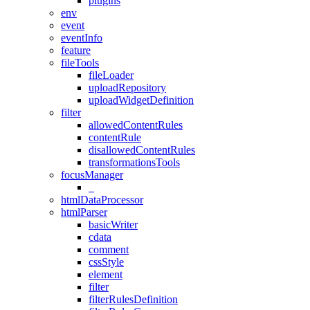
plugins
env
event
eventInfo
feature
fileTools
fileLoader
uploadRepository
uploadWidgetDefinition
filter
allowedContentRules
contentRule
disallowedContentRules
transformationsTools
focusManager
_
htmlDataProcessor
htmlParser
basicWriter
cdata
comment
cssStyle
element
filter
filterRulesDefinition