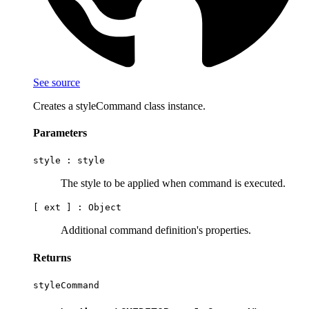
See source
Creates a styleCommand class instance.
Parameters
style :
style
The style to be applied when command is executed.
[ ext ] :
Object
Additional command definition's properties.
Returns
styleCommand