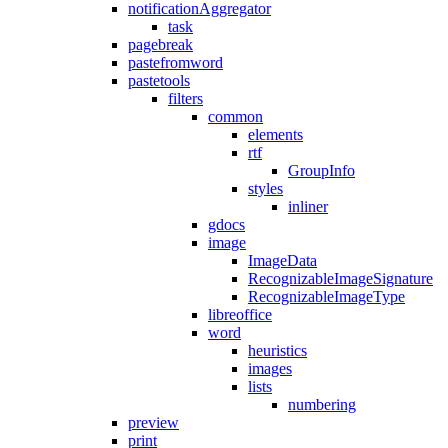
notificationAggregator
task
pagebreak
pastefromword
pastetools
filters
common
elements
rtf
GroupInfo
styles
inliner
gdocs
image
ImageData
RecognizableImageSignature
RecognizableImageType
libreoffice
word
heuristics
images
lists
numbering
preview
print