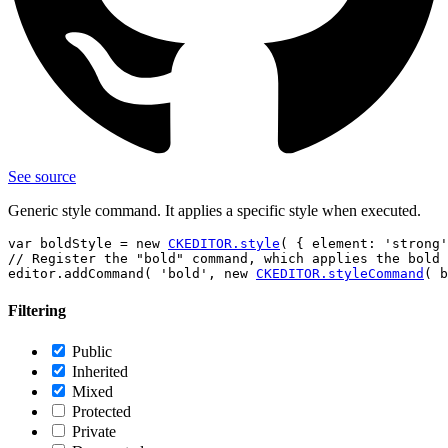
See source
Generic style command. It applies a specific style when executed.
var boldStyle = new 
CKEDITOR.style
( { element: 'strong'
// Register the "bold" command, which applies the bold 
editor.addCommand( 'bold', new 
CKEDITOR.styleCommand
Filtering
Public
Inherited
Mixed
Protected
Private