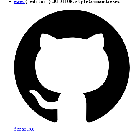
exec
( editor )
CKEDITOR.styleCommand#exec
See source