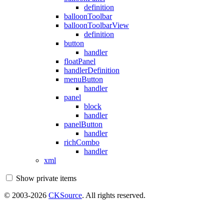
definition
balloonToolbar
balloonToolbarView
definition
button
handler
floatPanel
handlerDefinition
menuButton
handler
panel
block
handler
panelButton
handler
richCombo
handler
xml
Show private items
© 2003-2026
CKSource
. All rights reserved.