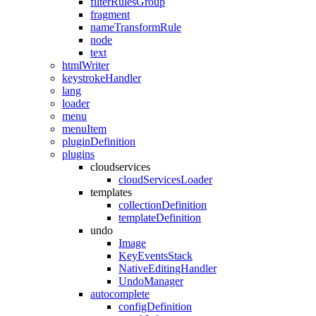
filterRulesGroup
fragment
nameTransformRule
node
text
htmlWriter
keystrokeHandler
lang
loader
menu
menuItem
pluginDefinition
plugins
cloudservices
cloudServicesLoader
templates
collectionDefinition
templateDefinition
undo
Image
KeyEventsStack
NativeEditingHandler
UndoManager
autocomplete
configDefinition