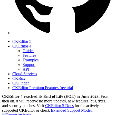
CKEditor 5
CKEditor 4
Guides
Features
Examples
Support
API
Cloud Services
CKBox
CKFinder
CKEditor Premium Features free trial
CKEditor 4 reached its End of Life (EOL) in June 2023.
From
then on, it will receive no more updates, new features, bug fixes,
and security patches. Visit
CKEditor 5 Docs
for the actively
supported CKEditor or check
Extended Support Model
.