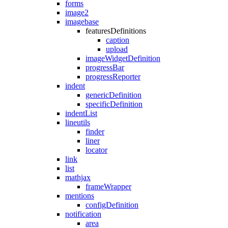
forms
image2
imagebase
featuresDefinitions
caption
upload
imageWidgetDefinition
progressBar
progressReporter
indent
genericDefinition
specificDefinition
indentList
lineutils
finder
liner
locator
link
list
mathjax
frameWrapper
mentions
configDefinition
notification
area