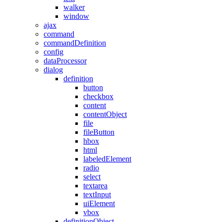
walker
window
ajax
command
commandDefinition
config
dataProcessor
dialog
definition
button
checkbox
content
contentObject
file
fileButton
hbox
html
labeledElement
radio
select
textarea
textInput
uiElement
vbox
definitionObject