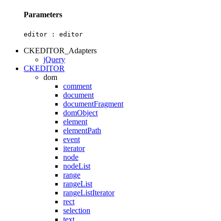
Parameters
editor :
editor
CKEDITOR_Adapters
jQuery
CKEDITOR
dom
comment
document
documentFragment
domObject
element
elementPath
event
iterator
node
nodeList
range
rangeList
rangeListIterator
rect
selection
text