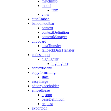
matchInfo
model
item
view
autoEmbed
balloontoolbar
context
contextDefinition
contextManager
clipboard
dataTransfer
fallbackDataTransfer
codesnippet
highlighter
highlighter
contextMenu
copyformatting
state
easyimage
editorplaceholder
embedBase
_jsonp
baseDefinition
request
exportpdf