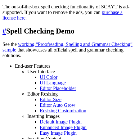
The out-of-the-box spell checking functionality of SCAYT is ad-
supported. If you want to remove the ads, you can
purchase a
license here
.
#
Spell Checking Demo
See the
working “Proofreading, Spelling and Grammar Checking”
sample
that showcases all official spell and grammar checking
solutions.
End-user Features
User Interface
UI Color
UI Language
Editor Placeholder
Editor Resizing
Editor Size
Editor Auto Grow
Resizing Customization
Inserting Images
Default Image Plugin
Enhanced Image Plugin
Easy Image Plugin
Inserting Content