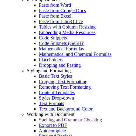
Paste from Word
Paste from Google Docs
Paste from Excel
Paste from LibreOffice
Tables with Column Resizing
Embedding Media Resources
Code Snippets
Code Snippets (GeSHi)
Mathematical Formulas
Mathematical and Chemical Formulas
Placeholders
Dropping and Pasting
Styling and Formatting
Basic Text Styles
Copying Text Formatting
Removing Text Formatting
Content Templates
Styles Drop-down
Text Formats
Text and Background Color
Working with Document
Spelling and Grammar Checking
Export to PDF
Autocomplete