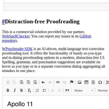
#
Distraction-free Proofreading
This is a commercial solution provided by our partner,
WebSpellChecker
. You can report any issues in its
GitHub
repository
.
WProofreader SDK
is an AI-driven, multi-language text correction
proofreading tool. It offers the functionality of handy as-you-type
and in-dialog proofreading options in a modern, distraction-free UI.
Spelling, grammar, and punctuation suggestions are available on
hover as you type or in a separate convenient dialog aggregating all
mistakes in one place.