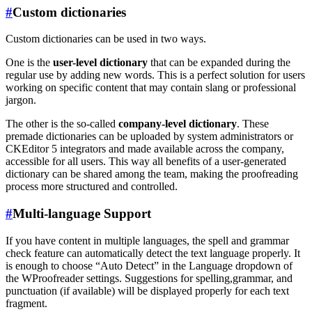
#
Custom dictionaries
Custom dictionaries can be used in two ways.
One is the
user-level dictionary
that can be expanded during the
regular use by adding new words. This is a perfect solution for users
working on specific content that may contain slang or professional
jargon.
The other is the so-called
company-level dictionary
. These
premade dictionaries can be uploaded by system administrators or
CKEditor 5 integrators and made available across the company,
accessible for all users. This way all benefits of a user-generated
dictionary can be shared among the team, making the proofreading
process more structured and controlled.
#
Multi-language Support
If you have content in multiple languages, the spell and grammar
check feature can automatically detect the text language properly. It
is enough to choose “Auto Detect” in the Language dropdown of
the WProofreader settings. Suggestions for spelling,grammar, and
punctuation (if available) will be displayed properly for each text
fragment.