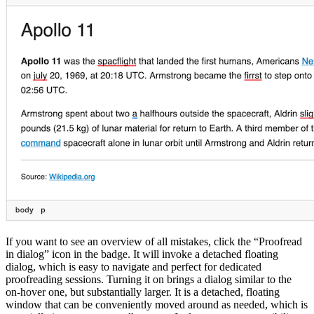
If you want to see an overview of all mistakes, click the “Proofread
in dialog” icon in the badge. It will invoke a detached floating
dialog, which is easy to navigate and perfect for dedicated
proofreading sessions. Turning it on brings a dialog similar to the
on-hover one, but substantially larger. It is a detached, floating
window that can be conveniently moved around as needed, which is