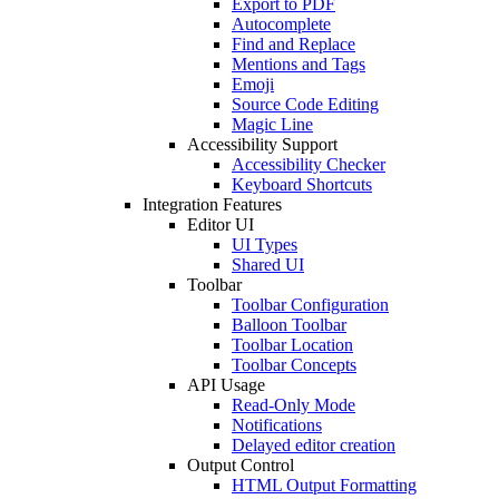
Export to PDF
Autocomplete
Find and Replace
Mentions and Tags
Emoji
Source Code Editing
Magic Line
Accessibility Support
Accessibility Checker
Keyboard Shortcuts
Integration Features
Editor UI
UI Types
Shared UI
Toolbar
Toolbar Configuration
Balloon Toolbar
Toolbar Location
Toolbar Concepts
API Usage
Read-Only Mode
Notifications
Delayed editor creation
Output Control
HTML Output Formatting