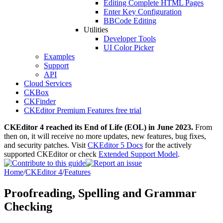
Editing Complete HTML Pages
Enter Key Configuration
BBCode Editing
Utilities
Developer Tools
UI Color Picker
Examples
Support
API
Cloud Services
CKBox
CKFinder
CKEditor Premium Features free trial
CKEditor 4 reached its End of Life (EOL) in June 2023.
From
then on, it will receive no more updates, new features, bug fixes,
and security patches. Visit
CKEditor 5 Docs
for the actively
supported CKEditor or check
Extended Support Model
.
Home
/
CKEditor 4
/
Features
Proofreading, Spelling and Grammar
Checking