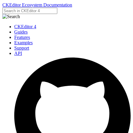
CKEditor Ecosystem Documentation
CKEditor 4
Guides
Features
Examples
Support
API