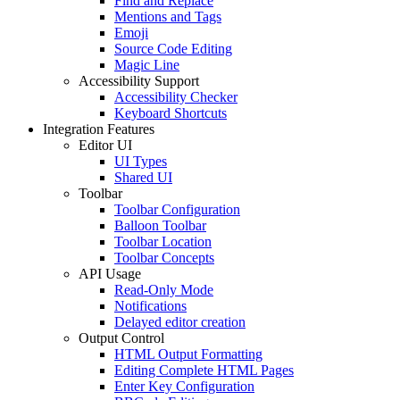
Find and Replace
Mentions and Tags
Emoji
Source Code Editing
Magic Line
Accessibility Support
Accessibility Checker
Keyboard Shortcuts
Integration Features
Editor UI
UI Types
Shared UI
Toolbar
Toolbar Configuration
Balloon Toolbar
Toolbar Location
Toolbar Concepts
API Usage
Read-Only Mode
Notifications
Delayed editor creation
Output Control
HTML Output Formatting
Editing Complete HTML Pages
Enter Key Configuration