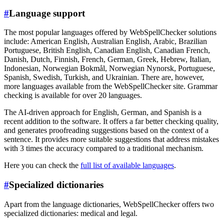
#
Language support
The most popular languages offered by WebSpellChecker solutions
include: American English, Australian English, Arabic, Brazilian
Portuguese, British English, Canadian English, Canadian French,
Danish, Dutch, Finnish, French, German, Greek, Hebrew, Italian,
Indonesian, Norwegian Bokmål, Norwegian Nynorsk, Portuguese,
Spanish, Swedish, Turkish, and Ukrainian. There are, however,
more languages available from the WebSpellChecker site. Grammar
checking is available for over 20 languages.
The AI-driven approach for English, German, and Spanish is a
recent addition to the software. It offers a far better checking quality,
and generates proofreading suggestions based on the context of a
sentence. It provides more suitable suggestions that address mistakes
with 3 times the accuracy compared to a traditional mechanism.
Here you can check the
full list of available languages
.
#
Specialized dictionaries
Apart from the language dictionaries, WebSpellChecker offers two
specialized dictionaries: medical and legal.