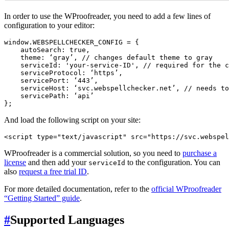
In order to use the WProofreader, you need to add a few lines of
configuration to your editor:
window.WEBSPELLCHECKER_CONFIG = {

    autoSearch: true,

    theme: ‘gray’, // changes default theme to gray

    serviceId: 'your-service-ID', // required for the c
    serviceProtocol: ‘https’,

    servicePort: ‘443’,

    serviceHost: ‘svc.webspellchecker.net’, // needs to
    servicePath: ‘api’

And load the following script on your site:
WProofreader is a commercial solution, so you need to
purchase a
license
and then add your
to the configuration. You can
serviceId
also
request a free trial ID
.
For more detailed documentation, refer to the
official WProofreader
“Getting Started” guide
.
#
Supported Languages