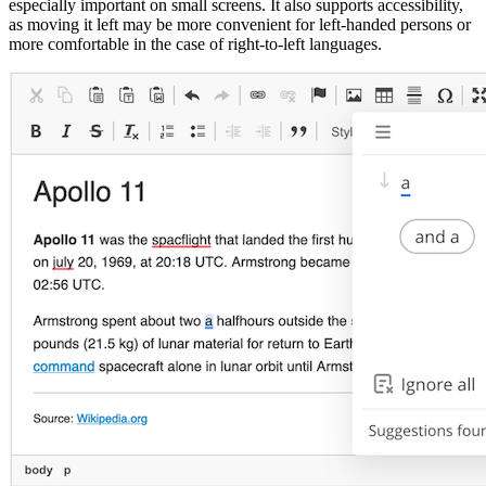
especially important on small screens. It also supports accessibility,
as moving it left may be more convenient for left-handed persons or
more comfortable in the case of right-to-left languages.