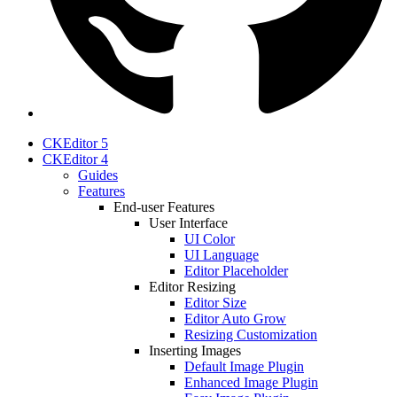
CKEditor 5
CKEditor 4
Guides
Features
End-user Features
User Interface
UI Color
UI Language
Editor Placeholder
Editor Resizing
Editor Size
Editor Auto Grow
Resizing Customization
Inserting Images
Default Image Plugin
Enhanced Image Plugin