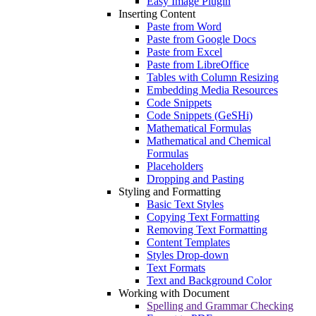
Easy Image Plugin
Inserting Content
Paste from Word
Paste from Google Docs
Paste from Excel
Paste from LibreOffice
Tables with Column Resizing
Embedding Media Resources
Code Snippets
Code Snippets (GeSHi)
Mathematical Formulas
Mathematical and Chemical
Formulas
Placeholders
Dropping and Pasting
Styling and Formatting
Basic Text Styles
Copying Text Formatting
Removing Text Formatting
Content Templates
Styles Drop-down
Text Formats
Text and Background Color
Working with Document
Spelling and Grammar Checking