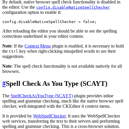
By default, native browser spell check functionality is disabled in
the editor. Use the
config.disableNativeSpellChecker
configuration option to enable it:
After reloading the editor you should be able to see the spelling
corrections underlined in your editor content.
Note
: If the
Context Menu
plugin is enabled, it is necessary to hold
the
key when right-clicking misspelled words to see their
Ctrl
suggestions.
Note
: The spell check functionality is not available natively for all
browsers.
#
Spell Check As You Type (SCAYT)
The
SpellCheckAsYouType (SCAYT)
plugin provides inline
spelling and grammar checking, much like the native browser spell
checker, well-integrated with the CKEditor 4 context menu.
It is provided by
WebSpellChecker
. It uses the WebSpellChecker
web services, transferring the text to their servers and performing
spelling and grammar checking. This is a cross-browser solution.