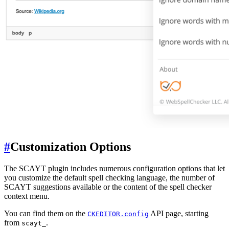
#
Customization Options
The SCAYT plugin includes numerous configuration options that let
you customize the default spell checking language, the number of
SCAYT suggestions available or the content of the spell checker
context menu.
You can find them on the
API page, starting
CKEDITOR.config
from
.
scayt_