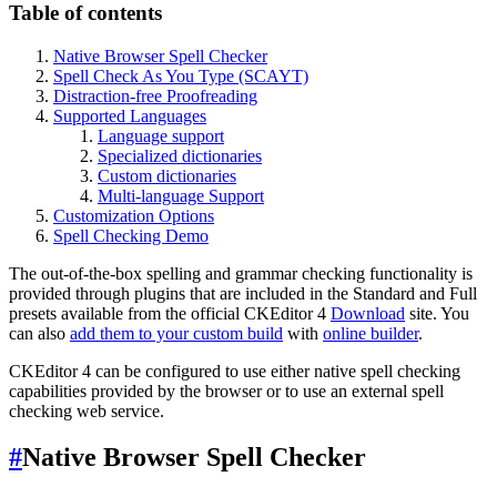
Table of contents
Native Browser Spell Checker
Spell Check As You Type (SCAYT)
Distraction-free Proofreading
Supported Languages
Language support
Specialized dictionaries
Custom dictionaries
Multi-language Support
Customization Options
Spell Checking Demo
The out-of-the-box spelling and grammar checking functionality is
provided through plugins that are included in the Standard and Full
presets available from the official CKEditor 4
Download
site. You
can also
add them to your custom build
with
online builder
.
CKEditor 4 can be configured to use either native spell checking
capabilities provided by the browser or to use an external spell
checking web service.
#
Native Browser Spell Checker