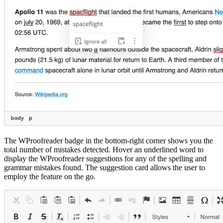
The WProofreader badge in the bottom-right corner shows you the
total number of mistakes detected. Hover an underlined word to
display the WProofreader suggestions for any of the spelling and
grammar mistakes found. The suggestion card allows the user to
employ the feature on the go.