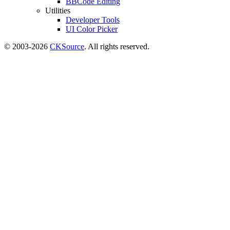
BBCode Editing
Utilities
Developer Tools
UI Color Picker
© 2003-2026
CKSource
. All rights reserved.