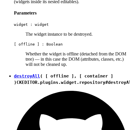
(widgets inside its nested editables).
Parameters
widget :
widget
The widget instance to be destroyed.
[ offline ] :
Boolean
Whether the widget is offline (detached from the DOM
tree) — in this case the DOM (attributes, classes, etc.)
will not be cleaned up.
destroyAll
( [ offline ], [ container ]
)
CKEDITOR.plugins.widget.repository#destroyA