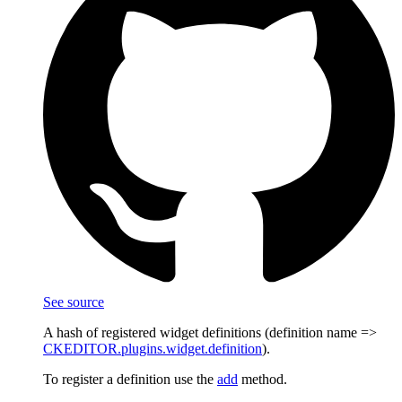
See source
A hash of registered widget definitions (definition name =>
CKEDITOR.plugins.widget.definition
).
To register a definition use the
add
method.