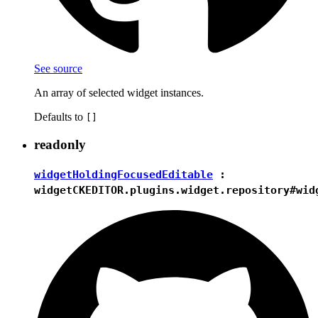
See source
An array of selected widget instances.
Defaults to
[]
readonly
widgetHoldingFocusedEditable
:
widget
CKEDITOR.plugins.widget.repository#wid