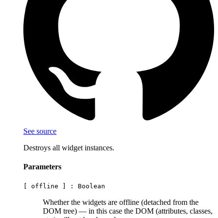
See source
Destroys all widget instances.
Parameters
[ offline ] :
Boolean
Whether the widgets are offline (detached from the
DOM tree) — in this case the DOM (attributes, classes,