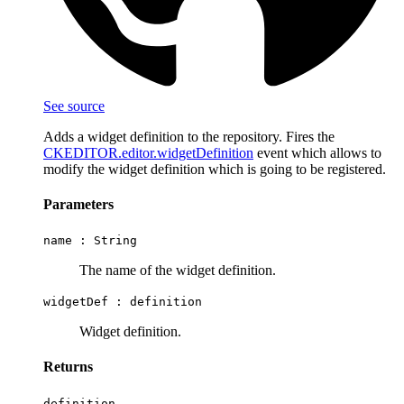
See source
Adds a widget definition to the repository. Fires the
CKEDITOR.editor.widgetDefinition
event which allows to
modify the widget definition which is going to be registered.
Parameters
name :
String
The name of the widget definition.
widgetDef :
definition
Widget definition.
Returns
definition