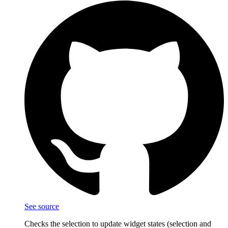
See source
Checks the selection to update widget states (selection and