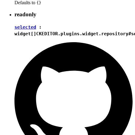
Defaults to
{}
readonly
selected
:
widget[]
CKEDITOR.plugins.widget.repository#s