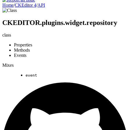
Home
/
CKEditor 4
/
API
CKEDITOR.plugins.widget.repository
class
Properties
Methods
Events
Mixes
event