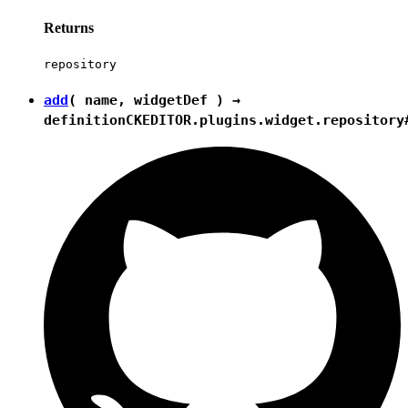
Returns
repository
add
( name, widgetDef ) →
definition
CKEDITOR.plugins.widget.repository