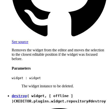
See source
Removes the widget from the editor and moves the selection
to the closest editable position if the widget was focused
before.
Parameters
widget :
widget
The widget instance to be deleted.
destroy
( widget, [ offline ]
)
CKEDITOR.plugins.widget.repository#destroy