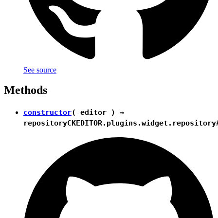
See source
Methods
constructor
( editor ) →
repository
CKEDITOR.plugins.widget.repository