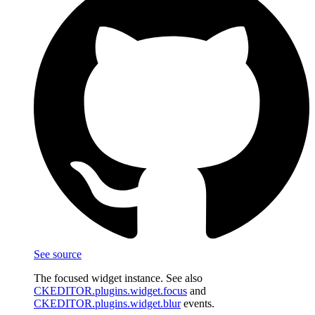
See source
The focused widget instance. See also
CKEDITOR.plugins.widget.focus
and
CKEDITOR.plugins.widget.blur
events.