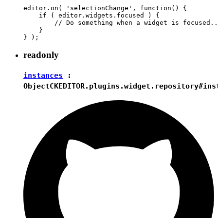
editor.on( 'selectionChange', function() {

    if ( editor.widgets.focused ) {

        // Do something when a widget is focused..
    }

readonly
instances
:
Object
CKEDITOR.plugins.widget.repository#ins