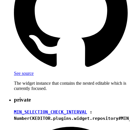
See source
The widget instance that contains the nested editable which is
currently focused.
private
MIN_SELECTION_CHECK_INTERVAL
:
Number
CKEDITOR.plugins.widget.repository#MIN