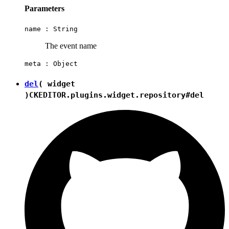
Parameters
name :
String
The event name
meta :
Object
del
( widget
)
CKEDITOR.plugins.widget.repository#del