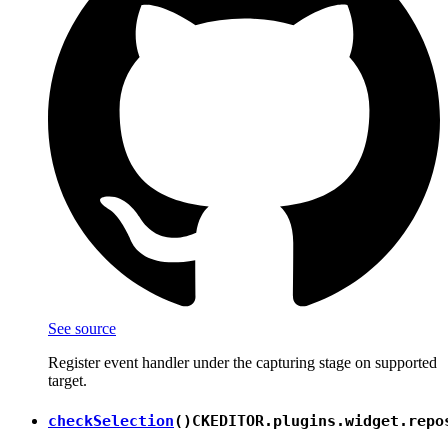
See source
Register event handler under the capturing stage on supported
target.
checkSelection
()
CKEDITOR.plugins.widget.repo