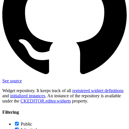
See source
Widget repository. It keeps track of all
registered widget definitions
and
initialized instances
. An instance of the repository is available
under the
CKEDITOR.editor.widgets
property.
Filtering
Public