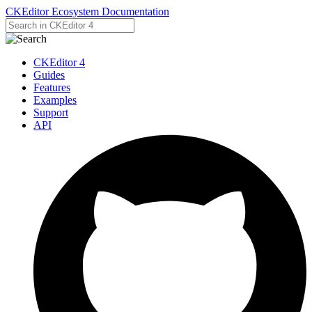
CKEditor Ecosystem Documentation
CKEditor 4
Guides
Features
Examples
Support
API