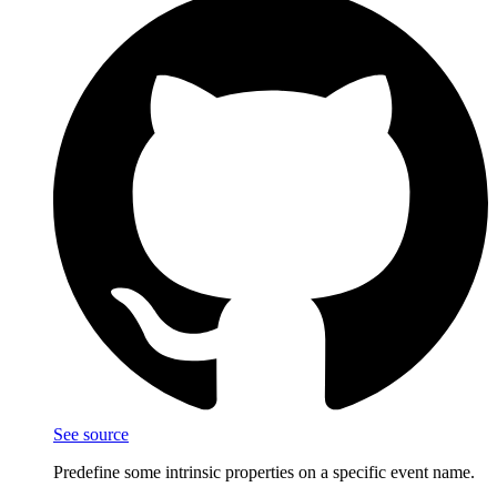
See source
Predefine some intrinsic properties on a specific event name.