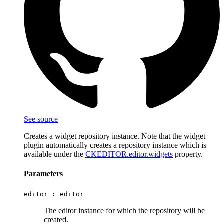
See source
Creates a widget repository instance. Note that the widget
plugin automatically creates a repository instance which is
available under the
CKEDITOR.editor.widgets
property.
Parameters
editor :
editor
The editor instance for which the repository will be
created.