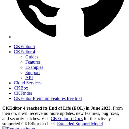
CKEditor 5
CKEditor 4
Guides
Features
Examples
Support
API
Cloud Services
CKBox
CKFinder
CKEditor Premium Features free trial
CKEditor 4 reached its End of Life (EOL) in June 2023.
From
then on, it will receive no more updates, new features, bug fixes,
and security patches. Visit
CKEditor 5 Docs
for the actively
supported CKEditor or check
Extended Support Model
.