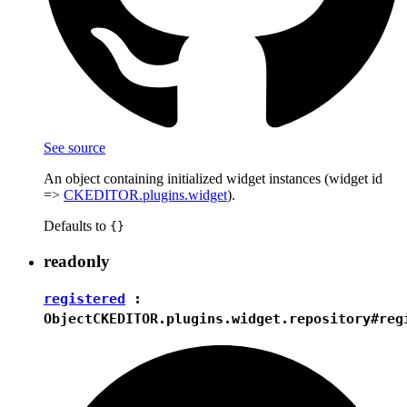
See source
An object containing initialized widget instances (widget id
=>
CKEDITOR.plugins.widget
).
Defaults to
{}
readonly
registered
:
Object
CKEDITOR.plugins.widget.repository#reg