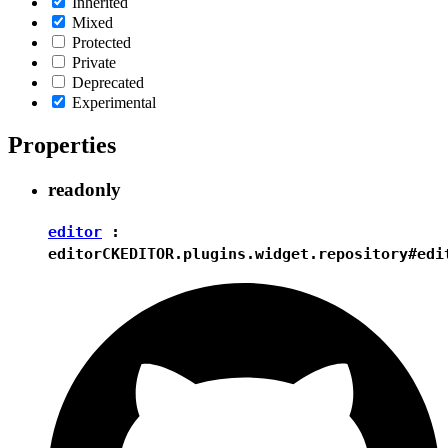
Inherited
Mixed
Protected
Private
Deprecated
Experimental
Properties
readonly
editor
:
editor
CKEDITOR.plugins.widget.repository#edi