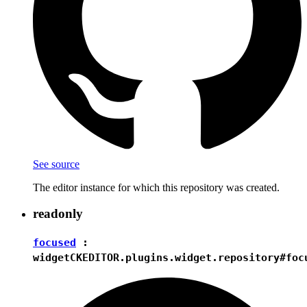
See source
The editor instance for which this repository was created.
readonly
focused
:
widget
CKEDITOR.plugins.widget.repository#foc