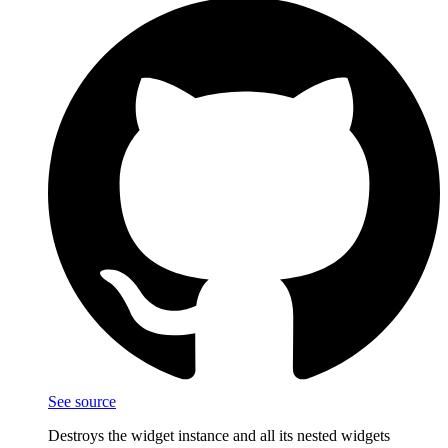
See source
Destroys the widget instance and all its nested widgets