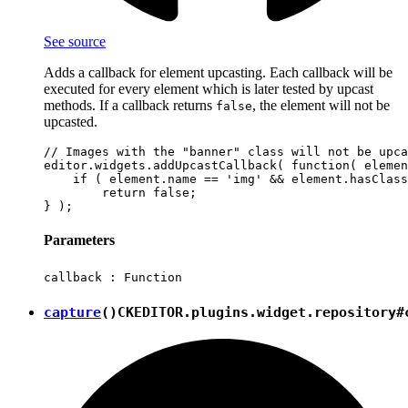
See source
Adds a callback for element upcasting. Each callback will be
executed for every element which is later tested by upcast
methods. If a callback returns
, the element will not be
false
upcasted.
// Images with the "banner" class will not be upca
editor.widgets.addUpcastCallback( function( elemen
    if ( element.name == 'img' && element.hasClass
        return false;

Parameters
callback :
Function
capture
()
CKEDITOR.plugins.widget.repository#