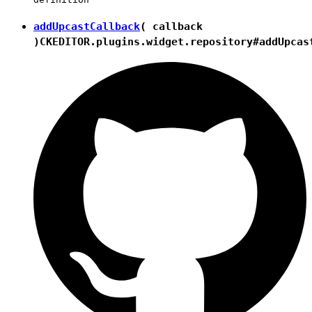
addUpcastCallback
( callback
)
CKEDITOR.plugins.widget.repository#addUpcas