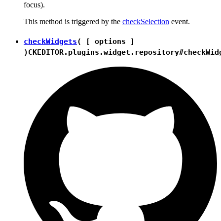
focus).
This method is triggered by the
checkSelection
event.
checkWidgets
( [ options ]
)
CKEDITOR.plugins.widget.repository#checkWid