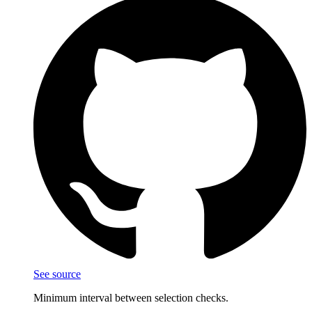
See source
Minimum interval between selection checks.