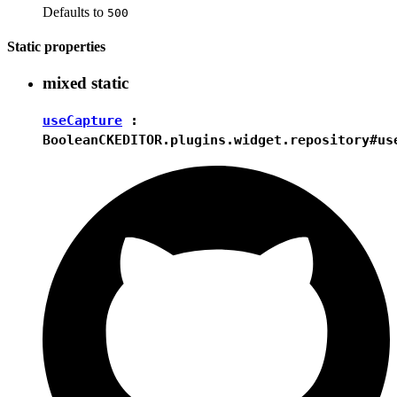
Defaults to
500
Static properties
mixed
static
useCapture
:
Boolean
CKEDITOR.plugins.widget.repository#us