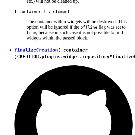
etc.) will not be cleaned up.
[ container ] :
element
The container within widgets will be destroyed. This
option will be ignored if the
flag was set to
offline
, because in such case it is not possible to find
true
widgets within the passed block.
finalizeCreation
( container
)
CKEDITOR.plugins.widget.repository#finalize