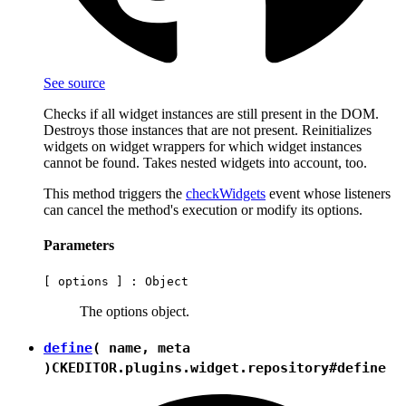
See source
Checks if all widget instances are still present in the DOM.
Destroys those instances that are not present. Reinitializes
widgets on widget wrappers for which widget instances
cannot be found. Takes nested widgets into account, too.
This method triggers the
checkWidgets
event whose listeners
can cancel the method's execution or modify its options.
Parameters
[ options ] :
Object
The options object.
define
( name, meta
)
CKEDITOR.plugins.widget.repository#define