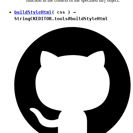
function in the context of the specified
object.
obj
buildStyleHtml
( css ) →
String
CKEDITOR.tools#buildStyleHtml