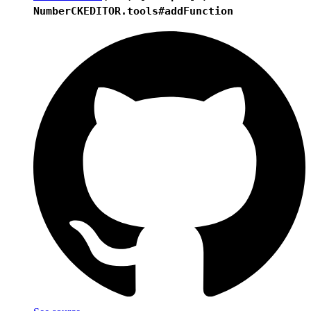
Number
CKEDITOR.tools#addFunction