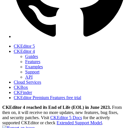
CKEditor 5
CKEditor 4
Guides
Features
Examples
Support
API
Cloud Services
CKBox
CKFinder
CKEditor Premium Features free trial
CKEditor 4 reached its End of Life (EOL) in June 2023.
From
then on, it will receive no more updates, new features, bug fixes,
and security patches. Visit
CKEditor 5 Docs
for the actively
supported CKEditor or check
Extended Support Model
.