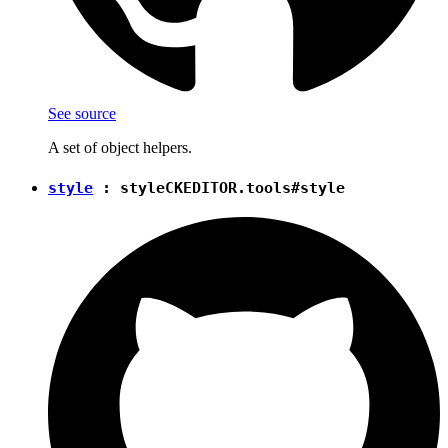
See source
A set of object helpers.
style
:
style
CKEDITOR.tools#style