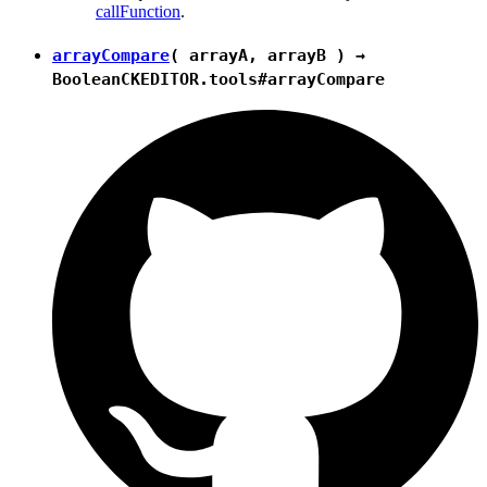
callFunction
.
arrayCompare
( arrayA, arrayB ) →
Boolean
CKEDITOR.tools#arrayCompare