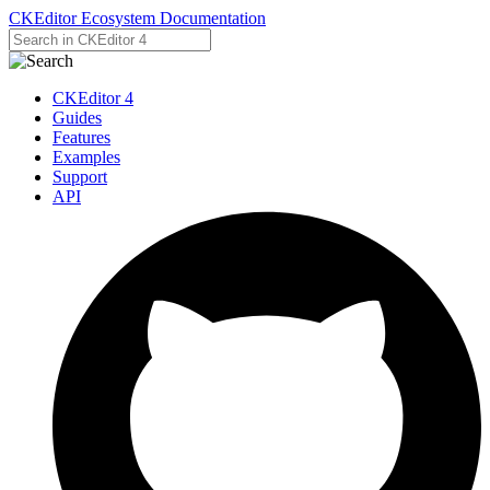
CKEditor Ecosystem Documentation
CKEditor 4
Guides
Features
Examples
Support
API