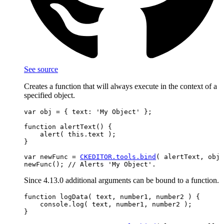
See source
Creates a function that will always execute in the context of a
specified object.
var obj = { text: 'My Object' };

function alertText() {

    alert( this.text );

}

var newFunc = 
CKEDITOR.tools.bind
( alertText, obj 
Since 4.13.0 additional arguments can be bound to a function.
function logData( text, number1, number2 ) {

    console.log( text, number1, number2 );

}
