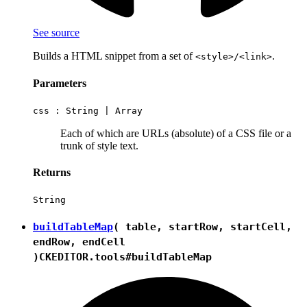
See source
Builds a HTML snippet from a set of
.
<style>/<link>
Parameters
css :
String
|
Array
Each of which are URLs (absolute) of a CSS file or a
trunk of style text.
Returns
String
buildTableMap
( table, startRow, startCell,
endRow, endCell
)
CKEDITOR.tools#buildTableMap