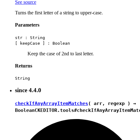
See source
Turns the first letter of a string to upper-case.
Parameters
str :
String
[ keepCase ] :
Boolean
Keep the case of 2nd to last letter.
Returns
String
since
4.4.0
checkIfAnyArrayItemMatches
( arr, regexp ) →
Boolean
CKEDITOR.tools#checkIfAnyArrayItemMat