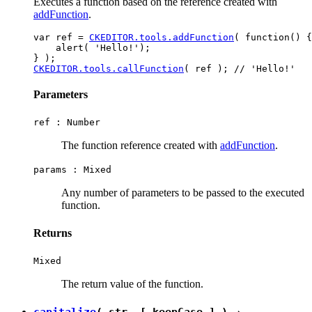
Executes a function based on the reference created with
addFunction
.
var ref = 
CKEDITOR.tools.addFunction
( function() {

    alert( 'Hello!');

CKEDITOR.tools.callFunction
Parameters
ref :
Number
The function reference created with
addFunction
.
params :
Mixed
Any number of parameters to be passed to the executed
function.
Returns
Mixed
The return value of the function.
capitalize
( str, [ keepCase ] ) →