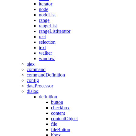
iterator
node
nodeList
range
rangeList
rangeListIterator
rect
selection
text
walker
window
ajax
command
commandDefinition
config
dataProcessor
dialog
definition
button
checkbox
content
contentObject
file
fileButton
hbox