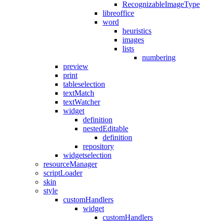
RecognizableImageType
libreoffice
word
heuristics
images
lists
numbering
preview
print
tableselection
textMatch
textWatcher
widget
definition
nestedEditable
definition
repository
widgetselection
resourceManager
scriptLoader
skin
style
customHandlers
widget
customHandlers