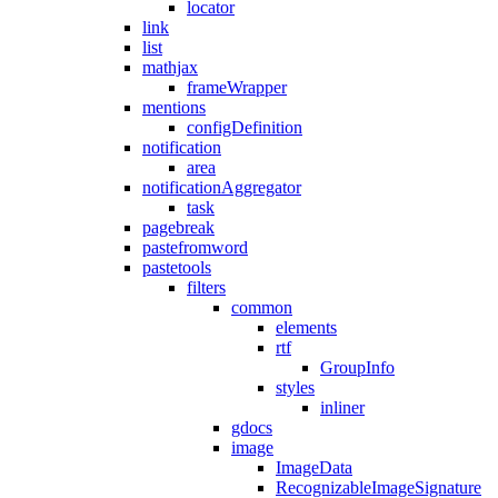
locator
link
list
mathjax
frameWrapper
mentions
configDefinition
notification
area
notificationAggregator
task
pagebreak
pastefromword
pastetools
filters
common
elements
rtf
GroupInfo
styles
inliner
gdocs
image
ImageData
RecognizableImageSignature