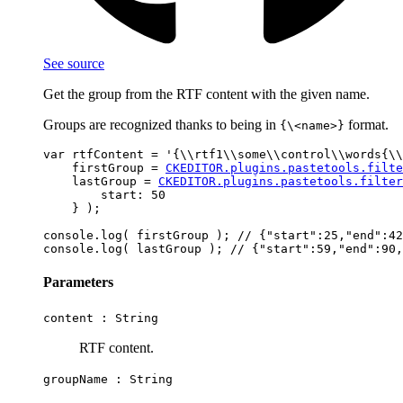
See source
Get the group from the RTF content with the given name.
Groups are recognized thanks to being in
format.
{\<name>}
var rtfContent = '{\\rtf1\\some\\control\\words{\\
    firstGroup = 
CKEDITOR.plugins.pastetools.filte
    lastGroup = 
CKEDITOR.plugins.pastetools.filter
        start: 50

    } );

console.log( firstGroup ); // {"start":25,"end":42
Parameters
content :
String
RTF content.
groupName :
String