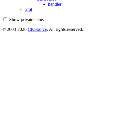
handler
xml
Show private items
© 2003-2026
CKSource
. All rights reserved.