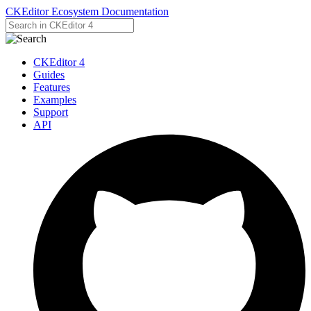
CKEditor Ecosystem Documentation
CKEditor 4
Guides
Features
Examples
Support
API