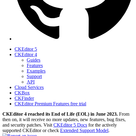
CKEditor 5
CKEditor 4
Guides
Features
Examples
Support
API
Cloud Services
CKBox
CKFinder
CKEditor Premium Features free trial
CKEditor 4 reached its End of Life (EOL) in June 2023.
From
then on, it will receive no more updates, new features, bug fixes,
and security patches. Visit
CKEditor 5 Docs
for the actively
supported CKEditor or check
Extended Support Model
.