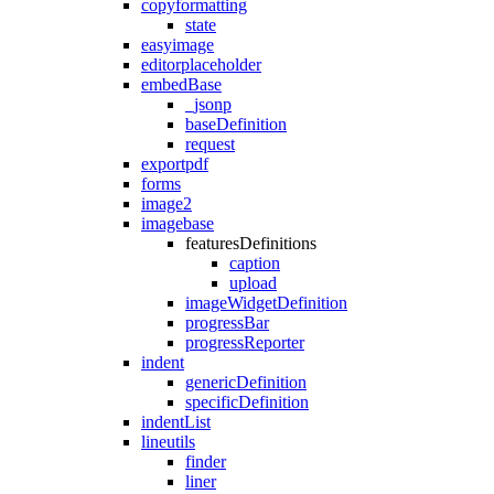
copyformatting
state
easyimage
editorplaceholder
embedBase
_jsonp
baseDefinition
request
exportpdf
forms
image2
imagebase
featuresDefinitions
caption
upload
imageWidgetDefinition
progressBar
progressReporter
indent
genericDefinition
specificDefinition
indentList
lineutils
finder
liner