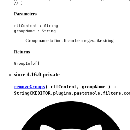
Parameters
rtfContent :
String
groupName :
String
Group name to find. It can be a regex-like string.
Returns
GroupInfo[]
since
4.16.0
private
removeGroups
( rtfContent, groupName ) →
String
CKEDITOR.plugins.pastetools.filters.co