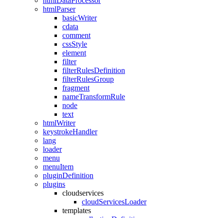
htmlDataProcessor
htmlParser
basicWriter
cdata
comment
cssStyle
element
filter
filterRulesDefinition
filterRulesGroup
fragment
nameTransformRule
node
text
htmlWriter
keystrokeHandler
lang
loader
menu
menuItem
pluginDefinition
plugins
cloudservices
cloudServicesLoader
templates