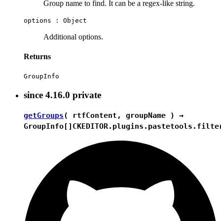
Group name to find. It can be a regex-like string.
options :
Object
Additional options.
Returns
GroupInfo
since
4.16.0
private
getGroups
( rtfContent, groupName ) →
GroupInfo[]
CKEDITOR.plugins.pastetools.filte