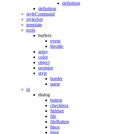
definition
definition
styleCommand
stylesSet
template
tools
buffers
event
throttle
array
color
object
promise
style
border
parse
ui
dialog
button
checkbox
fieldset
file
fileButton
hbox
html