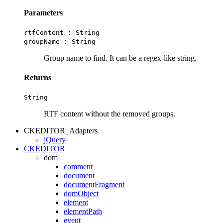
Parameters
rtfContent :
String
groupName :
String
Group name to find. It can be a regex-like string.
Returns
String
RTF content without the removed groups.
CKEDITOR_Adapters
jQuery
CKEDITOR
dom
comment
document
documentFragment
domObject
element
elementPath
event