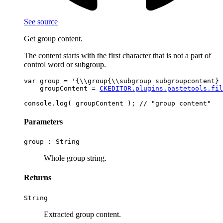
See source
Get group content.
The content starts with the first character that is not a part of
control word or subgroup.
var group = '{\\group{\\subgroup subgroupcontent} 
    groupContent = 
CKEDITOR.plugins.pastetools.fil
Parameters
group :
String
Whole group string.
Returns
String
Extracted group content.