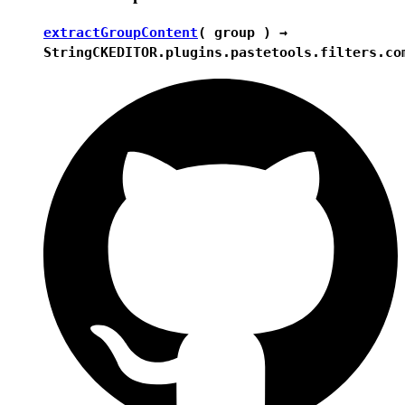
extractGroupContent
( group ) →
String
CKEDITOR.plugins.pastetools.filters.co