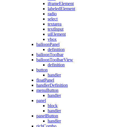
iframeElement
labeledElement
radio
select
textarea
textInput
uiElement
vbox
balloonPanel
definition
balloonToolbar
balloonToolbarView
definition
button
handler
floatPanel
handlerDefinition
menuButton
handler
panel
block
handler
panelButton
handler
richCombo