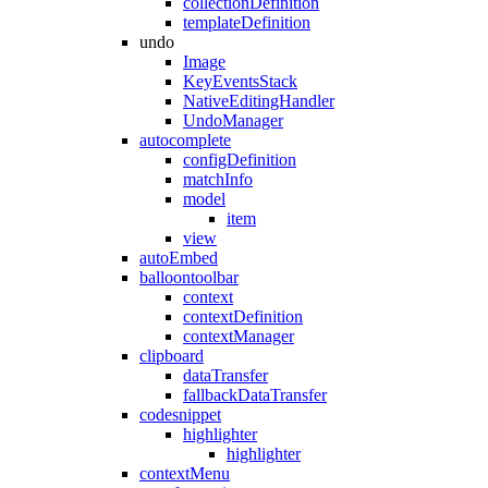
collectionDefinition
templateDefinition
undo
Image
KeyEventsStack
NativeEditingHandler
UndoManager
autocomplete
configDefinition
matchInfo
model
item
view
autoEmbed
balloontoolbar
context
contextDefinition
contextManager
clipboard
dataTransfer
fallbackDataTransfer
codesnippet
highlighter
highlighter
contextMenu