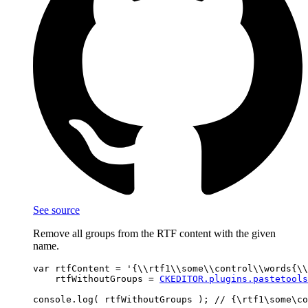
See source
Remove all groups from the RTF content with the given
name.
var rtfContent = '{\\rtf1\\some\\control\\words{\\
    rtfWithoutGroups = 
CKEDITOR.plugins.pastetools