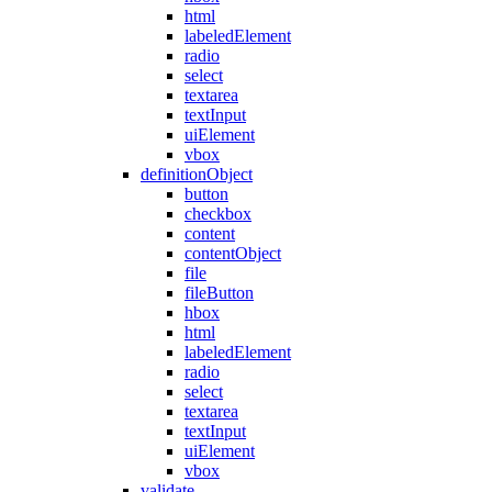
html
labeledElement
radio
select
textarea
textInput
uiElement
vbox
definitionObject
button
checkbox
content
contentObject
file
fileButton
hbox
html
labeledElement
radio
select
textarea
textInput
uiElement
vbox
validate