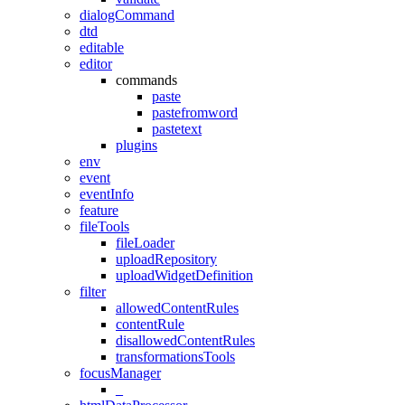
dialogCommand
dtd
editable
editor
commands
paste
pastefromword
pastetext
plugins
env
event
eventInfo
feature
fileTools
fileLoader
uploadRepository
uploadWidgetDefinition
filter
allowedContentRules
contentRule
disallowedContentRules
transformationsTools
focusManager
_