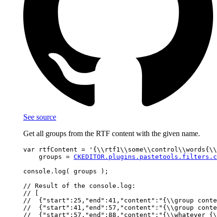
See source
Get all groups from the RTF content with the given name.
var rtfContent = '{\\rtf1\\some\\control\\words{\\
    groups = 
CKEDITOR.plugins.pastetools.filters.c
console.log( groups );

// Result of the console.log:

// [

//  {"start":25,"end":41,"content":"{\\group conte
//  {"start":41,"end":57,"content":"{\\group conte
//  {"start":57,"end":88,"content":"{\\whatever {\