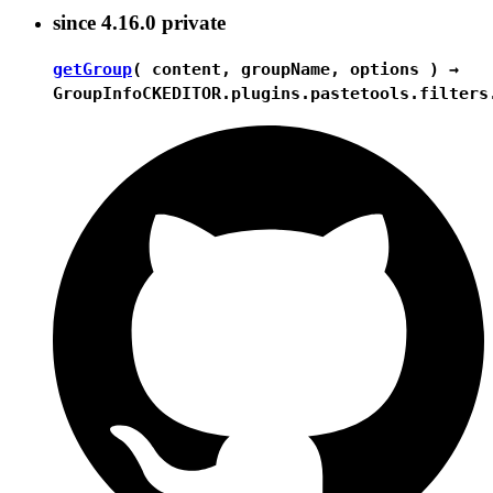
since
4.16.0
private
getGroup
( content, groupName, options ) →
GroupInfo
CKEDITOR.plugins.pastetools.filters