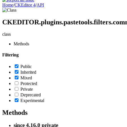
Home
/
CKEditor 4
/
API
CKEDITOR.plugins.pastetools.filters.com
class
Methods
Filtering
Public
Inherited
Mixed
Protected
Private
Deprecated
Experimental
Methods
since
4.16.0
private