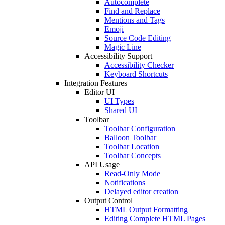
Autocomplete
Find and Replace
Mentions and Tags
Emoji
Source Code Editing
Magic Line
Accessibility Support
Accessibility Checker
Keyboard Shortcuts
Integration Features
Editor UI
UI Types
Shared UI
Toolbar
Toolbar Configuration
Balloon Toolbar
Toolbar Location
Toolbar Concepts
API Usage
Read-Only Mode
Notifications
Delayed editor creation
Output Control
HTML Output Formatting
Editing Complete HTML Pages