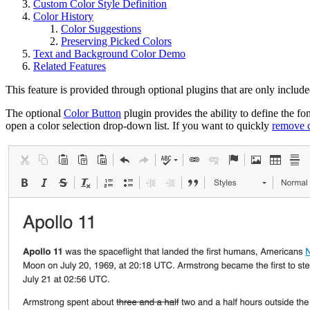
Custom Color Style Definition
Color History
Color Suggestions
Preserving Picked Colors
Text and Background Color Demo
Related Features
This feature is provided through optional plugins that are only include
The optional
Color Button
plugin provides the ability to define the f
open a color selection drop-down list. If you want to quickly
remove c