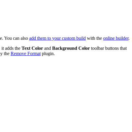
te. You can also
add them to your custom build
with the
online builder
.
 it adds the
Text Color
and
Background Color
toolbar buttons that
by the
Remove Format
plugin.