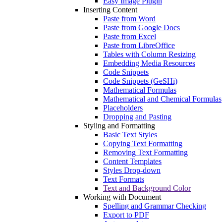
Easy Image Plugin
Inserting Content
Paste from Word
Paste from Google Docs
Paste from Excel
Paste from LibreOffice
Tables with Column Resizing
Embedding Media Resources
Code Snippets
Code Snippets (GeSHi)
Mathematical Formulas
Mathematical and Chemical Formulas
Placeholders
Dropping and Pasting
Styling and Formatting
Basic Text Styles
Copying Text Formatting
Removing Text Formatting
Content Templates
Styles Drop-down
Text Formats
Text and Background Color
Working with Document
Spelling and Grammar Checking
Export to PDF