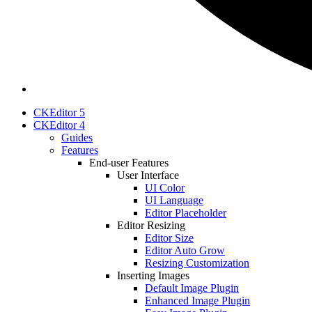
CKEditor 5
CKEditor 4
Guides
Features
End-user Features
User Interface
UI Color
UI Language
Editor Placeholder
Editor Resizing
Editor Size
Editor Auto Grow
Resizing Customization
Inserting Images
Default Image Plugin
Enhanced Image Plugin