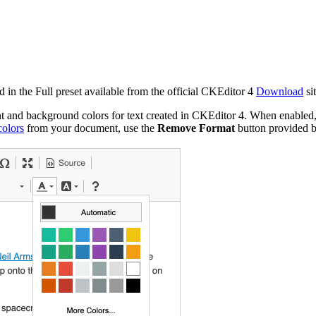
d in the Full preset available from the official CKEditor 4
Download
si
ont and background colors for text created in CKEditor 4. When enabled,
olors
from your document, use the
Remove Format
button provided 