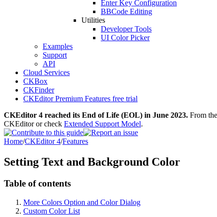
Enter Key Configuration
BBCode Editing
Utilities
Developer Tools
UI Color Picker
Examples
Support
API
Cloud Services
CKBox
CKFinder
CKEditor Premium Features free trial
CKEditor 4 reached its End of Life (EOL) in June 2023.
From then
CKEditor or check
Extended Support Model
.
Home
/
CKEditor 4
/
Features
Setting Text and Background Color
Table of contents
More Colors Option and Color Dialog
Custom Color List