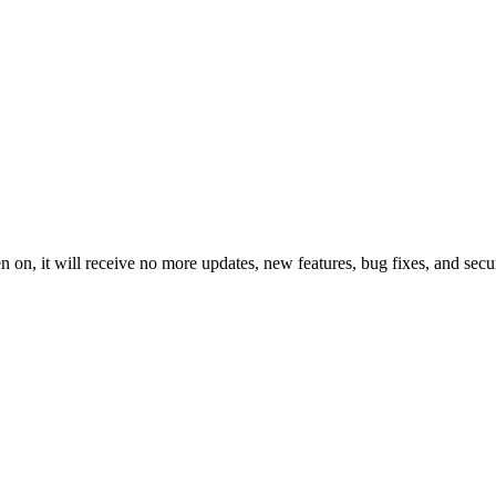
 on, it will receive no more updates, new features, bug fixes, and secur