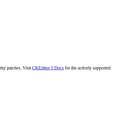
ity patches. Visit
CKEditor 5 Docs
for the actively supported