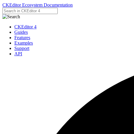
CKEditor Ecosystem Documentation
CKEditor 4
Guides
Features
Examples
Support
API