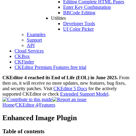
Editing Complete HTML Pages
Enter Key Configuration
BBCode Editing
Utilities
Developer Tools
UI Color Picker
Examples
Support
API
Cloud Services
CKBox
CKFinder
CKEditor Premium Features free trial
CKEditor 4 reached its End of Life (EOL) in June 2023.
From
then on, it will receive no more updates, new features, bug fixes,
and security patches. Visit
CKEditor 5 Docs
for the actively
supported CKEditor or check
Extended Support Model
.
Home
/
CKEditor 4
/
Features
Enhanced Image Plugin
Table of contents