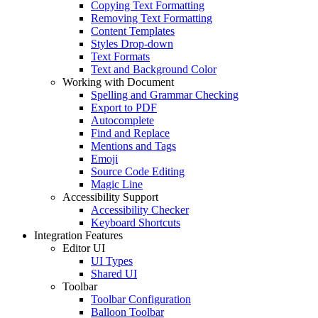
Copying Text Formatting
Removing Text Formatting
Content Templates
Styles Drop-down
Text Formats
Text and Background Color
Working with Document
Spelling and Grammar Checking
Export to PDF
Autocomplete
Find and Replace
Mentions and Tags
Emoji
Source Code Editing
Magic Line
Accessibility Support
Accessibility Checker
Keyboard Shortcuts
Integration Features
Editor UI
UI Types
Shared UI
Toolbar
Toolbar Configuration
Balloon Toolbar