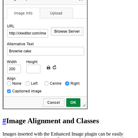
#
Image Alignment and Classes
Images inserted with the Enhanced Image plugin can be easily