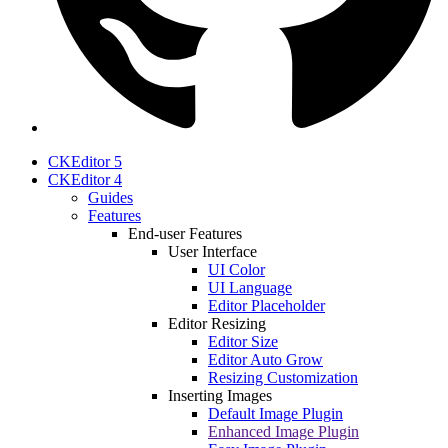
CKEditor 5
CKEditor 4
Guides
Features
End-user Features
User Interface
UI Color
UI Language
Editor Placeholder
Editor Resizing
Editor Size
Editor Auto Grow
Resizing Customization
Inserting Images
Default Image Plugin
Enhanced Image Plugin