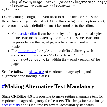
    <img alt="MyImage" src="../assets/img/myimage.png"/
    <figcaption>MyCaption</figcaption>

Do remember, though, that you need to define the CSS rules for
these classes in your stylesheet. Once this configuration option is set,
corresponding style definitions must be supplied to the editor:
For
classic editor
it can be done by defining additional styles
in the stylesheets loaded by the editor. The same styles must
be provided on the target page where the content will be
loaded.
For
inline editor
the styles can be defined directly with
or
<style> ... <style>
<link href="..."
, i.e. within the
section of the
rel="stylesheet">
<head>
page.
See the following
showcase
of captioned image styling and
alignment done through classes.
#
Making Alternative Text Mandatory
Since CKEditor 4.6 it is possible to make setting alternative text for
captioned images obligatory for the users. This helps increase image
accessibility
and is required by several accessibility standards.