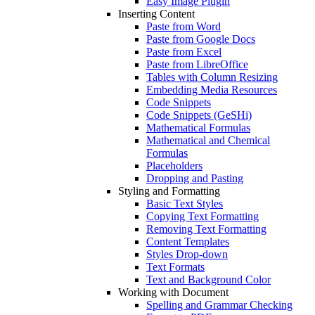
Easy Image Plugin
Inserting Content
Paste from Word
Paste from Google Docs
Paste from Excel
Paste from LibreOffice
Tables with Column Resizing
Embedding Media Resources
Code Snippets
Code Snippets (GeSHi)
Mathematical Formulas
Mathematical and Chemical
Formulas
Placeholders
Dropping and Pasting
Styling and Formatting
Basic Text Styles
Copying Text Formatting
Removing Text Formatting
Content Templates
Styles Drop-down
Text Formats
Text and Background Color
Working with Document
Spelling and Grammar Checking