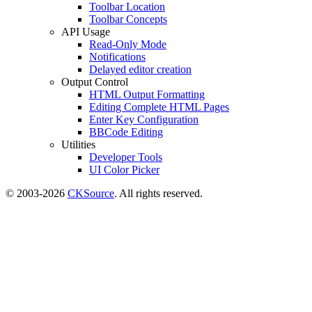
Toolbar Location
Toolbar Concepts
API Usage
Read-Only Mode
Notifications
Delayed editor creation
Output Control
HTML Output Formatting
Editing Complete HTML Pages
Enter Key Configuration
BBCode Editing
Utilities
Developer Tools
UI Color Picker
© 2003-2026
CKSource
. All rights reserved.