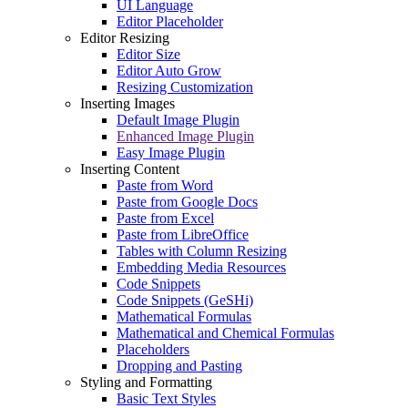
UI Language
Editor Placeholder
Editor Resizing
Editor Size
Editor Auto Grow
Resizing Customization
Inserting Images
Default Image Plugin
Enhanced Image Plugin
Easy Image Plugin
Inserting Content
Paste from Word
Paste from Google Docs
Paste from Excel
Paste from LibreOffice
Tables with Column Resizing
Embedding Media Resources
Code Snippets
Code Snippets (GeSHi)
Mathematical Formulas
Mathematical and Chemical Formulas
Placeholders
Dropping and Pasting
Styling and Formatting
Basic Text Styles