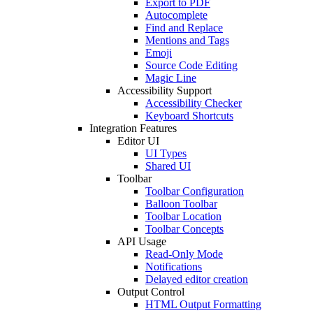
Export to PDF
Autocomplete
Find and Replace
Mentions and Tags
Emoji
Source Code Editing
Magic Line
Accessibility Support
Accessibility Checker
Keyboard Shortcuts
Integration Features
Editor UI
UI Types
Shared UI
Toolbar
Toolbar Configuration
Balloon Toolbar
Toolbar Location
Toolbar Concepts
API Usage
Read-Only Mode
Notifications
Delayed editor creation
Output Control
HTML Output Formatting