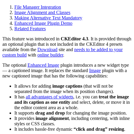
File Manager Integration
Image Alignment and Classes
Making Alternative Text Mandatory
Enhanced Image Plugin Demo
Related Features
This feature was introduced in
CKEditor 4.3
. It is provided through
an optional plugin that is not included in the CKEditor 4 presets
available from the
Download
site and
needs to be added to your
custom build
with
online builder
.
The optional
Enhanced Image
plugin introduces a new widget type
— a captioned image. It replaces the standard
Image
plugin with a
new captioned image that has the following capabilities:
It allows for adding
image captions
(that will not be
separated from the image when its position changes).
It has
all advantages of widgets
, i.e. you can
treat the image
and its caption as one entity
and select, delete, or move it in
the editor content area as a whole.
It supports
drag and drop
for changing the image position.
It provides
image alignment
, including centering, with inline
styles or CSS classes.
It includes hassle-free dynamic
“click and drag” resizing
.