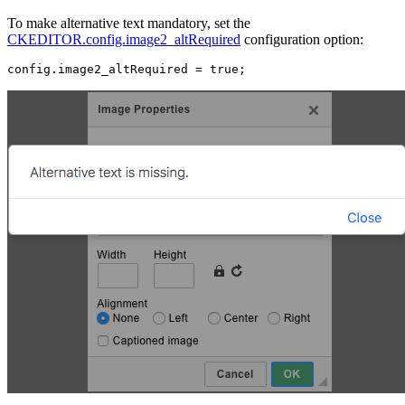
To make alternative text mandatory, set the
CKEDITOR.config.image2_altRequired
configuration option: