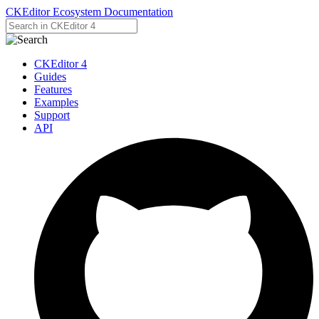
CKEditor Ecosystem Documentation
CKEditor 4
Guides
Features
Examples
Support
API