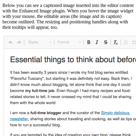
Below you can see a captioned image inserted into the editor content
with the Enhanced Image plugin. When you hover the image widget
with your mouse, the editable areas (the image and its caption)
become outlined. The resizing and positioning handles along with
their tooltips will appear, too.