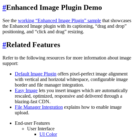
#
Enhanced Image Plugin Demo
See the
working “Enhanced Image Plugin” sample
that showcases
the Enhanced Image plugin with its captioning, “drag and drop”
positioning, and “click and drag” resizing.
#
Related Features
Refer to the following resources for more information about image
support:
Default Image Plugin
offers pixel-perfect image alignment
with vertical and horizotal whitespace, configurable image
border and file manager integration.
Easy Image
lets you insert images which are automatically
rescaled, optimized, responsive and delivered through a
blazing-fast CDN.
File Manager Integration
explains how to enable image
upload.
End-user Features
User Interface
UI Color