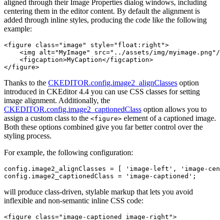
aligned through their Image Properties dialog windows, including
centering them in the editor content. By default the alignment is
added through inline styles, producing the code like the following
example:
<figure class="image" style="float:right">

    <img alt="MyImage" src="../assets/img/myimage.png"/
    <figcaption>MyCaption</figcaption>

Thanks to the
CKEDITOR.config.image2_alignClasses
option
introduced in CKEditor 4.4 you can use CSS classes for setting
image alignment. Additionally, the
CKEDITOR.config.image2_captionedClass
option allows you to
assign a custom class to the
element of a captioned image.
<figure>
Both these options combined give you far better control over the
styling process.
For example, the following configuration:
config.image2_alignClasses = [ 'image-left', 'image-cen
will produce class-driven, stylable markup that lets you avoid
inflexible and non-semantic inline CSS code:
<figure class="image-captioned image-right">
