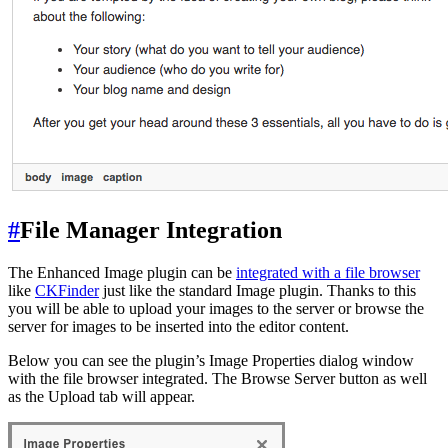
#
File Manager Integration
The Enhanced Image plugin can be
integrated with a file browser
like
CKFinder
just like the standard Image plugin. Thanks to this
you will be able to upload your images to the server or browse the
server for images to be inserted into the editor content.
Below you can see the plugin’s Image Properties dialog window
with the file browser integrated. The Browse Server button as well
as the Upload tab will appear.