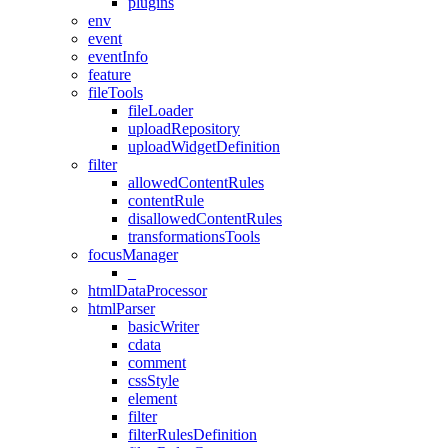
plugins
env
event
eventInfo
feature
fileTools
fileLoader
uploadRepository
uploadWidgetDefinition
filter
allowedContentRules
contentRule
disallowedContentRules
transformationsTools
focusManager
_
htmlDataProcessor
htmlParser
basicWriter
cdata
comment
cssStyle
element
filter
filterRulesDefinition