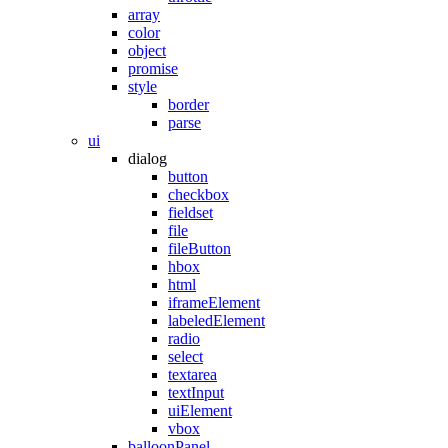
array
color
object
promise
style
border
parse
ui
dialog
button
checkbox
fieldset
file
fileButton
hbox
html
iframeElement
labeledElement
radio
select
textarea
textInput
uiElement
vbox
balloonPanel