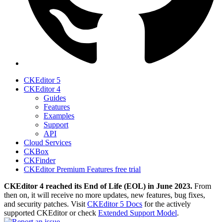
CKEditor 5
CKEditor 4
Guides
Features
Examples
Support
API
Cloud Services
CKBox
CKFinder
CKEditor Premium Features free trial
CKEditor 4 reached its End of Life (EOL) in June 2023.
From
then on, it will receive no more updates, new features, bug fixes,
and security patches. Visit
CKEditor 5 Docs
for the actively
supported CKEditor or check
Extended Support Model
.