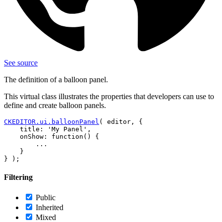
See source
The definition of a balloon panel.
This virtual class illustrates the properties that developers can use to
define and create balloon panels.
CKEDITOR.ui.balloonPanel
( editor, {

    title: 'My Panel',

    onShow: function() {

        ...

    }

Filtering
Public
Inherited
Mixed