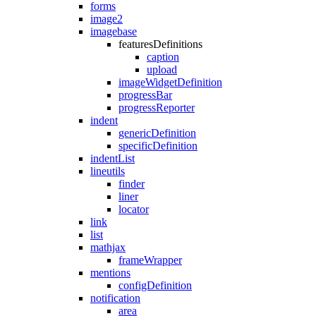
forms
image2
imagebase
featuresDefinitions
caption
upload
imageWidgetDefinition
progressBar
progressReporter
indent
genericDefinition
specificDefinition
indentList
lineutils
finder
liner
locator
link
list
mathjax
frameWrapper
mentions
configDefinition
notification
area