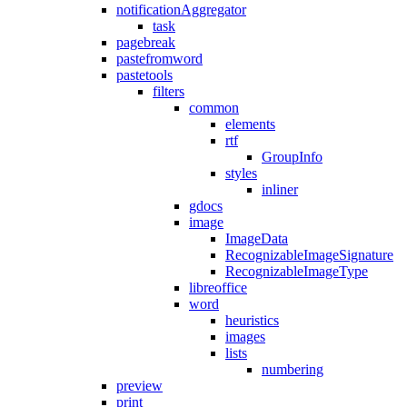
notificationAggregator
task
pagebreak
pastefromword
pastetools
filters
common
elements
rtf
GroupInfo
styles
inliner
gdocs
image
ImageData
RecognizableImageSignature
RecognizableImageType
libreoffice
word
heuristics
images
lists
numbering
preview
print