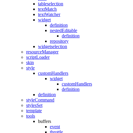
tableselection
textMatch
textWatcher
widget
definition
nestedEditable
definition
repository
widgetselection
resourceManager
scriptLoader
skin
style
customHandlers
widget
customHandlers
definition
definition
styleCommand
stylesSet
template
tools
buffers
event
throttle