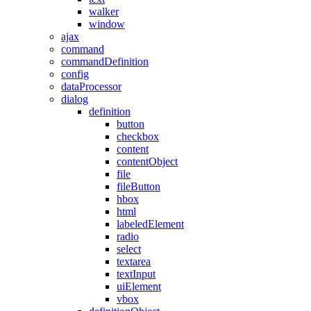
walker
window
ajax
command
commandDefinition
config
dataProcessor
dialog
definition
button
checkbox
content
contentObject
file
fileButton
hbox
html
labeledElement
radio
select
textarea
textInput
uiElement
vbox