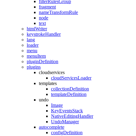
filterRulesGroup
fragment
nameTransformRule
node
text
htmlWriter
keystrokeHandler
lang
loader
menu
menuItem
pluginDefinition
plugins
cloudservices
cloudServicesLoader
templates
collectionDefinition
templateDefinition
undo
Image
KeyEventsStack
NativeEditingHandler
UndoManager
autocomplete
configDefinition