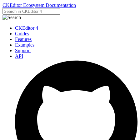
CKEditor Ecosystem Documentation
CKEditor 4
Guides
Features
Examples
Support
API