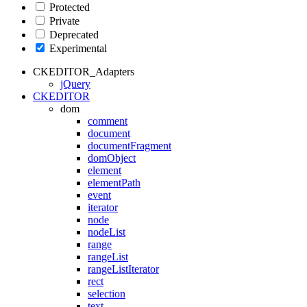
Protected
Private
Deprecated
Experimental
CKEDITOR_Adapters
jQuery
CKEDITOR
dom
comment
document
documentFragment
domObject
element
elementPath
event
iterator
node
nodeList
range
rangeList
rangeListIterator
rect
selection
text