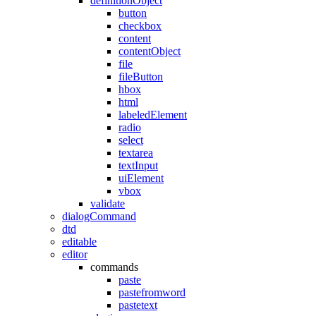
definitionObject
button
checkbox
content
contentObject
file
fileButton
hbox
html
labeledElement
radio
select
textarea
textInput
uiElement
vbox
validate
dialogCommand
dtd
editable
editor
commands
paste
pastefromword
pastetext