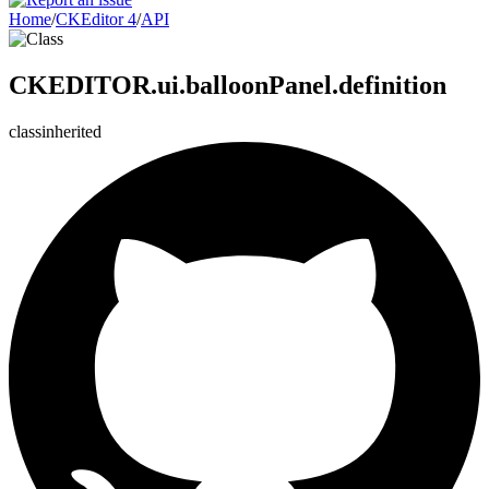
Home
/
CKEditor 4
/
API
CKEDITOR.ui.balloonPanel.definition
class
inherited