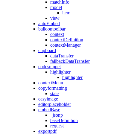
matchInfo
model
item
view
autoEmbed
balloontoolbar
context
contextDefinition
contextManager
clipboard
dataTransfer
fallbackDataTransfer
codesnippet
highlighter
highlighter
contextMenu
copyformatting
state
easyimage
editorplaceholder
embedBase
_jsonp
baseDefinition
request
exportpdf