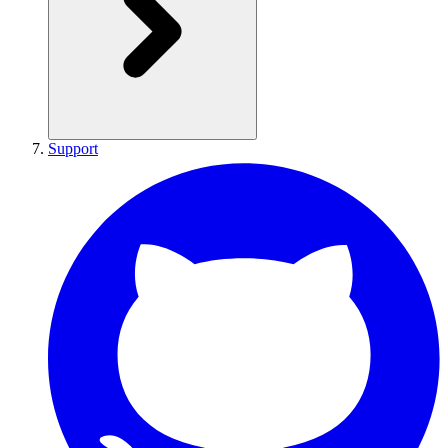
Support