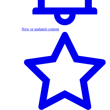
New or updated content