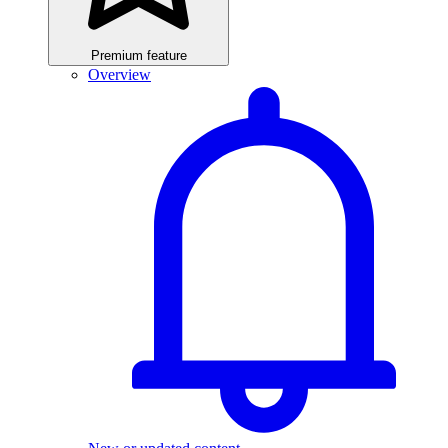
Premium feature
Overview