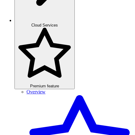
Cloud Services
Premium feature
Overview