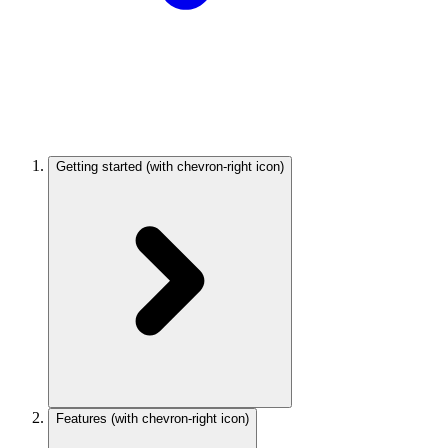
Getting started
(with chevron-right icon)
Features
(with chevron-right icon)