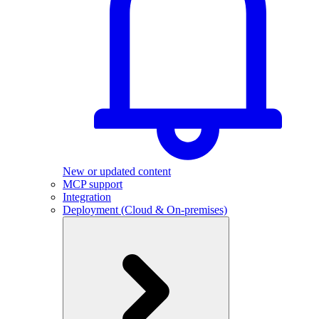
New or updated content
MCP support
Integration
Deployment (Cloud & On-premises)