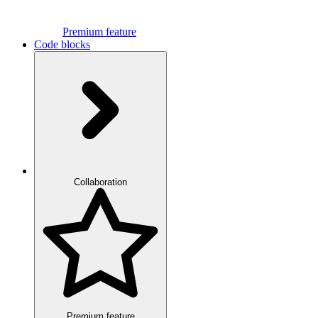
Premium feature
Code blocks
Collaboration
Premium feature