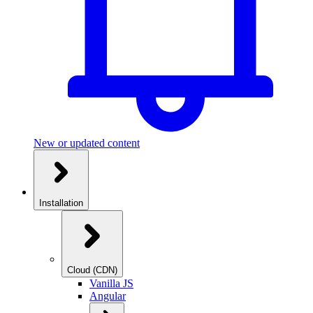
New or updated content
Installation
Cloud (CDN)
Vanilla JS
Angular