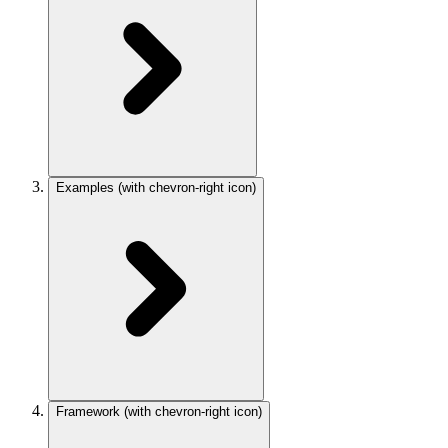
Examples
(with chevron-right icon)
Framework
(with chevron-right icon)