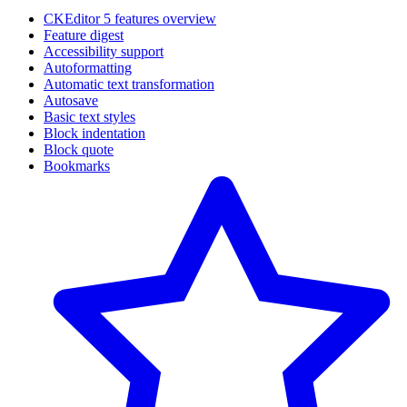
CKEditor 5 features overview
Feature digest
Accessibility support
Autoformatting
Automatic text transformation
Autosave
Basic text styles
Block indentation
Block quote
Bookmarks