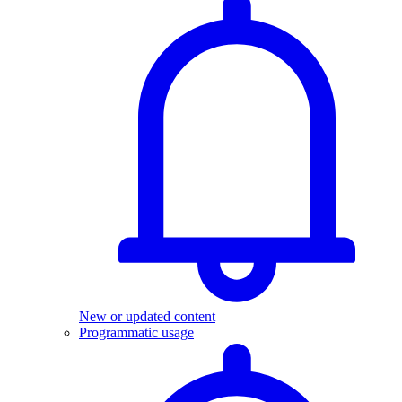
New or updated content
Programmatic usage