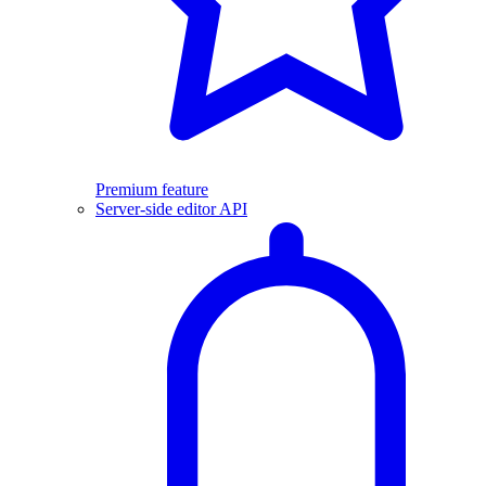
Premium feature
Server-side editor API