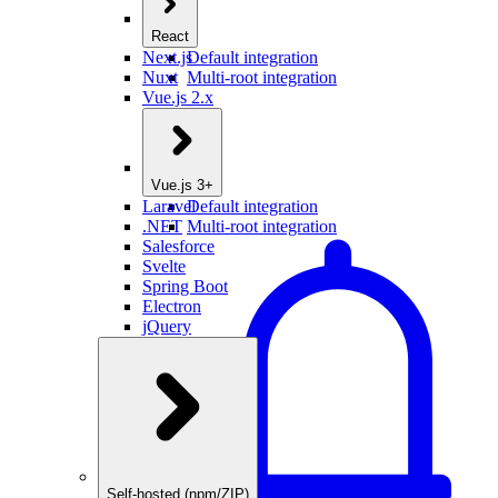
React
Next.js
Default integration
Nuxt
Multi-root integration
Vue.js 2.x
Vue.js 3+
Laravel
Default integration
.NET
Multi-root integration
Salesforce
Svelte
Spring Boot
Electron
jQuery
Self-hosted (npm/ZIP)