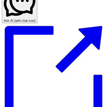
Ask AI
(with chat icon)