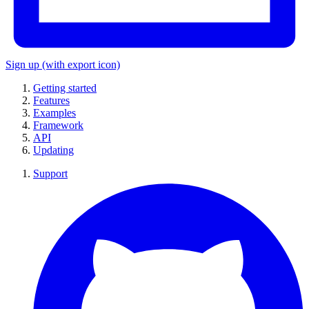
Sign up
(with export icon)
Getting started
Features
Examples
Framework
API
Updating
Support