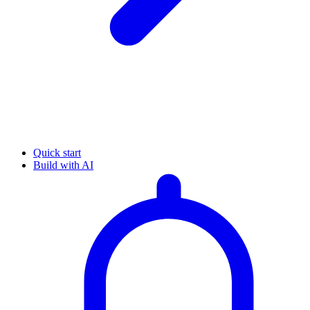
Quick start
Build with AI