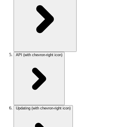
API
(with chevron-right icon)
Updating
(with chevron-right icon)