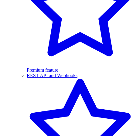
Premium feature
REST API and Webhooks