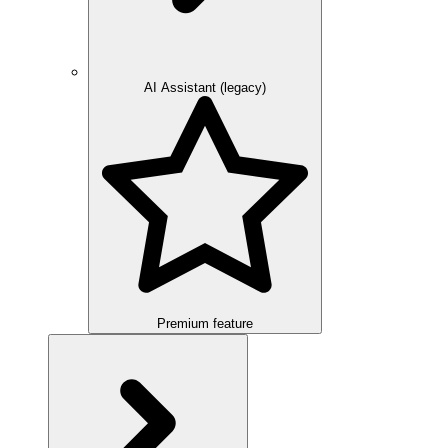
AI Assistant (legacy)
Premium feature
Overview
Integration