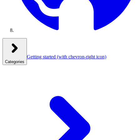
Getting started
(with chevron-right icon)
Categories