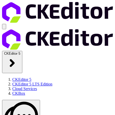
CKEditor 5
CKEditor 5
CKEditor 5 LTS Edition
Cloud Services
CKBox