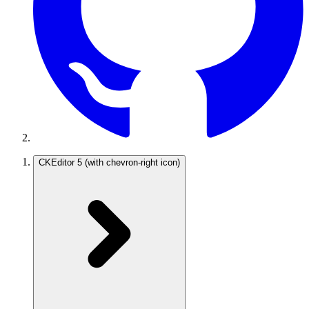
CKEditor 5
(with chevron-right icon)