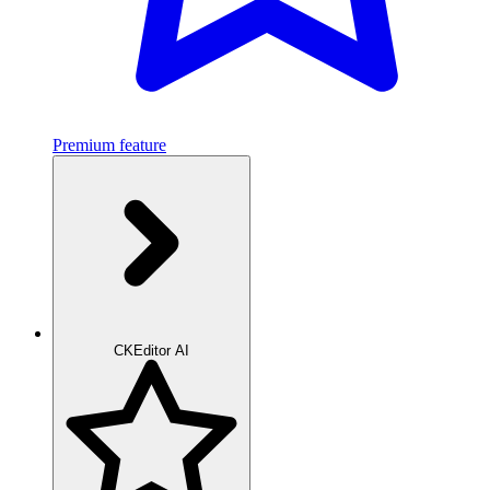
Premium feature
CKEditor AI