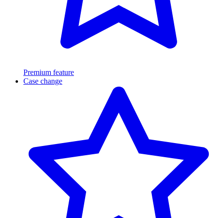
Premium feature
Case change