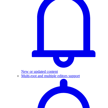
New or updated content
Multi-root and multiple editors support