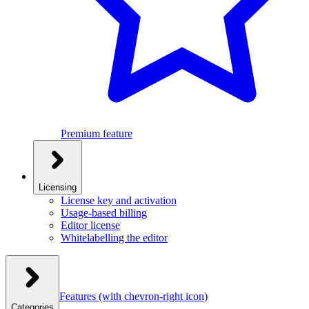
Premium feature
Licensing
License key and activation
Usage-based billing
Editor license
Whitelabelling the editor
Features
(with chevron-right icon)
Categories