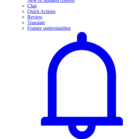
New or updated content
Chat
Quick Actions
Review
Translate
Feature understanding