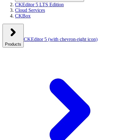
CKEditor 5 LTS Edition
Cloud Services
CKBox
CKEditor 5
(with chevron-right icon)
Products