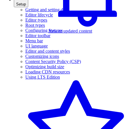
Setup
Getting and setting data
Editor lifecycle
Editor types
Root types
Configuring features
New or updated content
Editor toolbar
Menu bar
UI language
Editor and content styles
Customizing icons
Content Security Policy (CSP)
Optimizing build size
Loading CDN resources
Using LTS Edition