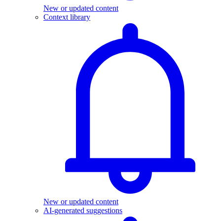
New or updated content
Context library
New or updated content
AI-generated suggestions