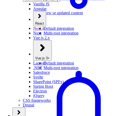
Vanilla JS
Angular
New or updated content
React
Next.js
Default integration
Nuxt
Multi-root integration
Vue.js 2.x
Vue.js 3+
Laravel
Default integration
.NET
Multi-root integration
Salesforce
Svelte
SharePoint (SPFx)
Spring Boot
Electron
jQuery
CSS frameworks
Drupal