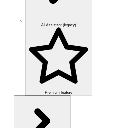
AI Assistant (legacy)
Premium feature
Overview
Integration