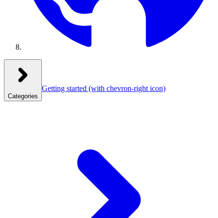
Getting started
(with chevron-right icon)
Categories