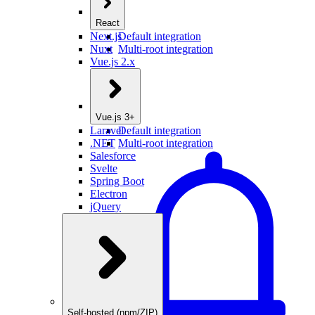
React
Next.js
Default integration
Nuxt
Multi-root integration
Vue.js 2.x
Vue.js 3+
Laravel
Default integration
.NET
Multi-root integration
Salesforce
Svelte
Spring Boot
Electron
jQuery
Self-hosted (npm/ZIP)