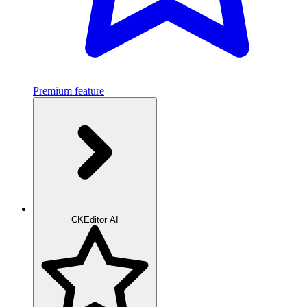
Premium feature
CKEditor AI