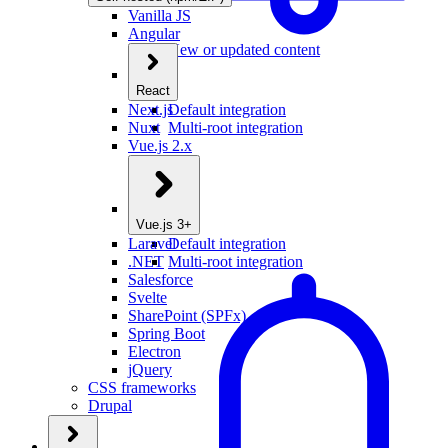
Vanilla JS
Angular
New or updated content
React
Next.js
Default integration
Nuxt
Multi-root integration
Vue.js 2.x
Vue.js 3+
Laravel
Default integration
.NET
Multi-root integration
Salesforce
Svelte
SharePoint (SPFx)
Spring Boot
Electron
jQuery
CSS frameworks
Drupal