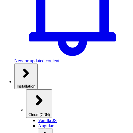
New or updated content
Installation
Cloud (CDN)
Vanilla JS
Angular