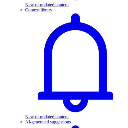
New or updated content
Context library
New or updated content
AI-generated suggestions