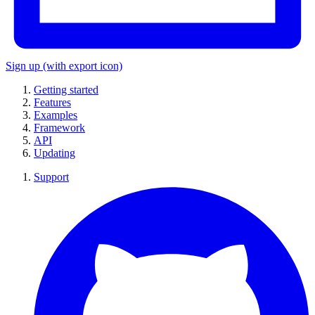
Sign up
(with export icon)
Getting started
Features
Examples
Framework
API
Updating
Support