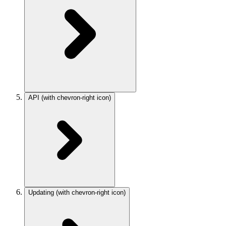
API
(with chevron-right icon)
Updating
(with chevron-right icon)