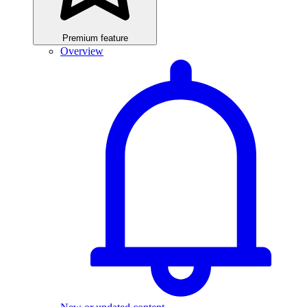
Premium feature
Overview