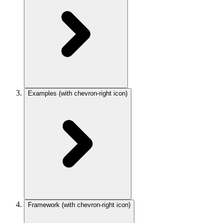
Examples
(with chevron-right icon)
Framework
(with chevron-right icon)