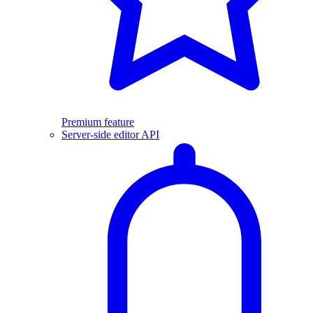
Premium feature
Server-side editor API