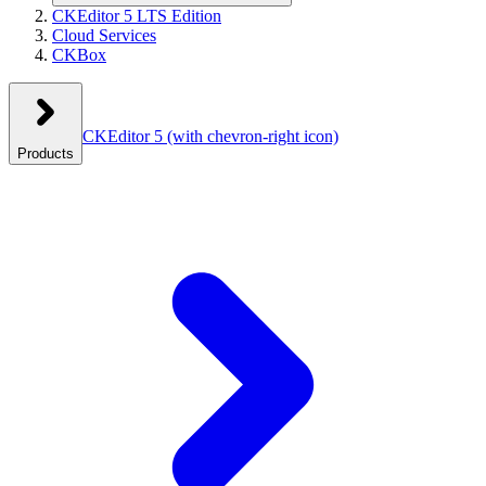
CKEditor 5 LTS Edition
Cloud Services
CKBox
CKEditor 5
(with chevron-right icon)
Products