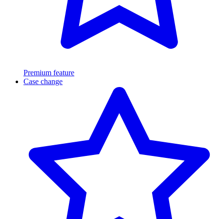
Premium feature
Case change