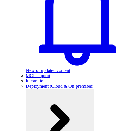
New or updated content
MCP support
Integration
Deployment (Cloud & On-premises)