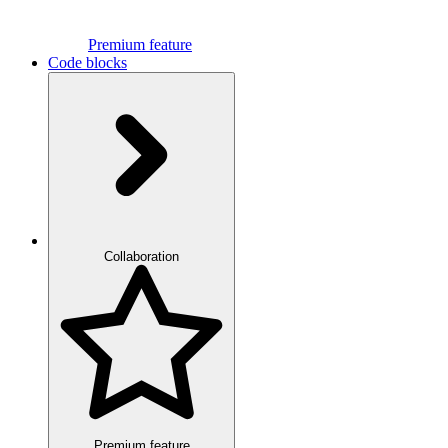
Premium feature
Code blocks
Collaboration
Premium feature