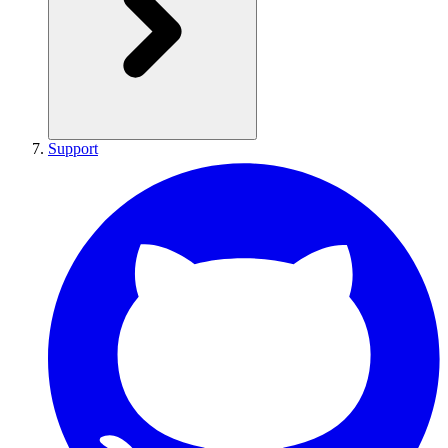
Support