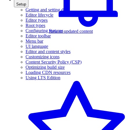
Setup
Getting and setting data
Editor lifecycle
Editor types
Root types
Configuring features
New or updated content
Editor toolbar
Menu bar
UI language
Editor and content styles
Customizing icons
Content Security Policy (CSP)
Optimizing build size
Loading CDN resources
Using LTS Edition