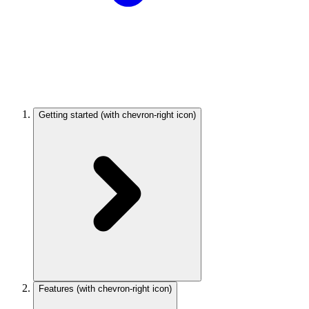
Getting started
(with chevron-right icon)
Features
(with chevron-right icon)