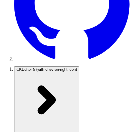
CKEditor 5
(with chevron-right icon)