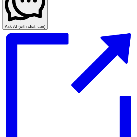
Ask AI
(with chat icon)