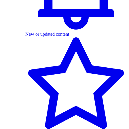
New or updated content