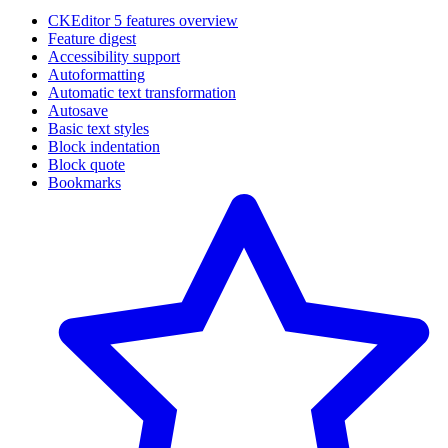
CKEditor 5 features overview
Feature digest
Accessibility support
Autoformatting
Automatic text transformation
Autosave
Basic text styles
Block indentation
Block quote
Bookmarks