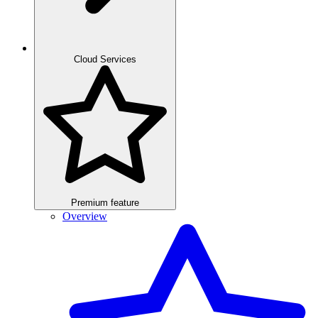
Cloud Services
Premium feature
Overview