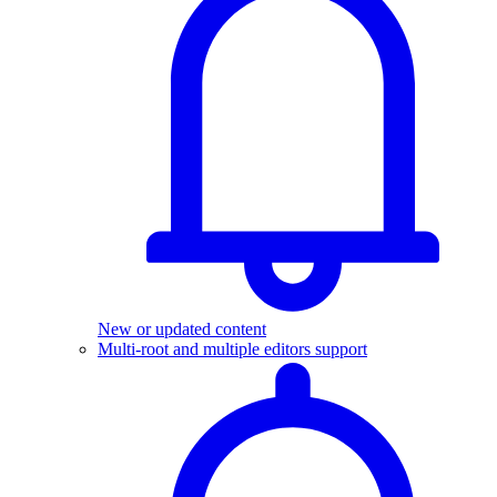
New or updated content
Multi-root and multiple editors support