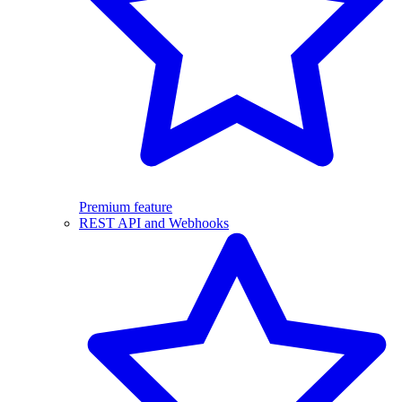
Premium feature
REST API and Webhooks