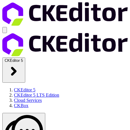
CKEditor 5
CKEditor 5
CKEditor 5 LTS Edition
Cloud Services
CKBox