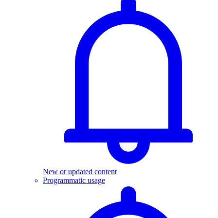
New or updated content
Programmatic usage