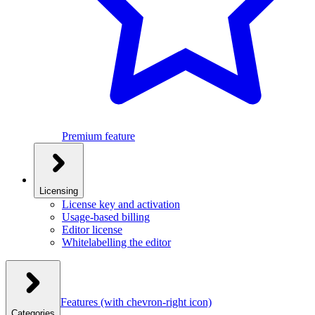
Premium feature
Licensing
License key and activation
Usage-based billing
Editor license
Whitelabelling the editor
Features
(with chevron-right icon)
Categories