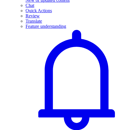
New or updated content
Chat
Quick Actions
Review
Translate
Feature understanding