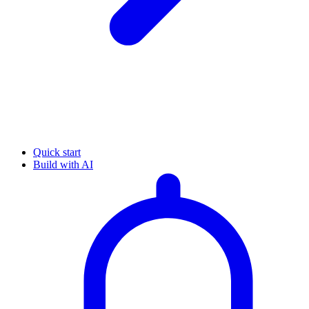
Quick start
Build with AI