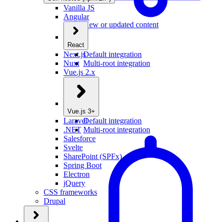
Vanilla JS
Angular
New or updated content
React
Next.js
Default integration
Nuxt
Multi-root integration
Vue.js 2.x
Vue.js 3+
Laravel
Default integration
.NET
Multi-root integration
Salesforce
Svelte
SharePoint (SPFx)
Spring Boot
Electron
jQuery
CSS frameworks
Drupal