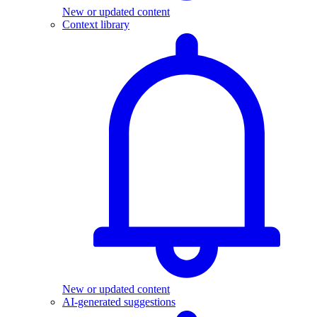
New or updated content
Context library
New or updated content
AI-generated suggestions