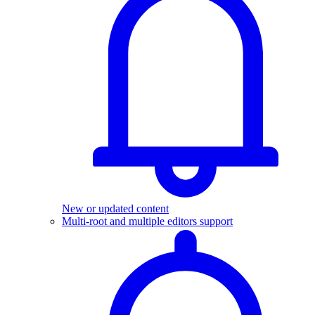
New or updated content
Multi-root and multiple editors support