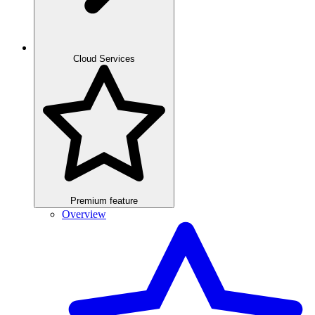
Cloud Services
Premium feature
Overview