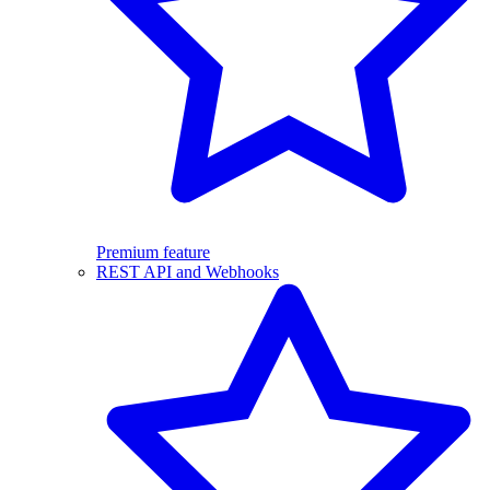
Premium feature
REST API and Webhooks