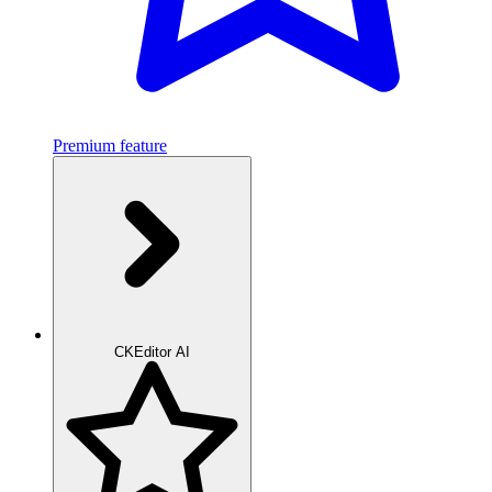
Premium feature
CKEditor AI