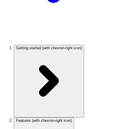
Getting started
(with chevron-right icon)
Features
(with chevron-right icon)