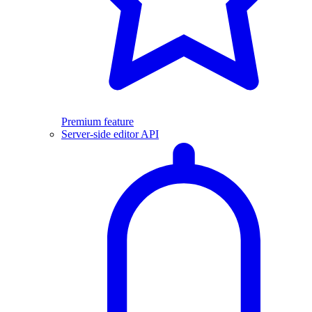
Premium feature
Server-side editor API