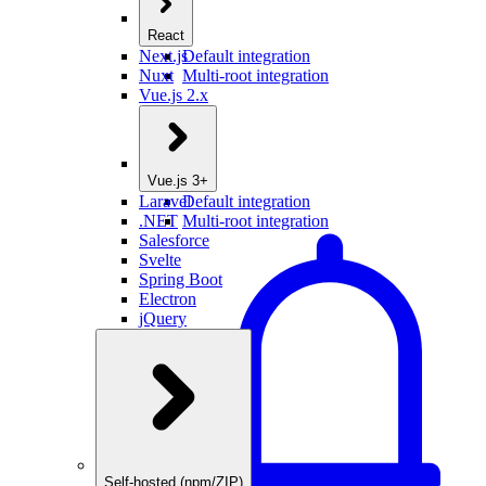
React
Next.js
Default integration
Nuxt
Multi-root integration
Vue.js 2.x
Vue.js 3+
Laravel
Default integration
.NET
Multi-root integration
Salesforce
Svelte
Spring Boot
Electron
jQuery
Self-hosted (npm/ZIP)