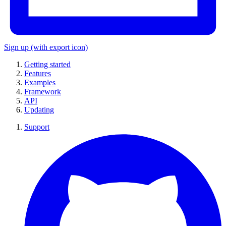
Sign up
(with export icon)
Getting started
Features
Examples
Framework
API
Updating
Support