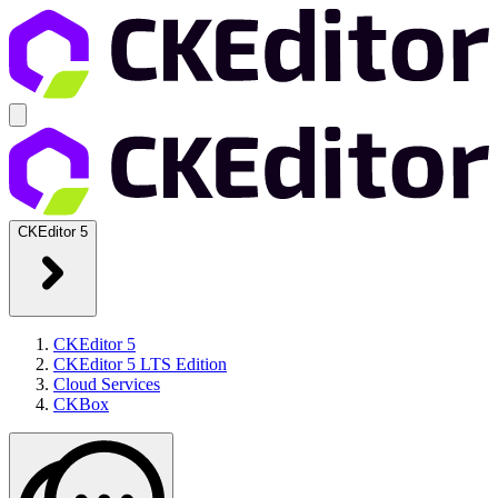
CKEditor 5
CKEditor 5
CKEditor 5 LTS Edition
Cloud Services
CKBox