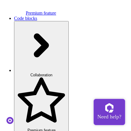
Premium feature
Code blocks
Collaboration
Premium feature