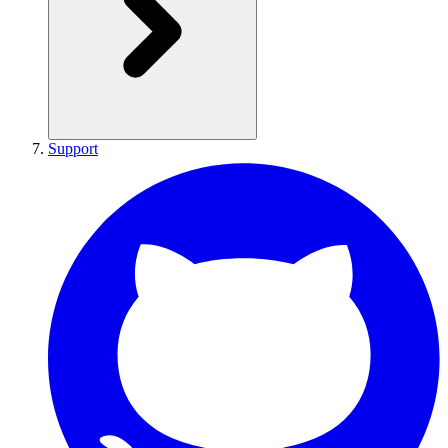
Support