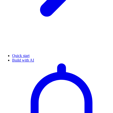
Quick start
Build with AI