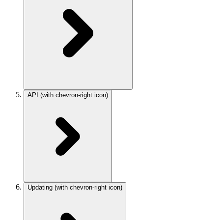
API
(with chevron-right icon)
Updating
(with chevron-right icon)