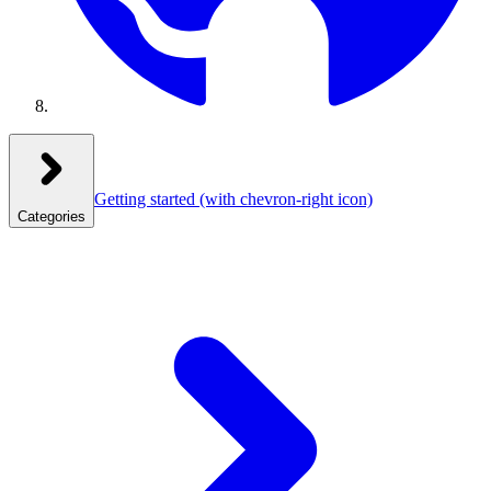
Getting started
(with chevron-right icon)
Categories