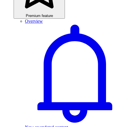
Premium feature
Overview