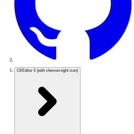
CKEditor 5
(with chevron-right icon)