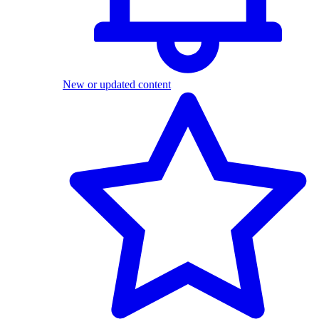
New or updated content