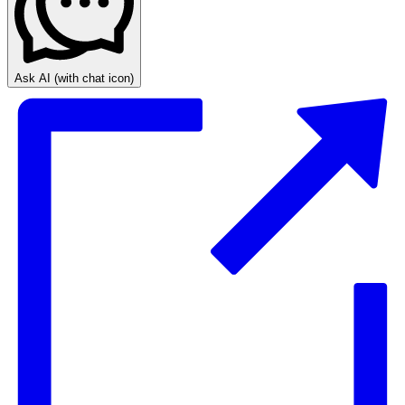
Ask AI
(with chat icon)