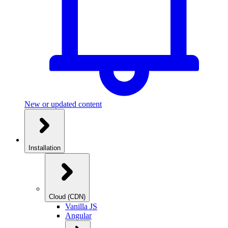
New or updated content
Installation
Cloud (CDN)
Vanilla JS
Angular