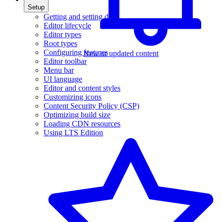
Setup
Getting and setting data
Editor lifecycle
Editor types
Root types
Configuring features
New or updated content
Editor toolbar
Menu bar
UI language
Editor and content styles
Customizing icons
Content Security Policy (CSP)
Optimizing build size
Loading CDN resources
Using LTS Edition