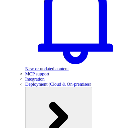
New or updated content
MCP support
Integration
Deployment (Cloud & On-premises)