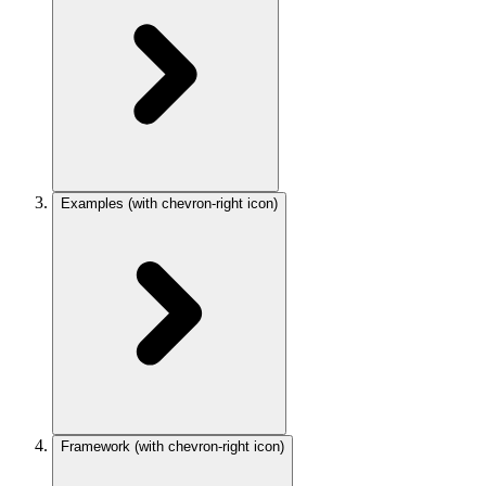
Examples
(with chevron-right icon)
Framework
(with chevron-right icon)