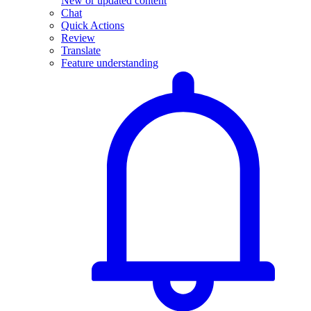
New or updated content
Chat
Quick Actions
Review
Translate
Feature understanding