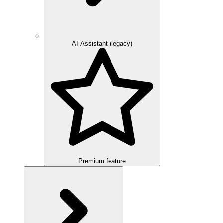
AI Assistant (legacy)
Premium feature
Overview
Integration