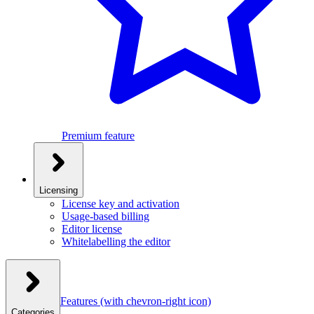
Premium feature
Licensing
License key and activation
Usage-based billing
Editor license
Whitelabelling the editor
Features
(with chevron-right icon)
Categories