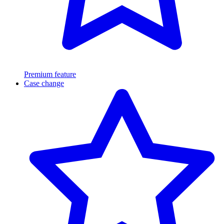
Premium feature
Case change