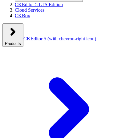
CKEditor 5 LTS Edition
Cloud Services
CKBox
CKEditor 5
(with chevron-right icon)
Products