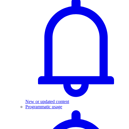
New or updated content
Programmatic usage