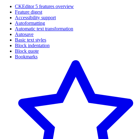
CKEditor 5 features overview
Feature digest
Accessibility support
Autoformatting
Automatic text transformation
Autosave
Basic text styles
Block indentation
Block quote
Bookmarks