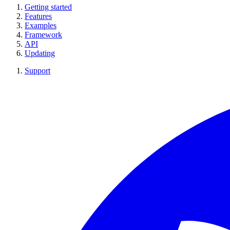
Getting started
Features
Examples
Framework
API
Updating
Support