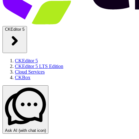
CKEditor 5
CKEditor 5
CKEditor 5 LTS Edition
Cloud Services
CKBox
Ask AI
(with chat icon)