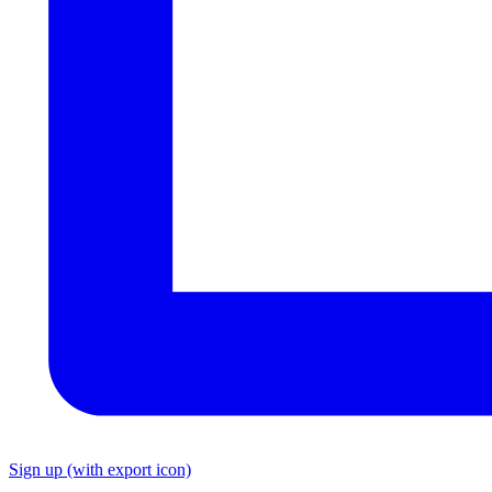
Sign up
(with export icon)