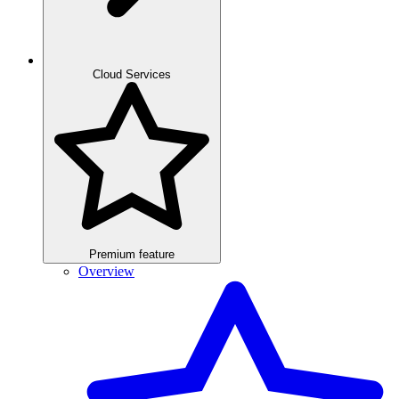
Cloud Services
Premium feature
Overview