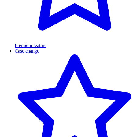
Premium feature
Case change