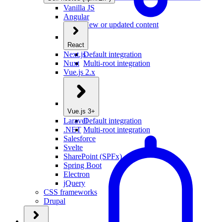
Vanilla JS
Angular
New or updated content
React
Next.js
Default integration
Nuxt
Multi-root integration
Vue.js 2.x
Vue.js 3+
Laravel
Default integration
.NET
Multi-root integration
Salesforce
Svelte
SharePoint (SPFx)
Spring Boot
Electron
jQuery
CSS frameworks
Drupal