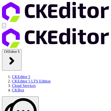
CKEditor 5
CKEditor 5
CKEditor 5 LTS Edition
Cloud Services
CKBox