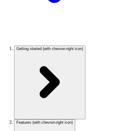
Getting started
(with chevron-right icon)
Features
(with chevron-right icon)