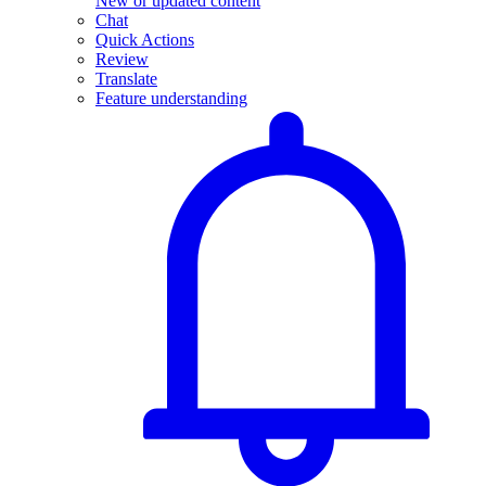
New or updated content
Chat
Quick Actions
Review
Translate
Feature understanding