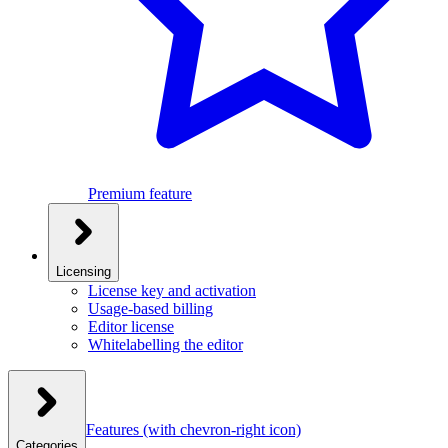
Premium feature
Licensing
License key and activation
Usage-based billing
Editor license
Whitelabelling the editor
Features
(with chevron-right icon)
Categories