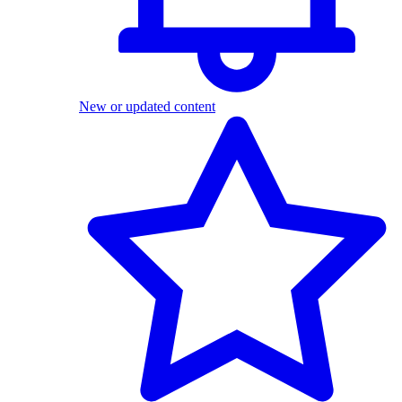
New or updated content