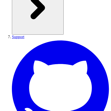
Support