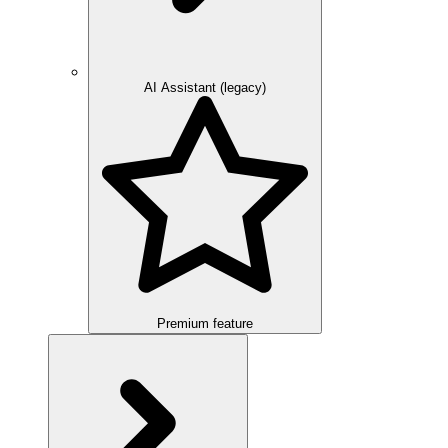
AI Assistant (legacy)
Premium feature
Overview
Integration