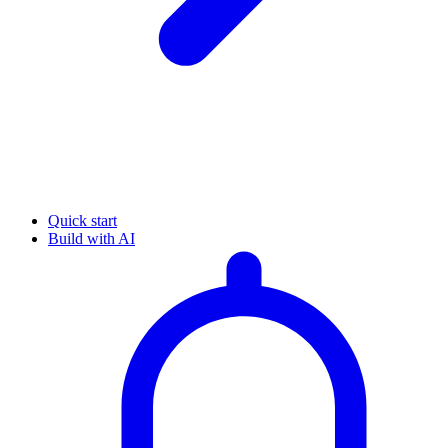
Quick start
Build with AI