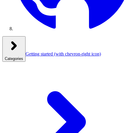
Getting started
(with chevron-right icon)
Categories