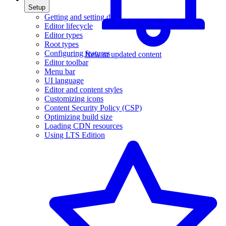
Setup
Getting and setting data
Editor lifecycle
Editor types
Root types
Configuring features
New or updated content
Editor toolbar
Menu bar
UI language
Editor and content styles
Customizing icons
Content Security Policy (CSP)
Optimizing build size
Loading CDN resources
Using LTS Edition