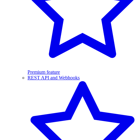
Premium feature
REST API and Webhooks