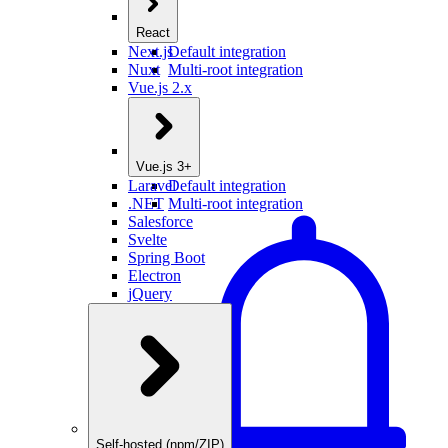
React
Next.js
Default integration
Nuxt
Multi-root integration
Vue.js 2.x
Vue.js 3+
Laravel
Default integration
.NET
Multi-root integration
Salesforce
Svelte
Spring Boot
Electron
jQuery
Self-hosted (npm/ZIP)