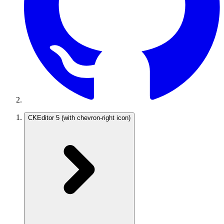
CKEditor 5
(with chevron-right icon)