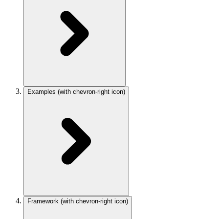
Examples
(with chevron-right icon)
Framework
(with chevron-right icon)