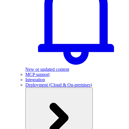
New or updated content
MCP support
Integration
Deployment (Cloud & On-premises)