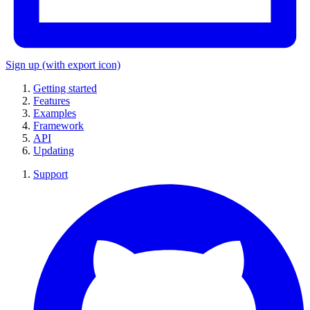
Sign up
(with export icon)
Getting started
Features
Examples
Framework
API
Updating
Support