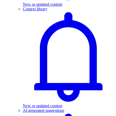
New or updated content
Context library
New or updated content
AI-generated suggestions