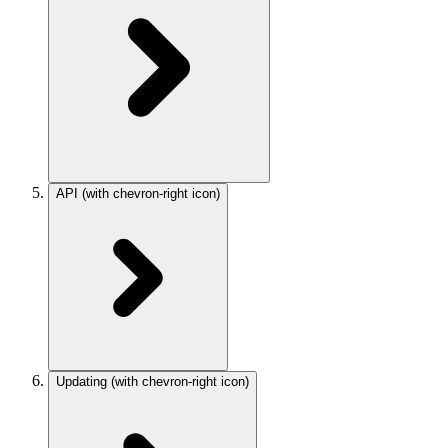
API
(with chevron-right icon)
Updating
(with chevron-right icon)