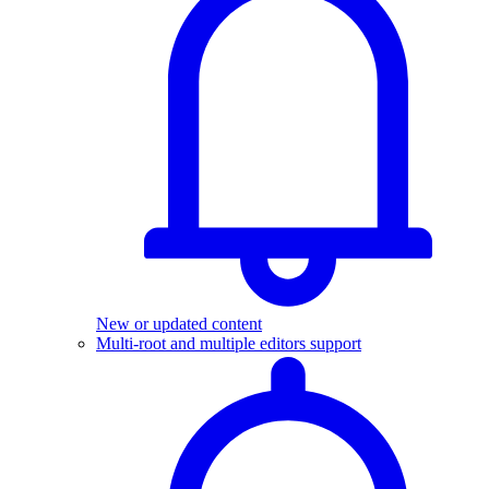
New or updated content
Multi-root and multiple editors support