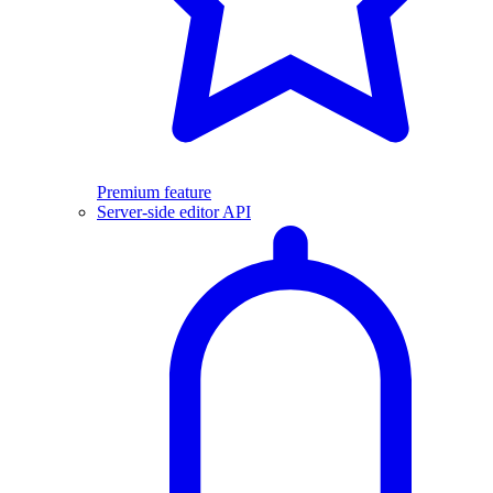
Premium feature
Server-side editor API