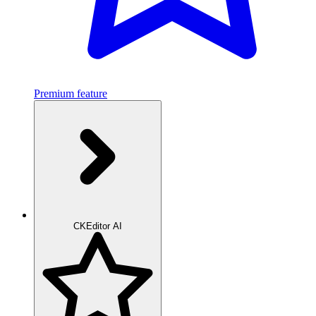
Premium feature
CKEditor AI