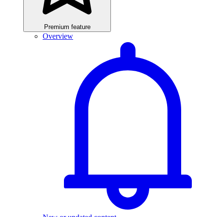
Premium feature
Overview