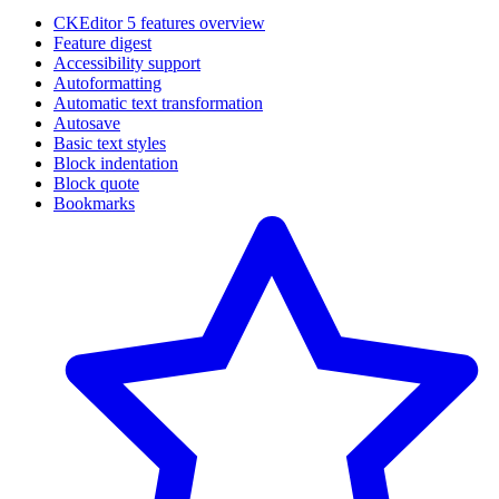
CKEditor 5 features overview
Feature digest
Accessibility support
Autoformatting
Automatic text transformation
Autosave
Basic text styles
Block indentation
Block quote
Bookmarks