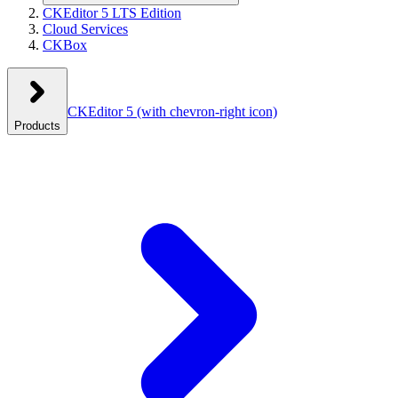
CKEditor 5 LTS Edition
Cloud Services
CKBox
CKEditor 5
(with chevron-right icon)
Products