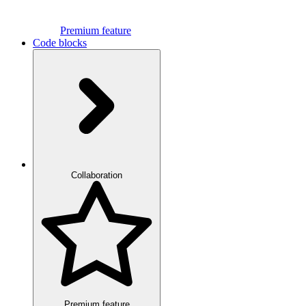
Premium feature
Code blocks
Collaboration
Premium feature