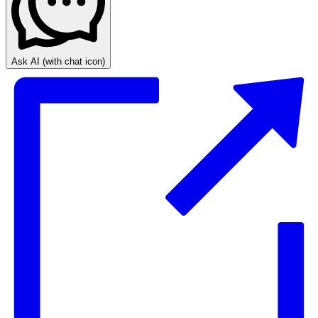
Ask AI
(with chat icon)