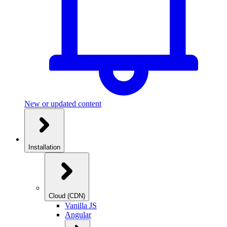
New or updated content
Installation
Cloud (CDN)
Vanilla JS
Angular