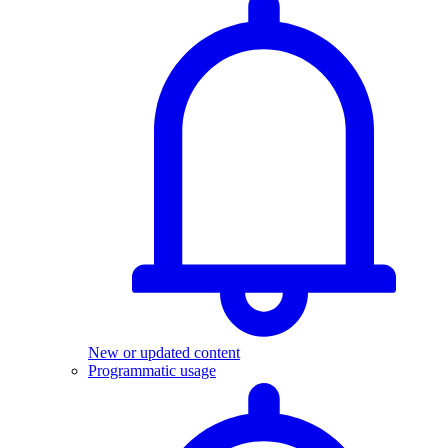
New or updated content
Programmatic usage