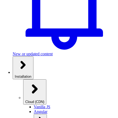
New or updated content
Installation
Cloud (CDN)
Vanilla JS
Angular