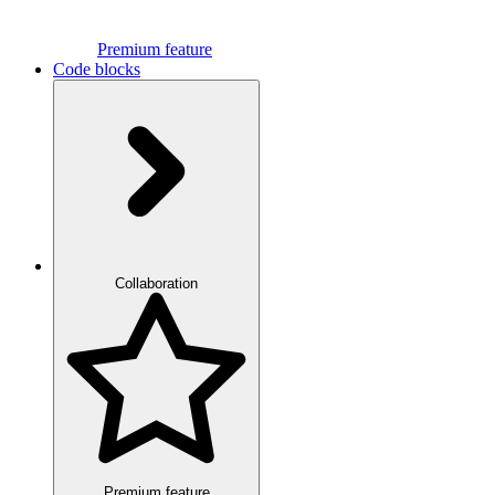
Premium feature
Code blocks
Collaboration
Premium feature