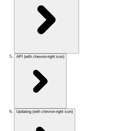
API
(with chevron-right icon)
Updating
(with chevron-right icon)