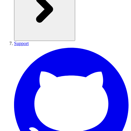
Support