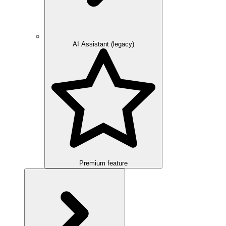
AI Assistant (legacy)
Premium feature
Overview
Integration