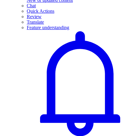
New or updated content
Chat
Quick Actions
Review
Translate
Feature understanding