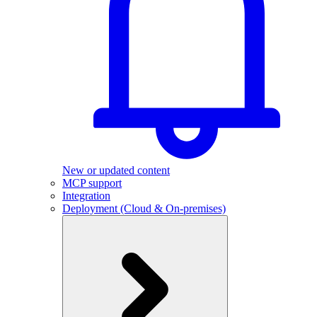
New or updated content
MCP support
Integration
Deployment (Cloud & On-premises)