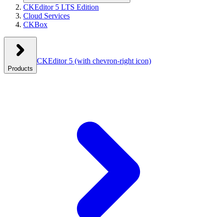
CKEditor 5 LTS Edition
Cloud Services
CKBox
CKEditor 5
(with chevron-right icon)
Products