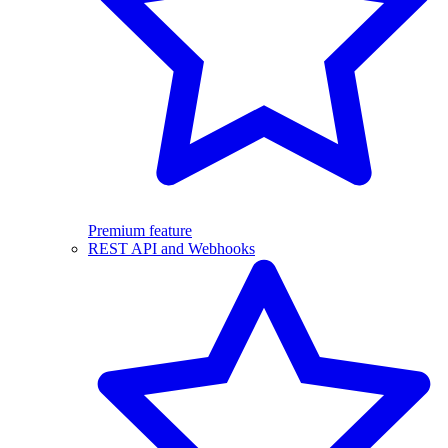
Premium feature
REST API and Webhooks