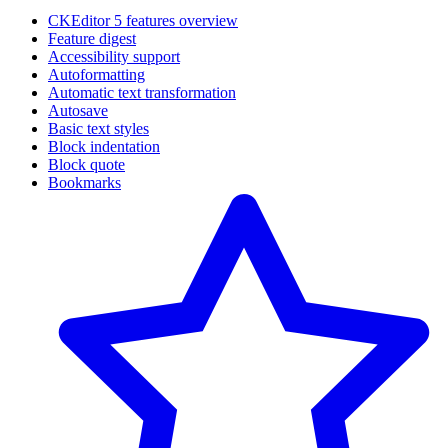
CKEditor 5 features overview
Feature digest
Accessibility support
Autoformatting
Automatic text transformation
Autosave
Basic text styles
Block indentation
Block quote
Bookmarks