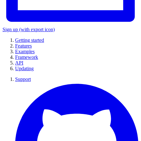
Sign up
(with export icon)
Getting started
Features
Examples
Framework
API
Updating
Support