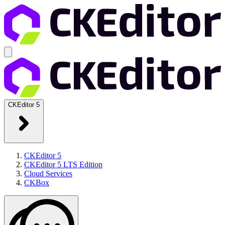
CKEditor 5
CKEditor 5
CKEditor 5 LTS Edition
Cloud Services
CKBox