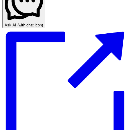
Ask AI
(with chat icon)