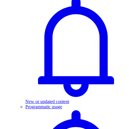
New or updated content
Programmatic usage