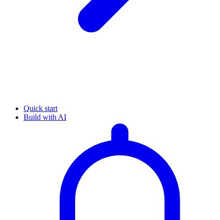
Quick start
Build with AI