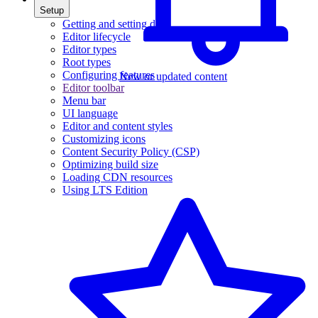
Setup
Getting and setting data
Editor lifecycle
Editor types
Root types
Configuring features
New or updated content
Editor toolbar
Menu bar
UI language
Editor and content styles
Customizing icons
Content Security Policy (CSP)
Optimizing build size
Loading CDN resources
Using LTS Edition