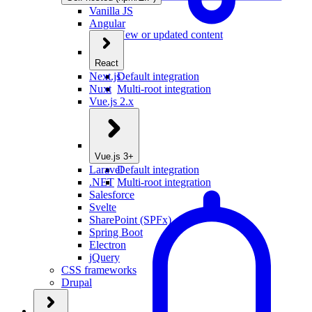
Vanilla JS
Angular
New or updated content
React
Next.js
Default integration
Nuxt
Multi-root integration
Vue.js 2.x
Vue.js 3+
Laravel
Default integration
.NET
Multi-root integration
Salesforce
Svelte
SharePoint (SPFx)
Spring Boot
Electron
jQuery
CSS frameworks
Drupal