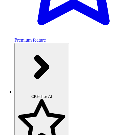
Premium feature
CKEditor AI