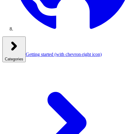
Getting started
(with chevron-right icon)
Categories