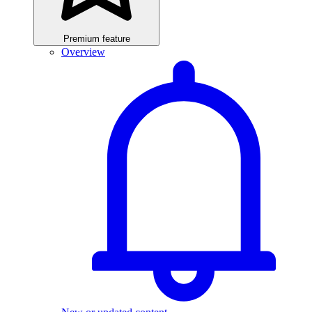
Premium feature
Overview