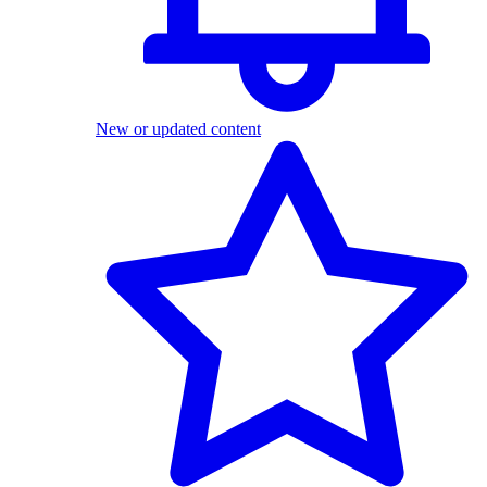
New or updated content