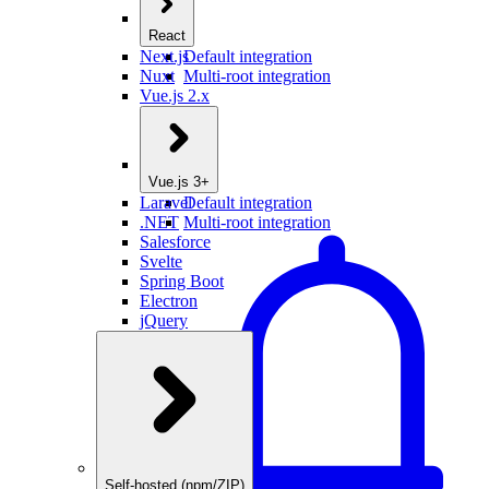
React
Next.js
Default integration
Nuxt
Multi-root integration
Vue.js 2.x
Vue.js 3+
Laravel
Default integration
.NET
Multi-root integration
Salesforce
Svelte
Spring Boot
Electron
jQuery
Self-hosted (npm/ZIP)