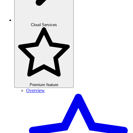
Cloud Services
Premium feature
Overview