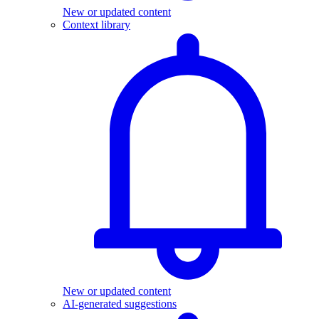
New or updated content
Context library
New or updated content
AI-generated suggestions