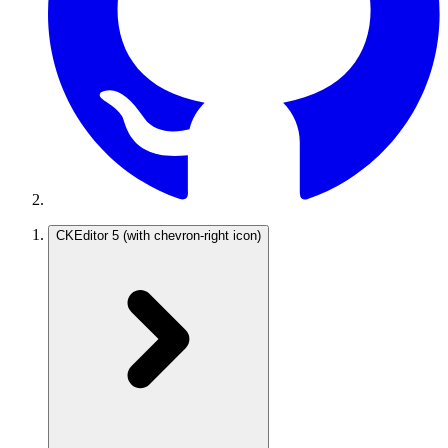
CKEditor 5
(with chevron-right icon)