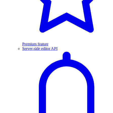
Premium feature
Server-side editor API