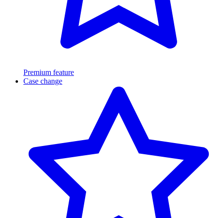
Premium feature
Case change