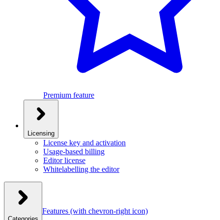
Premium feature
Licensing
License key and activation
Usage-based billing
Editor license
Whitelabelling the editor
Features
(with chevron-right icon)
Categories