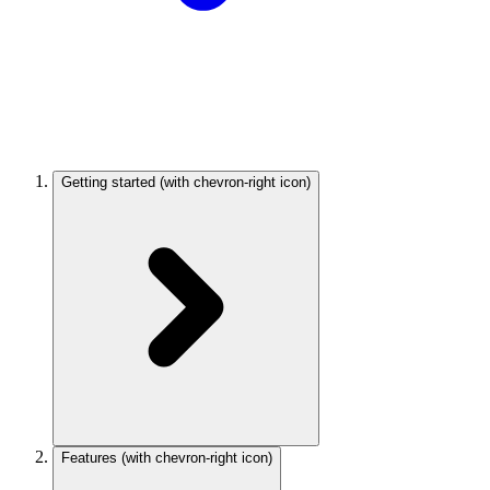
Getting started
(with chevron-right icon)
Features
(with chevron-right icon)