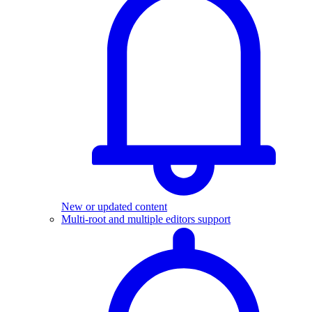
New or updated content
Multi-root and multiple editors support