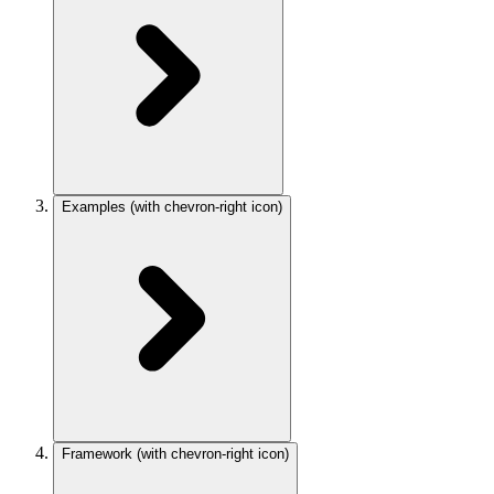
Examples
(with chevron-right icon)
Framework
(with chevron-right icon)