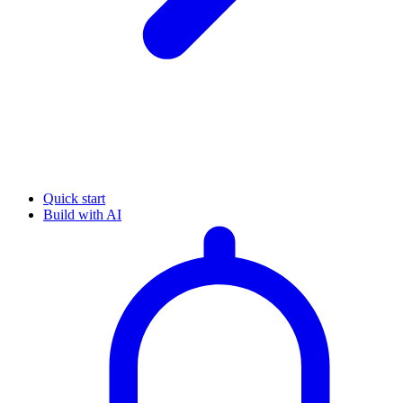
Quick start
Build with AI