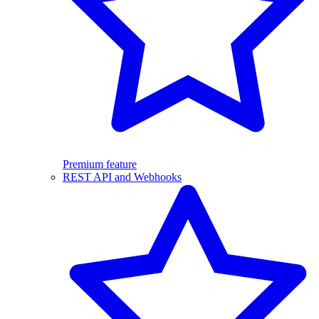
Premium feature
REST API and Webhooks