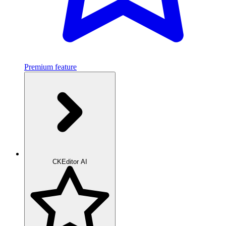
Premium feature
CKEditor AI