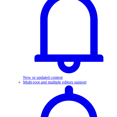
New or updated content
Multi-root and multiple editors support