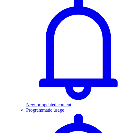
New or updated content
Programmatic usage