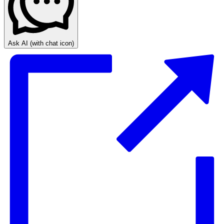
Ask AI
(with chat icon)