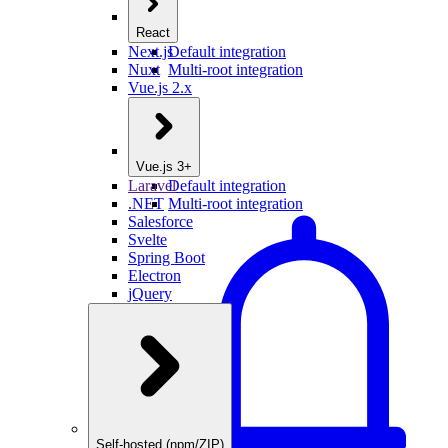
React
Next.js
Default integration
Nuxt
Multi-root integration
Vue.js 2.x
Vue.js 3+
Laravel
Default integration
.NET
Multi-root integration
Salesforce
Svelte
Spring Boot
Electron
jQuery
Self-hosted (npm/ZIP)