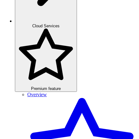
Cloud Services
Premium feature
Overview