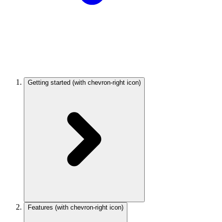
Getting started
(with chevron-right icon)
Features
(with chevron-right icon)