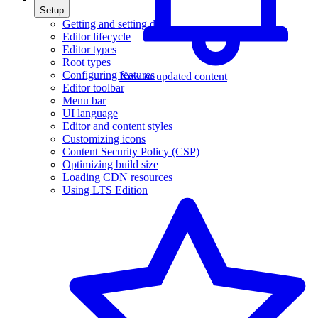
Setup
Getting and setting data
Editor lifecycle
Editor types
Root types
Configuring features
New or updated content
Editor toolbar
Menu bar
UI language
Editor and content styles
Customizing icons
Content Security Policy (CSP)
Optimizing build size
Loading CDN resources
Using LTS Edition