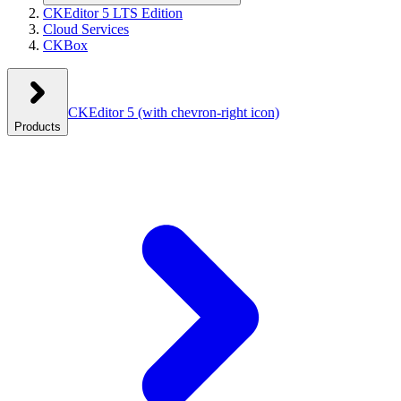
CKEditor 5 LTS Edition
Cloud Services
CKBox
CKEditor 5
(with chevron-right icon)
Products