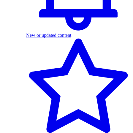
New or updated content