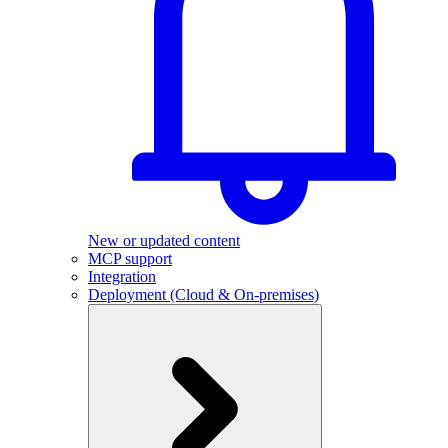
New or updated content
MCP support
Integration
Deployment (Cloud & On-premises)