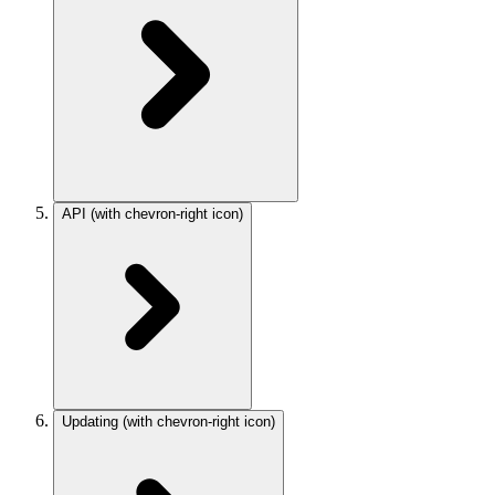
API
(with chevron-right icon)
Updating
(with chevron-right icon)