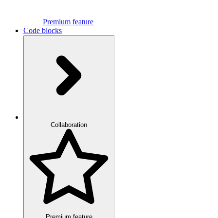
Premium feature
Code blocks
Collaboration
Premium feature