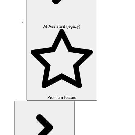
AI Assistant (legacy)
Premium feature
Overview
Integration