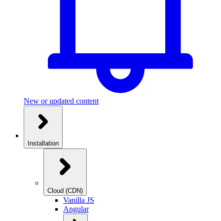
New or updated content
Installation
Cloud (CDN)
Vanilla JS
Angular