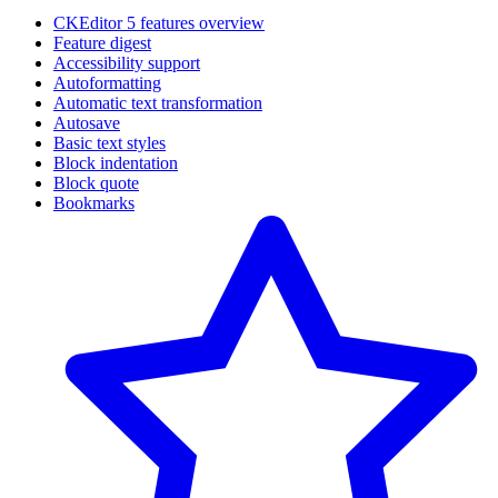
CKEditor 5 features overview
Feature digest
Accessibility support
Autoformatting
Automatic text transformation
Autosave
Basic text styles
Block indentation
Block quote
Bookmarks