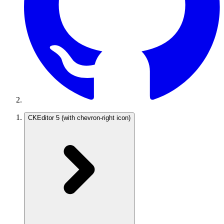
CKEditor 5
(with chevron-right icon)