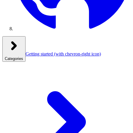
Getting started
(with chevron-right icon)
Categories