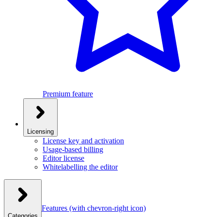
Premium feature
Licensing
License key and activation
Usage-based billing
Editor license
Whitelabelling the editor
Features
(with chevron-right icon)
Categories