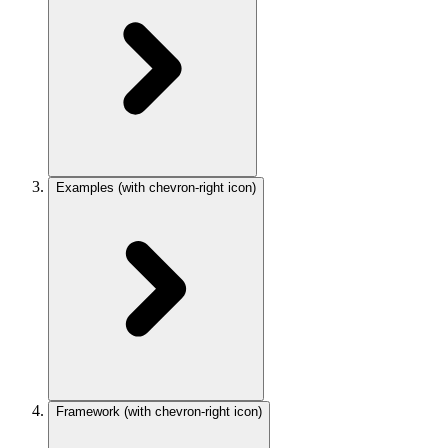
Examples
(with chevron-right icon)
Framework
(with chevron-right icon)