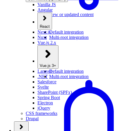
Vanilla JS
Angular
New or updated content
React
Next.js
Default integration
Nuxt
Multi-root integration
Vue.js 2.x
Vue.js 3+
Laravel
Default integration
.NET
Multi-root integration
Salesforce
Svelte
SharePoint (SPFx)
Spring Boot
Electron
jQuery
CSS frameworks
Drupal