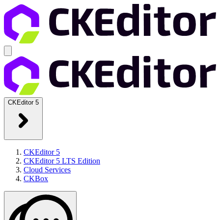
CKEditor 5
CKEditor 5
CKEditor 5 LTS Edition
Cloud Services
CKBox