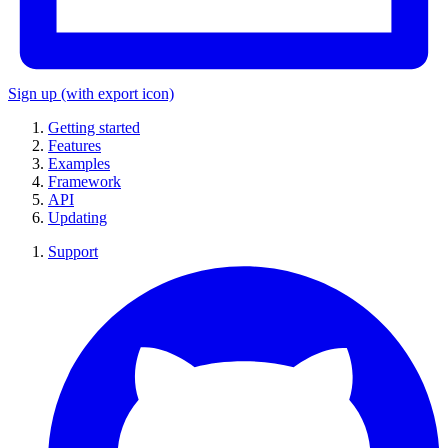
Sign up
(with export icon)
Getting started
Features
Examples
Framework
API
Updating
Support