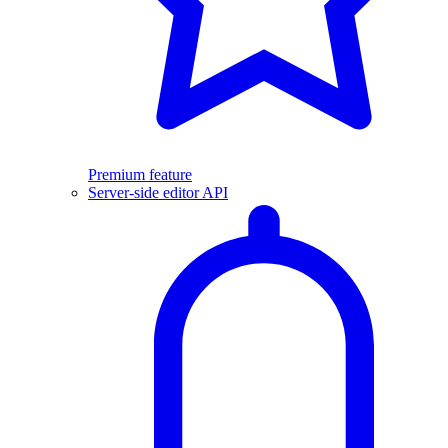
Premium feature
Server-side editor API