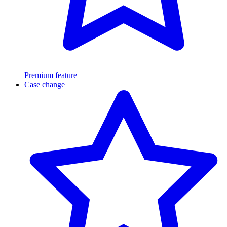
Premium feature
Case change