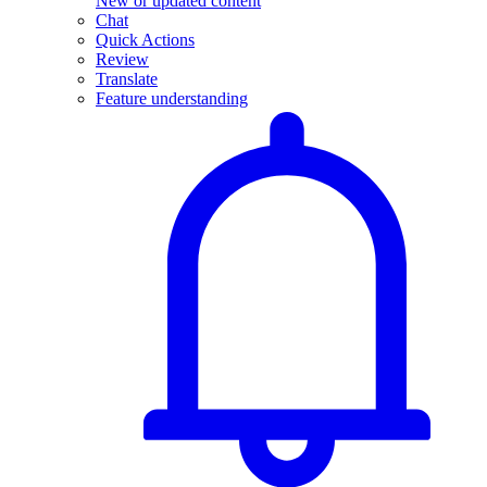
New or updated content
Chat
Quick Actions
Review
Translate
Feature understanding