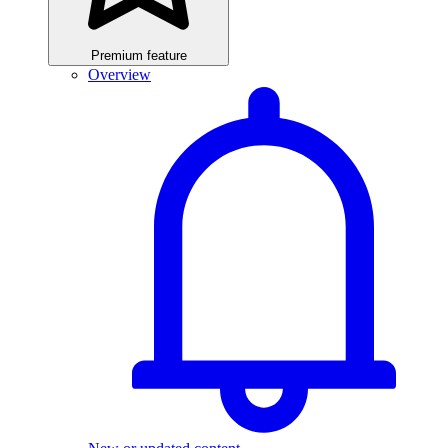
Premium feature
Overview