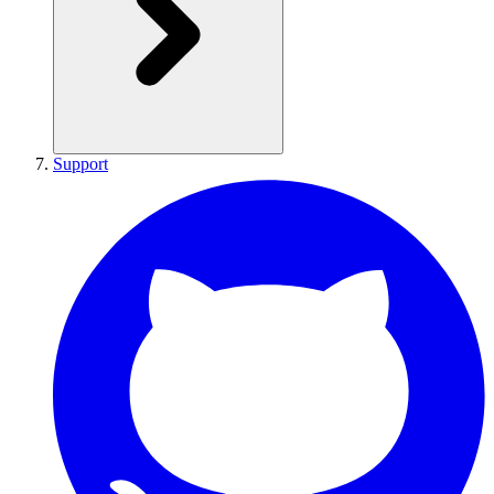
Support