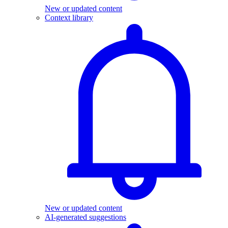
New or updated content
Context library
New or updated content
AI-generated suggestions