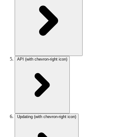
API
(with chevron-right icon)
Updating
(with chevron-right icon)