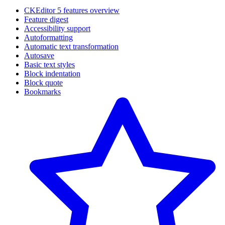
CKEditor 5 features overview
Feature digest
Accessibility support
Autoformatting
Automatic text transformation
Autosave
Basic text styles
Block indentation
Block quote
Bookmarks