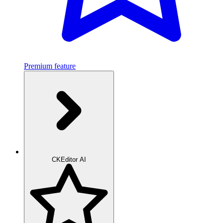
Premium feature
CKEditor AI