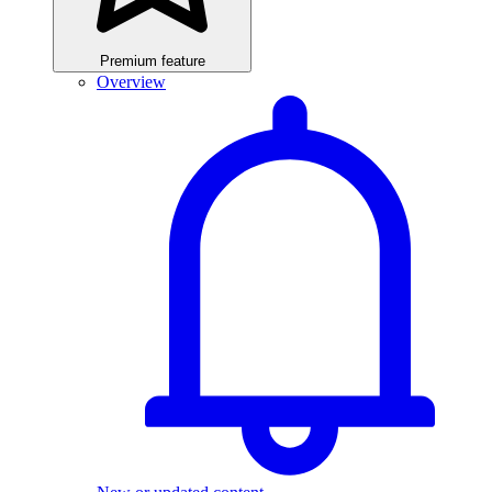
Premium feature
Overview