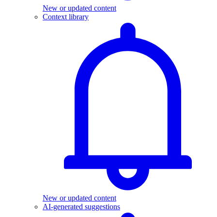
New or updated content
Context library
New or updated content
AI-generated suggestions