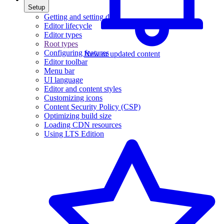
Setup
Getting and setting data
Editor lifecycle
Editor types
Root types
Configuring features
New or updated content
Editor toolbar
Menu bar
UI language
Editor and content styles
Customizing icons
Content Security Policy (CSP)
Optimizing build size
Loading CDN resources
Using LTS Edition