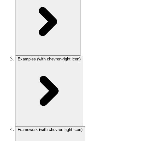
Examples
(with chevron-right icon)
Framework
(with chevron-right icon)