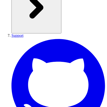
Support