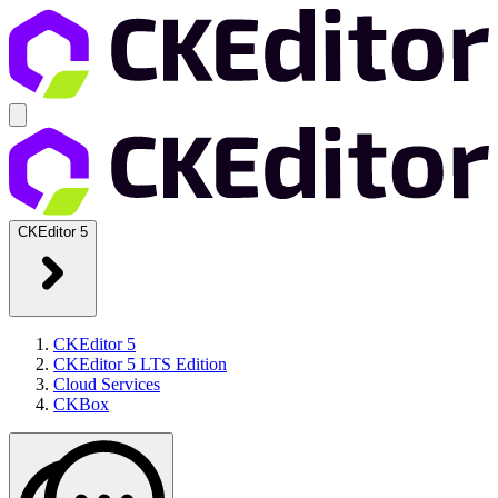
CKEditor 5
CKEditor 5
CKEditor 5 LTS Edition
Cloud Services
CKBox