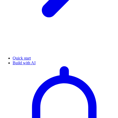
Quick start
Build with AI