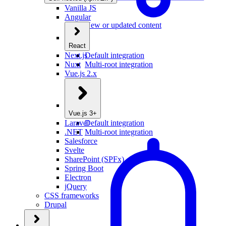
Vanilla JS
Angular
New or updated content
React
Next.js
Default integration
Nuxt
Multi-root integration
Vue.js 2.x
Vue.js 3+
Laravel
Default integration
.NET
Multi-root integration
Salesforce
Svelte
SharePoint (SPFx)
Spring Boot
Electron
jQuery
CSS frameworks
Drupal