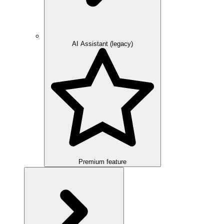
AI Assistant (legacy)
Premium feature
Overview
Integration