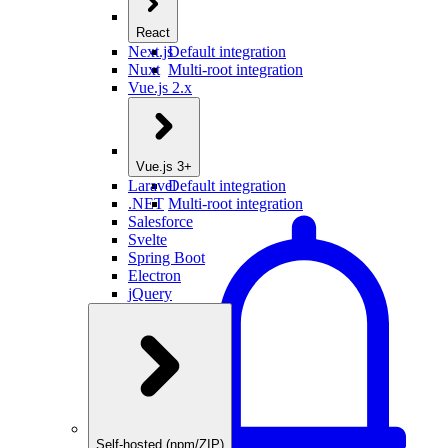
React
Next.js
Default integration
Nuxt
Multi-root integration
Vue.js 2.x
Vue.js 3+
Laravel
Default integration
.NET
Multi-root integration
Salesforce
Svelte
Spring Boot
Electron
jQuery
Self-hosted (npm/ZIP)