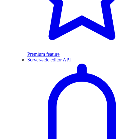
Premium feature
Server-side editor API