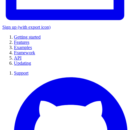
Sign up
(with export icon)
Getting started
Features
Examples
Framework
API
Updating
Support