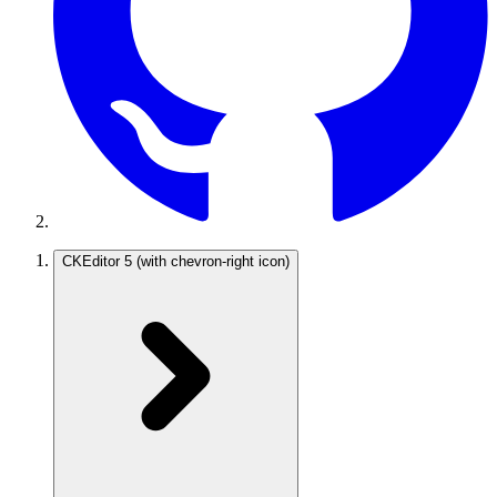
CKEditor 5
(with chevron-right icon)