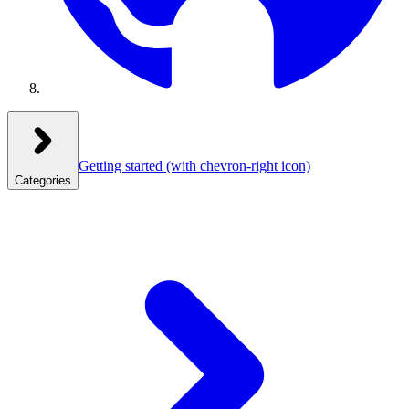
Getting started
(with chevron-right icon)
Categories