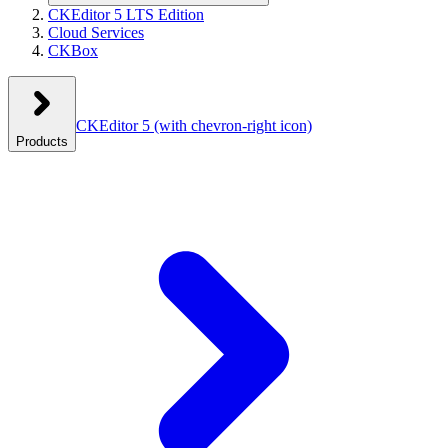
CKEditor 5 LTS Edition
Cloud Services
CKBox
CKEditor 5
(with chevron-right icon)
Products