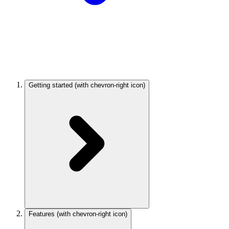
Getting started
(with chevron-right icon)
Features
(with chevron-right icon)