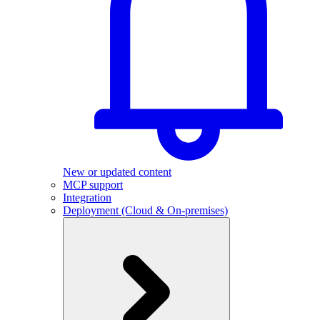
New or updated content
MCP support
Integration
Deployment (Cloud & On-premises)