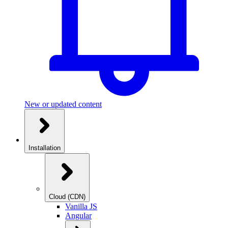
New or updated content
Installation
Cloud (CDN)
Vanilla JS
Angular