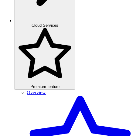
Cloud Services
Premium feature
Overview