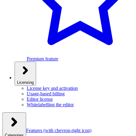
Premium feature
Licensing
License key and activation
Usage-based billing
Editor license
Whitelabelling the editor
Features
(with chevron-right icon)
Categories