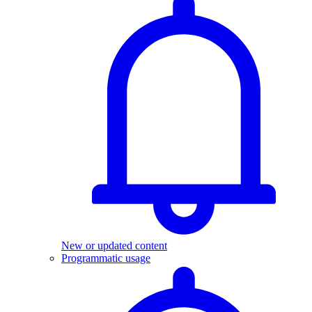
New or updated content
Programmatic usage