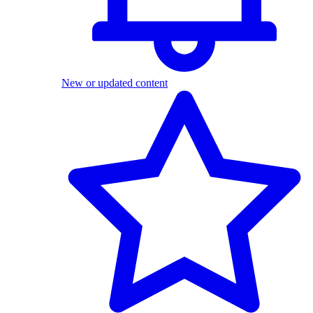
New or updated content