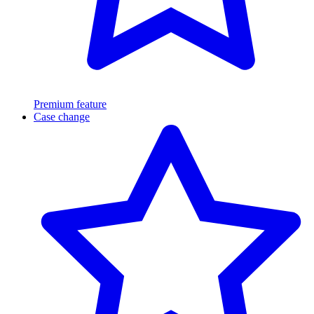
Premium feature
Case change