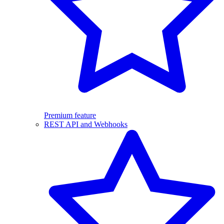
Premium feature
REST API and Webhooks