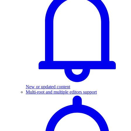
New or updated content
Multi-root and multiple editors support