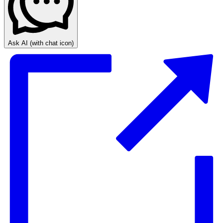
Ask AI
(with chat icon)