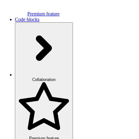
Premium feature
Code blocks
Collaboration
Premium feature