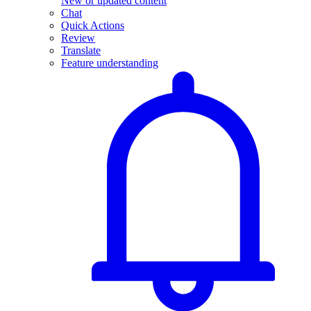
New or updated content
Chat
Quick Actions
Review
Translate
Feature understanding