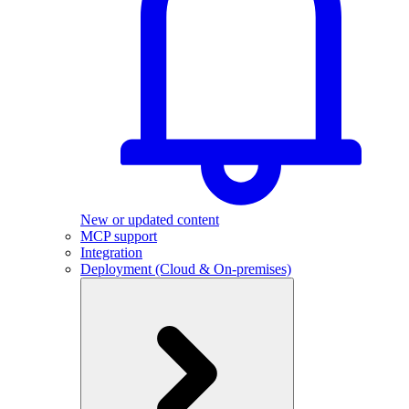
New or updated content
MCP support
Integration
Deployment (Cloud & On-premises)