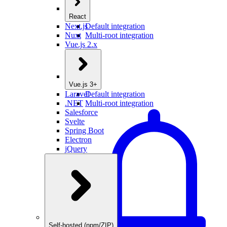
React
Next.js
Default integration
Nuxt
Multi-root integration
Vue.js 2.x
Vue.js 3+
Laravel
Default integration
.NET
Multi-root integration
Salesforce
Svelte
Spring Boot
Electron
jQuery
Self-hosted (npm/ZIP)