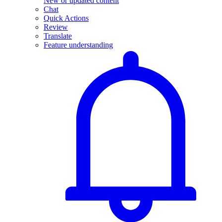
New or updated content
Chat
Quick Actions
Review
Translate
Feature understanding