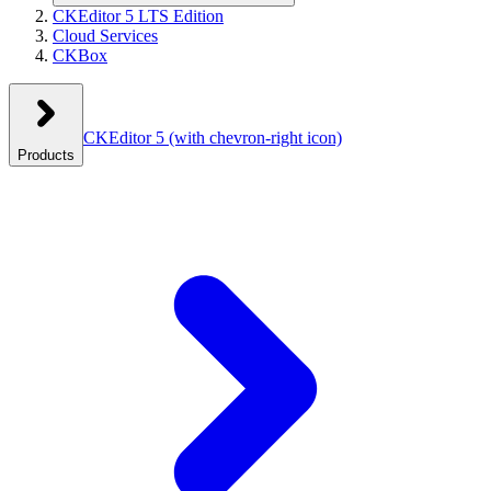
CKEditor 5 LTS Edition
Cloud Services
CKBox
CKEditor 5
(with chevron-right icon)
Products