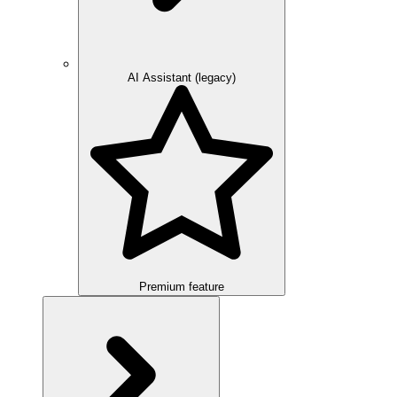
AI Assistant (legacy)
Premium feature
Overview
Integration