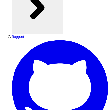
Support