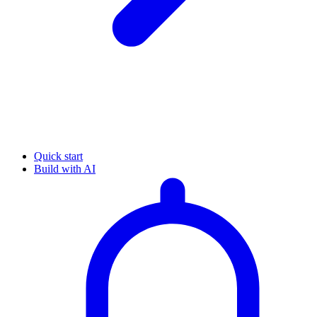
Quick start
Build with AI