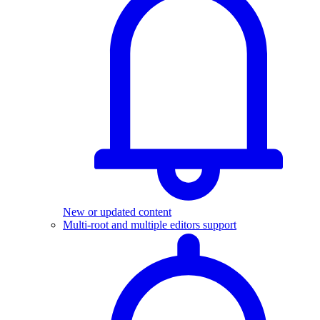
New or updated content
Multi-root and multiple editors support