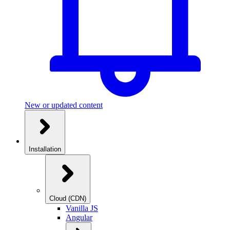
New or updated content
Installation
Cloud (CDN)
Vanilla JS
Angular