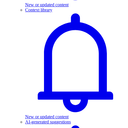
New or updated content
Context library
New or updated content
AI-generated suggestions