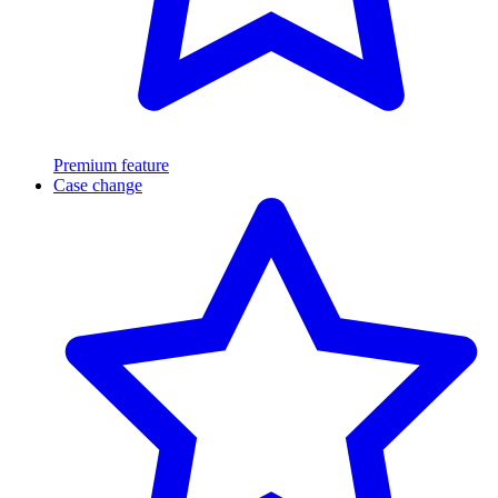
Premium feature
Case change