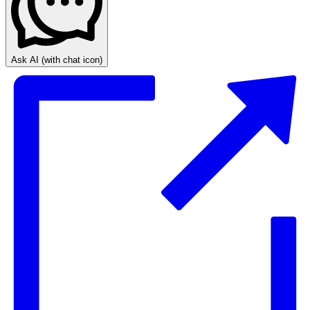
Ask AI
(with chat icon)