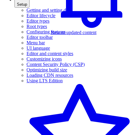
Setup
Getting and setting data
Editor lifecycle
Editor types
Root types
Configuring features
New or updated content
Editor toolbar
Menu bar
UI language
Editor and content styles
Customizing icons
Content Security Policy (CSP)
Optimizing build size
Loading CDN resources
Using LTS Edition