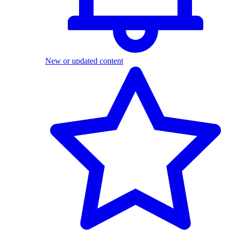
New or updated content