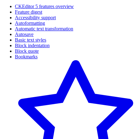
CKEditor 5 features overview
Feature digest
Accessibility support
Autoformatting
Automatic text transformation
Autosave
Basic text styles
Block indentation
Block quote
Bookmarks