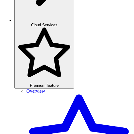
Cloud Services
Premium feature
Overview