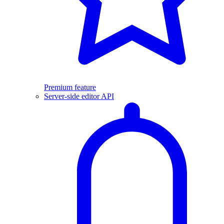
Premium feature
Server-side editor API