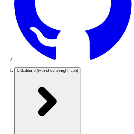
CKEditor 5
(with chevron-right icon)