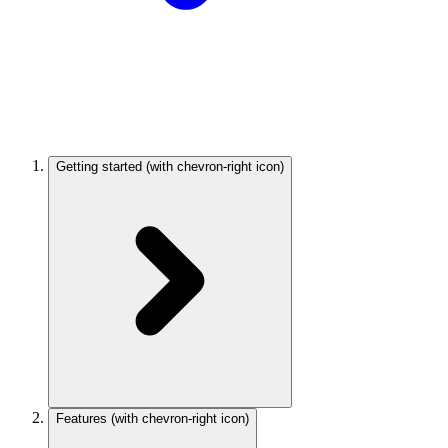
Getting started
(with chevron-right icon)
Features
(with chevron-right icon)