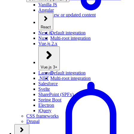
Vanilla JS
Angular
New or updated content
React
Next.js
Default integration
Nuxt
Multi-root integration
Vue.js 2.x
Vue.js 3+
Laravel
Default integration
.NET
Multi-root integration
Salesforce
Svelte
SharePoint (SPFx)
Spring Boot
Electron
jQuery
CSS frameworks
Drupal