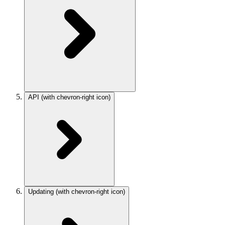
API
(with chevron-right icon)
Updating
(with chevron-right icon)