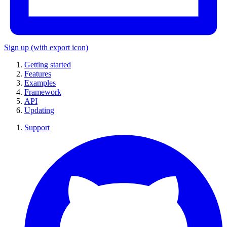
Sign up
(with export icon)
Getting started
Features
Examples
Framework
API
Updating
Support