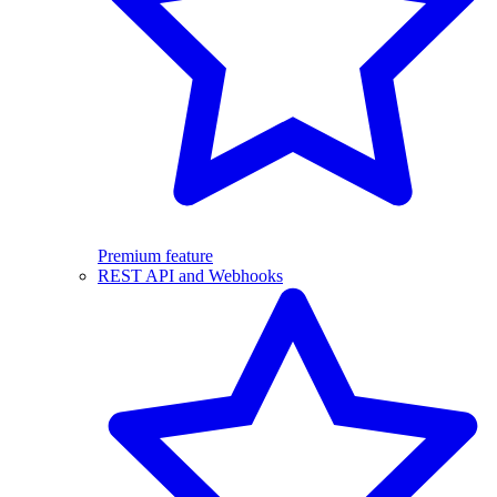
Premium feature
REST API and Webhooks