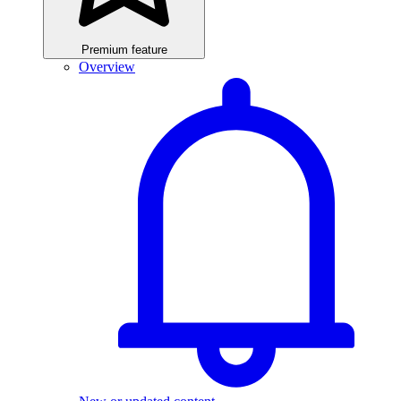
Premium feature
Overview