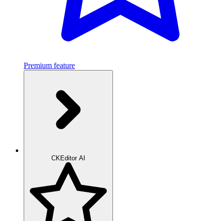
Premium feature
CKEditor AI