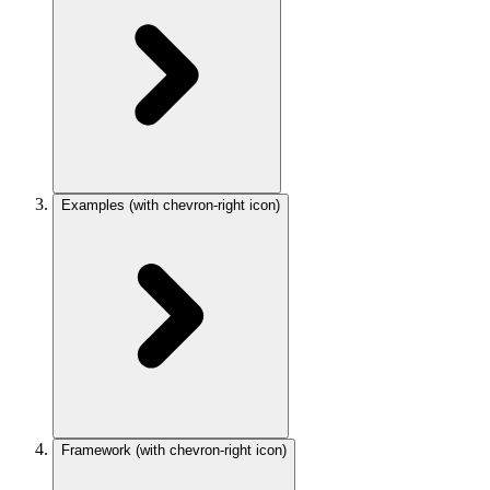
Examples
(with chevron-right icon)
Framework
(with chevron-right icon)