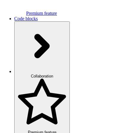
Premium feature
Code blocks
Collaboration
Premium feature