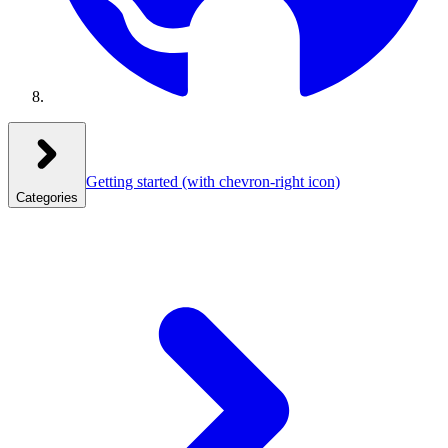
Getting started
(with chevron-right icon)
Categories