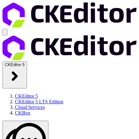
CKEditor 5
CKEditor 5
CKEditor 5 LTS Edition
Cloud Services
CKBox