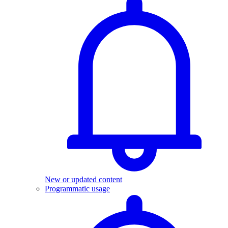
New or updated content
Programmatic usage