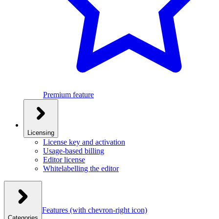
Premium feature
Licensing
License key and activation
Usage-based billing
Editor license
Whitelabelling the editor
Features
(with chevron-right icon)
Categories