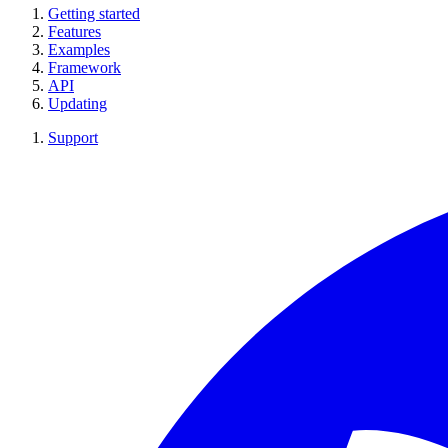
Getting started
Features
Examples
Framework
API
Updating
Support