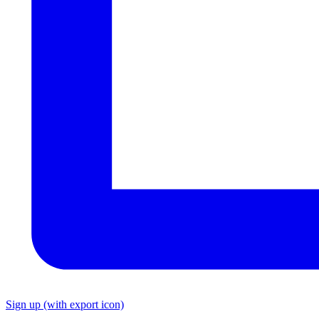
Sign up
(with export icon)