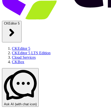
CKEditor 5
CKEditor 5
CKEditor 5 LTS Edition
Cloud Services
CKBox
Ask AI
(with chat icon)