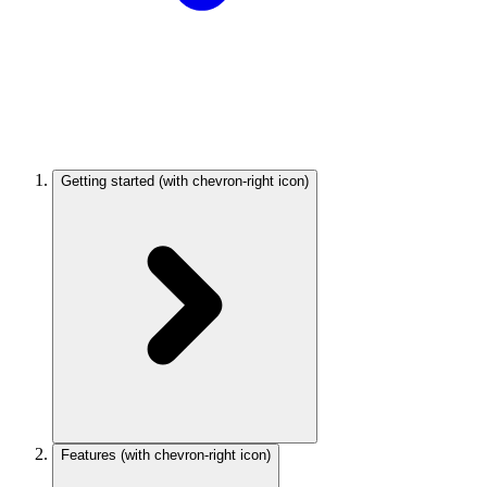
Getting started
(with chevron-right icon)
Features
(with chevron-right icon)