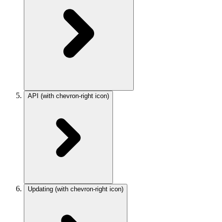
API
(with chevron-right icon)
Updating
(with chevron-right icon)