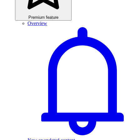
Premium feature
Overview