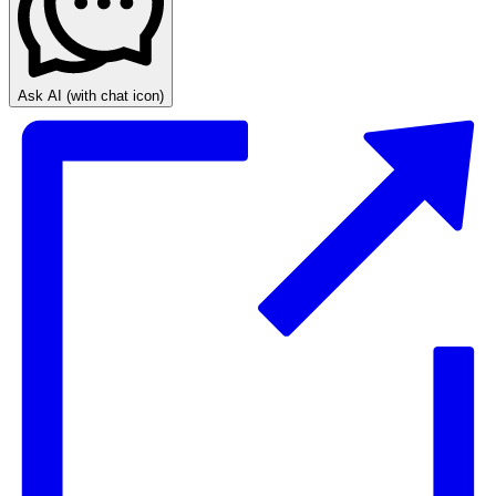
Ask AI
(with chat icon)