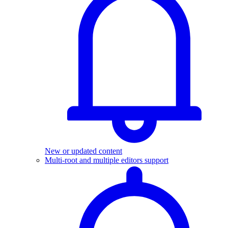
New or updated content
Multi-root and multiple editors support