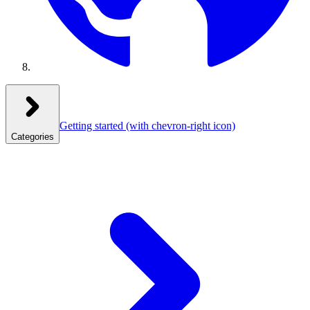
Getting started
(with chevron-right icon)
Categories