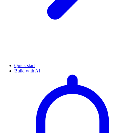
Quick start
Build with AI