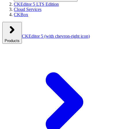
CKEditor 5 LTS Edition
Cloud Services
CKBox
CKEditor 5
(with chevron-right icon)
Products