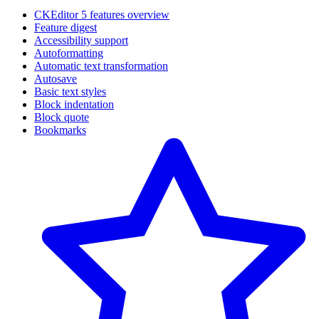
CKEditor 5 features overview
Feature digest
Accessibility support
Autoformatting
Automatic text transformation
Autosave
Basic text styles
Block indentation
Block quote
Bookmarks