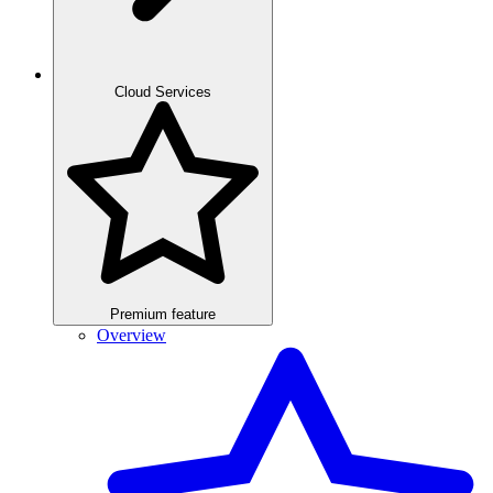
Cloud Services
Premium feature
Overview