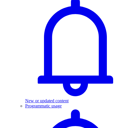
New or updated content
Programmatic usage