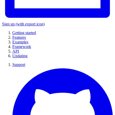
Sign up
(with export icon)
Getting started
Features
Examples
Framework
API
Updating
Support