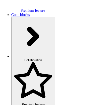
Premium feature
Code blocks
Collaboration
Premium feature