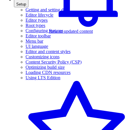
Setup
Getting and setting data
Editor lifecycle
Editor types
Root types
Configuring features
New or updated content
Editor toolbar
Menu bar
UI language
Editor and content styles
Customizing icons
Content Security Policy (CSP)
Optimizing build size
Loading CDN resources
Using LTS Edition