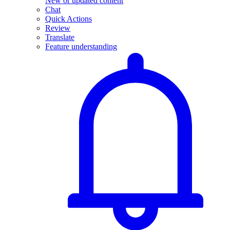
New or updated content
Chat
Quick Actions
Review
Translate
Feature understanding