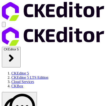
CKEditor 5
CKEditor 5
CKEditor 5 LTS Edition
Cloud Services
CKBox