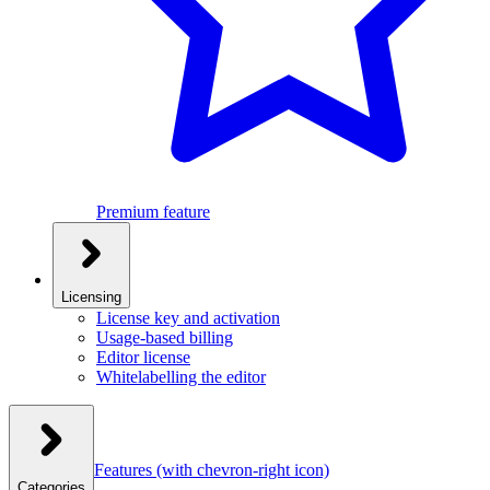
Premium feature
Licensing
License key and activation
Usage-based billing
Editor license
Whitelabelling the editor
Features
(with chevron-right icon)
Categories