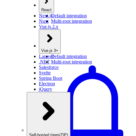
React
Next.js
Default integration
Nuxt
Multi-root integration
Vue.js 2.x
Vue.js 3+
Laravel
Default integration
.NET
Multi-root integration
Salesforce
Svelte
Spring Boot
Electron
jQuery
Self-hosted (npm/ZIP)