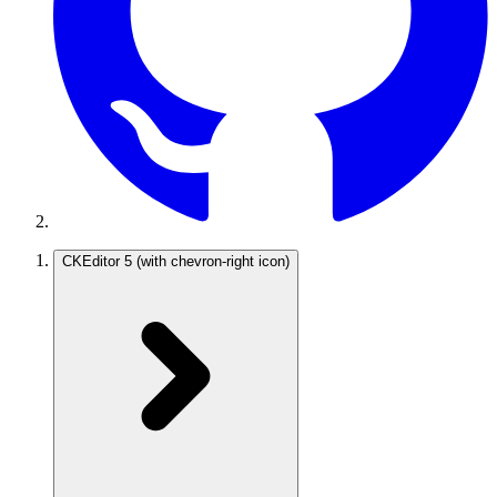
CKEditor 5
(with chevron-right icon)