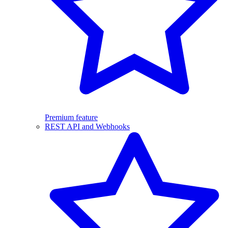
Premium feature
REST API and Webhooks