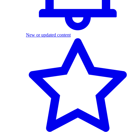
New or updated content