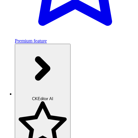
Premium feature
CKEditor AI