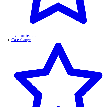
Premium feature
Case change