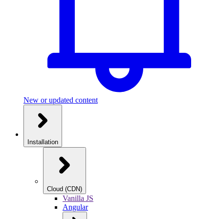
New or updated content
Installation
Cloud (CDN)
Vanilla JS
Angular