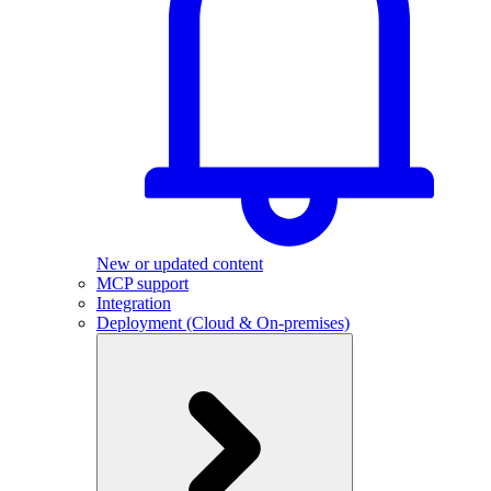
New or updated content
MCP support
Integration
Deployment (Cloud & On-premises)