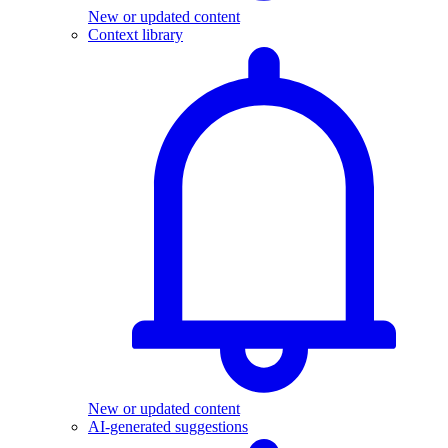
New or updated content
Context library
New or updated content
AI-generated suggestions