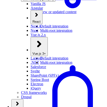
Vanilla JS
Angular
New or updated content
React
Next.js
Default integration
Nuxt
Multi-root integration
Vue.js 2.x
Vue.js 3+
Laravel
Default integration
.NET
Multi-root integration
Salesforce
Svelte
SharePoint (SPFx)
Spring Boot
Electron
jQuery
CSS frameworks
Drupal