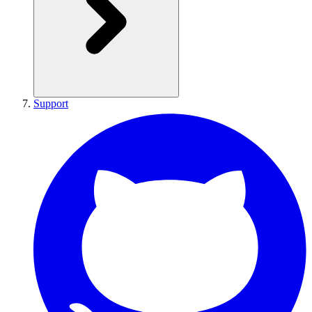
Support