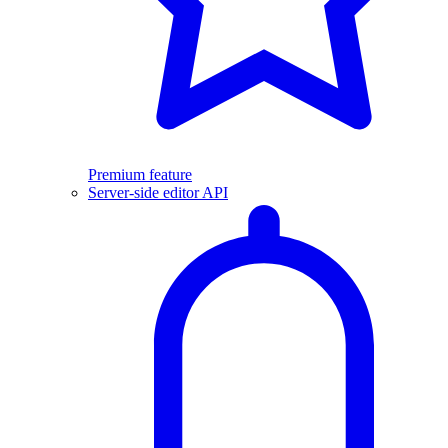
Premium feature
Server-side editor API