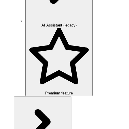
AI Assistant (legacy)
Premium feature
Overview
Integration