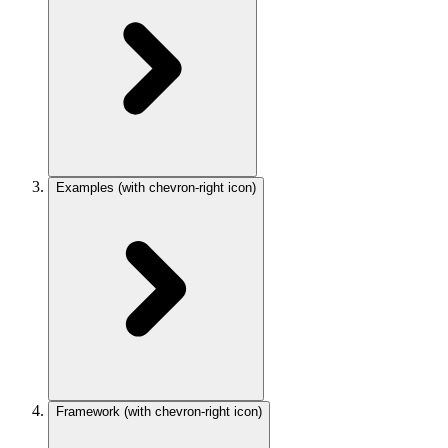
Examples
(with chevron-right icon)
Framework
(with chevron-right icon)