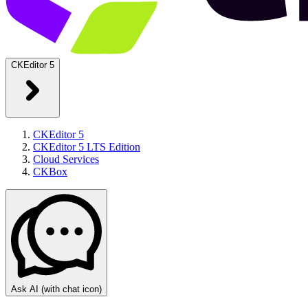
CKEditor 5
CKEditor 5
CKEditor 5 LTS Edition
Cloud Services
CKBox
Ask AI
(with chat icon)