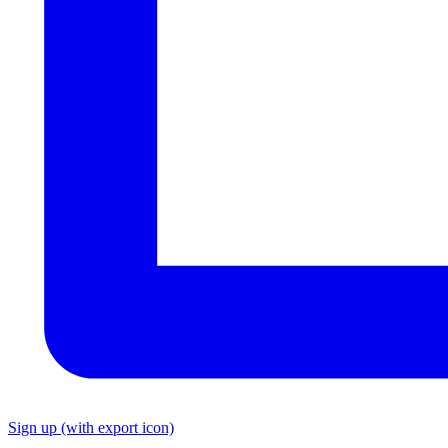
Sign up
(with export icon)