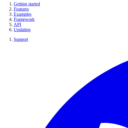
Getting started
Features
Examples
Framework
API
Updating
Support