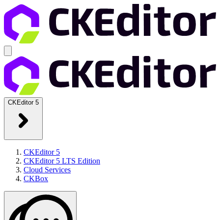
CKEditor 5
CKEditor 5
CKEditor 5 LTS Edition
Cloud Services
CKBox