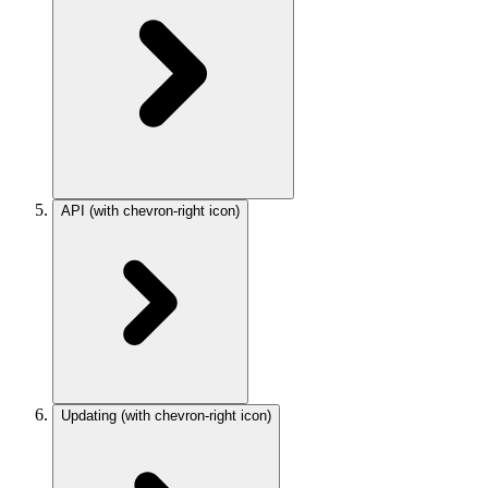
API
(with chevron-right icon)
Updating
(with chevron-right icon)