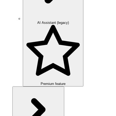
AI Assistant (legacy)
Premium feature
Overview
Integration