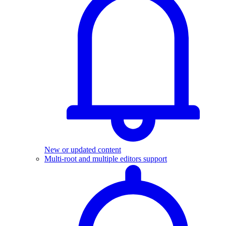
New or updated content
Multi-root and multiple editors support