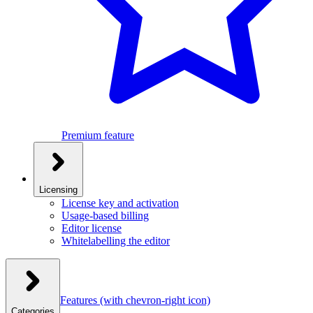
Premium feature
Licensing
License key and activation
Usage-based billing
Editor license
Whitelabelling the editor
Features
(with chevron-right icon)
Categories