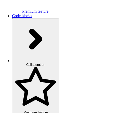
Premium feature
Code blocks
Collaboration
Premium feature