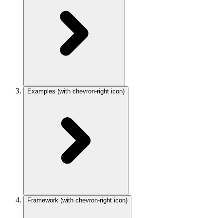
Examples
(with chevron-right icon)
Framework
(with chevron-right icon)