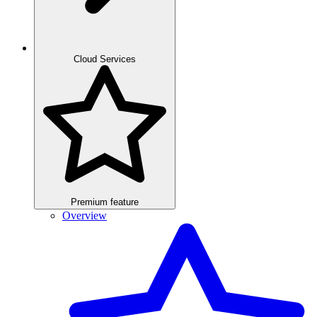
Cloud Services
Premium feature
Overview