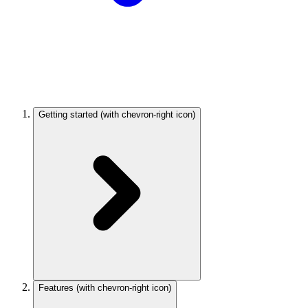
Getting started
(with chevron-right icon)
Features
(with chevron-right icon)