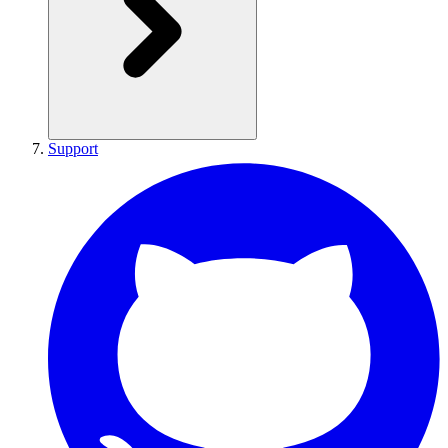
Support