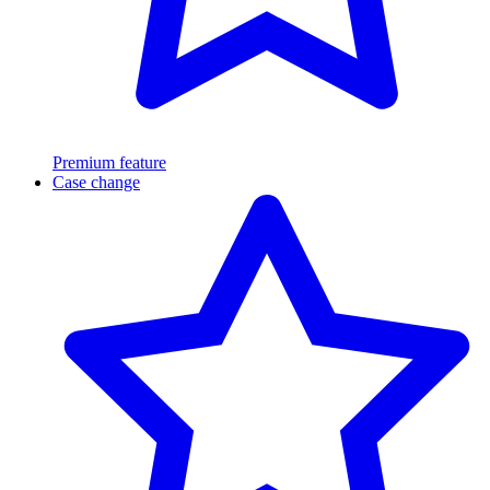
Premium feature
Case change