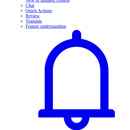
New or updated content
Chat
Quick Actions
Review
Translate
Feature understanding