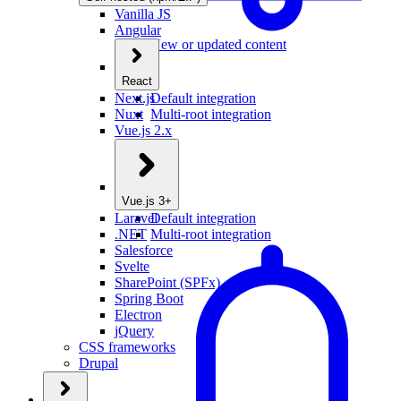
Vanilla JS
Angular
New or updated content
React
Next.js
Default integration
Nuxt
Multi-root integration
Vue.js 2.x
Vue.js 3+
Laravel
Default integration
.NET
Multi-root integration
Salesforce
Svelte
SharePoint (SPFx)
Spring Boot
Electron
jQuery
CSS frameworks
Drupal