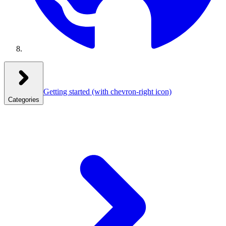
Getting started
(with chevron-right icon)
Categories