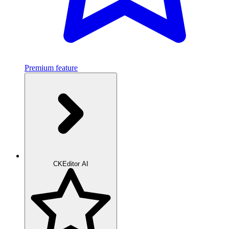
Premium feature
CKEditor AI