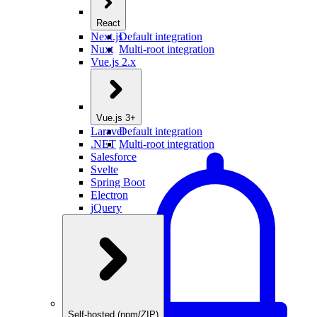
React
Next.js
Default integration
Nuxt
Multi-root integration
Vue.js 2.x
Vue.js 3+
Laravel
Default integration
.NET
Multi-root integration
Salesforce
Svelte
Spring Boot
Electron
jQuery
Self-hosted (npm/ZIP)