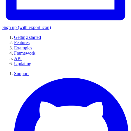
Sign up
(with export icon)
Getting started
Features
Examples
Framework
API
Updating
Support