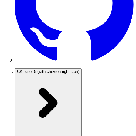
CKEditor 5
(with chevron-right icon)