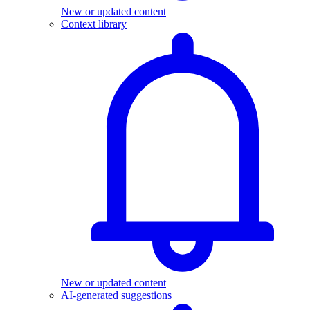
New or updated content
Context library
New or updated content
AI-generated suggestions