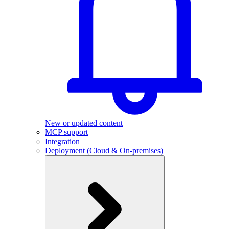
New or updated content
MCP support
Integration
Deployment (Cloud & On-premises)