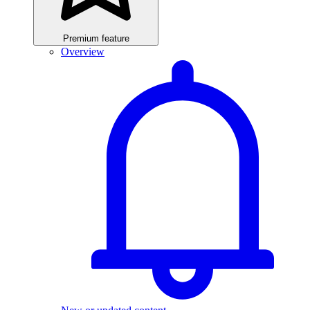
Premium feature
Overview