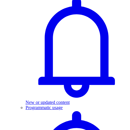
New or updated content
Programmatic usage