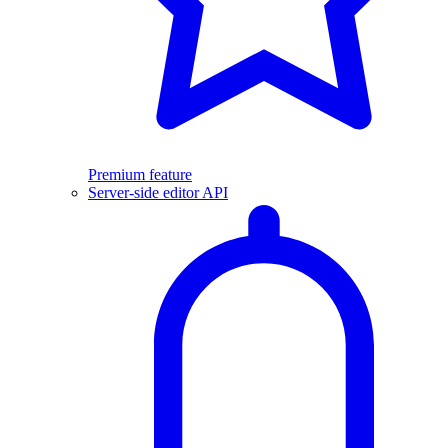
Premium feature
Server-side editor API