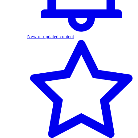
New or updated content