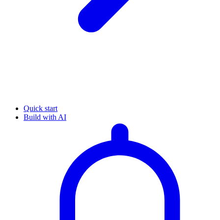
Quick start
Build with AI