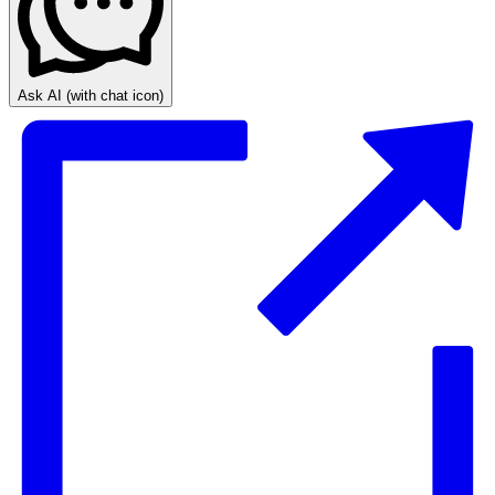
Ask AI
(with chat icon)