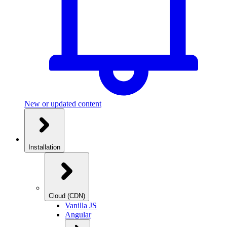
New or updated content
Installation
Cloud (CDN)
Vanilla JS
Angular