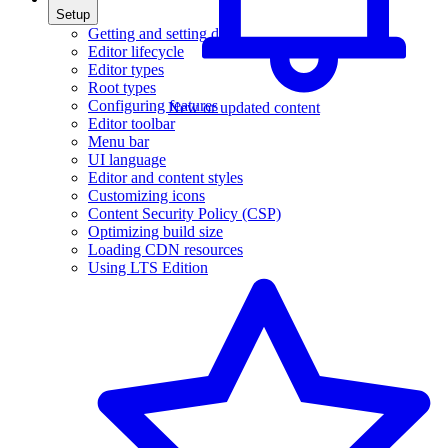
Setup
Getting and setting data
Editor lifecycle
Editor types
Root types
Configuring features
New or updated content
Editor toolbar
Menu bar
UI language
Editor and content styles
Customizing icons
Content Security Policy (CSP)
Optimizing build size
Loading CDN resources
Using LTS Edition