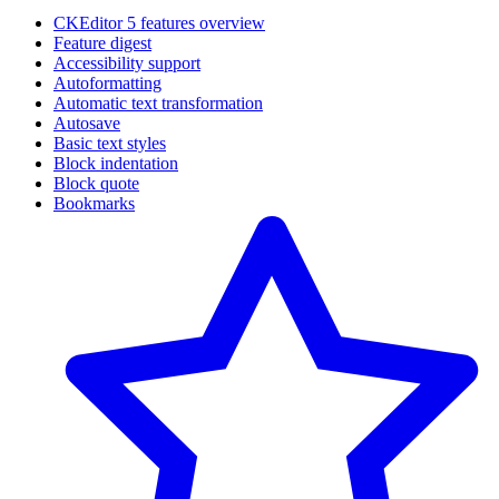
CKEditor 5 features overview
Feature digest
Accessibility support
Autoformatting
Automatic text transformation
Autosave
Basic text styles
Block indentation
Block quote
Bookmarks