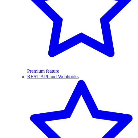
Premium feature
REST API and Webhooks