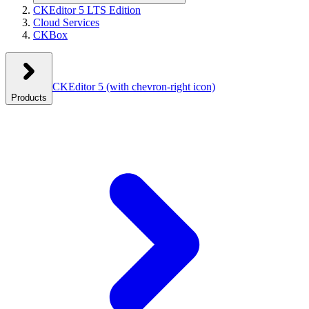
CKEditor 5 LTS Edition
Cloud Services
CKBox
CKEditor 5
(with chevron-right icon)
Products