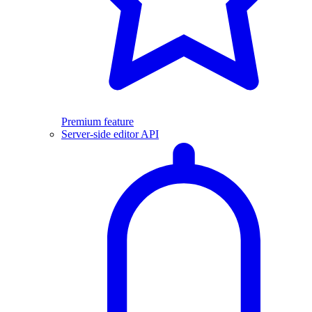
Premium feature
Server-side editor API