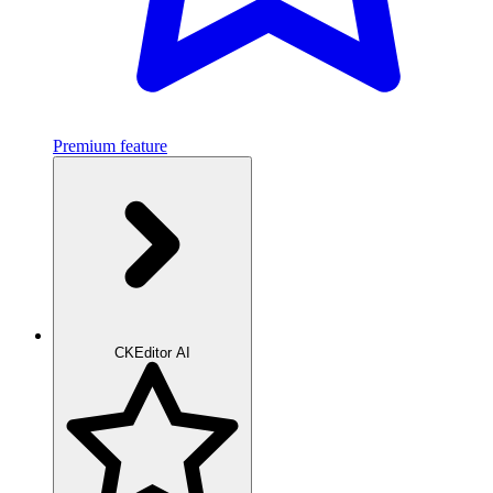
Premium feature
CKEditor AI