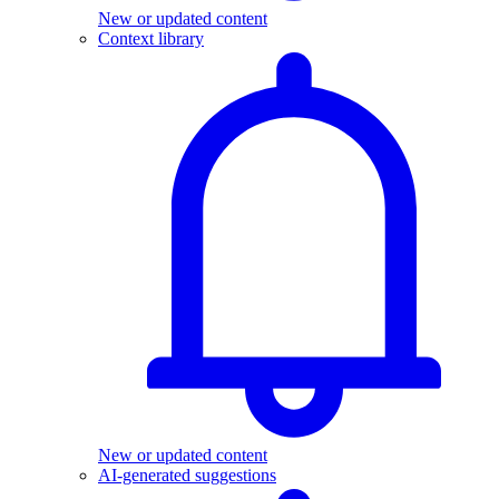
New or updated content
Context library
New or updated content
AI-generated suggestions