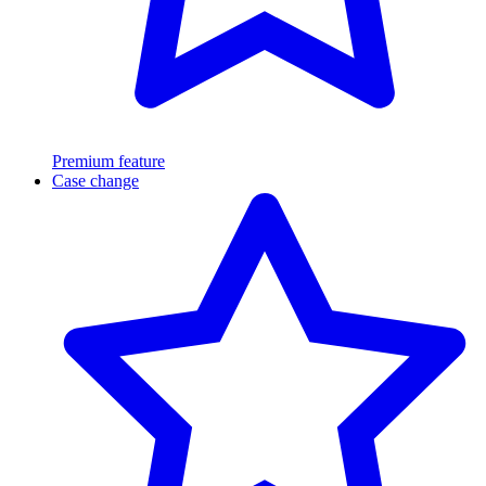
Premium feature
Case change