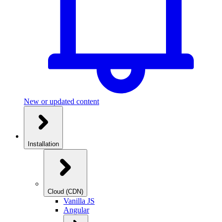
New or updated content
Installation
Cloud (CDN)
Vanilla JS
Angular