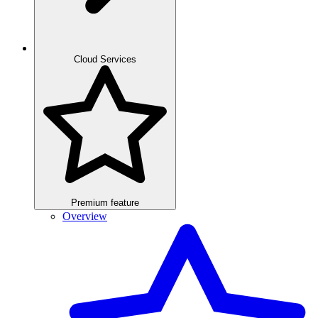
Cloud Services
Premium feature
Overview