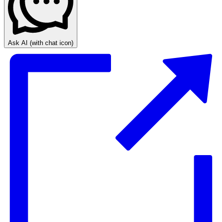
Ask AI
(with chat icon)