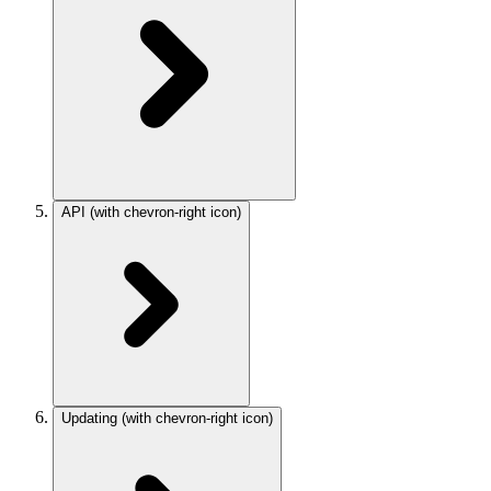
API
(with chevron-right icon)
Updating
(with chevron-right icon)