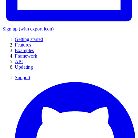
Sign up
(with export icon)
Getting started
Features
Examples
Framework
API
Updating
Support