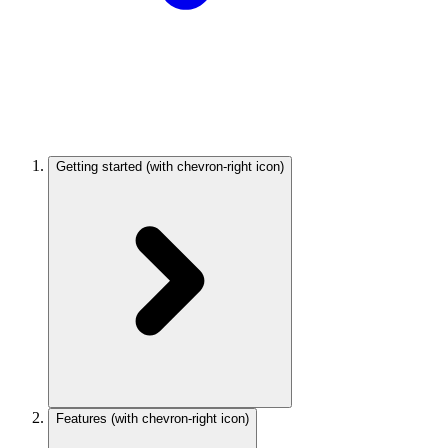
Getting started
(with chevron-right icon)
Features
(with chevron-right icon)