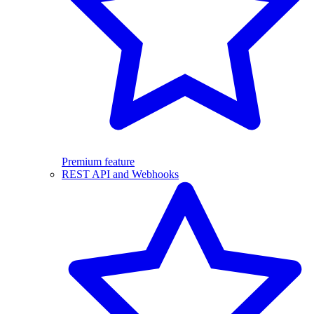
Premium feature
REST API and Webhooks