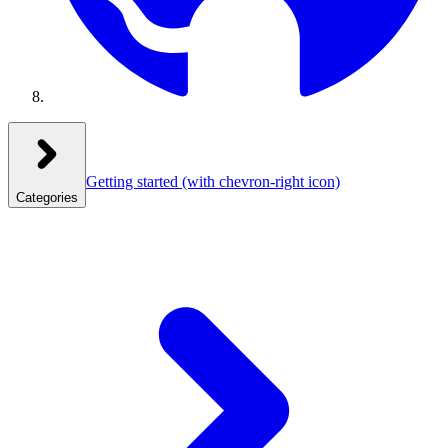
Getting started
(with chevron-right icon)
Categories