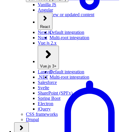
Vanilla JS
Angular
New or updated content
React
Next.js
Default integration
Nuxt
Multi-root integration
Vue.js 2.x
Vue.js 3+
Laravel
Default integration
.NET
Multi-root integration
Salesforce
Svelte
SharePoint (SPFx)
Spring Boot
Electron
jQuery
CSS frameworks
Drupal