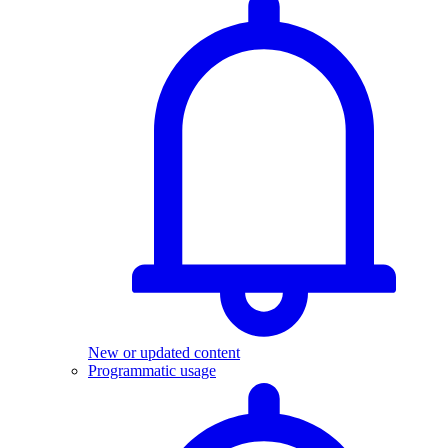
New or updated content
Programmatic usage