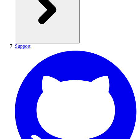
Support