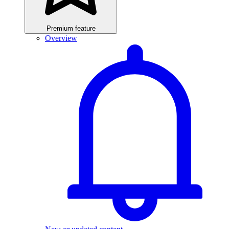
Premium feature
Overview