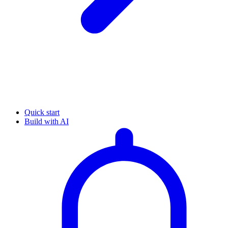
Quick start
Build with AI