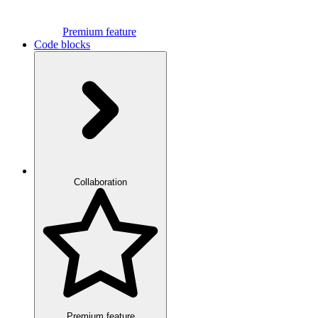
Premium feature
Code blocks
Collaboration
Premium feature