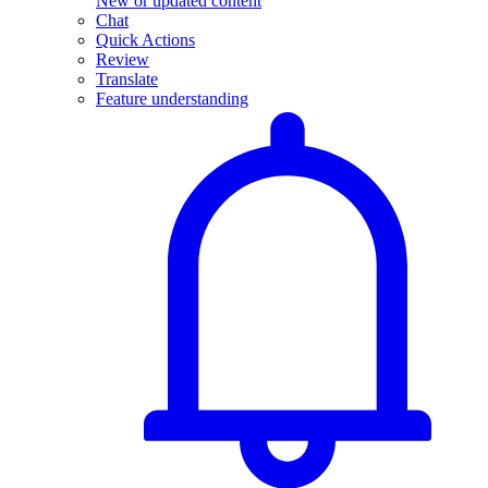
New or updated content
Chat
Quick Actions
Review
Translate
Feature understanding