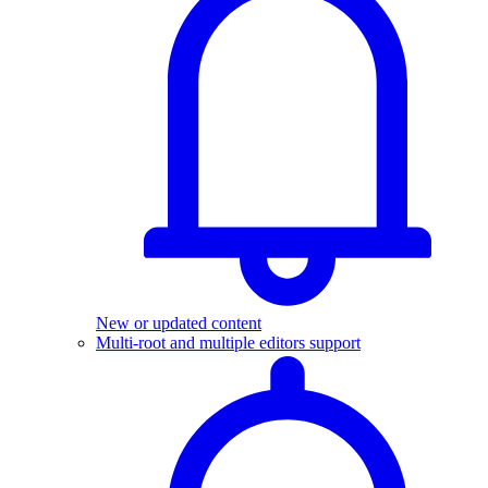
New or updated content
Multi-root and multiple editors support