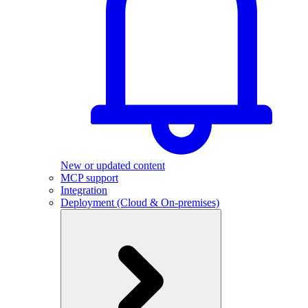
New or updated content
MCP support
Integration
Deployment (Cloud & On-premises)