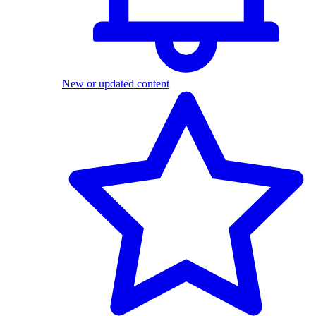
New or updated content