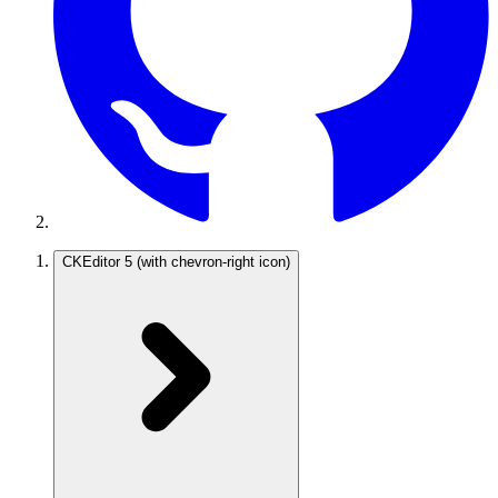
CKEditor 5
(with chevron-right icon)