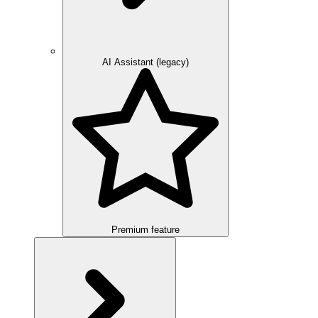
AI Assistant (legacy)
Premium feature
Overview
Integration