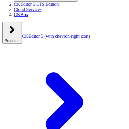
CKEditor 5 LTS Edition
Cloud Services
CKBox
CKEditor 5
(with chevron-right icon)
Products