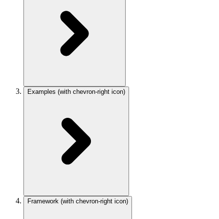
Examples
(with chevron-right icon)
Framework
(with chevron-right icon)