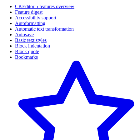
CKEditor 5 features overview
Feature digest
Accessibility support
Autoformatting
Automatic text transformation
Autosave
Basic text styles
Block indentation
Block quote
Bookmarks