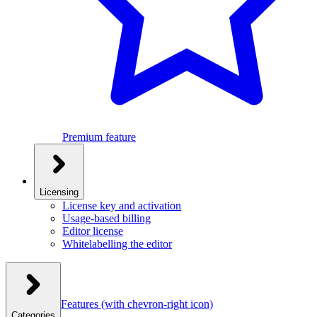
Premium feature
Licensing
License key and activation
Usage-based billing
Editor license
Whitelabelling the editor
Features
(with chevron-right icon)
Categories