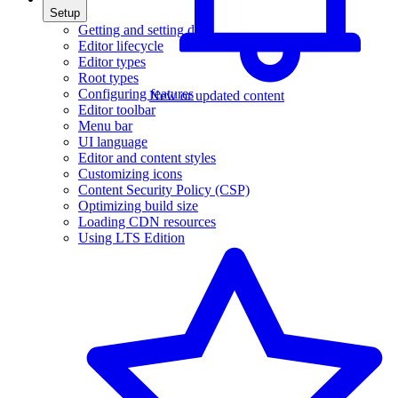
Setup
Getting and setting data
Editor lifecycle
Editor types
Root types
Configuring features
New or updated content
Editor toolbar
Menu bar
UI language
Editor and content styles
Customizing icons
Content Security Policy (CSP)
Optimizing build size
Loading CDN resources
Using LTS Edition