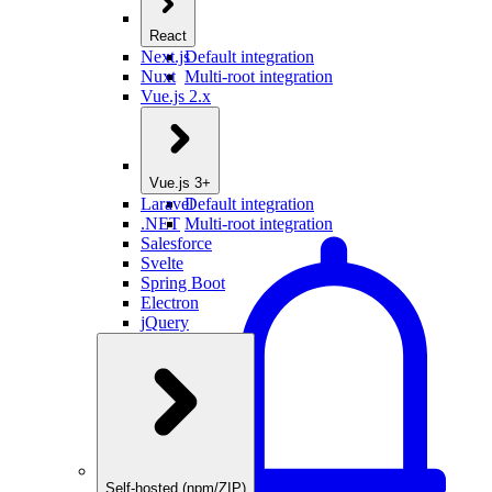
React
Next.js
Default integration
Nuxt
Multi-root integration
Vue.js 2.x
Vue.js 3+
Laravel
Default integration
.NET
Multi-root integration
Salesforce
Svelte
Spring Boot
Electron
jQuery
Self-hosted (npm/ZIP)