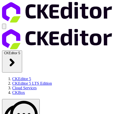
CKEditor 5
CKEditor 5
CKEditor 5 LTS Edition
Cloud Services
CKBox