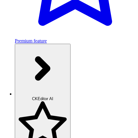
Premium feature
CKEditor AI