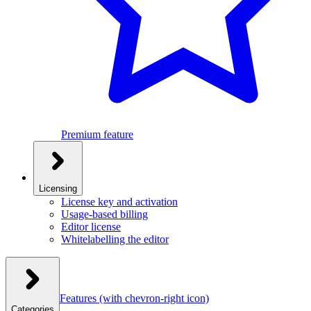
Premium feature
Licensing
License key and activation
Usage-based billing
Editor license
Whitelabelling the editor
Features
(with chevron-right icon)
Categories