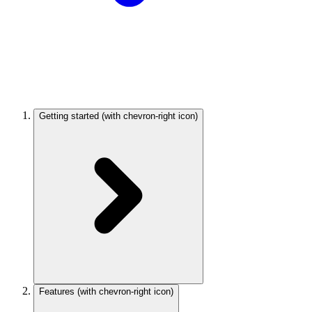
Getting started
(with chevron-right icon)
Features
(with chevron-right icon)