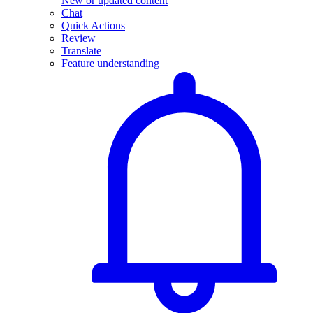
New or updated content
Chat
Quick Actions
Review
Translate
Feature understanding