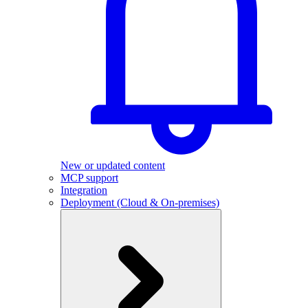
New or updated content
MCP support
Integration
Deployment (Cloud & On-premises)