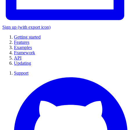
Sign up
(with export icon)
Getting started
Features
Examples
Framework
API
Updating
Support