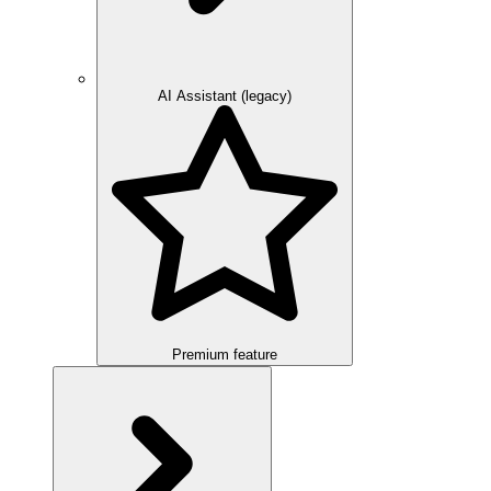
AI Assistant (legacy)
Premium feature
Overview
Integration