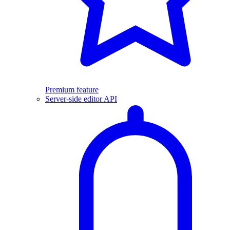
Premium feature
Server-side editor API