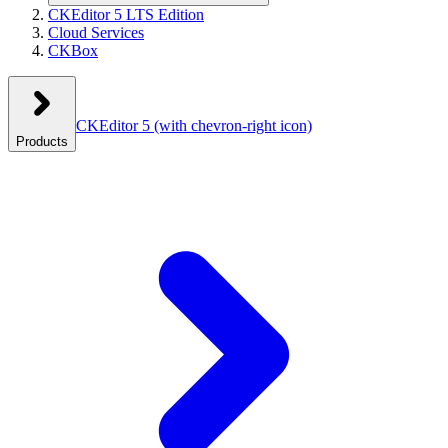
CKEditor 5 LTS Edition
Cloud Services
CKBox
CKEditor 5
(with chevron-right icon)
Products