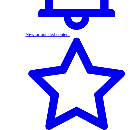
New or updated content