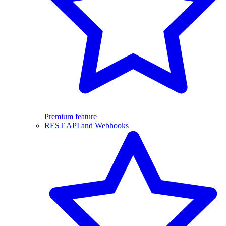
Premium feature
REST API and Webhooks