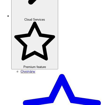
Cloud Services
Premium feature
Overview