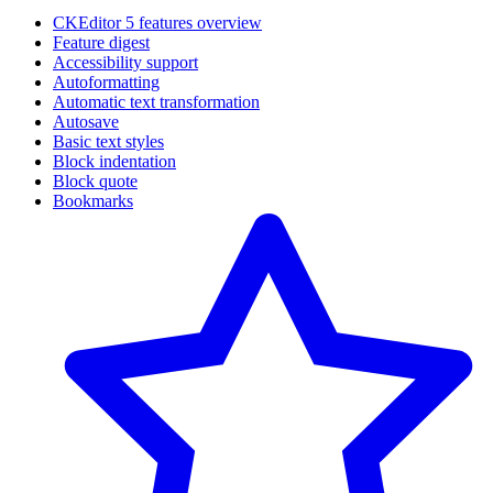
CKEditor 5 features overview
Feature digest
Accessibility support
Autoformatting
Automatic text transformation
Autosave
Basic text styles
Block indentation
Block quote
Bookmarks