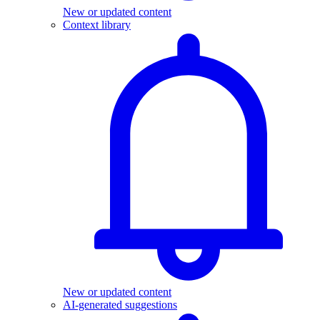
New or updated content
Context library
New or updated content
AI-generated suggestions