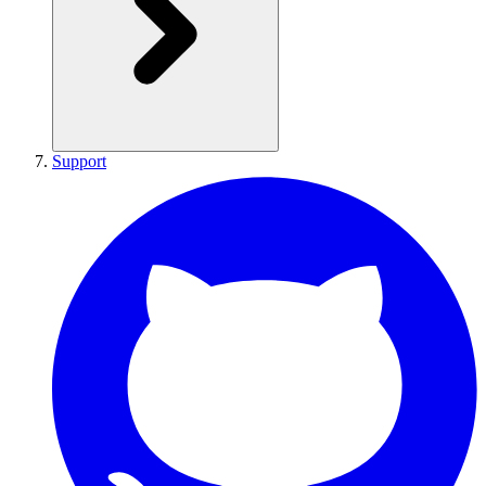
Support