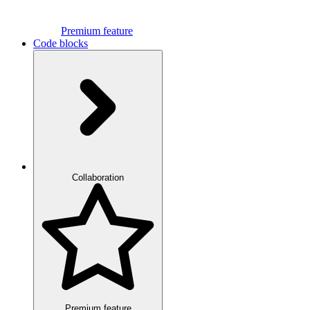
Premium feature
Code blocks
Collaboration
Premium feature