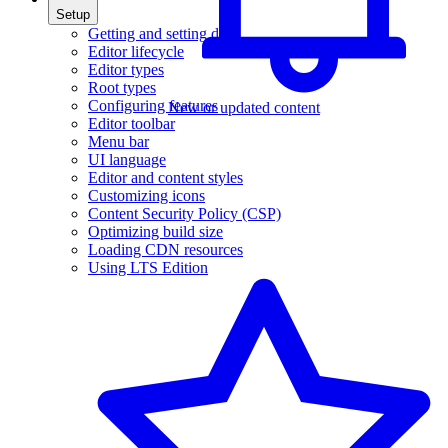
Setup
Getting and setting data
Editor lifecycle
Editor types
Root types
Configuring features
New or updated content
Editor toolbar
Menu bar
UI language
Editor and content styles
Customizing icons
Content Security Policy (CSP)
Optimizing build size
Loading CDN resources
Using LTS Edition