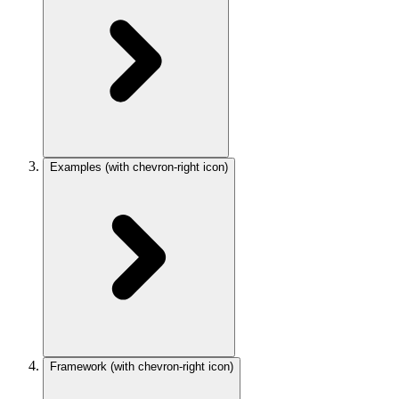
Examples
(with chevron-right icon)
Framework
(with chevron-right icon)