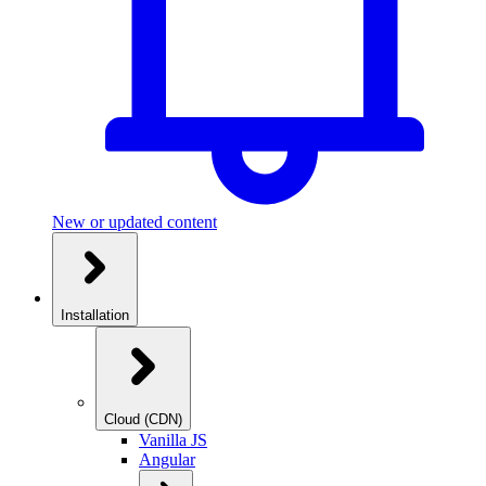
New or updated content
Installation
Cloud (CDN)
Vanilla JS
Angular