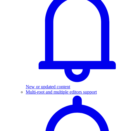
New or updated content
Multi-root and multiple editors support