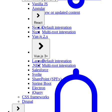
Vanilla JS
Angular
New or updated content
React
Next.js
Default integration
Nuxt
Multi-root integration
Vue.js 2.x
Vue.js 3+
Laravel
Default integration
.NET
Multi-root integration
Salesforce
Svelte
SharePoint (SPFx)
Spring Boot
Electron
jQuery
CSS frameworks
Drupal