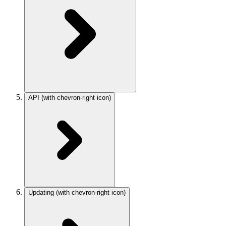
API
(with chevron-right icon)
Updating
(with chevron-right icon)