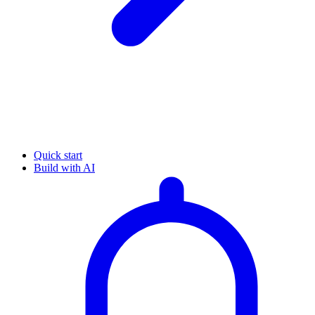
Quick start
Build with AI