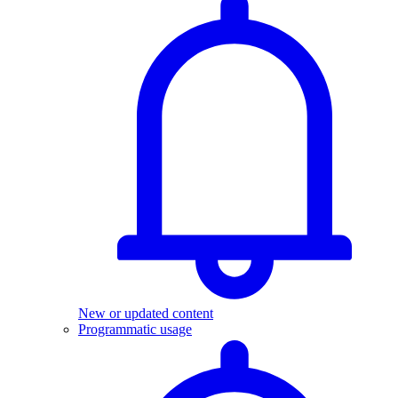
New or updated content
Programmatic usage