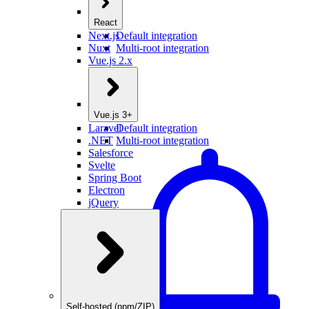
React
Next.js
Default integration
Nuxt
Multi-root integration
Vue.js 2.x
Vue.js 3+
Laravel
Default integration
.NET
Multi-root integration
Salesforce
Svelte
Spring Boot
Electron
jQuery
Self-hosted (npm/ZIP)