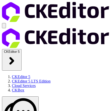
CKEditor 5
CKEditor 5
CKEditor 5 LTS Edition
Cloud Services
CKBox