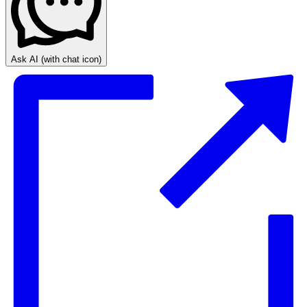
Ask AI
(with chat icon)