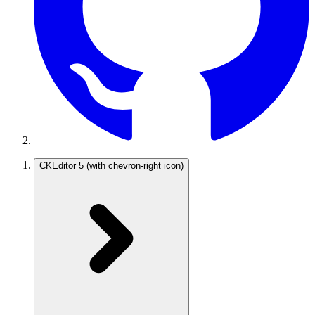
CKEditor 5
(with chevron-right icon)