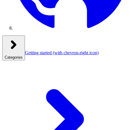
Getting started
(with chevron-right icon)
Categories