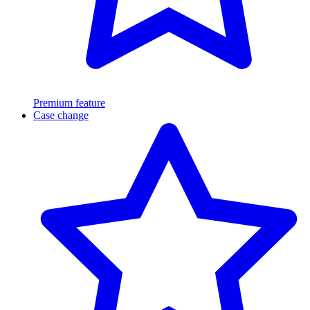
Premium feature
Case change