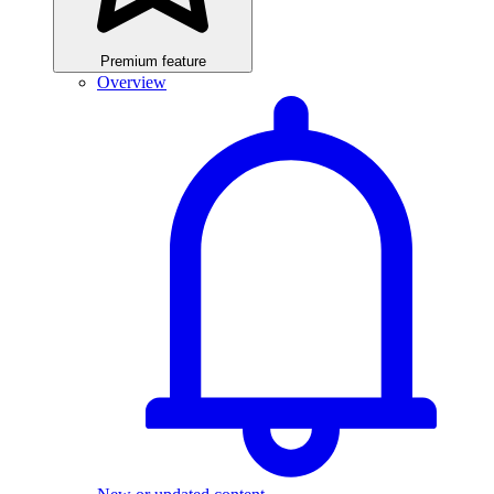
Premium feature
Overview