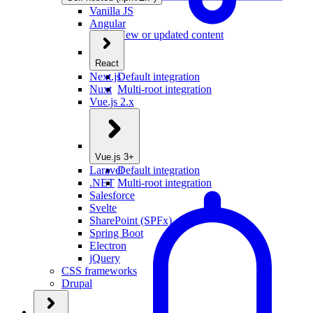
Vanilla JS
Angular
New or updated content
React
Next.js
Default integration
Nuxt
Multi-root integration
Vue.js 2.x
Vue.js 3+
Laravel
Default integration
.NET
Multi-root integration
Salesforce
Svelte
SharePoint (SPFx)
Spring Boot
Electron
jQuery
CSS frameworks
Drupal