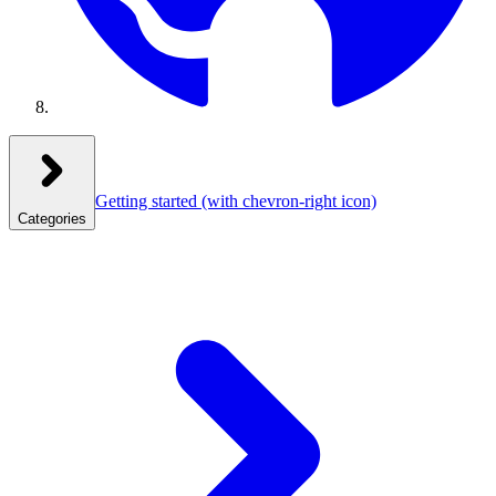
Getting started
(with chevron-right icon)
Categories