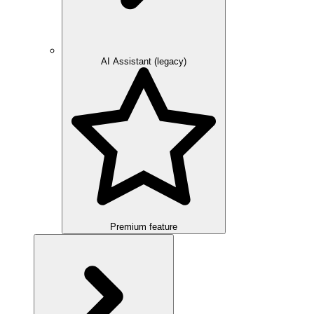
AI Assistant (legacy)
Premium feature
Overview
Integration