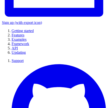
Sign up
(with export icon)
Getting started
Features
Examples
Framework
API
Updating
Support