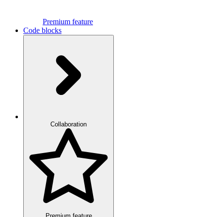
Premium feature
Code blocks
Collaboration
Premium feature