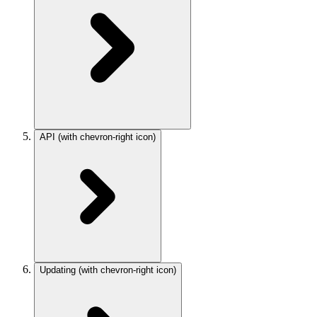
API
(with chevron-right icon)
Updating
(with chevron-right icon)