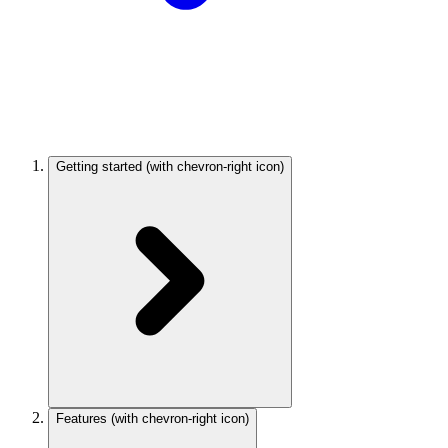
Getting started
(with chevron-right icon)
Features
(with chevron-right icon)