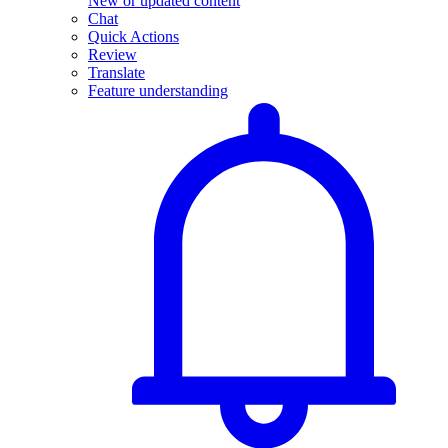
New or updated content
Chat
Quick Actions
Review
Translate
Feature understanding