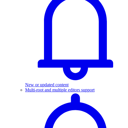
New or updated content
Multi-root and multiple editors support