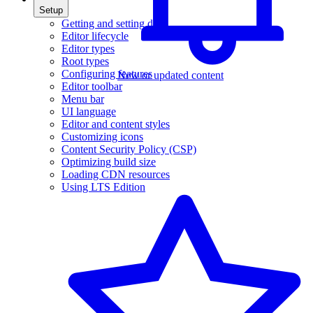
Setup
Getting and setting data
Editor lifecycle
Editor types
Root types
Configuring features
New or updated content
Editor toolbar
Menu bar
UI language
Editor and content styles
Customizing icons
Content Security Policy (CSP)
Optimizing build size
Loading CDN resources
Using LTS Edition