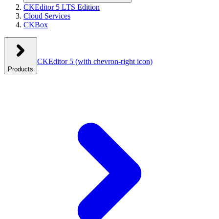
CKEditor 5 LTS Edition
Cloud Services
CKBox
CKEditor 5
(with chevron-right icon)
Products