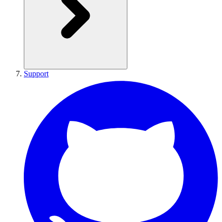
Support