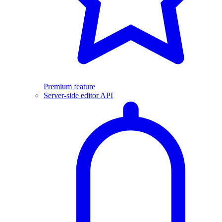
Premium feature
Server-side editor API