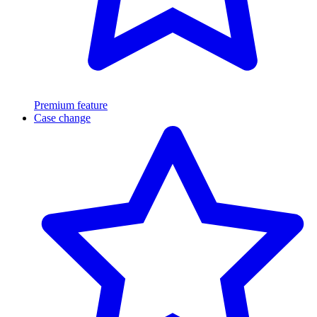
Premium feature
Case change