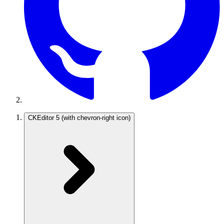
CKEditor 5
(with chevron-right icon)