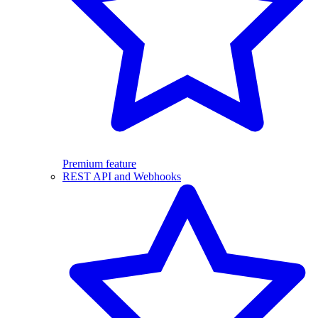
Premium feature
REST API and Webhooks