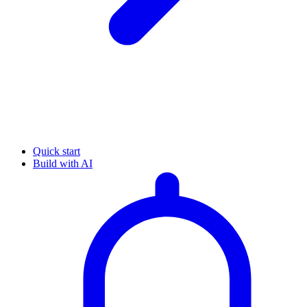
Quick start
Build with AI