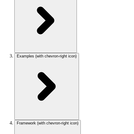
Examples
(with chevron-right icon)
Framework
(with chevron-right icon)