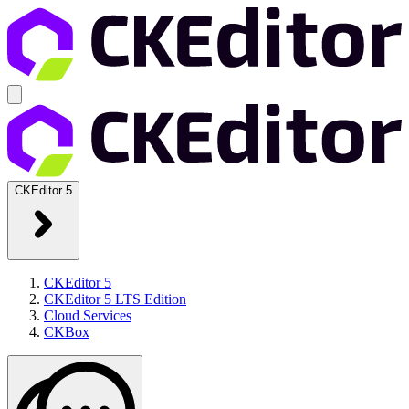
CKEditor 5
CKEditor 5
CKEditor 5 LTS Edition
Cloud Services
CKBox