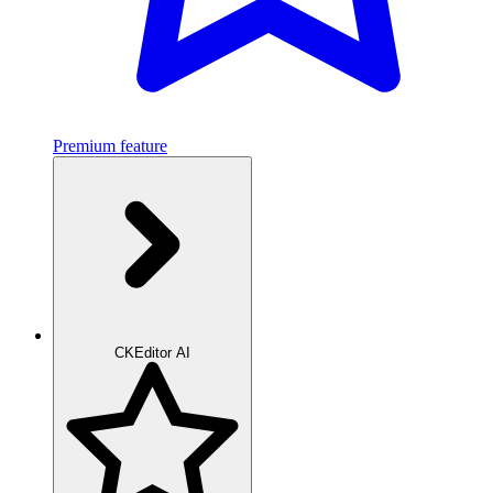
Premium feature
CKEditor AI