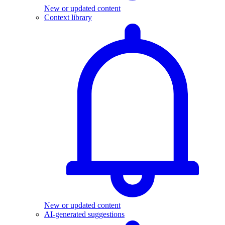
New or updated content
Context library
New or updated content
AI-generated suggestions