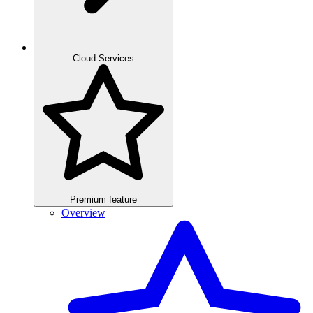
Cloud Services
Premium feature
Overview