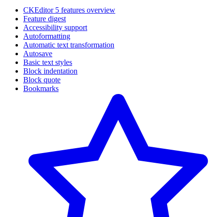
CKEditor 5 features overview
Feature digest
Accessibility support
Autoformatting
Automatic text transformation
Autosave
Basic text styles
Block indentation
Block quote
Bookmarks