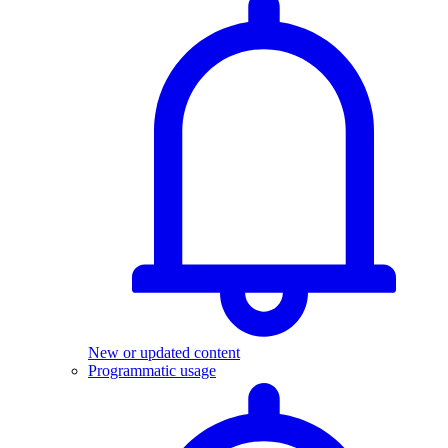
New or updated content
Programmatic usage