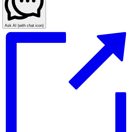
Ask AI
(with chat icon)