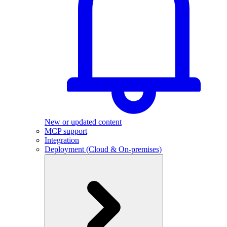
New or updated content
MCP support
Integration
Deployment (Cloud & On-premises)