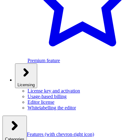
Premium feature
Licensing
License key and activation
Usage-based billing
Editor license
Whitelabelling the editor
Features
(with chevron-right icon)
Categories