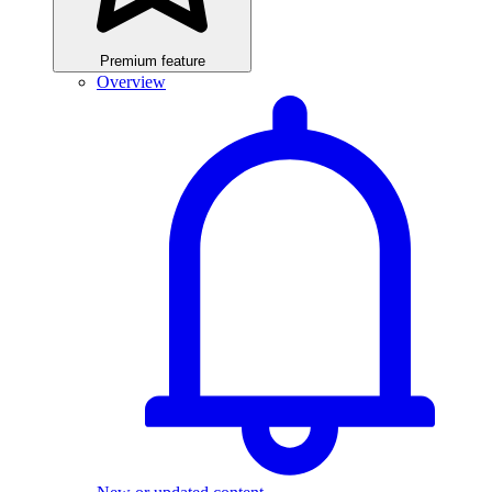
Premium feature
Overview