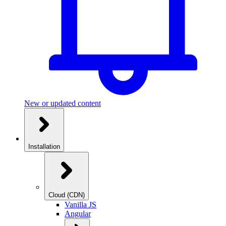
New or updated content
Installation
Cloud (CDN)
Vanilla JS
Angular