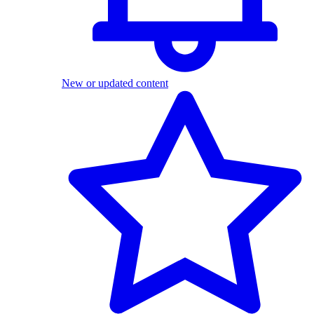
New or updated content