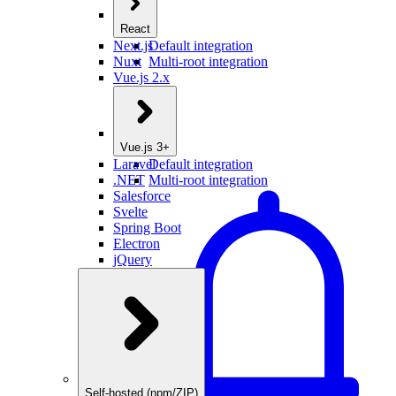
React
Next.js
Default integration
Nuxt
Multi-root integration
Vue.js 2.x
Vue.js 3+
Laravel
Default integration
.NET
Multi-root integration
Salesforce
Svelte
Spring Boot
Electron
jQuery
Self-hosted (npm/ZIP)