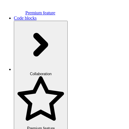
Premium feature
Code blocks
Collaboration
Premium feature