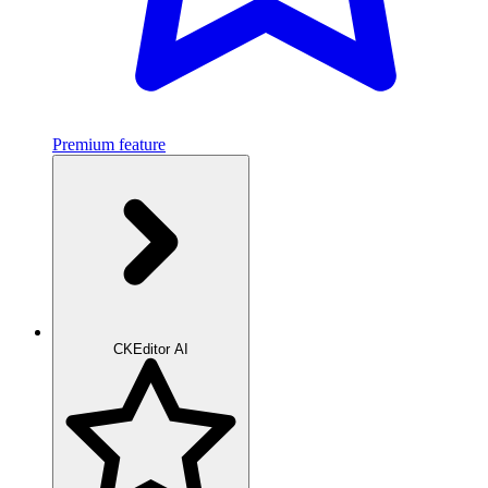
Premium feature
CKEditor AI