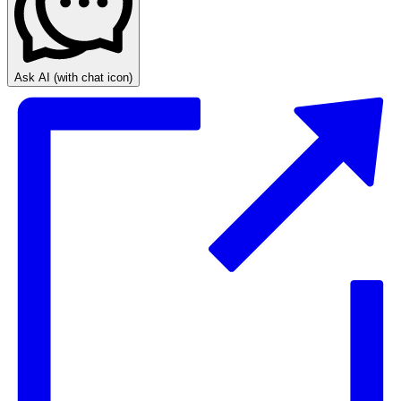
Ask AI
(with chat icon)