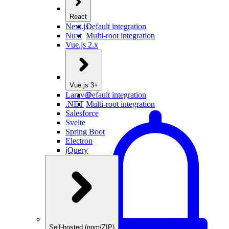
React
Next.js
Default integration
Nuxt
Multi-root integration
Vue.js 2.x
Vue.js 3+
Laravel
Default integration
.NET
Multi-root integration
Salesforce
Svelte
Spring Boot
Electron
jQuery
Self-hosted (npm/ZIP)