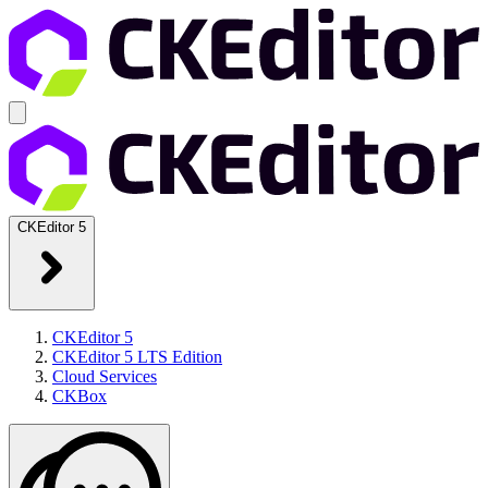
CKEditor 5
CKEditor 5
CKEditor 5 LTS Edition
Cloud Services
CKBox