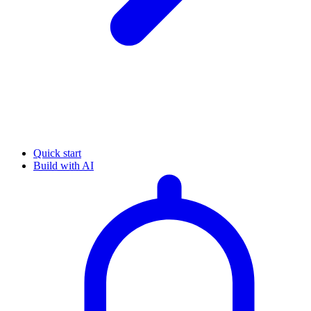
Quick start
Build with AI