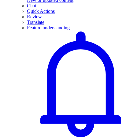
New or updated content
Chat
Quick Actions
Review
Translate
Feature understanding