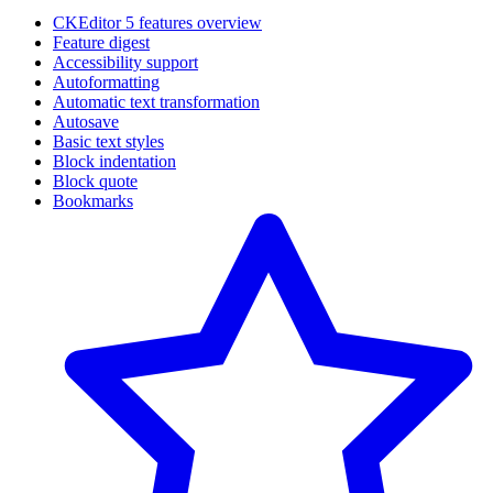
CKEditor 5 features overview
Feature digest
Accessibility support
Autoformatting
Automatic text transformation
Autosave
Basic text styles
Block indentation
Block quote
Bookmarks