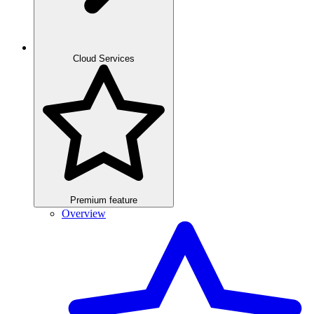
Cloud Services
Premium feature
Overview