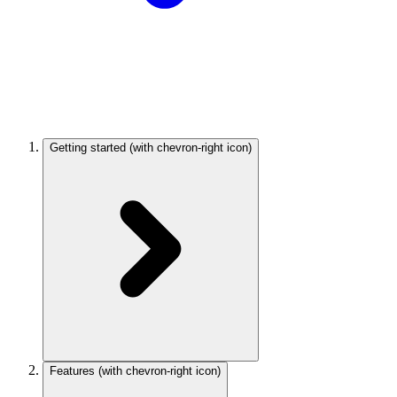
Getting started
(with chevron-right icon)
Features
(with chevron-right icon)