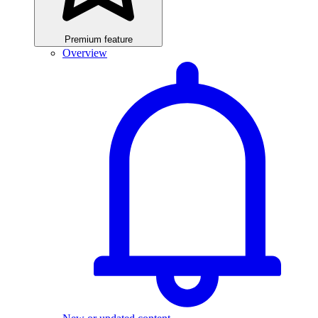
Premium feature
Overview