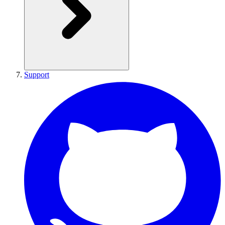
Support