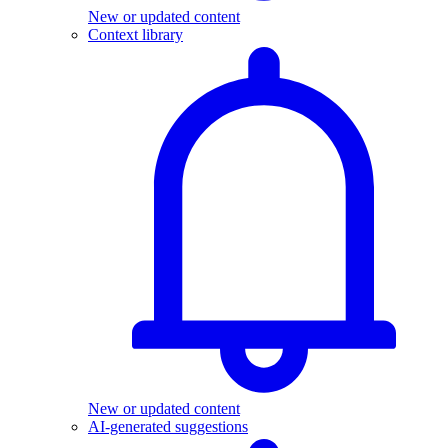
New or updated content
Context library
New or updated content
AI-generated suggestions