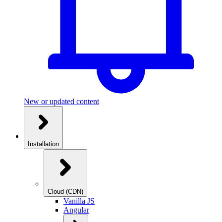
New or updated content
Installation
Cloud (CDN)
Vanilla JS
Angular