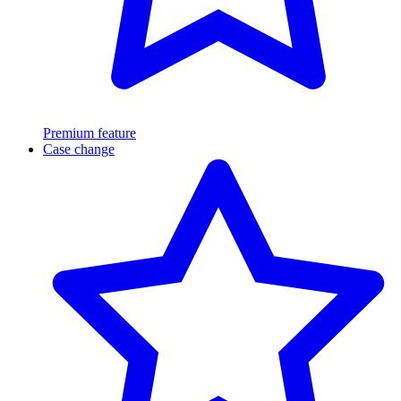
Premium feature
Case change