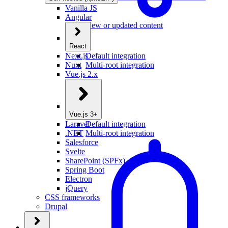
Vanilla JS
Angular
New or updated content
React
Next.js
Default integration
Nuxt
Multi-root integration
Vue.js 2.x
Vue.js 3+
Laravel
Default integration
.NET
Multi-root integration
Salesforce
Svelte
SharePoint (SPFx)
Spring Boot
Electron
jQuery
CSS frameworks
Drupal