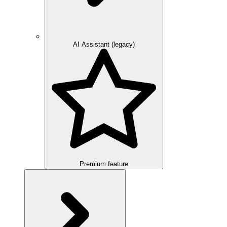
AI Assistant (legacy)
Premium feature
Overview
Integration