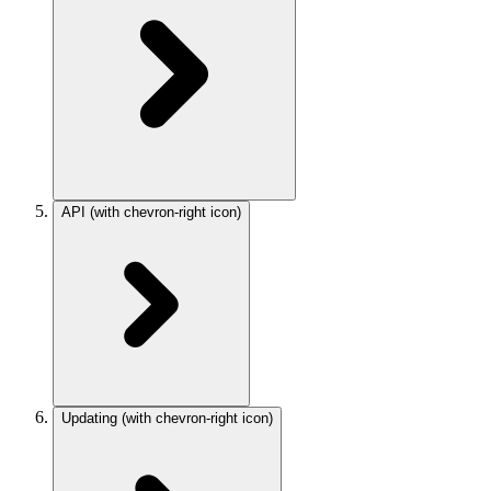
API
(with chevron-right icon)
Updating
(with chevron-right icon)