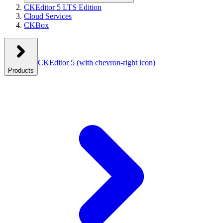
CKEditor 5 LTS Edition
Cloud Services
CKBox
CKEditor 5
(with chevron-right icon)
Products