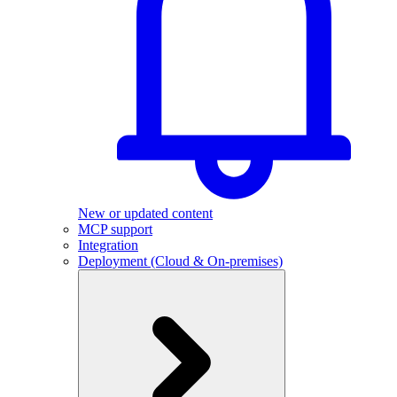
New or updated content
MCP support
Integration
Deployment (Cloud & On-premises)