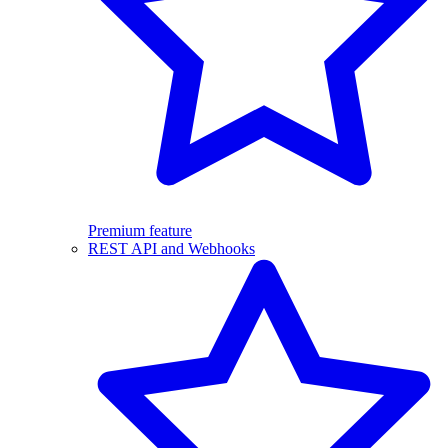
Premium feature
REST API and Webhooks