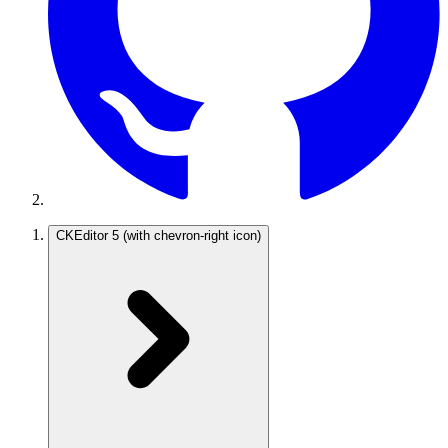
CKEditor 5
(with chevron-right icon)