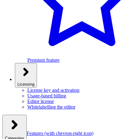
Premium feature
Licensing
License key and activation
Usage-based billing
Editor license
Whitelabelling the editor
Features
(with chevron-right icon)
Categories