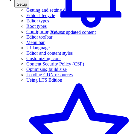
Setup
Getting and setting data
Editor lifecycle
Editor types
Root types
Configuring features
New or updated content
Editor toolbar
Menu bar
UI language
Editor and content styles
Customizing icons
Content Security Policy (CSP)
Optimizing build size
Loading CDN resources
Using LTS Edition