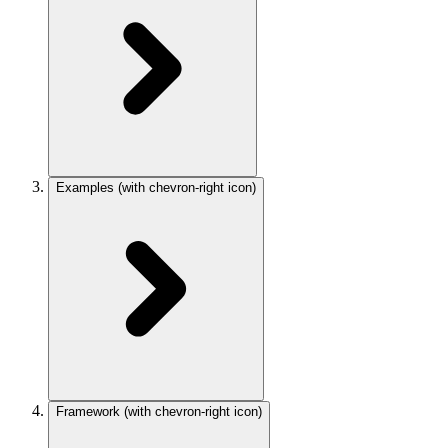
Examples
(with chevron-right icon)
Framework
(with chevron-right icon)