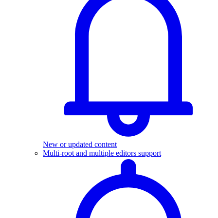
New or updated content
Multi-root and multiple editors support