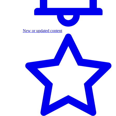
New or updated content