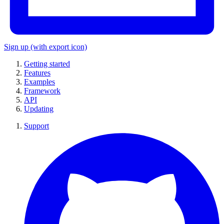
Sign up
(with export icon)
Getting started
Features
Examples
Framework
API
Updating
Support