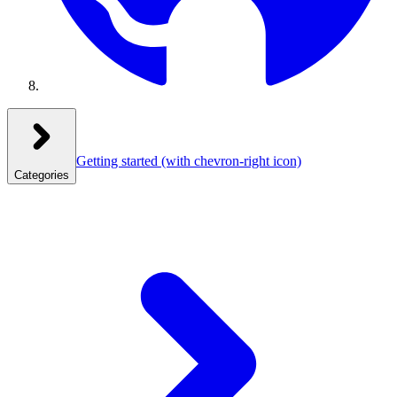
Getting started
(with chevron-right icon)
Categories