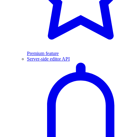
Premium feature
Server-side editor API