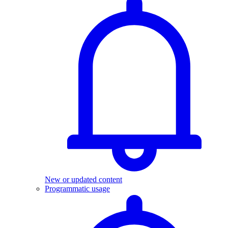
New or updated content
Programmatic usage