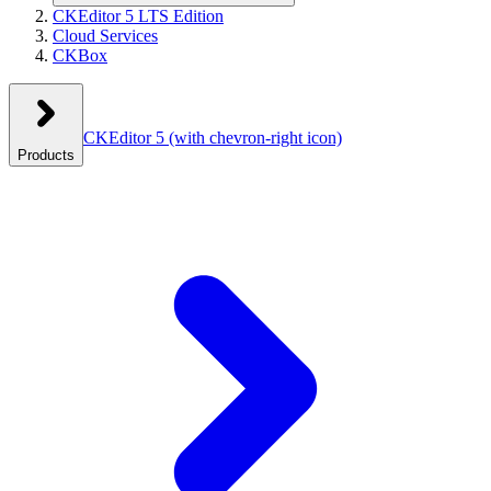
CKEditor 5 LTS Edition
Cloud Services
CKBox
CKEditor 5
(with chevron-right icon)
Products