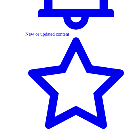
New or updated content