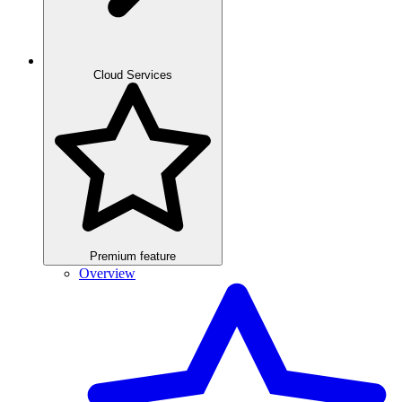
Cloud Services
Premium feature
Overview