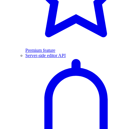
Premium feature
Server-side editor API