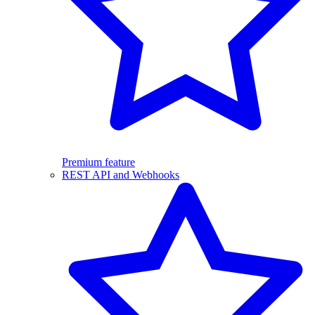
Premium feature
REST API and Webhooks