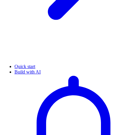
Quick start
Build with AI