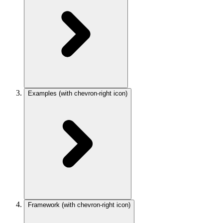
Examples
(with chevron-right icon)
Framework
(with chevron-right icon)