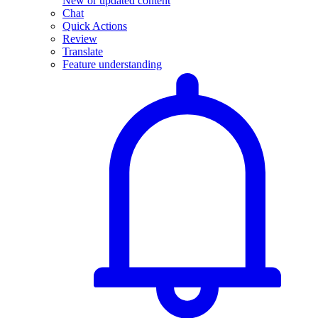
New or updated content
Chat
Quick Actions
Review
Translate
Feature understanding