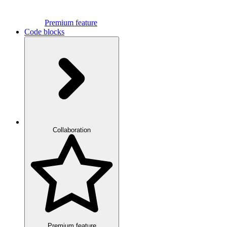
Premium feature
Code blocks
Collaboration
Premium feature