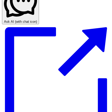
Ask AI
(with chat icon)