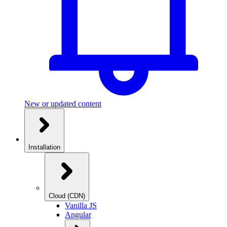
New or updated content
Installation
Cloud (CDN)
Vanilla JS
Angular