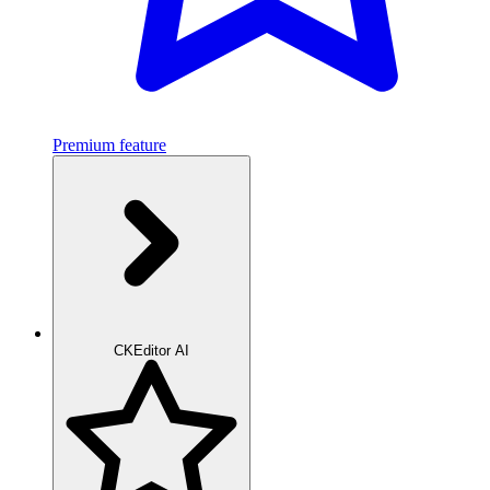
Premium feature
CKEditor AI