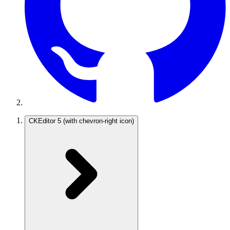
CKEditor 5
(with chevron-right icon)