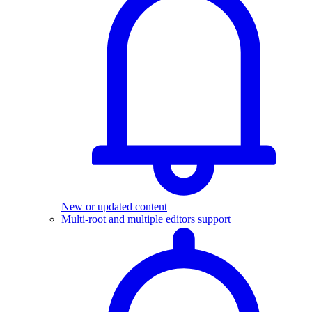
New or updated content
Multi-root and multiple editors support