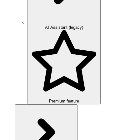
AI Assistant (legacy)
Premium feature
Overview
Integration