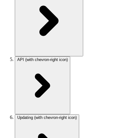
API
(with chevron-right icon)
Updating
(with chevron-right icon)