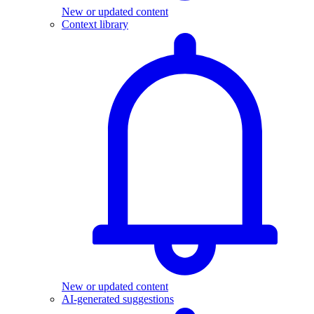
New or updated content
Context library
New or updated content
AI-generated suggestions