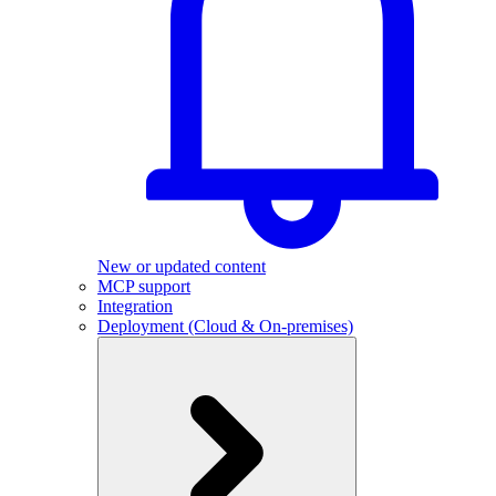
New or updated content
MCP support
Integration
Deployment (Cloud & On-premises)