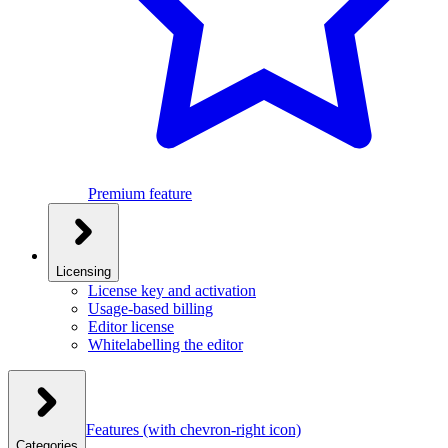
Premium feature
Licensing
License key and activation
Usage-based billing
Editor license
Whitelabelling the editor
Features
(with chevron-right icon)
Categories