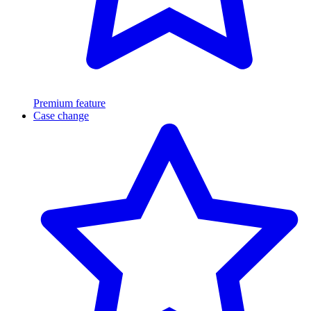
Premium feature
Case change