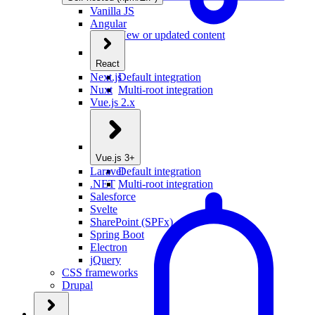
Vanilla JS
Angular
New or updated content
React
Next.js
Default integration
Nuxt
Multi-root integration
Vue.js 2.x
Vue.js 3+
Laravel
Default integration
.NET
Multi-root integration
Salesforce
Svelte
SharePoint (SPFx)
Spring Boot
Electron
jQuery
CSS frameworks
Drupal