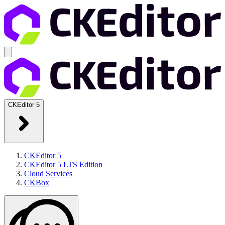
CKEditor 5
CKEditor 5
CKEditor 5 LTS Edition
Cloud Services
CKBox