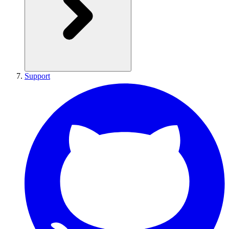
Support