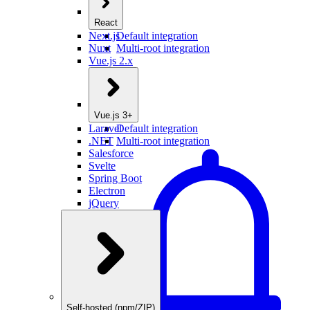
React
Next.js
Default integration
Nuxt
Multi-root integration
Vue.js 2.x
Vue.js 3+
Laravel
Default integration
.NET
Multi-root integration
Salesforce
Svelte
Spring Boot
Electron
jQuery
Self-hosted (npm/ZIP)