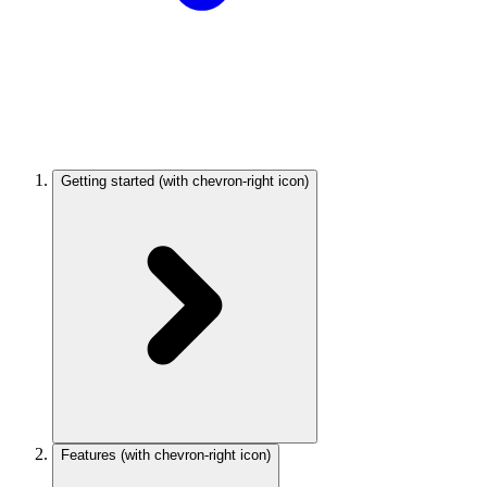
Getting started
(with chevron-right icon)
Features
(with chevron-right icon)