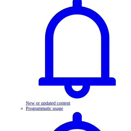
New or updated content
Programmatic usage