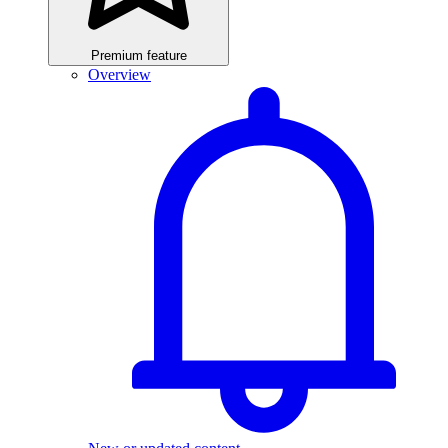
Premium feature
Overview