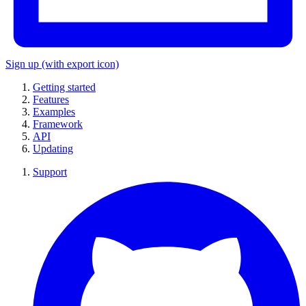
Sign up
(with export icon)
Getting started
Features
Examples
Framework
API
Updating
Support