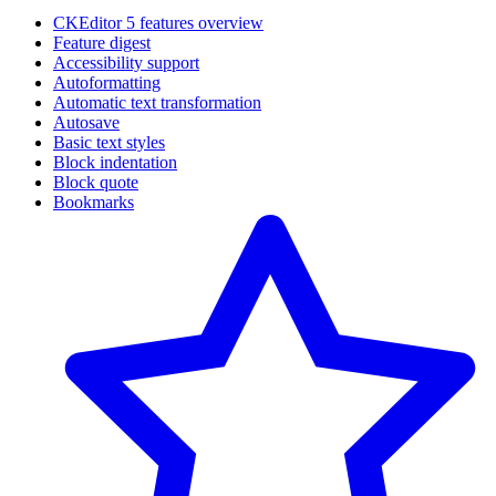
CKEditor 5 features overview
Feature digest
Accessibility support
Autoformatting
Automatic text transformation
Autosave
Basic text styles
Block indentation
Block quote
Bookmarks