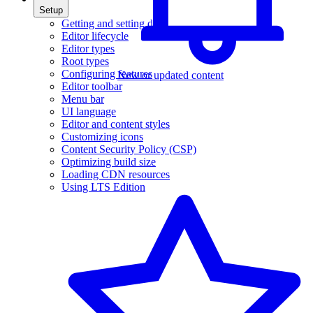
Setup
Getting and setting data
Editor lifecycle
Editor types
Root types
Configuring features
New or updated content
Editor toolbar
Menu bar
UI language
Editor and content styles
Customizing icons
Content Security Policy (CSP)
Optimizing build size
Loading CDN resources
Using LTS Edition