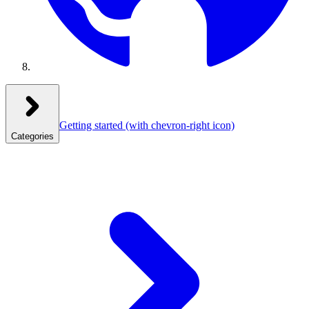
Getting started
(with chevron-right icon)
Categories