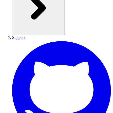
Support