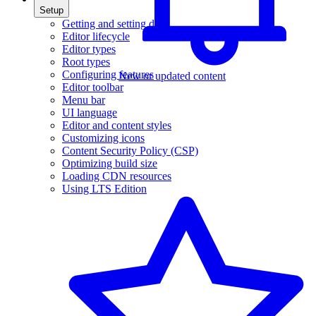
Setup
Getting and setting data
Editor lifecycle
Editor types
Root types
Configuring features
New or updated content
Editor toolbar
Menu bar
UI language
Editor and content styles
Customizing icons
Content Security Policy (CSP)
Optimizing build size
Loading CDN resources
Using LTS Edition