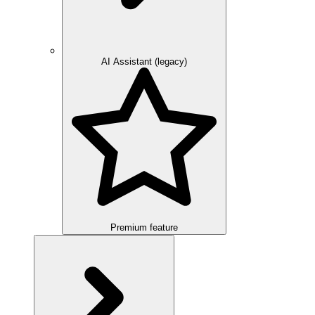
AI Assistant (legacy)
Premium feature
Overview
Integration