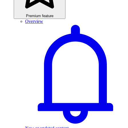
Premium feature
Overview