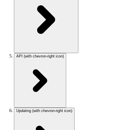
API
(with chevron-right icon)
Updating
(with chevron-right icon)