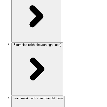
Examples
(with chevron-right icon)
Framework
(with chevron-right icon)