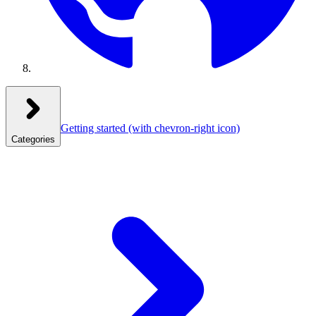
Getting started
(with chevron-right icon)
Categories