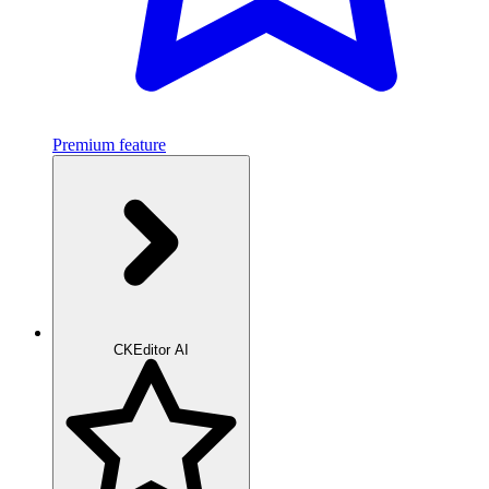
Premium feature
CKEditor AI