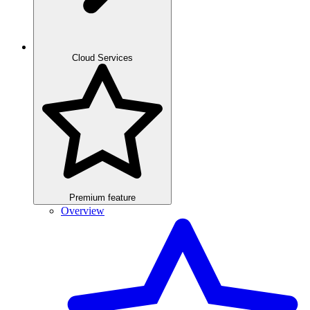
Cloud Services
Premium feature
Overview