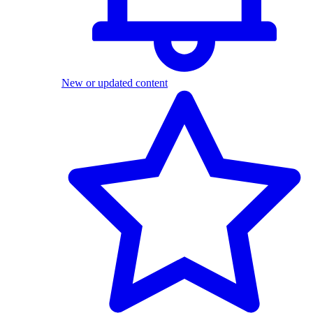
New or updated content