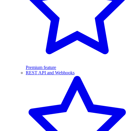
Premium feature
REST API and Webhooks