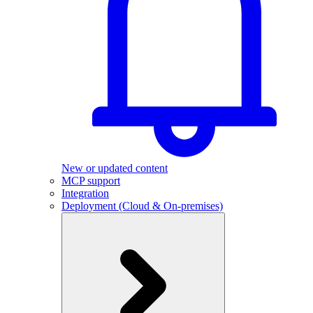
New or updated content
MCP support
Integration
Deployment (Cloud & On-premises)