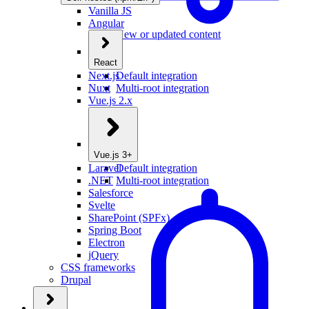
Vanilla JS
Angular
New or updated content
React
Next.js
Default integration
Nuxt
Multi-root integration
Vue.js 2.x
Vue.js 3+
Laravel
Default integration
.NET
Multi-root integration
Salesforce
Svelte
SharePoint (SPFx)
Spring Boot
Electron
jQuery
CSS frameworks
Drupal