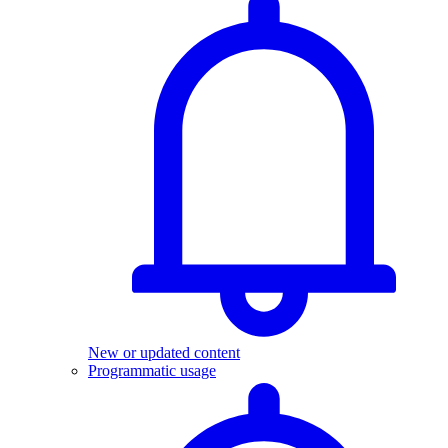
New or updated content
Programmatic usage