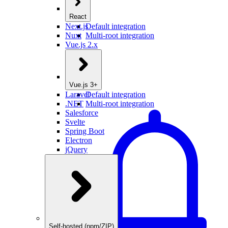
React
Next.js
Default integration
Nuxt
Multi-root integration
Vue.js 2.x
Vue.js 3+
Laravel
Default integration
.NET
Multi-root integration
Salesforce
Svelte
Spring Boot
Electron
jQuery
Self-hosted (npm/ZIP)