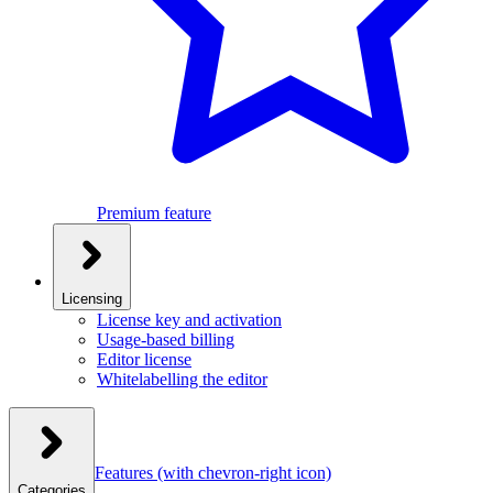
Premium feature
Licensing
License key and activation
Usage-based billing
Editor license
Whitelabelling the editor
Features
(with chevron-right icon)
Categories