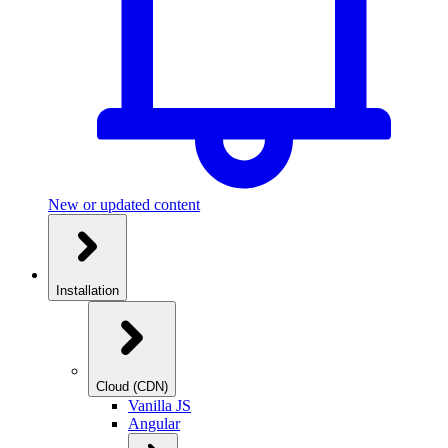
New or updated content
Installation
Cloud (CDN)
Vanilla JS
Angular