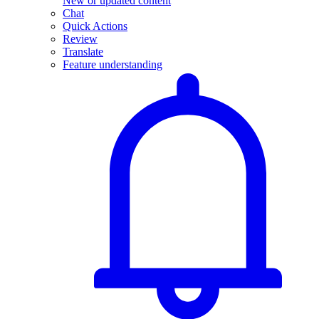
New or updated content
Chat
Quick Actions
Review
Translate
Feature understanding