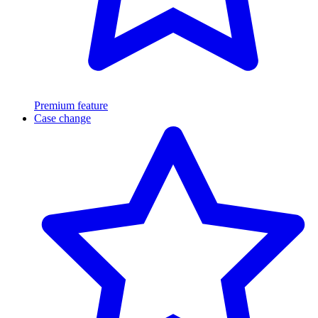
Premium feature
Case change