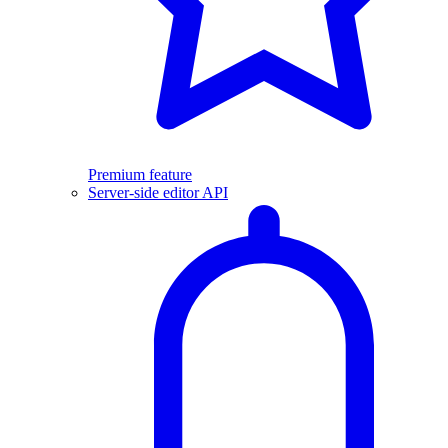
Premium feature
Server-side editor API