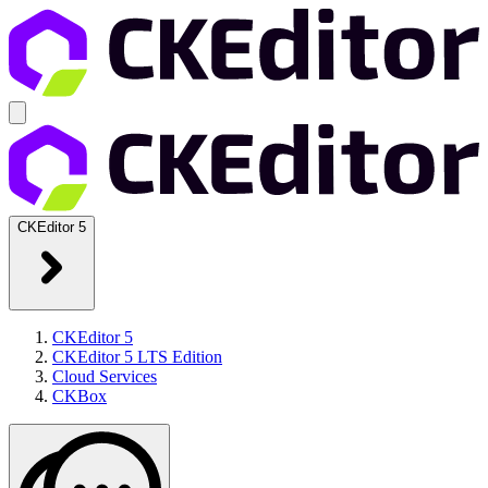
CKEditor 5
CKEditor 5
CKEditor 5 LTS Edition
Cloud Services
CKBox