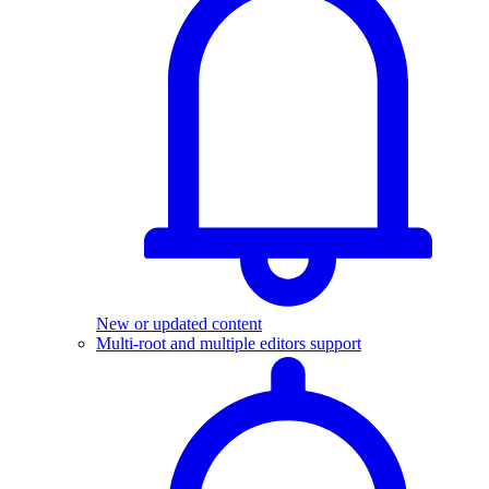
New or updated content
Multi-root and multiple editors support