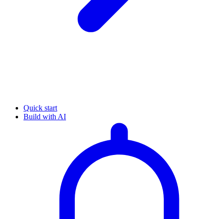
Quick start
Build with AI