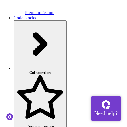
Premium feature
Code blocks
Collaboration
Premium feature