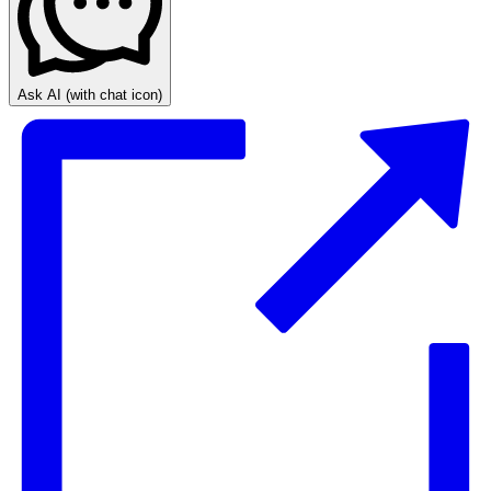
Ask AI
(with chat icon)