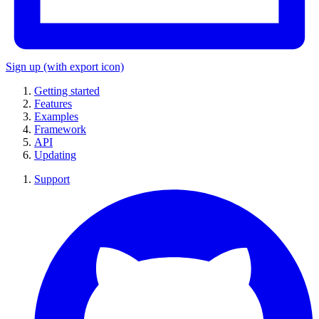
Sign up
(with export icon)
Getting started
Features
Examples
Framework
API
Updating
Support