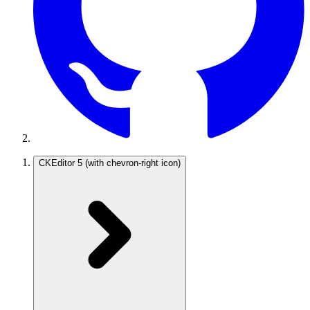
CKEditor 5
(with chevron-right icon)