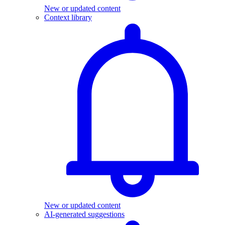
New or updated content
Context library
New or updated content
AI-generated suggestions