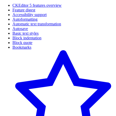
CKEditor 5 features overview
Feature digest
Accessibility support
Autoformatting
Automatic text transformation
Autosave
Basic text styles
Block indentation
Block quote
Bookmarks