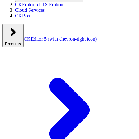
CKEditor 5 LTS Edition
Cloud Services
CKBox
CKEditor 5
(with chevron-right icon)
Products