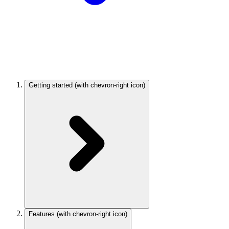
Getting started
(with chevron-right icon)
Features
(with chevron-right icon)