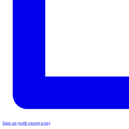
Sign up
(with export icon)