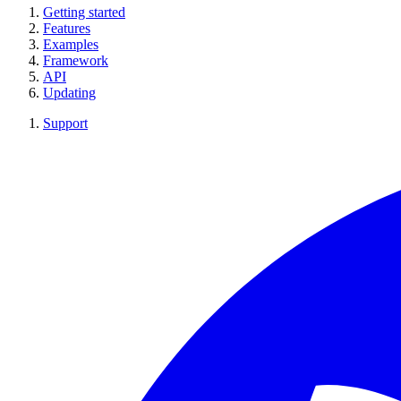
Getting started
Features
Examples
Framework
API
Updating
Support