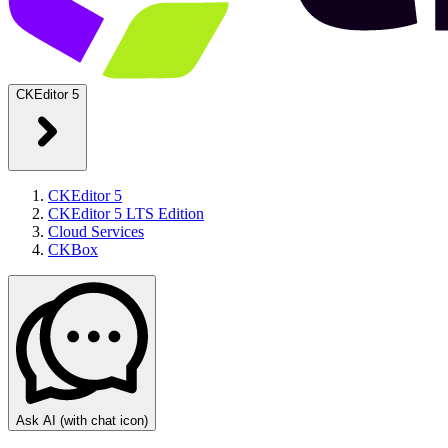
CKEditor 5
CKEditor 5
CKEditor 5 LTS Edition
Cloud Services
CKBox
Ask AI
(with chat icon)