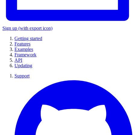
Sign up
(with export icon)
Getting started
Features
Examples
Framework
API
Updating
Support