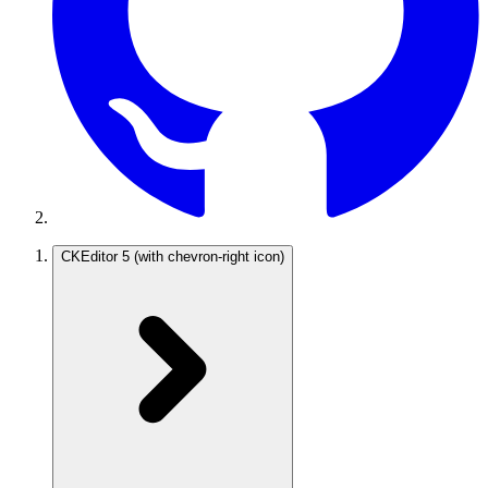
CKEditor 5
(with chevron-right icon)