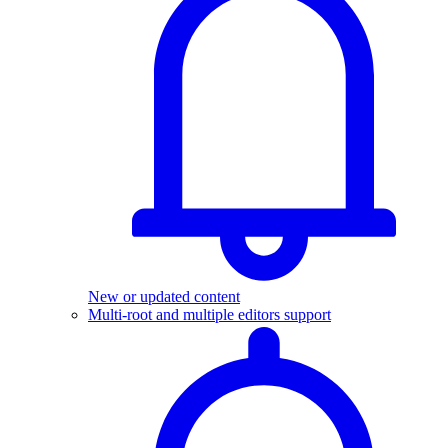
New or updated content
Multi-root and multiple editors support