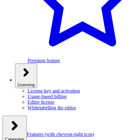
Premium feature
Licensing
License key and activation
Usage-based billing
Editor license
Whitelabelling the editor
Features
(with chevron-right icon)
Categories