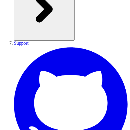
Support