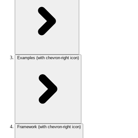
Examples
(with chevron-right icon)
Framework
(with chevron-right icon)