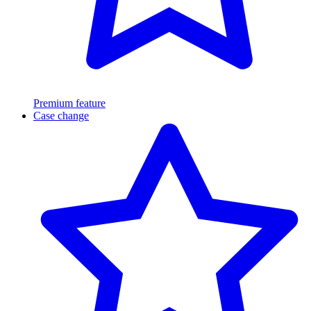
Premium feature
Case change