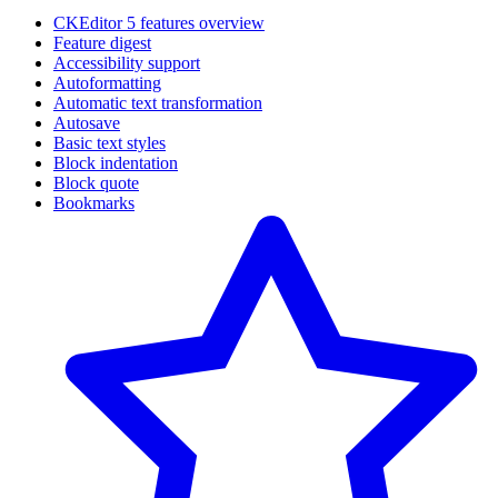
CKEditor 5 features overview
Feature digest
Accessibility support
Autoformatting
Automatic text transformation
Autosave
Basic text styles
Block indentation
Block quote
Bookmarks