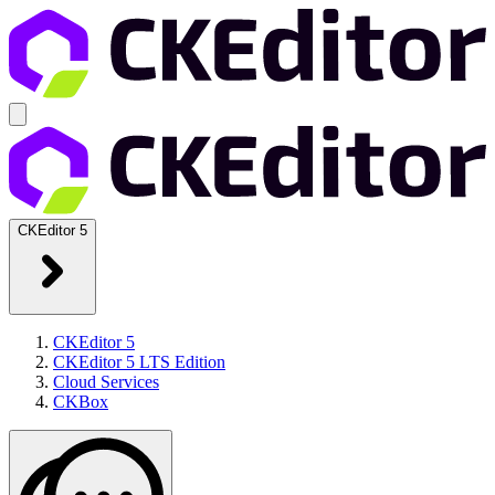
CKEditor 5
CKEditor 5
CKEditor 5 LTS Edition
Cloud Services
CKBox