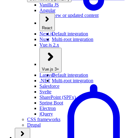
Vanilla JS
Angular
New or updated content
React
Next.js
Default integration
Nuxt
Multi-root integration
Vue.js 2.x
Vue.js 3+
Laravel
Default integration
.NET
Multi-root integration
Salesforce
Svelte
SharePoint (SPFx)
Spring Boot
Electron
jQuery
CSS frameworks
Drupal