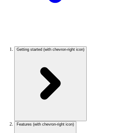
Getting started
(with chevron-right icon)
Features
(with chevron-right icon)