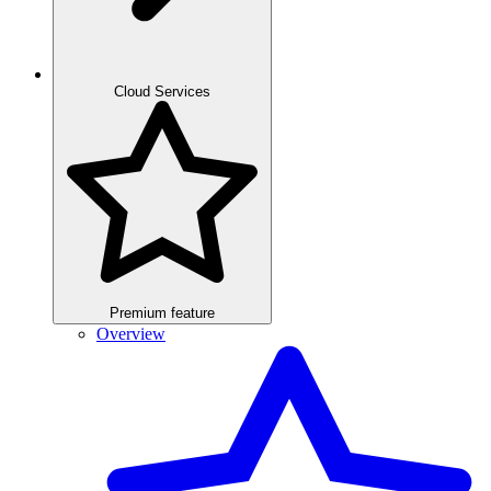
Cloud Services
Premium feature
Overview