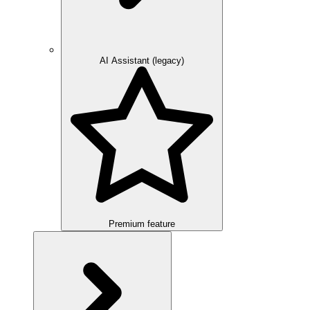
AI Assistant (legacy)
Premium feature
Overview
Integration