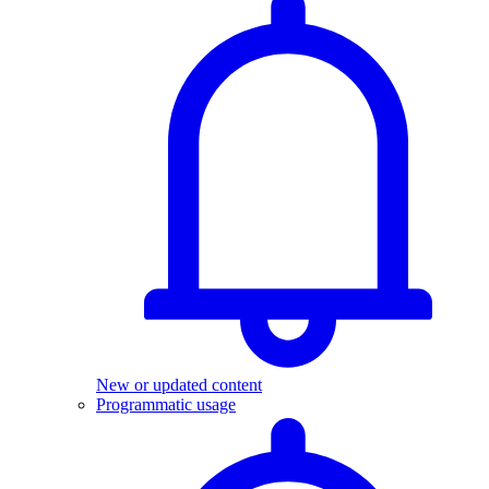
New or updated content
Programmatic usage