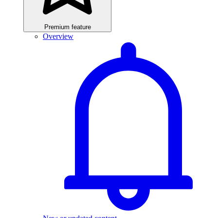
Premium feature
Overview