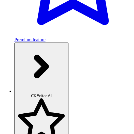
Premium feature
CKEditor AI