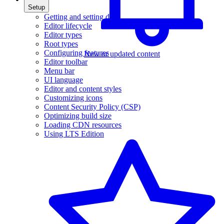
Setup
Getting and setting data
Editor lifecycle
Editor types
Root types
Configuring features
New or updated content
Editor toolbar
Menu bar
UI language
Editor and content styles
Customizing icons
Content Security Policy (CSP)
Optimizing build size
Loading CDN resources
Using LTS Edition