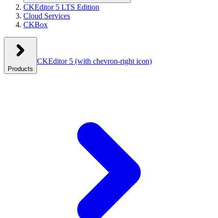
CKEditor 5 LTS Edition
Cloud Services
CKBox
CKEditor 5
(with chevron-right icon)
Products