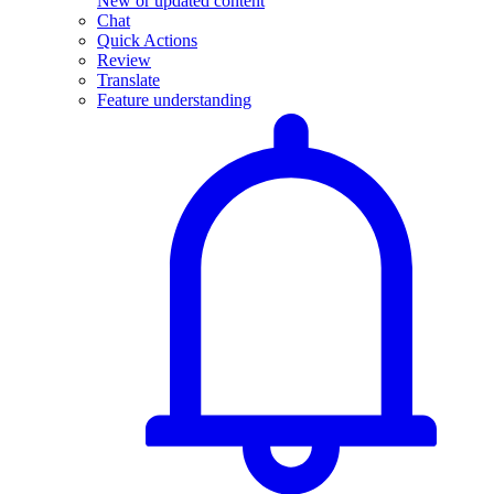
New or updated content
Chat
Quick Actions
Review
Translate
Feature understanding