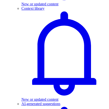
New or updated content
Context library
New or updated content
AI-generated suggestions