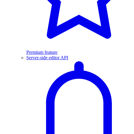
Premium feature
Server-side editor API