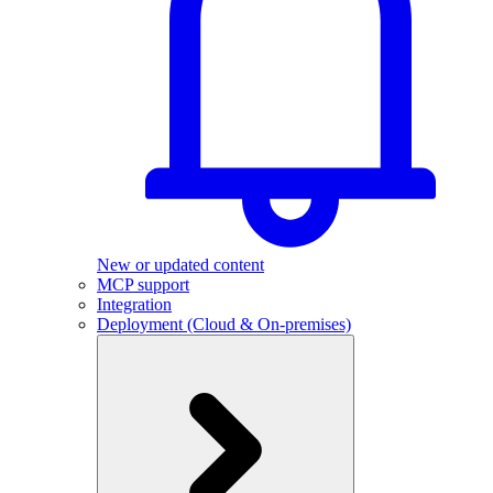
New or updated content
MCP support
Integration
Deployment (Cloud & On-premises)