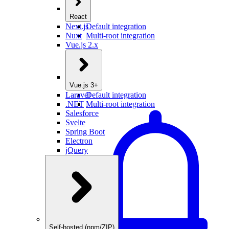
React
Next.js
Default integration
Nuxt
Multi-root integration
Vue.js 2.x
Vue.js 3+
Laravel
Default integration
.NET
Multi-root integration
Salesforce
Svelte
Spring Boot
Electron
jQuery
Self-hosted (npm/ZIP)