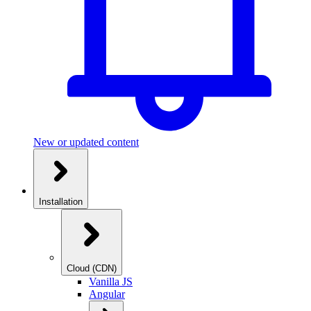
New or updated content
Installation
Cloud (CDN)
Vanilla JS
Angular