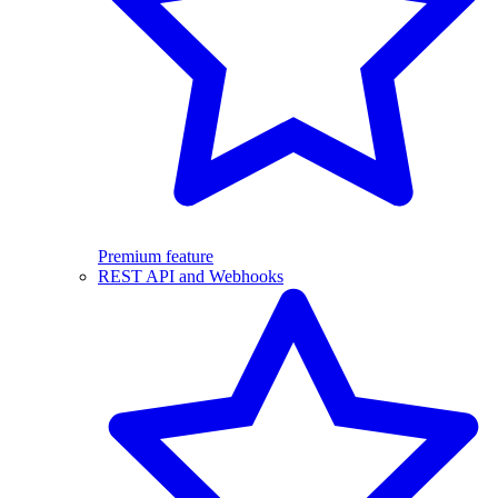
Premium feature
REST API and Webhooks