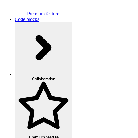
Premium feature
Code blocks
Collaboration
Premium feature