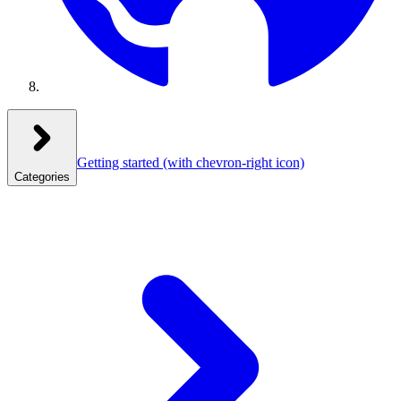
Getting started
(with chevron-right icon)
Categories