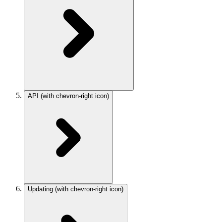
API
(with chevron-right icon)
Updating
(with chevron-right icon)