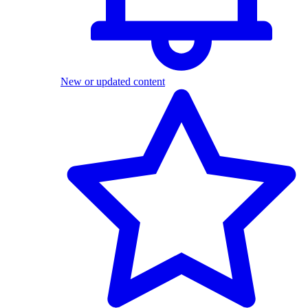
New or updated content