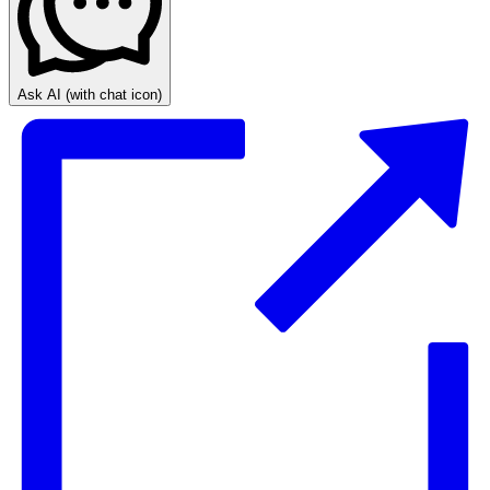
Ask AI
(with chat icon)