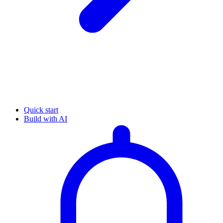
Quick start
Build with AI