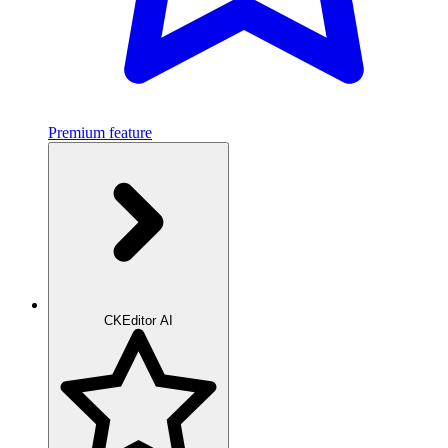
Premium feature
CKEditor AI