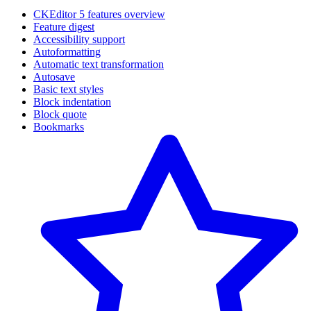
CKEditor 5 features overview
Feature digest
Accessibility support
Autoformatting
Automatic text transformation
Autosave
Basic text styles
Block indentation
Block quote
Bookmarks