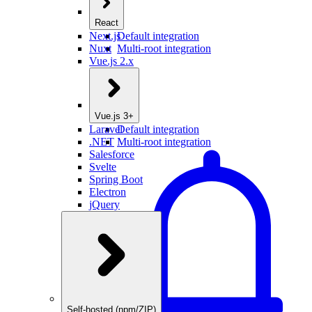
React
Next.js
Default integration
Nuxt
Multi-root integration
Vue.js 2.x
Vue.js 3+
Laravel
Default integration
.NET
Multi-root integration
Salesforce
Svelte
Spring Boot
Electron
jQuery
Self-hosted (npm/ZIP)