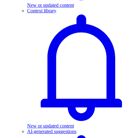
New or updated content
Context library
New or updated content
AI-generated suggestions