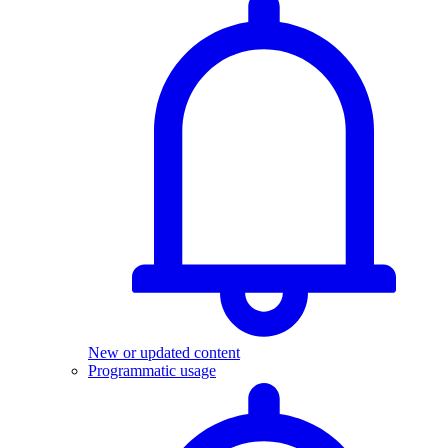
New or updated content
Programmatic usage