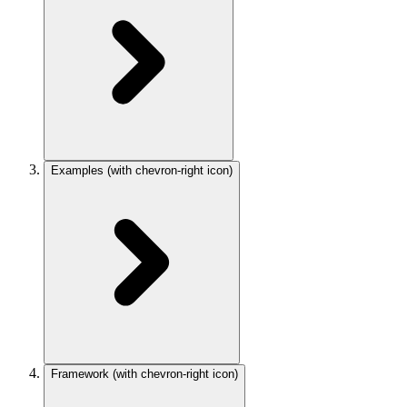
Examples
(with chevron-right icon)
Framework
(with chevron-right icon)