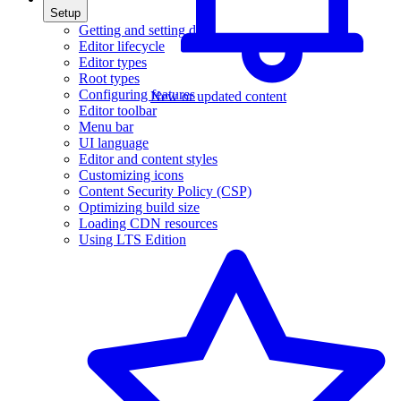
Setup
Getting and setting data
Editor lifecycle
Editor types
Root types
Configuring features
New or updated content
Editor toolbar
Menu bar
UI language
Editor and content styles
Customizing icons
Content Security Policy (CSP)
Optimizing build size
Loading CDN resources
Using LTS Edition