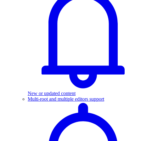
New or updated content
Multi-root and multiple editors support