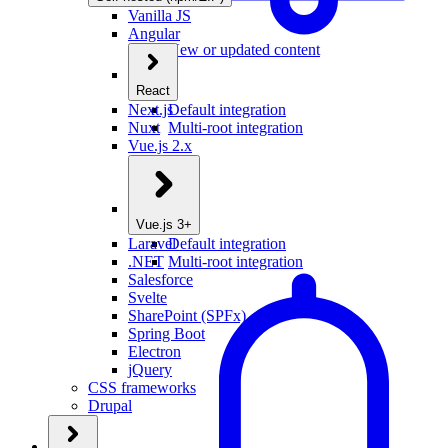
Vanilla JS
Angular
New or updated content
React
Next.js
Default integration
Nuxt
Multi-root integration
Vue.js 2.x
Vue.js 3+
Laravel
Default integration
.NET
Multi-root integration
Salesforce
Svelte
SharePoint (SPFx)
Spring Boot
Electron
jQuery
CSS frameworks
Drupal