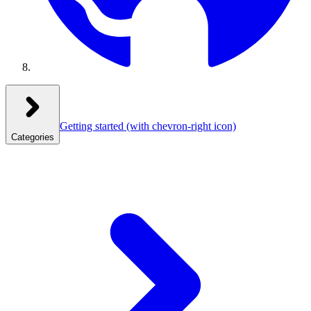
Getting started
(with chevron-right icon)
Categories