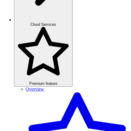
Cloud Services
Premium feature
Overview