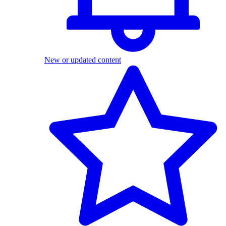
New or updated content