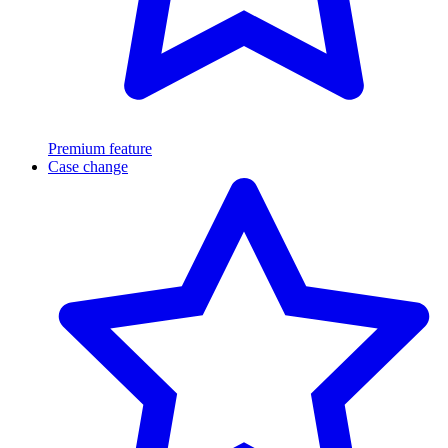
Premium feature
Case change