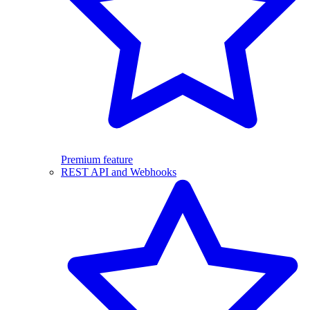
Premium feature
REST API and Webhooks