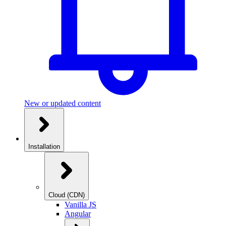
New or updated content
Installation
Cloud (CDN)
Vanilla JS
Angular