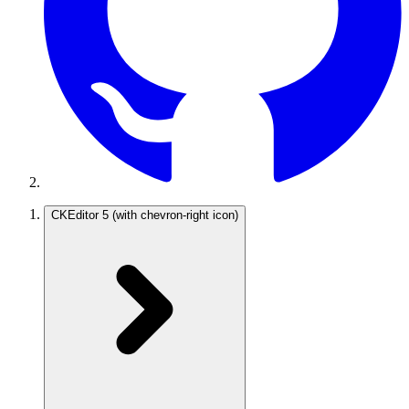
CKEditor 5
(with chevron-right icon)