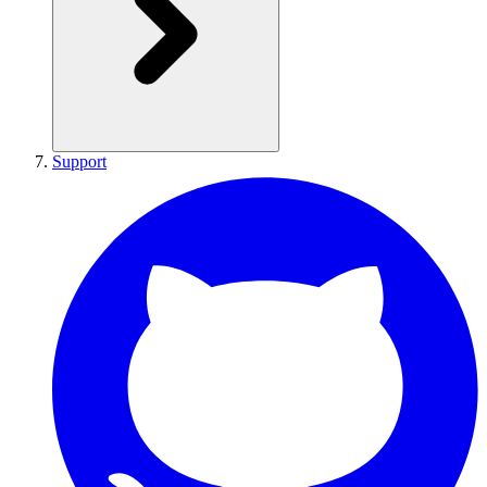
Support