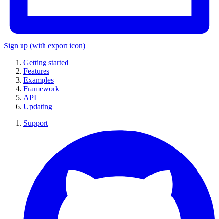
Sign up
(with export icon)
Getting started
Features
Examples
Framework
API
Updating
Support