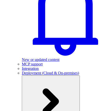
New or updated content
MCP support
Integration
Deployment (Cloud & On-premises)