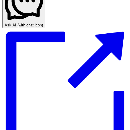
Ask AI
(with chat icon)