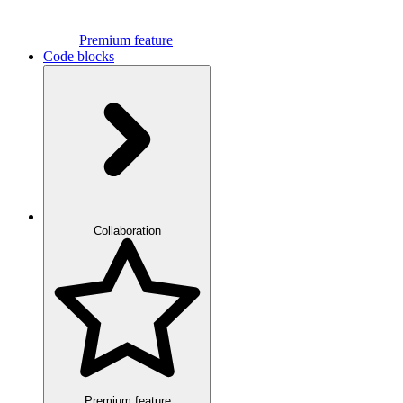
Premium feature
Code blocks
Collaboration
Premium feature