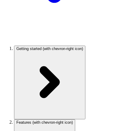
Getting started
(with chevron-right icon)
Features
(with chevron-right icon)