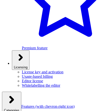
Premium feature
Licensing
License key and activation
Usage-based billing
Editor license
Whitelabelling the editor
Features
(with chevron-right icon)
Categories