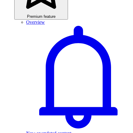
Premium feature
Overview