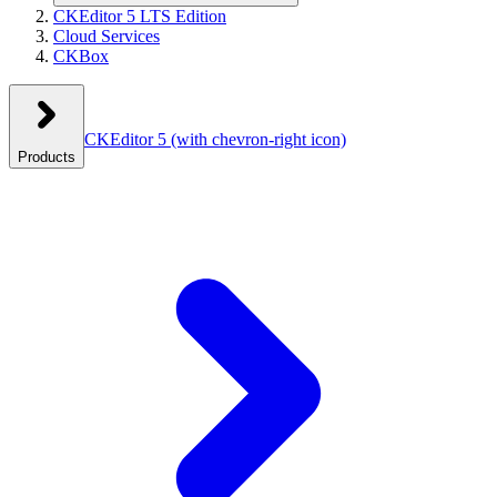
CKEditor 5 LTS Edition
Cloud Services
CKBox
CKEditor 5
(with chevron-right icon)
Products