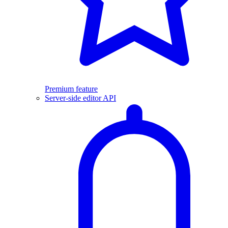
Premium feature
Server-side editor API