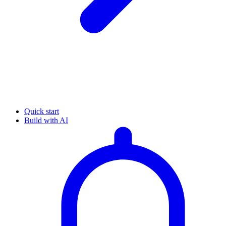
Quick start
Build with AI