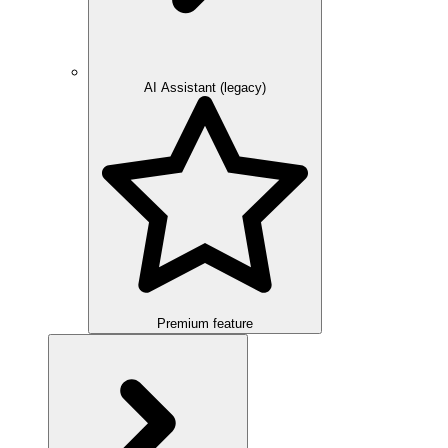
AI Assistant (legacy)
Premium feature
Overview
Integration