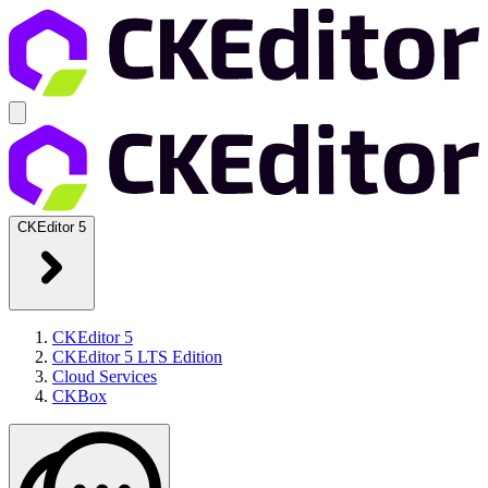
CKEditor 5
CKEditor 5
CKEditor 5 LTS Edition
Cloud Services
CKBox