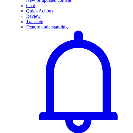
New or updated content
Chat
Quick Actions
Review
Translate
Feature understanding