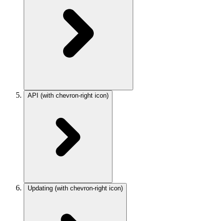
API
(with chevron-right icon)
Updating
(with chevron-right icon)