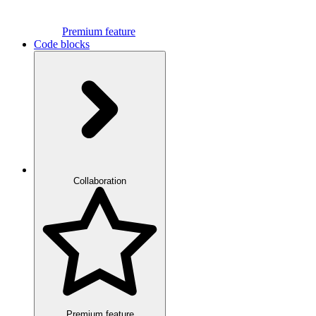
Premium feature
Code blocks
Collaboration
Premium feature