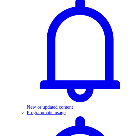
New or updated content
Programmatic usage