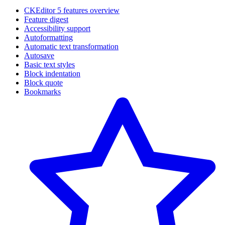
CKEditor 5 features overview
Feature digest
Accessibility support
Autoformatting
Automatic text transformation
Autosave
Basic text styles
Block indentation
Block quote
Bookmarks