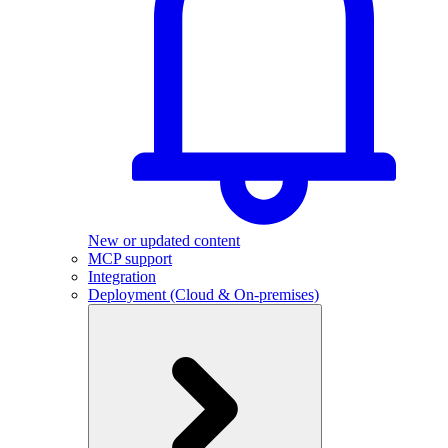
New or updated content
MCP support
Integration
Deployment (Cloud & On-premises)