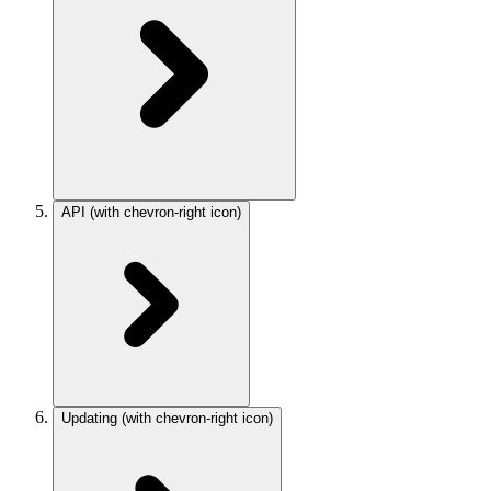
API
(with chevron-right icon)
Updating
(with chevron-right icon)