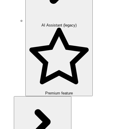
AI Assistant (legacy)
Premium feature
Overview
Integration