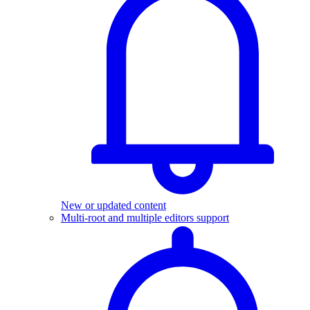
New or updated content
Multi-root and multiple editors support