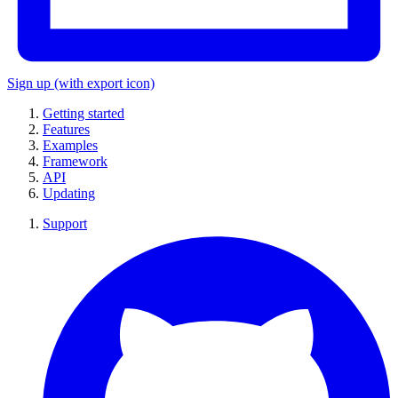
Sign up
(with export icon)
Getting started
Features
Examples
Framework
API
Updating
Support