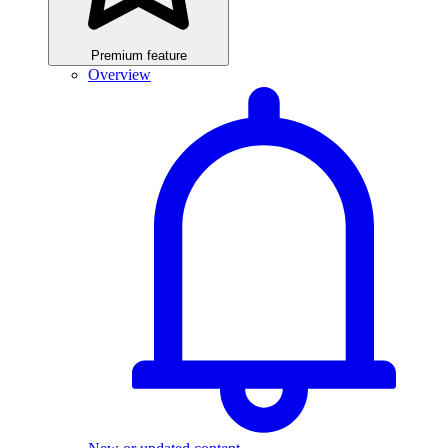
Premium feature
Overview