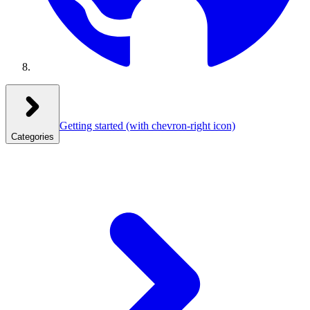
Getting started
(with chevron-right icon)
Categories