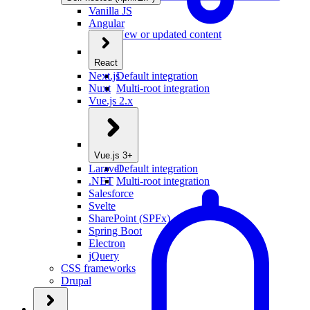
Vanilla JS
Angular
New or updated content
React
Next.js
Default integration
Nuxt
Multi-root integration
Vue.js 2.x
Vue.js 3+
Laravel
Default integration
.NET
Multi-root integration
Salesforce
Svelte
SharePoint (SPFx)
Spring Boot
Electron
jQuery
CSS frameworks
Drupal