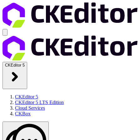
CKEditor 5
CKEditor 5
CKEditor 5 LTS Edition
Cloud Services
CKBox