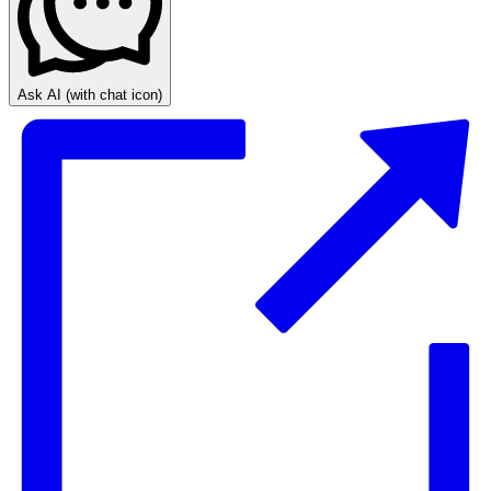
Ask AI
(with chat icon)