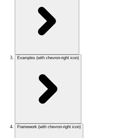
Examples
(with chevron-right icon)
Framework
(with chevron-right icon)