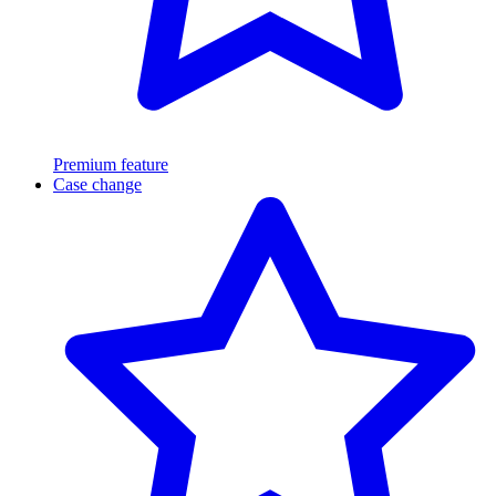
Premium feature
Case change