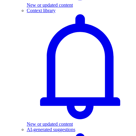
New or updated content
Context library
New or updated content
AI-generated suggestions