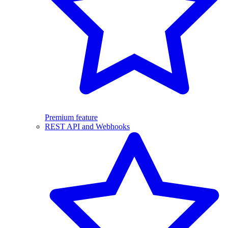
Premium feature
REST API and Webhooks