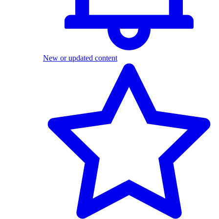
New or updated content