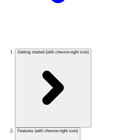
Getting started
(with chevron-right icon)
Features
(with chevron-right icon)