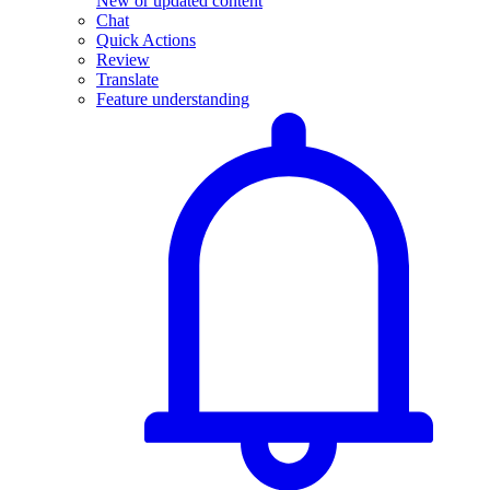
New or updated content
Chat
Quick Actions
Review
Translate
Feature understanding