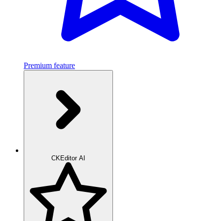
Premium feature
CKEditor AI