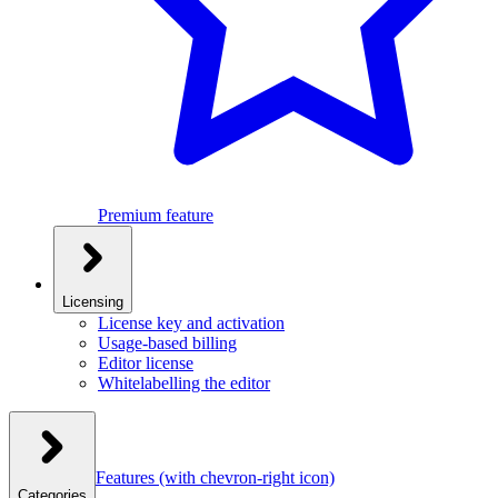
Premium feature
Licensing
License key and activation
Usage-based billing
Editor license
Whitelabelling the editor
Features
(with chevron-right icon)
Categories