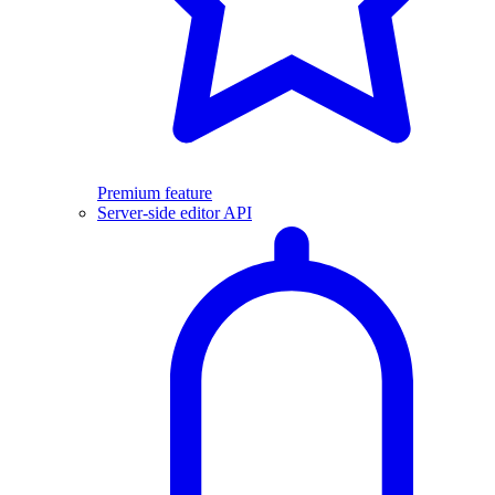
Premium feature
Server-side editor API