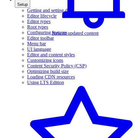
Setup
Getting and setting data
Editor lifecycle
Editor types
Root types
Configuring features
New or updated content
Editor toolbar
Menu bar
UI language
Editor and content styles
Customizing icons
Content Security Policy (CSP)
Optimizing build size
Loading CDN resources
Using LTS Edition