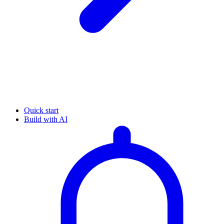
Quick start
Build with AI