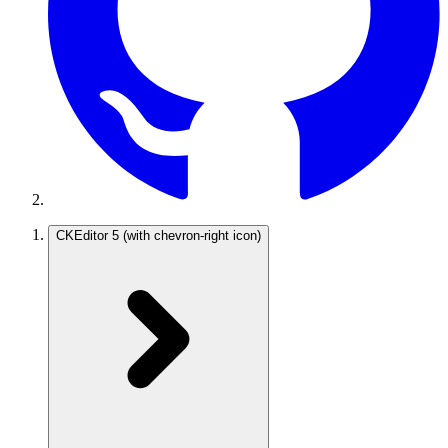
CKEditor 5
(with chevron-right icon)