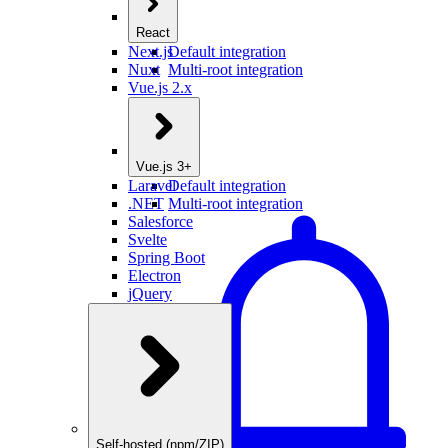
React
Next.js
Default integration
Nuxt
Multi-root integration
Vue.js 2.x
Vue.js 3+
Laravel
Default integration
.NET
Multi-root integration
Salesforce
Svelte
Spring Boot
Electron
jQuery
Self-hosted (npm/ZIP)