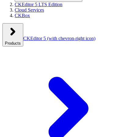
CKEditor 5 LTS Edition
Cloud Services
CKBox
CKEditor 5
(with chevron-right icon)
Products