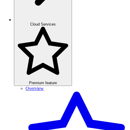
Cloud Services
Premium feature
Overview