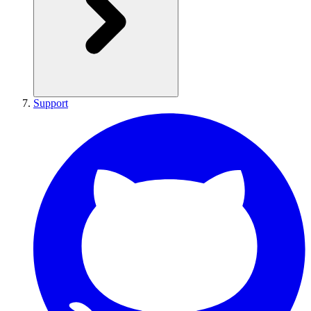
Support