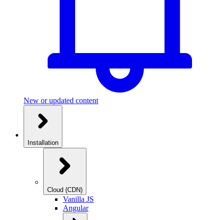
New or updated content
Installation
Cloud (CDN)
Vanilla JS
Angular