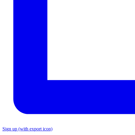
Sign up
(with export icon)