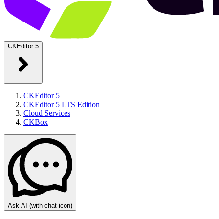
CKEditor 5
CKEditor 5
CKEditor 5 LTS Edition
Cloud Services
CKBox
Ask AI
(with chat icon)