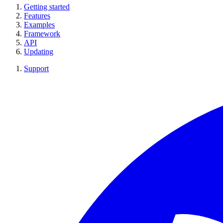
Getting started
Features
Examples
Framework
API
Updating
Support