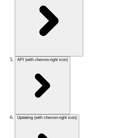
API
(with chevron-right icon)
Updating
(with chevron-right icon)