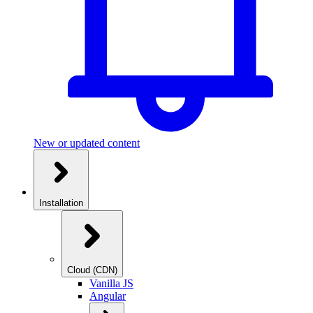
New or updated content
Installation
Cloud (CDN)
Vanilla JS
Angular