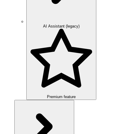
AI Assistant (legacy)
Premium feature
Overview
Integration