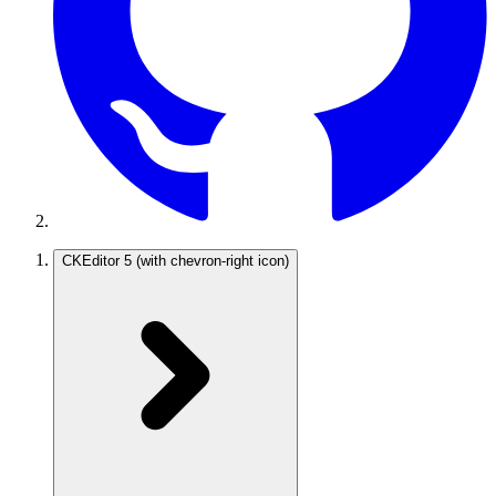
CKEditor 5
(with chevron-right icon)