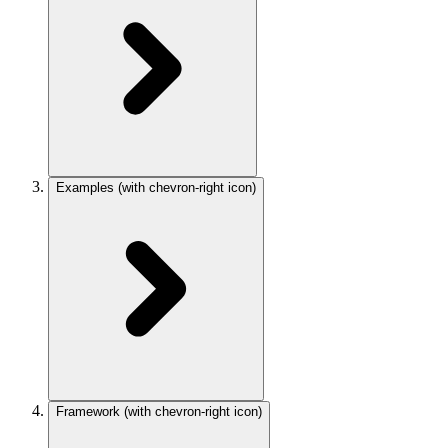
Examples
(with chevron-right icon)
Framework
(with chevron-right icon)