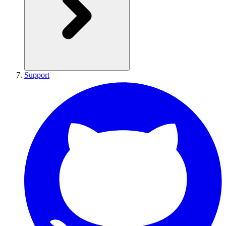
Support