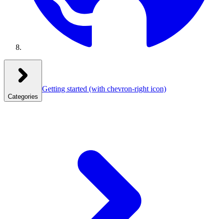
Getting started
(with chevron-right icon)
Categories