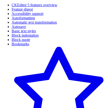
CKEditor 5 features overview
Feature digest
Accessibility support
Autoformatting
Automatic text transformation
Autosave
Basic text styles
Block indentation
Block quote
Bookmarks