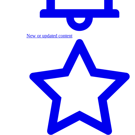
New or updated content