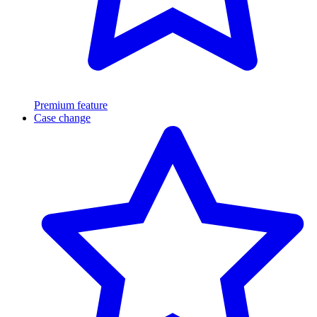
Premium feature
Case change