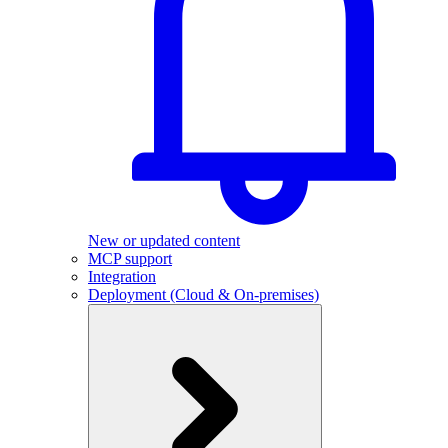
New or updated content
MCP support
Integration
Deployment (Cloud & On-premises)