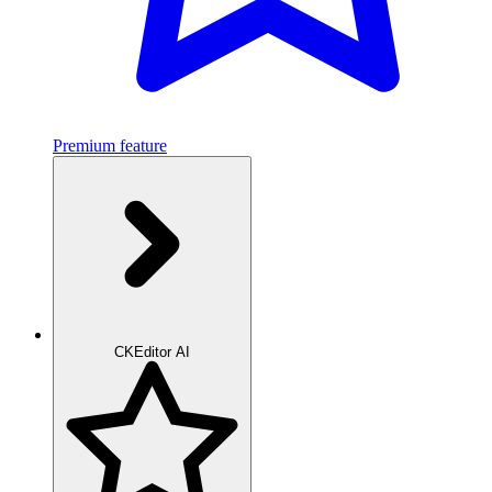
Premium feature
CKEditor AI