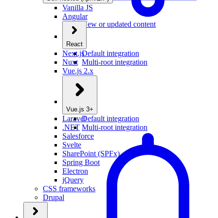
Vanilla JS
Angular
New or updated content
React
Next.js
Default integration
Nuxt
Multi-root integration
Vue.js 2.x
Vue.js 3+
Laravel
Default integration
.NET
Multi-root integration
Salesforce
Svelte
SharePoint (SPFx)
Spring Boot
Electron
jQuery
CSS frameworks
Drupal