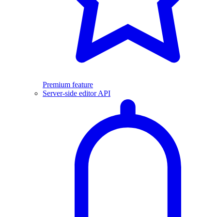
Premium feature
Server-side editor API