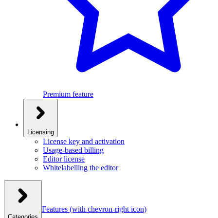
Premium feature
Licensing
License key and activation
Usage-based billing
Editor license
Whitelabelling the editor
Features
(with chevron-right icon)
Categories