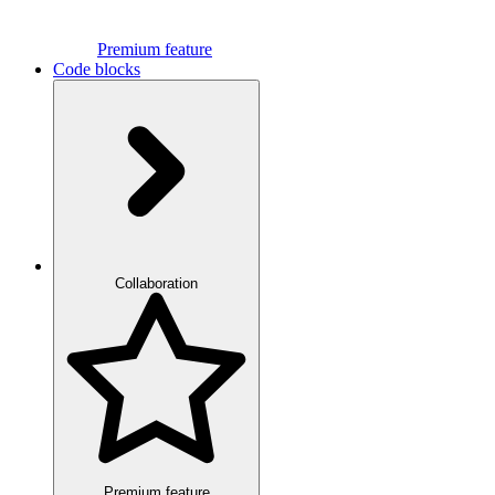
Premium feature
Code blocks
Collaboration
Premium feature