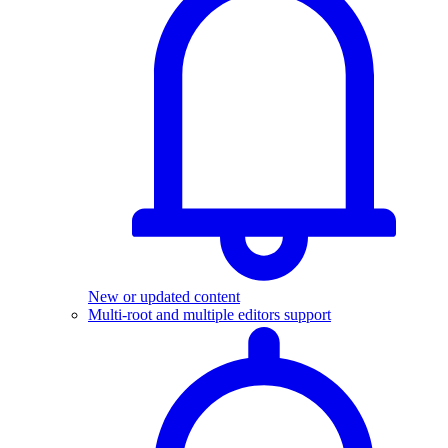
New or updated content
Multi-root and multiple editors support