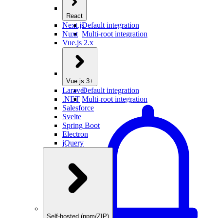
React
Next.js
Default integration
Nuxt
Multi-root integration
Vue.js 2.x
Vue.js 3+
Laravel
Default integration
.NET
Multi-root integration
Salesforce
Svelte
Spring Boot
Electron
jQuery
Self-hosted (npm/ZIP)