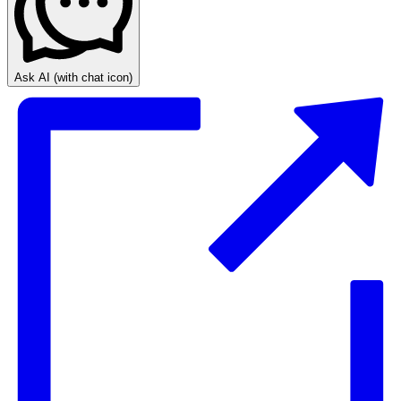
Ask AI
(with chat icon)