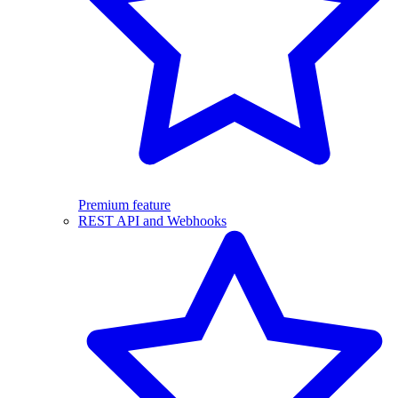
Premium feature
REST API and Webhooks