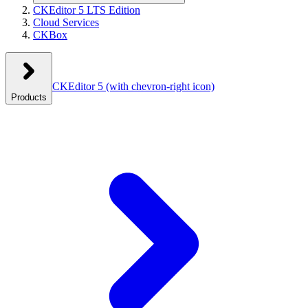
CKEditor 5 LTS Edition
Cloud Services
CKBox
CKEditor 5
(with chevron-right icon)
Products