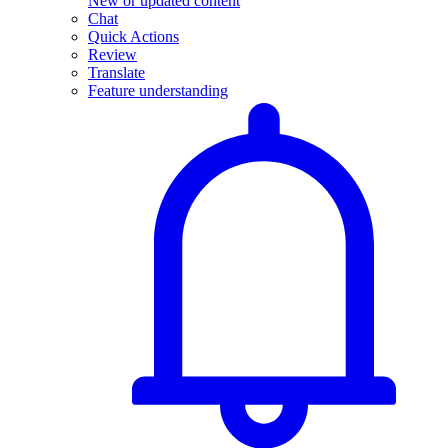
New or updated content
Chat
Quick Actions
Review
Translate
Feature understanding