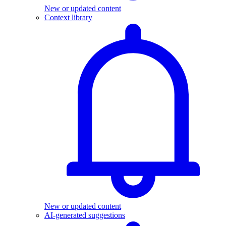
New or updated content
Context library
New or updated content
AI-generated suggestions