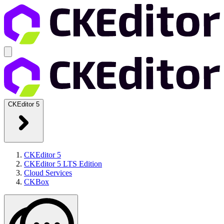
CKEditor 5
CKEditor 5
CKEditor 5 LTS Edition
Cloud Services
CKBox