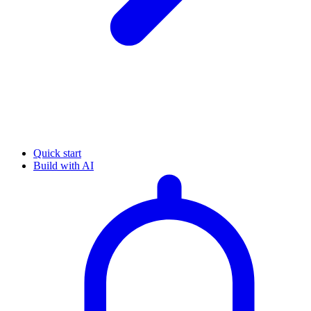
Quick start
Build with AI