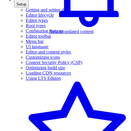
Setup
Getting and setting data
Editor lifecycle
Editor types
Root types
Configuring features
New or updated content
Editor toolbar
Menu bar
UI language
Editor and content styles
Customizing icons
Content Security Policy (CSP)
Optimizing build size
Loading CDN resources
Using LTS Edition