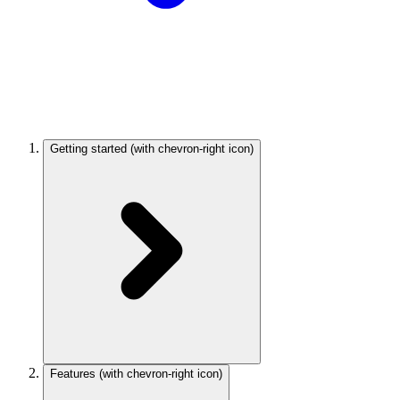
Getting started
(with chevron-right icon)
Features
(with chevron-right icon)