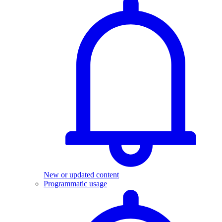
New or updated content
Programmatic usage