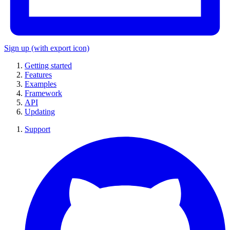
Sign up
(with export icon)
Getting started
Features
Examples
Framework
API
Updating
Support