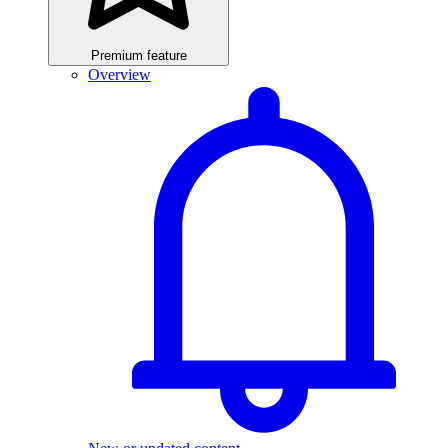
Premium feature
Overview