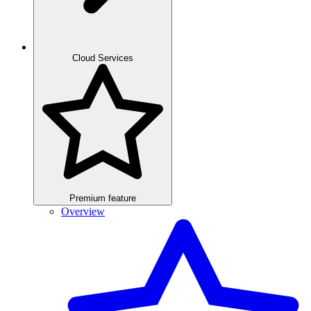
Cloud Services
Premium feature
Overview